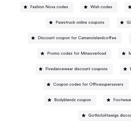
Fashion Nova codes
Wish codes
Pawstruck online coupons
Gi
Discount coupon for Camanoislandcoffee
Promo codes for Mmaoverload
M
Fivedancewear discount coupons
Coupon codes for Officesupersavers
Bodyblendz coupon
Footwear
Gothiclolitawigs disco