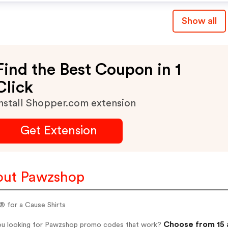
Show all
Find the Best Coupon in 1
Click
nstall Shopper.com extension
Get Extension
out Pawzshop
® for a Cause Shirts
Choose from 15 
ou looking for Pawzshop promo codes that work?