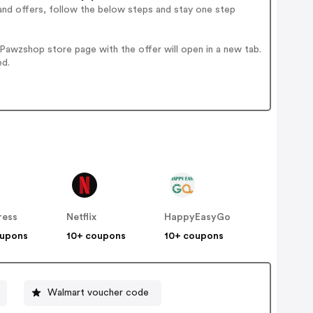
and offers, follow the below steps and stay one step
awzshop store page with the offer will open in a new tab.
ed.
ress
Netflix
HappyEasyGo
oupons
10+ coupons
10+ coupons
Walmart voucher code