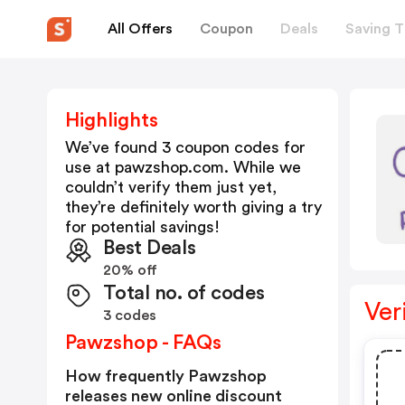
All Offers
Coupon
Deals
Saving T
Highlights
We’ve found 3 coupon codes for
use at
pawzshop.com
. While we
couldn’t verify them just yet,
they’re definitely worth giving a try
for potential savings!
Best Deals
20% off
Total no. of codes
Ver
3 codes
Pawzshop - FAQs
How frequently Pawzshop
releases new online discount