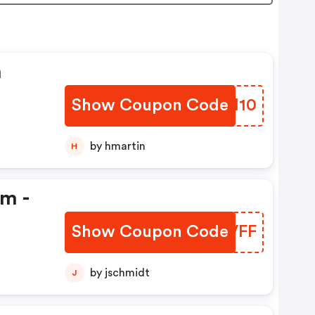
n
Show Coupon Code
JPWI10
by hmartin
H
em -
Show Coupon Code
OCQVFF
by jschmidt
J