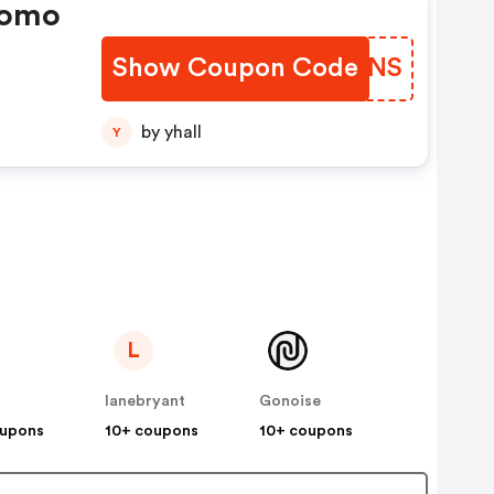
romo
Show Coupon Code
DTWINS
by yhall
Y
L
lanebryant
Gonoise
oupons
10+ coupons
10+ coupons