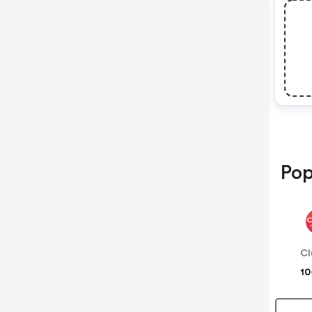
Pop
Cl
10