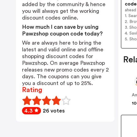
codes
added by the community & hence
ahead
you will always get the working
1. Se
discount codes online.
2. Bro
How much I can save by using
3. Sh
Pawzshop coupon code today?
4. Sav
5. Sh
We are always here to bring the
latest and valid online and offline
shopping discount codes for
Rel
Pawzshop. On average Pawzshop
releases new promo codes every 2
days. The coupons can you give
you a discount of up to 25%.
Rating
A
10
4.3
26 votes