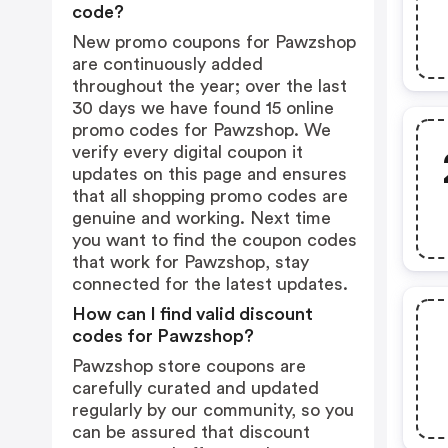
code?
New promo coupons for Pawzshop
are continuously added
throughout the year; over the last
30 days we have found 15 online
promo codes for Pawzshop. We
verify every digital coupon it
updates on this page and ensures
that all shopping promo codes are
genuine and working. Next time
you want to find the coupon codes
that work for Pawzshop, stay
connected for the latest updates.
How can I find valid discount
codes for Pawzshop?
Pawzshop store coupons are
carefully curated and updated
regularly by our community, so you
can be assured that discount