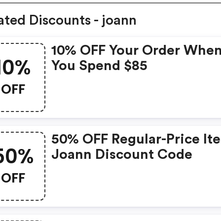
ated Discounts - joann
10% OFF Your Order Whe
10%
You Spend $85
OFF
50% OFF Regular-Price It
50%
Joann Discount Code
OFF