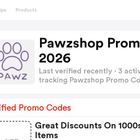
ips
Products
Pawzshop Prom
2026
Last verified recently · 3 a
tracking Pawzshop Promo C
ified Promo Codes
Great Discounts On 1000
Items