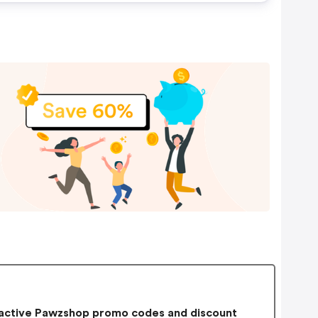
active Pawzshop promo codes and discount