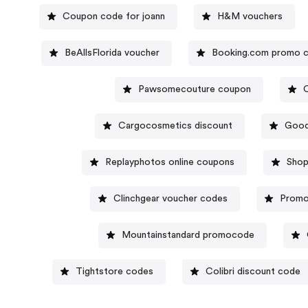
Coupon code for joann
H&M vouchers
BeAllsFlorida voucher
Booking.com promo 
Pawsomecouture coupon
Cargocosmetics discount
Good
Replayphotos online coupons
Shop
Clinchgear voucher codes
Promo
Mountainstandard promocode
Tightstore codes
Colibri discount code