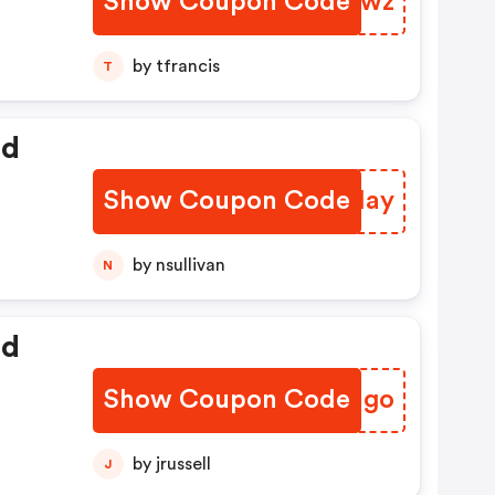
Show Coupon Code
OLIRwz
by tfrancis
T
ed
Show Coupon Code
ICQHay
by nsullivan
N
ed
Show Coupon Code
TGVNgo
by jrussell
J