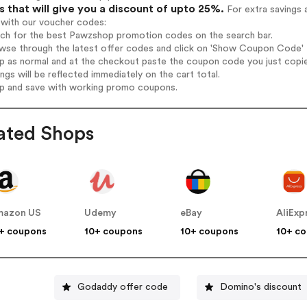
 that will give you a discount of upto 25%.
For extra savings 
 with our voucher codes:
arch for the best Pawzshop promotion codes on the search bar.
wse through the latest offer codes and click on 'Show Coupon Code' P
op as normal and at the checkout paste the coupon code you just copi
ings will be reflected immediately on the cart total.
op and save with working promo coupons.
ated Shops
mazon US
Udemy
eBay
AliExp
+ coupons
10+ coupons
10+ coupons
10+ c
Godaddy offer code
Domino's discount