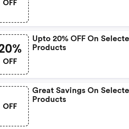
OFF
Upto 20% OFF On Select
20%
Products
OFF
Great Savings On Select
Products
OFF