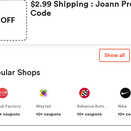
$2.99 Shipping : Joann P
Code
OFF
Show all
ular Shops
ub Factory
Wayfair
Advance Auto Parts
Nike
+ coupons
10+ coupons
10+ coupons
10+ c