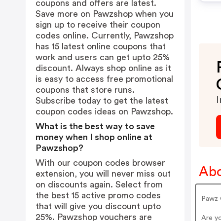
coupons and offers are latest.
Save more on Pawzshop when you
sign up to receive their coupon
codes online. Currently, Pawzshop
has 15 latest online coupons that
work and users can get upto 25%
discount. Always shop online as it
is easy to access free promotional
coupons that store runs.
I
Subscribe today to get the latest
coupon codes ideas on Pawzshop.
What is the best way to save
money when I shop online at
Pawzshop?
With our coupon codes browser
Ab
extension, you will never miss out
on discounts again. Select from
the best 15 active promo codes
Pawz 
that will give you discount upto
25%. Pawzshop vouchers are
Are y