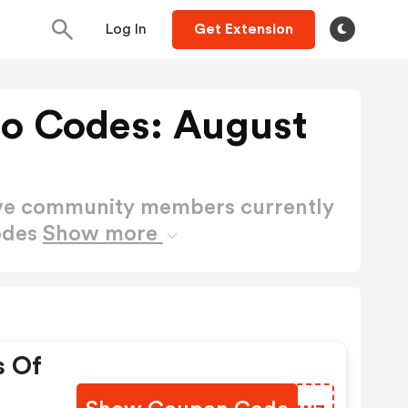
Log In
Get Extension
o Codes: August
ctive community members currently
odes
Show more
s Of