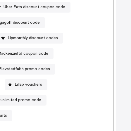
Uber Eats discount coupon code
gagolf discount code
Lipmonthly discount codes
ackenzieltd coupon code
Elevatedfaith promo codes
Lillap vouchers
unlimited promo code
unts