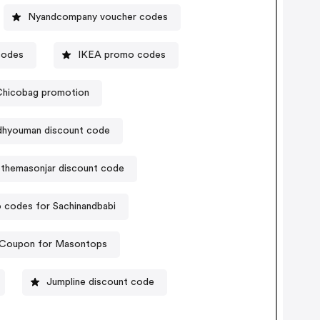
Nyandcompany voucher codes
codes
IKEA promo codes
Chicobag promotion
hyouman discount code
themasonjar discount code
 codes for Sachinandbabi
Coupon for Masontops
Jumpline discount code