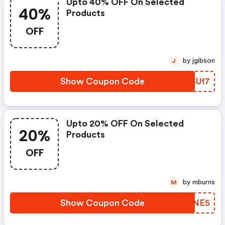
Upto 40% OFF On Selected
40%
Products
OFF
by jgibson
J
Show Coupon Code
FOSU17
Upto 20% OFF On Selected
20%
Products
OFF
by mburns
M
Show Coupon Code
QNYNE5