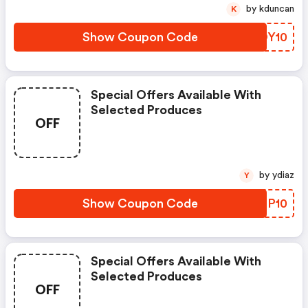
by kduncan
K
Show Coupon Code
WGOY10
Special Offers Available With
Selected Produces
OFF
by ydiaz
Y
Show Coupon Code
SJTP10
Special Offers Available With
Selected Produces
OFF