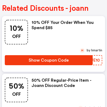
Related Discounts - joann
10% OFF Your Order When You
10%
Spend $85
OFF
by hmartin
H
Show Coupon Code
GMUE10
50% OFF Regular-Price Item -
50%
Joann Discount Code
OFF