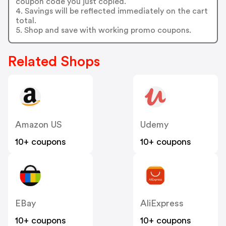
coupon code you just copied.
4. Savings will be reflected immediately on the cart
total.
5. Shop and save with working promo coupons.
Related Shops
Amazon US
Udemy
10+ coupons
10+ coupons
EBay
AliExpress
10+ coupons
10+ coupons