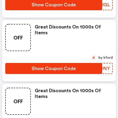
Show Coupon Code
QNAJGL
Great Discounts On 1000s Of
Items
OFF
by kford
K
Show Coupon Code
RQADNY
Great Discounts On 1000s Of
Items
OFF