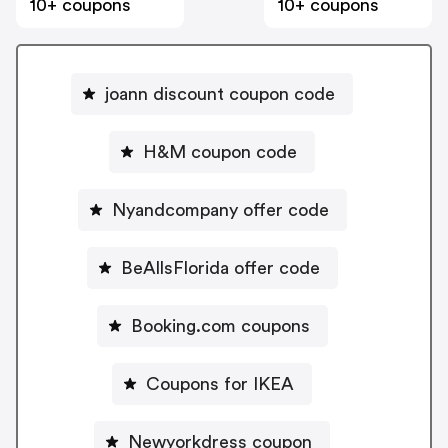
10+ coupons
10+ coupons
joann discount coupon code
H&M coupon code
Nyandcompany offer code
BeAllsFlorida offer code
Booking.com coupons
Coupons for IKEA
Newyorkdress coupon