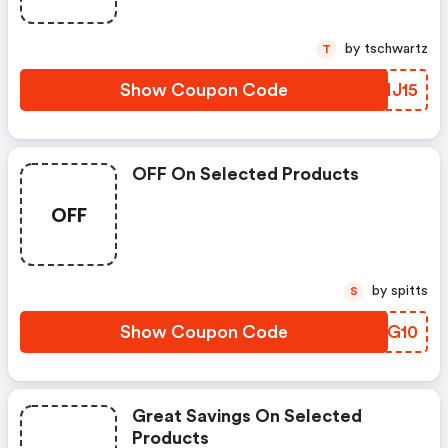
by tschwartz
T
Show Coupon Code
IIHJ15
OFF On Selected Products
OFF
by spitts
S
Show Coupon Code
QNFG10
Great Savings On Selected
Products