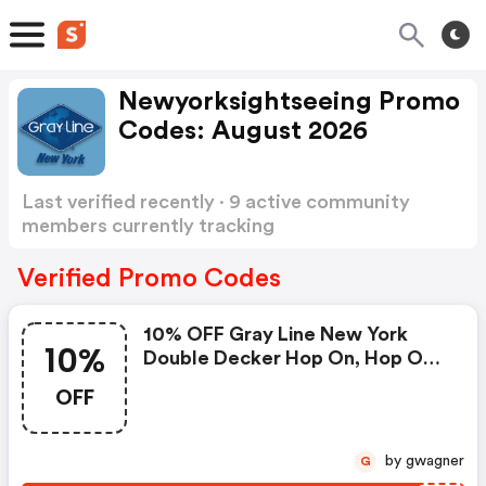
Newyorksightseeing Promo
Codes: August 2026
Last verified recently · 9 active community
members currently tracking
Newyorksightseeing Promo Codes
Show more
Verified Promo Codes
10% OFF Gray Line New York
10%
Double Decker Hop On, Hop OFF
Bus Tours.
OFF
by gwagner
G