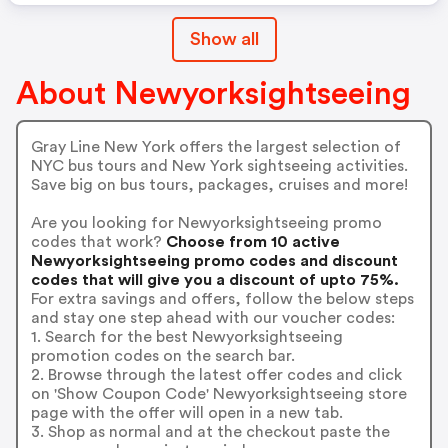
Show all
About Newyorksightseeing
Gray Line New York offers the largest selection of
NYC bus tours and New York sightseeing activities.
Save big on bus tours, packages, cruises and more!
Are you looking for Newyorksightseeing promo
codes that work?
Choose from 10 active
Newyorksightseeing promo codes and discount
codes that will give you a discount of upto 75%.
For extra savings and offers, follow the below steps
and stay one step ahead with our voucher codes:
1. Search for the best Newyorksightseeing
promotion codes on the search bar.
2. Browse through the latest offer codes and click
on 'Show Coupon Code' Newyorksightseeing store
page with the offer will open in a new tab.
3. Shop as normal and at the checkout paste the