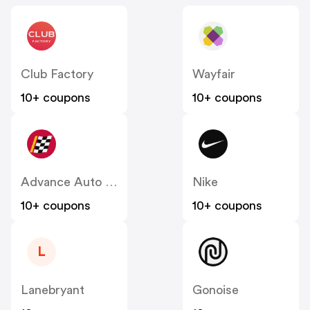
Club Factory
Wayfair
10+ coupons
10+ coupons
Advance Auto Parts
Nike
10+ coupons
10+ coupons
L
Lanebryant
Gonoise