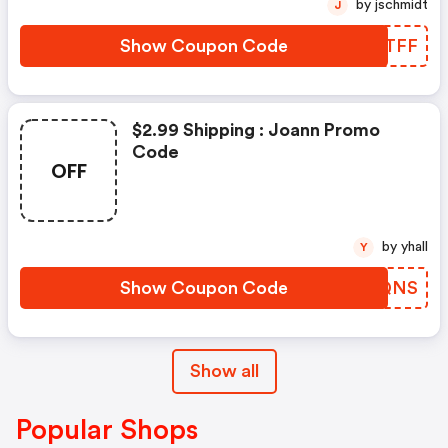
by jschmidt
J
Show Coupon Code
WDFTFF
$2.99 Shipping : Joann Promo
Code
OFF
by yhall
Y
Show Coupon Code
EHJQNS
Show all
Popular Shops