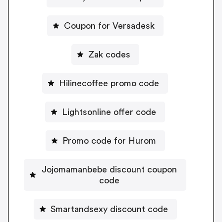
Coupon for Versadesk
Zak codes
Hilinecoffee promo code
Lightsonline offer code
Promo code for Hurom
Jojomamanbebe discount coupon
code
Smartandsexy discount code