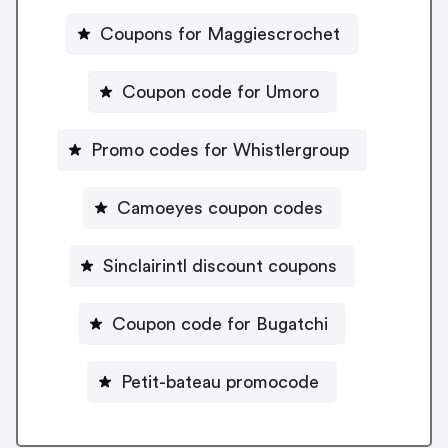
Coupons for Maggiescrochet
Coupon code for Umoro
Promo codes for Whistlergroup
Camoeyes coupon codes
Sinclairintl discount coupons
Coupon code for Bugatchi
Petit-bateau promocode