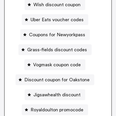
Wish discount coupon
Uber Eats voucher codes
Coupons for Newyorkpass
Grass-fields discount codes
Vogmask coupon code
Discount coupon for Oakstone
Jigsawhealth discount
Royaldoulton promocode