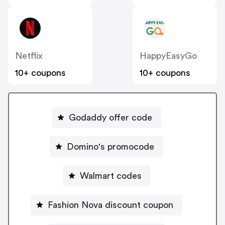
Netflix
HappyEasyGo
10+ coupons
10+ coupons
Godaddy offer code
Domino's promocode
Walmart codes
Fashion Nova discount coupon