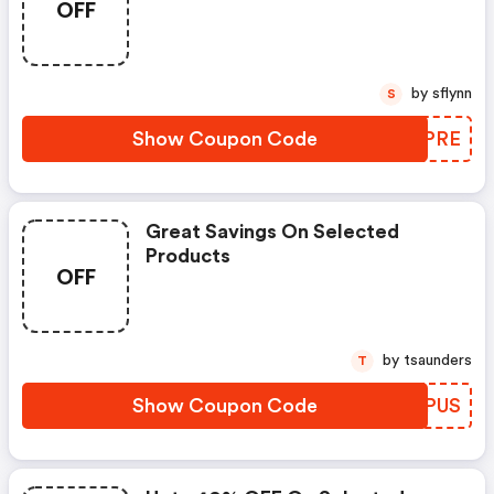
OFF
by sflynn
S
Show Coupon Code
AUVPRE
Great Savings On Selected
Products
OFF
by tsaunders
T
Show Coupon Code
NHEPUS