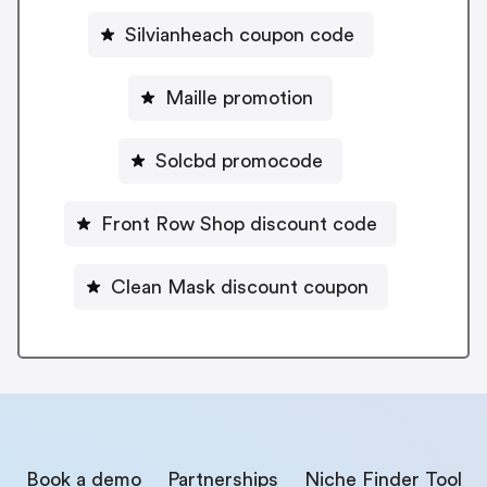
Silvianheach coupon code
Maille promotion
Solcbd promocode
Front Row Shop discount code
Clean Mask discount coupon
Book a demo
Partnerships
Niche Finder Tool