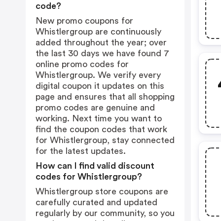
code?
New promo coupons for
Whistlergroup are continuously
added throughout the year; over
the last 30 days we have found 7
online promo codes for
Whistlergroup. We verify every
digital coupon it updates on this
page and ensures that all shopping
promo codes are genuine and
working. Next time you want to
find the coupon codes that work
for Whistlergroup, stay connected
for the latest updates.
How can I find valid discount
codes for Whistlergroup?
Whistlergroup store coupons are
carefully curated and updated
regularly by our community, so you