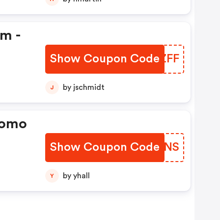
em -
Show Coupon Code
CMLZFF
by jschmidt
J
romo
Show Coupon Code
JBEUNS
by yhall
Y