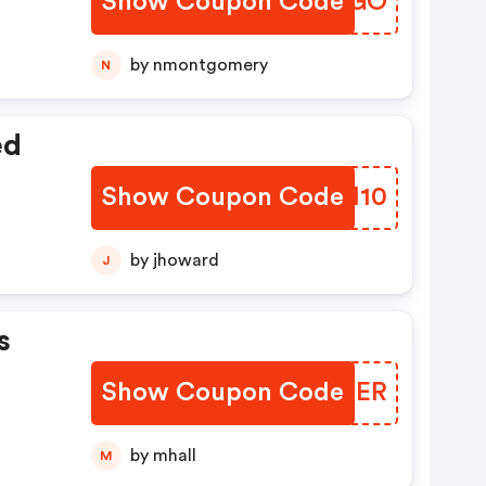
Show Coupon Code
BXVBGO
by nmontgomery
N
ed
Show Coupon Code
HOOH10
by jhoward
J
s
Show Coupon Code
QWNOER
by mhall
M