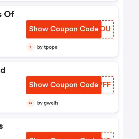
s Of
Show Coupon Code
JWYBOU
by tpope
T
ed
Show Coupon Code
NACVFF
by gwells
G
s