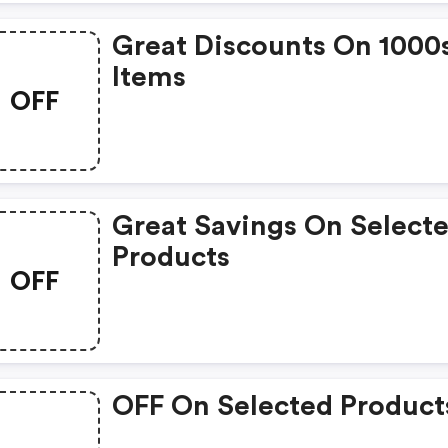
Great Discounts On 1000
Items
OFF
Great Savings On Select
Products
OFF
OFF On Selected Product