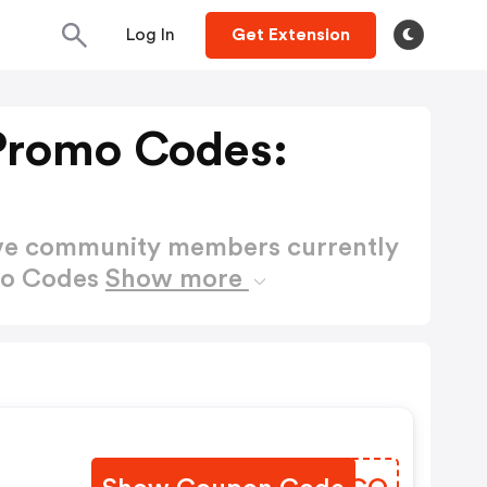
Log In
Get Extension
Promo Codes:
ctive community members currently
mo Codes
Show more