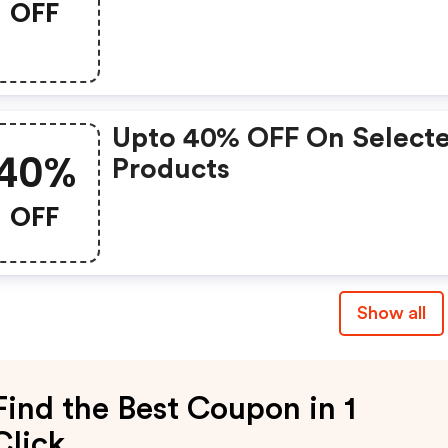
OFF
Upto 40% OFF On Select
40%
Products
OFF
Show all
Find the Best Coupon in 1
Click