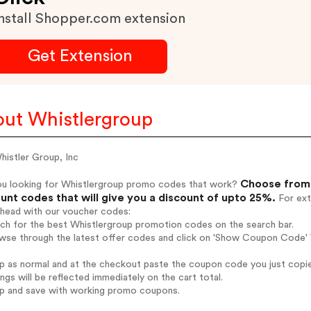
nstall Shopper.com extension
Get Extension
ut Whistlergroup
histler Group, Inc
Choose from 
ou looking for Whistlergroup promo codes that work?
unt codes that will give you a discount of upto 25%.
For ext
ahead with our voucher codes:
rch for the best Whistlergroup promotion codes on the search bar.
wse through the latest offer codes and click on 'Show Coupon Code' W
op as normal and at the checkout paste the coupon code you just copi
ings will be reflected immediately on the cart total.
op and save with working promo coupons.