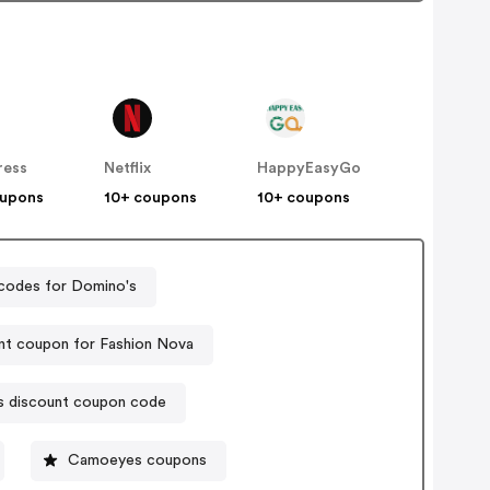
ress
Netflix
HappyEasyGo
oupons
10+ coupons
10+ coupons
codes for Domino's
nt coupon for Fashion Nova
s discount coupon code
Camoeyes coupons