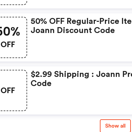
50% OFF Regular-Price It
50%
Joann Discount Code
OFF
$2.99 Shipping : Joann P
Code
OFF
Show all