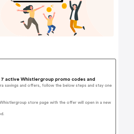
7 active Whistlergroup promo codes and
ra savings and offers, follow the below steps and stay one
histlergroup store page with the offer will open in a new
ed.