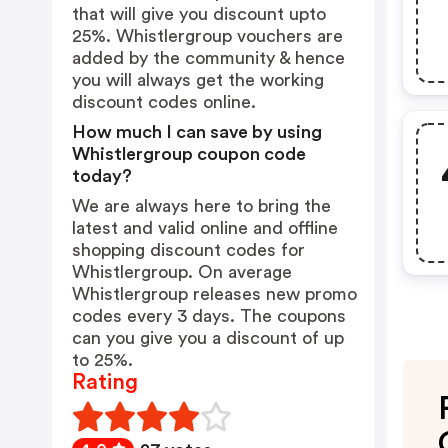
that will give you discount upto
25%. Whistlergroup vouchers are
added by the community & hence
you will always get the working
discount codes online.
How much I can save by using
Whistlergroup coupon code
today?
We are always here to bring the
latest and valid online and offline
shopping discount codes for
Whistlergroup. On average
Whistlergroup releases new promo
codes every 3 days. The coupons
can you give you a discount of up
to 25%.
Rating