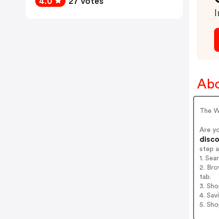
4.0
27 votes
I
Abo
The W
Are y
disco
step 
1. Sea
2. Bro
tab.
3. Sh
4. Sav
5. Sh