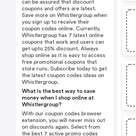
can be assured that discount
coupons and offers are latest.
Save more on Whistlergroup when
you sign up to receive their
coupon codes online. Currently,
Whistlergroup has 7 latest online
coupons that work and users can
get upto 25% discount. Always
shop online as it is easy to access
free promotional coupons that
store runs. Subscribe today to get
the latest coupon codes ideas on
Whistlergroup.
What is the best way to save
money when I shop online at
Whistlergroup?
With our coupon codes browser
extension, you will never miss out
on discounts again. Select from
the best 7 active promo codes