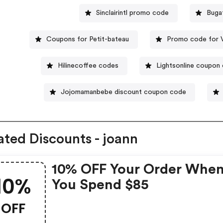
Sinclairintl promo code
Buga
Coupons for Petit-bateau
Promo code for 
Hilinecoffee codes
Lightsonline coupon
Jojomamanbebe discount coupon code
ated Discounts - joann
10% OFF Your Order Whe
10%
You Spend $85
OFF