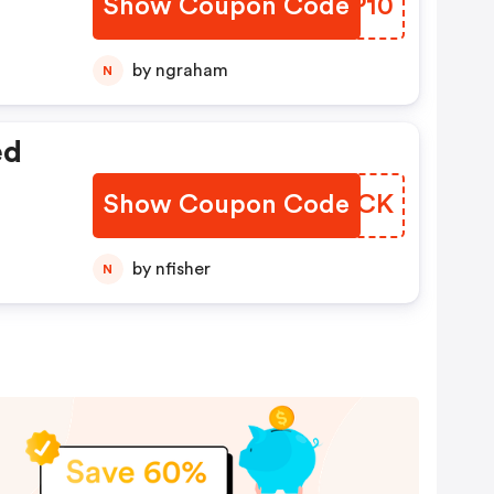
Show Coupon Code
RITP10
by ngraham
N
ed
Show Coupon Code
OLXPCK
by nfisher
N