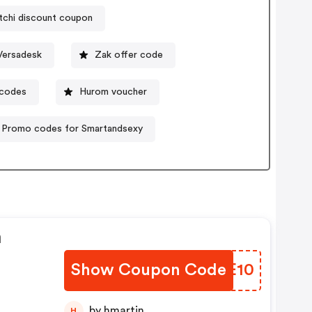
tchi discount coupon
Versadesk
Zak offer code
 codes
Hurom voucher
Promo codes for Smartandsexy
n
Show Coupon Code
ATGE10
by hmartin
H