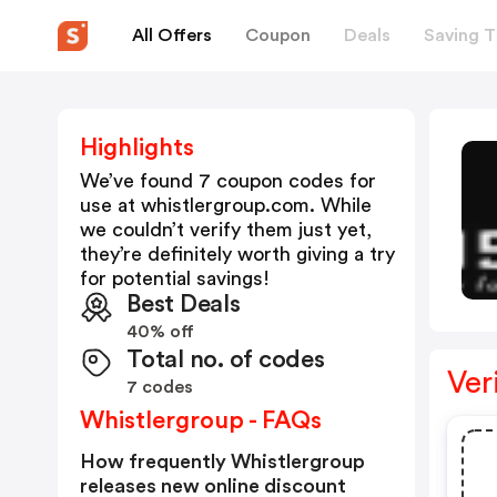
All Offers
Coupon
Deals
Saving T
Highlights
We’ve found 7 coupon codes for
use at
whistlergroup.com
. While
we couldn’t verify them just yet,
they’re definitely worth giving a try
for potential savings!
Best Deals
40% off
Total no. of codes
Ver
7 codes
Whistlergroup - FAQs
How frequently Whistlergroup
releases new online discount