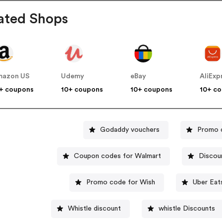
ated Shops
mazon US
Udemy
eBay
AliExp
+ coupons
10+ coupons
10+ coupons
10+ c
Godaddy vouchers
Promo 
Coupon codes for Walmart
Discou
Promo code for Wish
Uber Eat
Whistle discount
whistle Discounts