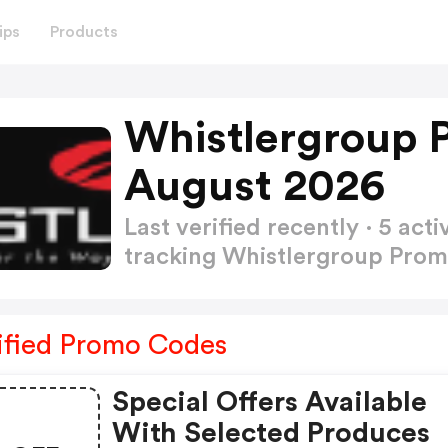
ips
Products
Whistlergroup 
August 2026
Last verified recently · 5 a
tracking Whistlergroup Pro
ified Promo Codes
Special Offers Available
With Selected Produces