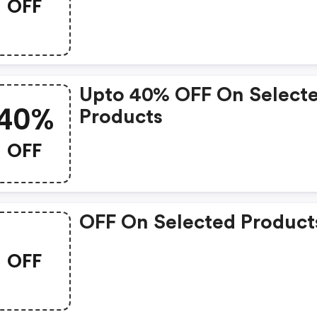
OFF
Upto 40% OFF On Select
40%
Products
OFF
OFF On Selected Product
OFF