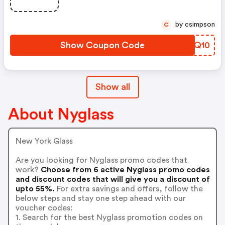
by csimpson
C
Show Coupon Code
QLDQ10
Show all
About Nyglass
New York Glass
Are you looking for Nyglass promo codes that
work?
Choose from 6 active Nyglass promo codes
and discount codes that will give you a discount of
upto 55%.
For extra savings and offers, follow the
below steps and stay one step ahead with our
voucher codes:
1. Search for the best Nyglass promotion codes on