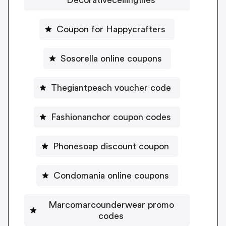
Coupon for Happycrafters
Sosorella online coupons
Thegiantpeach voucher code
Fashionanchor coupon codes
Phonesoap discount coupon
Condomania online coupons
Marcomarcounderwear promo
codes