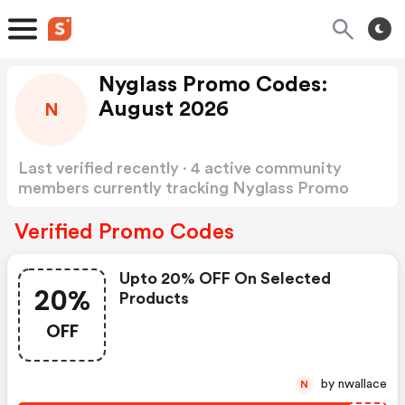
Nyglass Promo Codes:
August 2026
N
Last verified recently · 4 active community
members currently tracking Nyglass Promo
Codes
Show more
Verified Promo Codes
Upto 20% OFF On Selected
20%
Products
OFF
by nwallace
N