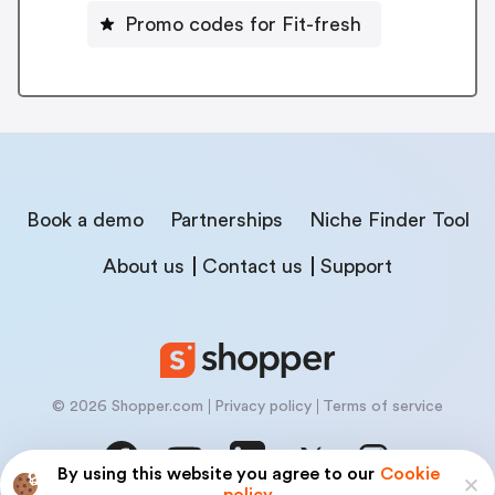
Promo codes for Fit-fresh
Book a demo
Partnerships
Niche Finder Tool
About us
Contact us
Support
© 2026 Shopper.com
Privacy policy
Terms of service
By using this website you agree to our
Cookie