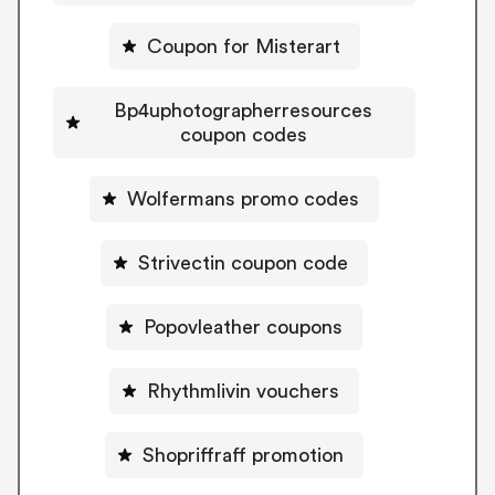
Coupon for Misterart
Bp4uphotographerresources
coupon codes
Wolfermans promo codes
Strivectin coupon code
Popovleather coupons
Rhythmlivin vouchers
Shopriffraff promotion