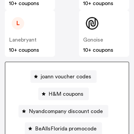
10+ coupons
10+ coupons
L
Lanebryant
Gonoise
10+ coupons
10+ coupons
joann voucher codes
H&M coupons
Nyandcompany discount code
BeAllsFlorida promocode