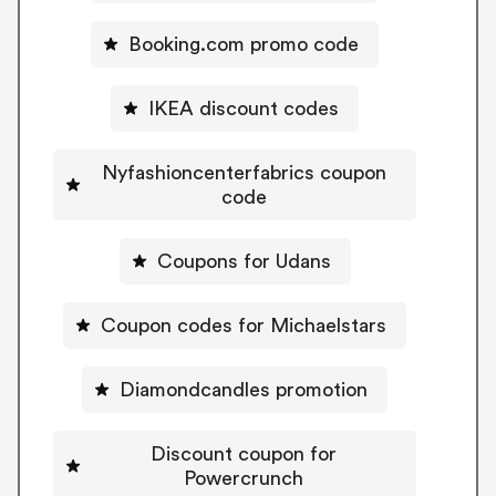
Booking.com promo code
IKEA discount codes
Nyfashioncenterfabrics coupon
code
Coupons for Udans
Coupon codes for Michaelstars
Diamondcandles promotion
Discount coupon for
Powercrunch