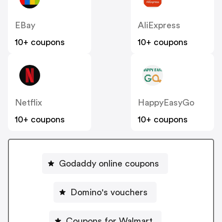
EBay
AliExpress
10+ coupons
10+ coupons
Netflix
HappyEasyGo
10+ coupons
10+ coupons
Godaddy online coupons
Domino's vouchers
Coupons for Walmart