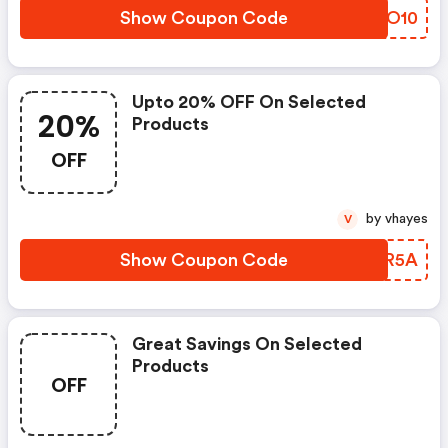
Show Coupon Code
CNWO10
Upto 20% OFF On Selected
20%
Products
OFF
by vhayes
V
Show Coupon Code
FJER5A
Great Savings On Selected
Products
OFF