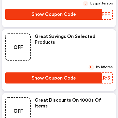
by jpatterson
J
Show Coupon Code
NTNFFF
Great Savings On Selected
Products
OFF
by hflores
H
Show Coupon Code
XPKR15
Great Discounts On 1000s Of
Items
OFF