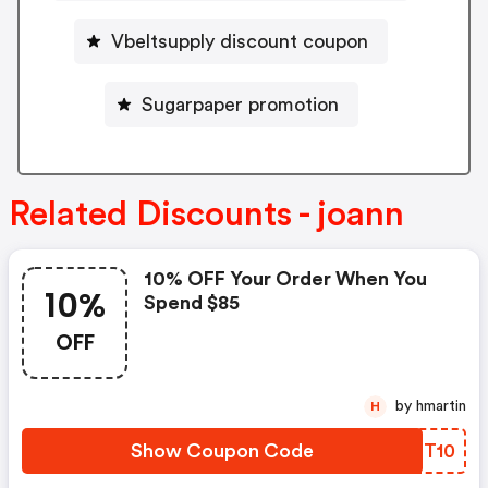
Vbeltsupply discount coupon
Sugarpaper promotion
Related Discounts - joann
10% OFF Your Order When You
10%
Spend $85
OFF
by hmartin
H
Show Coupon Code
BEOT10