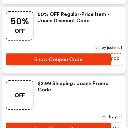
50% OFF Regular-Price Item -
50%
Joann Discount Code
OFF
by jschmidt
J
Show Coupon Code
ISHTFF
$2.99 Shipping : Joann Promo
Code
OFF
by yhall
Y