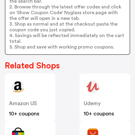
the search bar.
2. Browse through the latest offer codes and click
on 'Show Coupon Code' Nyglass store page with
the offer will open in a new tab.
3. Shop as normal and at the checkout paste the
coupon code you just copied.
4. Savings will be reflected immediately on the cart
total.
5. Shop and save with working promo coupons.
Related Shops
Amazon US
Udemy
10+ coupons
10+ coupons