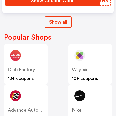
Show Coupon Code
QJUANS
Show all
Popular Shops
Club Factory
Wayfair
10+ coupons
10+ coupons
Advance Auto Parts
Nike