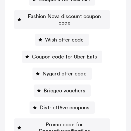
Fashion Nova discount coupon
code
Wish offer code
Coupon code for Uber Eats
Nygard offer code
Briogeo vouchers
Districtf5ve coupons
Promo code for
Decorativeceilingtiles