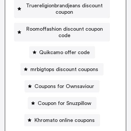
Truereligionbrandjeans discount
coupon
Roomoffashion discount coupon
code
Quikcamo offer code
mrbigtops discount coupons
Coupons for Ownsaviour
Coupon for Snuzpillow
Khromato online coupons