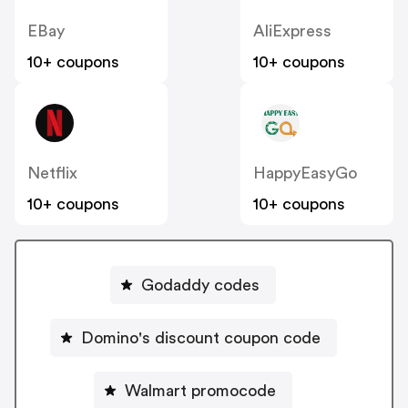
EBay
AliExpress
10+ coupons
10+ coupons
Netflix
HappyEasyGo
10+ coupons
10+ coupons
Godaddy codes
Domino's discount coupon code
Walmart promocode