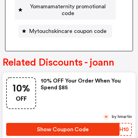
Yomamamaternity promotional
code
Mytouchskincare coupon code
Related Discounts - joann
10% OFF Your Order When You
10%
Spend $85
OFF
by hmartin
H
Show Coupon Code
AZBH10