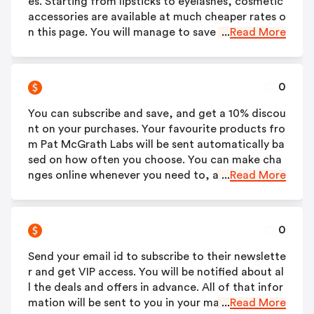
es. Starting from lipsticks to eyelashes, cosmetic
accessories are available at much cheaper rates o
n this page. You will manage to save a lot!
...
Read More
0
You can subscribe and save, and get a 10% discou
nt on your purchases. Your favourite products fro
m Pat McGrath Labs will be sent automatically ba
sed on how often you choose. You can make cha
nges online whenever you need to, as the service
...
Read More
is easy to use and customisable.
0
Send your email id to subscribe to their newslette
r and get VIP access. You will be notified about al
l the deals and offers in advance. All of that infor
mation will be sent to you in your mail.
...
Read More