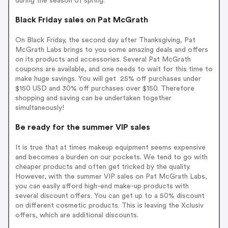
during the season of spring.
Black Friday sales on Pat McGrath
On Black Friday, the second day after Thanksgiving, Pat
McGrath Labs brings to you some amazing deals and offers
on its products and accessories. Several Pat McGrath
coupons are available, and one needs to wait for this time to
make huge savings. You will get 25% off purchases under
$150 USD and 30% off purchases over $150. Therefore
shopping and saving can be undertaken together
simultaneously!
Be ready for the summer VIP sales
It is true that at times makeup equipment seems expensive
and becomes a burden on our pockets. We tend to go with
cheaper products and often get tricked by the quality.
However, with the summer VIP sales on Pat McGrath Labs,
you can easily afford high-end make-up products with
several discount offers. You can get up to a 50% discount
on different cosmetic products. This is leaving the Xclusiv
offers, which are additional discounts.