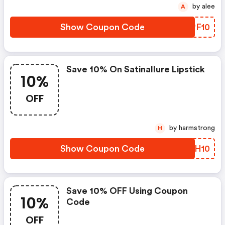
by alee
A
Show Coupon Code
TXPF10
Save 10% On Satinallure Lipstick
10%
OFF
by harmstrong
H
Show Coupon Code
FGVH10
Save 10% OFF Using Coupon
10%
Code
OFF