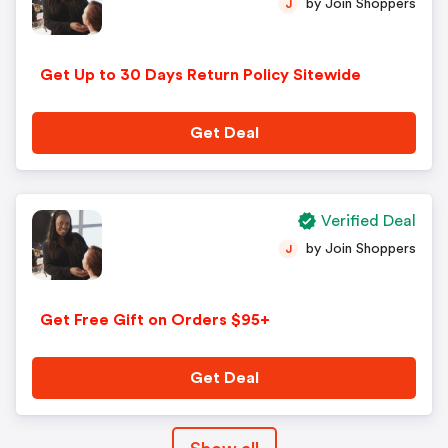
by Join Shoppers
J
Get Up to 30 Days Return Policy Sitewide
Get Deal
Verified Deal
by Join Shoppers
J
Get Free Gift on Orders $95+
Get Deal