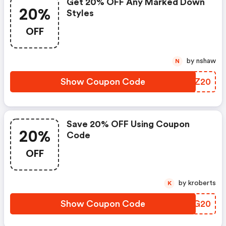
Get 20% OFF Any Marked Down
20%
Styles
OFF
by nshaw
N
Show Coupon Code
KSLZ20
Save 20% OFF Using Coupon
20%
Code
OFF
by kroberts
K
Show Coupon Code
YHAG20