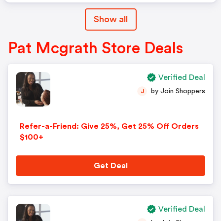
Show all
Pat Mcgrath Store Deals
Verified Deal
by Join Shoppers
J
Refer-a-Friend: Give 25%, Get 25% Off Orders
$100+
Get Deal
Verified Deal