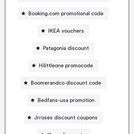
Booking.com promotional code
IKEA vouchers
Patagonia discount
Hilittleone promocode
Boomerandco discount code
Bedfans-usa promotion
Jrroses discount coupons