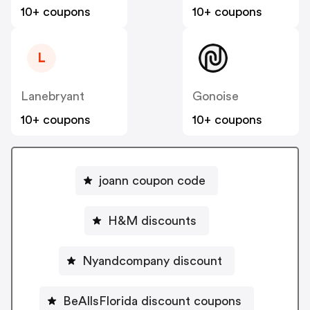
10+ coupons
10+ coupons
L
Lanebryant
Gonoise
10+ coupons
10+ coupons
joann coupon code
H&M discounts
Nyandcompany discount
BeAllsFlorida discount coupons