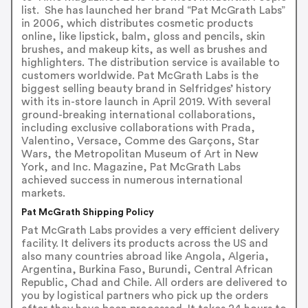
list. She has launched her brand “Pat McGrath Labs”
in 2006, which distributes cosmetic products
online, like lipstick, balm, gloss and pencils, skin
brushes, and makeup kits, as well as brushes and
highlighters. The distribution service is available to
customers worldwide. Pat McGrath Labs is the
biggest selling beauty brand in Selfridges’ history
with its in-store launch in April 2019. With several
ground-breaking international collaborations,
including exclusive collaborations with Prada,
Valentino, Versace, Comme des Garçons, Star
Wars, the Metropolitan Museum of Art in New
York, and Inc. Magazine, Pat McGrath Labs
achieved success in numerous international
markets.
Pat McGrath Shipping Policy
Pat McGrath Labs provides a very efficient delivery
facility. It delivers its products across the US and
also many countries abroad like Angola, Algeria,
Argentina, Burkina Faso, Burundi, Central African
Republic, Chad and Chile. All orders are delivered to
you by logistical partners who pick up the orders