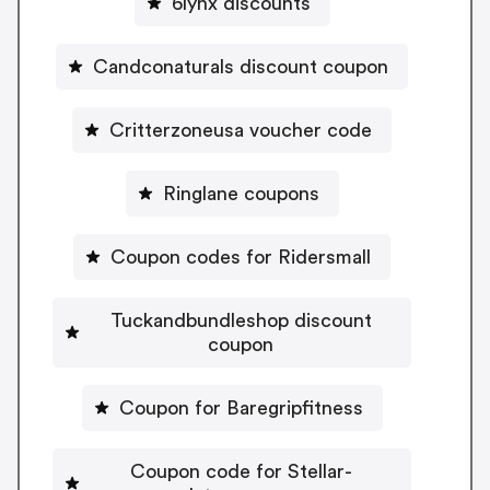
6lynx discounts
Candconaturals discount coupon
Critterzoneusa voucher code
Ringlane coupons
Coupon codes for Ridersmall
Tuckandbundleshop discount
coupon
Coupon for Baregripfitness
Coupon code for Stellar-