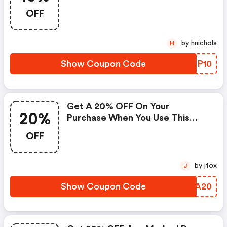
OFF
by hnichols
H
Show Coupon Code
LLHP10
Get A 20% OFF On Your
20%
Purchase When You Use This
Coupon Code
OFF
by jfox
J
Show Coupon Code
HUKA20