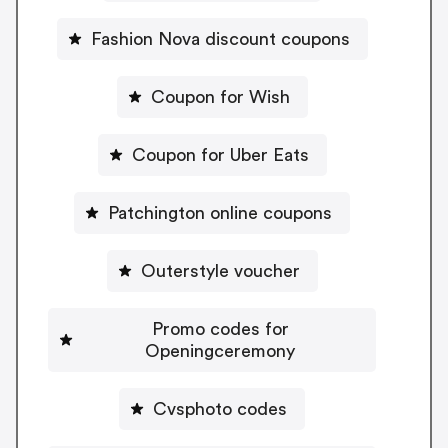
Fashion Nova discount coupons
Coupon for Wish
Coupon for Uber Eats
Patchington online coupons
Outerstyle voucher
Promo codes for
Openingceremony
Cvsphoto codes