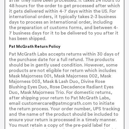
after they have been processed. It takes 24 hours to
48 hours for the order to get processed after which
it gets delivered within 4-7 days within the US. For
international orders, it typically takes 2-3 business
days to process an international order, including
the preparation of customs forms, and between 4-
7 business days for it to be delivered to you after it
has been shipped.
Pat McGrath Return Policy
Pat McGrath Labs accepts returns within 30 days of
the purchase date for a full refund. The products
should be in gently used condition. However, some
products are not eligible for return which includes
Mask Majorness 001, Mask Majorness 002, Mask
Majorness 003, Mask & Lash Duo, Divine Rose
Blushing Eyes Duo, Rose Decadence Radiant Eyes
Duo, Mask Majorness Trio. For domestic returns,
after shipping your return to Pat McGrath Labs,
email customercare@patmcgrath.com to initiate
the return process. Your order number, UPS tracking
and the name of the product should be included to
ensure your return is processed in a timely manner.
You must retain a copy of the pre-paid label for