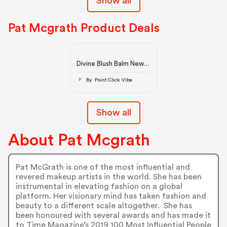
Show all
Pat Mcgrath Product Deals
Divine Blush Balm New
Shades
By Point Click Vibe
P
Show all
About Pat Mcgrath
Pat McGrath is one of the most influential and
revered makeup artists in the world. She has been
instrumental in elevating fashion on a global
platform. Her visionary mind has taken fashion and
beauty to a different scale altogether. She has
been honoured with several awards and has made it
to Time Magazine’s 2019 100 Most Influential People