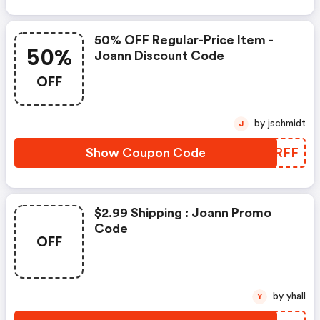
50% OFF Regular-Price Item -
50%
Joann Discount Code
OFF
by jschmidt
J
Show Coupon Code
XLCRFF
$2.99 Shipping : Joann Promo
Code
OFF
by yhall
Y