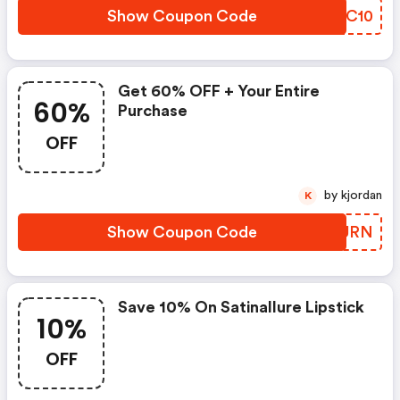
Show Coupon Code
YNKC10
Get 60% OFF + Your Entire
60%
Purchase
OFF
by kjordan
K
Show Coupon Code
CTXURN
Save 10% On Satinallure Lipstick
10%
OFF