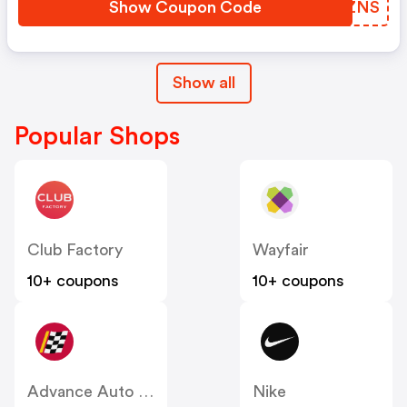
Show Coupon Code
NGDZNS
Show all
Popular Shops
Club Factory
Wayfair
10+ coupons
10+ coupons
Advance Auto Parts
Nike