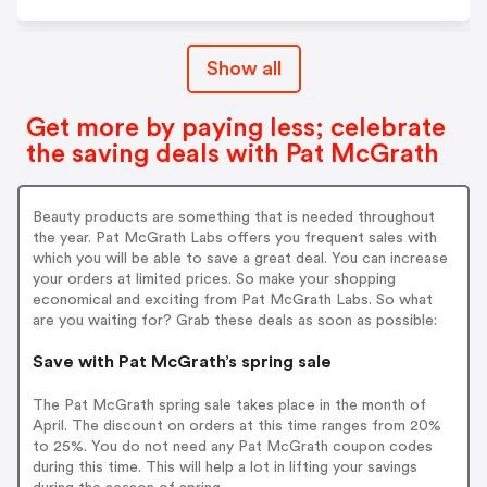
Show all
Get more by paying less; celebrate
the saving deals with Pat McGrath
Beauty products are something that is needed throughout
the year. Pat McGrath Labs offers you frequent sales with
which you will be able to save a great deal. You can increase
your orders at limited prices. So make your shopping
economical and exciting from Pat McGrath Labs. So what
are you waiting for? Grab these deals as soon as possible:
Save with Pat McGrath’s spring sale
The Pat McGrath spring sale takes place in the month of
April. The discount on orders at this time ranges from 20%
to 25%. You do not need any Pat McGrath coupon codes
during this time. This will help a lot in lifting your savings