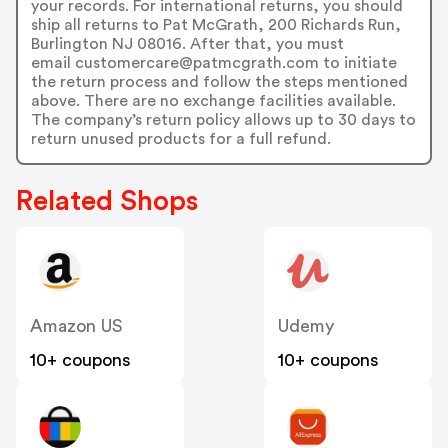
your records. For international returns, you should
ship all returns to Pat McGrath, 200 Richards Run,
Burlington NJ 08016. After that, you must
email customercare@patmcgrath.com to initiate
the return process and follow the steps mentioned
above. There are no exchange facilities available.
The company’s return policy allows up to 30 days to
return unused products for a full refund.
Related Shops
Amazon US
Udemy
10+ coupons
10+ coupons