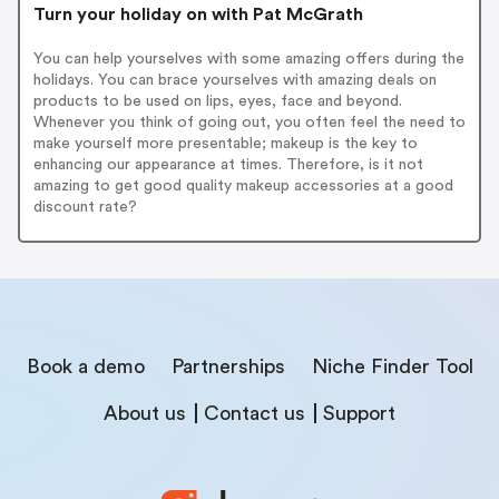
Turn your holiday on with Pat McGrath
You can help yourselves with some amazing offers during the
holidays. You can brace yourselves with amazing deals on
products to be used on lips, eyes, face and beyond.
Whenever you think of going out, you often feel the need to
make yourself more presentable; makeup is the key to
enhancing our appearance at times. Therefore, is it not
amazing to get good quality makeup accessories at a good
discount rate?
Book a demo
Partnerships
Niche Finder Tool
About us
Contact us
Support