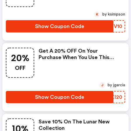
by ksimpson
K
Show Coupon Code
IMBV10
Get A 20% OFF On Your
20%
Purchase When You Use This
Coupon Code At Checkou
OFF
by jgarcia
J
Show Coupon Code
KJXI20
Save 10% On The Lunar New
10%
Collection