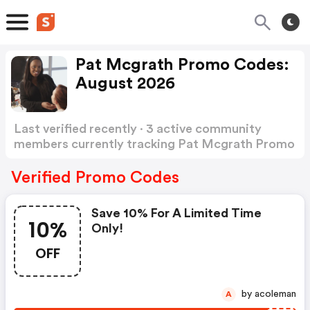
Pat Mcgrath Promo Codes:
August 2026
Last verified recently · 3 active community
members currently tracking Pat Mcgrath Promo
Codes
Show more
Verified Promo Codes
Save 10% For A Limited Time
10%
Only!
OFF
by acoleman
A