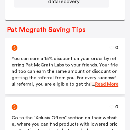
datarecovery
Pat Mcgrath Saving Tips
0
You can earn a 15% discount on your order by ref
erring Pat McGrath Labs to your friends. Your frie
nd too can earn the same amount of discount on
getting the referral from you. For every successf
ul referral, you are eligible to get that Pat McGra
...
Read More
th discount code.
0
Go to the “Xclusiv Offers” section on their websit
e, where you can find products with lowered pric