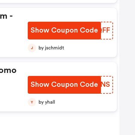
em -
Show Coupon Code
QJDQFF
by jschmidt
J
romo
Show Coupon Code
QFZONS
by yhall
Y