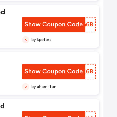
ed
Show Coupon Code
SXKG68
by kpeters
K
Show Coupon Code
QWJX68
by uhamilton
U
ed