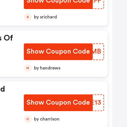
Show Coupon Code
IRVEFF
by srichard
S
s Of
Show Coupon Code
NXHEMB
by handrews
H
ed
Show Coupon Code
OGEE13
by charrison
C