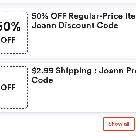
50% OFF Regular-Price It
50%
Joann Discount Code
OFF
$2.99 Shipping : Joann P
Code
OFF
Show all