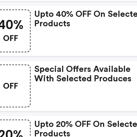
Upto 40% OFF On Select
40%
Products
OFF
Special Offers Available
With Selected Produces
OFF
Upto 20% OFF On Select
20%
Products