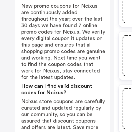
New promo coupons for Ncixus
are continuously added
throughout the year; over the last
30 days we have found 7 online
promo codes for Ncixus. We verify
every digital coupon it updates on
this page and ensures that all
shopping promo codes are genuine
and working. Next time you want
to find the coupon codes that
work for Ncixus, stay connected
for the latest updates.
How can I find valid discount
codes for Ncixus?
Ncixus store coupons are carefully
curated and updated regularly by
our community, so you can be
assured that discount coupons
and offers are latest. Save more