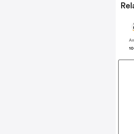
Rel
A
10