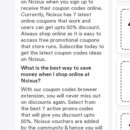
on Ncixus when you sign up to
receive their coupon codes online.
Currently, Ncixus has 7 latest
online coupons that work and
users can get upto 50% discount.
Always shop online as it is easy to
access free promotional coupons
that store runs. Subscribe today to
get the latest coupon codes ideas
on Ncixus.
What is the best way to save
money when I shop online at
Ncixus?
With our coupon codes browser
extension, you will never miss out
on discounts again. Select from
the best 7 active promo codes
that will give you discount upto
50%. Ncixus vouchers are added
by the community & hence you will