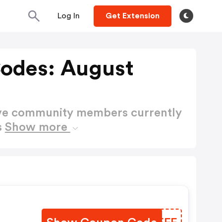
Log In
Get Extension
odes: August
ctive community members currently
s
Show more