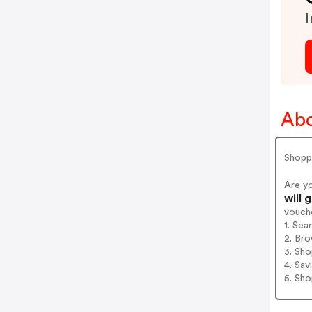
I
Abo
Shopp
Are y
will 
vouch
1. Sea
2. Bro
3. Sh
4. Sav
5. Sh