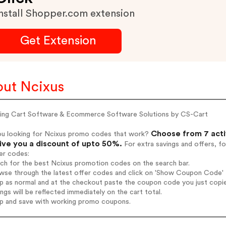
nstall Shopper.com extension
Get Extension
ut Ncixus
ing Cart Software & Ecommerce Software Solutions by CS-Cart
Choose from 7 acti
ou looking for Ncixus promo codes that work?
give you a discount of upto 50%.
For extra savings and offers, f
er codes:
rch for the best Ncixus promotion codes on the search bar.
wse through the latest offer codes and click on 'Show Coupon Code' N
op as normal and at the checkout paste the coupon code you just copi
ings will be reflected immediately on the cart total.
op and save with working promo coupons.