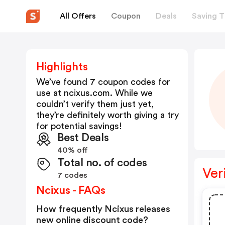
All Offers
Coupon
Deals
Saving T
Highlights
We’ve found 7 coupon codes for
use at
ncixus.com
. While we
couldn’t verify them just yet,
they’re definitely worth giving a try
for potential savings!
Best Deals
40% off
Total no. of codes
Ver
7 codes
Ncixus - FAQs
How frequently Ncixus releases
new online discount code?