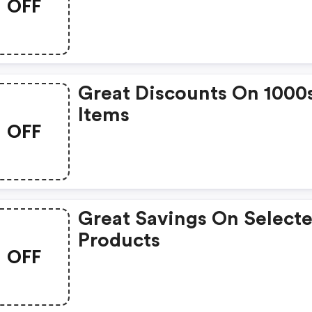
OFF
Great Discounts On 1000
Items
OFF
Great Savings On Select
Products
OFF