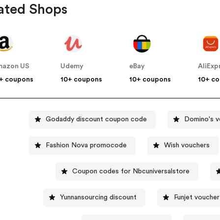
ated Shops
mazon US
Udemy
eBay
AliExp
+ coupons
10+ coupons
10+ coupons
10+ c
Godaddy discount coupon code
Domino's v
Fashion Nova promocode
Wish vouchers
Coupon codes for Nbcuniversalstore
Yunnansourcing discount
Funjet voucher