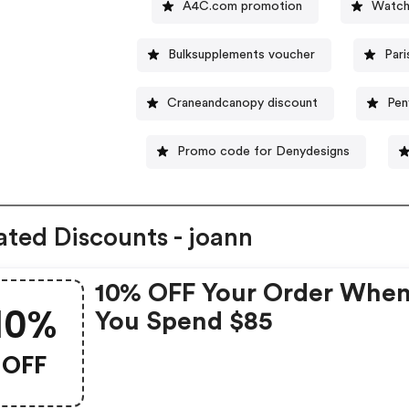
A4C.com promotion
Watch
Bulksupplements voucher
Par
Craneandcanopy discount
Pen
Promo code for Denydesigns
ated Discounts - joann
10% OFF Your Order Whe
10%
You Spend $85
OFF