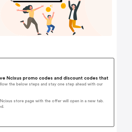
ve Ncixus promo codes and discount codes that
ollow the below steps and stay one step ahead with our
cixus store page with the offer will open in a new tab.
ed.