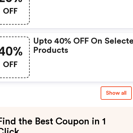
OFF
Upto 40% OFF On Select
40%
Products
OFF
Show all
Find the Best Coupon in 1
Click