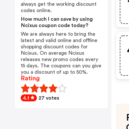
always get the working discount
codes online.
How much I can save by using
Ncixus coupon code today?
We are always here to bring the
latest and valid online and offline
shopping discount codes for
Ncixus. On average Ncixus
releases new promo codes every
15 days. The coupons can you give
you a discount of up to 50%.
Rating
4.1
27 votes