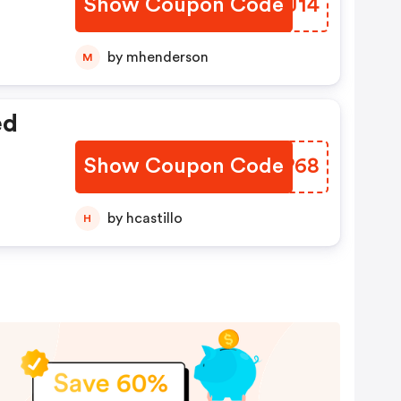
Show Coupon Code
TLUJ14
by mhenderson
M
ed
Show Coupon Code
AJKP68
by hcastillo
H