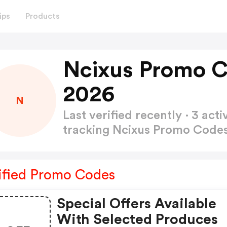
ips
Products
Ncixus Promo C
2026
N
Last verified recently · 3 a
tracking Ncixus Promo Code
ified Promo Codes
Special Offers Available
With Selected Produces