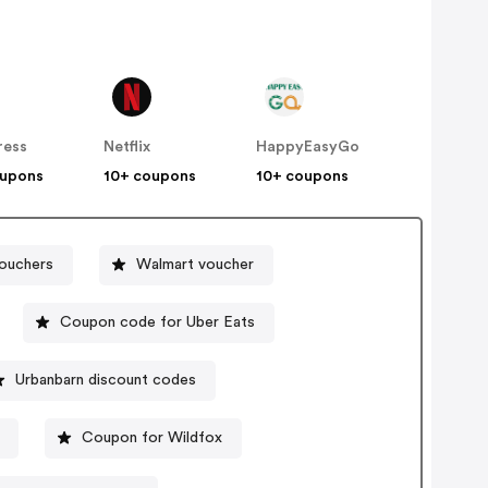
ress
Netflix
HappyEasyGo
oupons
10+ coupons
10+ coupons
ouchers
Walmart voucher
Coupon code for Uber Eats
Urbanbarn discount codes
Coupon for Wildfox