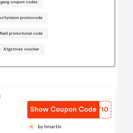
gang coupon codes
iscityvision promocode
field promotional code
Atgstores voucher
n
Show Coupon Code
FOPY10
by hmartin
H