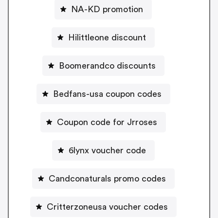
NA-KD promotion
Hilittleone discount
Boomerandco discounts
Bedfans-usa coupon codes
Coupon code for Jrroses
6lynx voucher code
Candconaturals promo codes
Critterzoneusa voucher codes