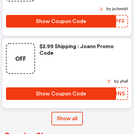
by jschmidt
J
Show Coupon Code
MZBPFF
$2.99 Shipping : Joann Promo
Code
OFF
by yhall
Y
Show Coupon Code
YTEINS
Show all