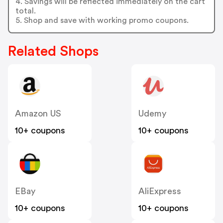
4. Savings will be reflected immediately on the cart
total.
5. Shop and save with working promo coupons.
Related Shops
Amazon US
Udemy
10+ coupons
10+ coupons
EBay
AliExpress
10+ coupons
10+ coupons