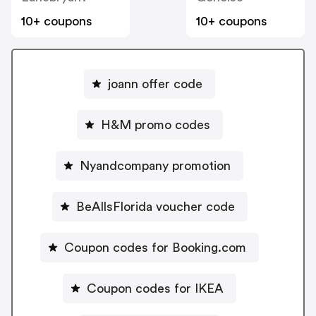
10+ coupons
10+ coupons
joann offer code
H&M promo codes
Nyandcompany promotion
BeAllsFlorida voucher code
Coupon codes for Booking.com
Coupon codes for IKEA