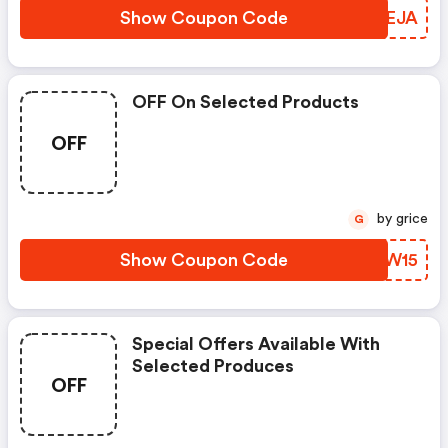
Show Coupon Code
OAVEJA
OFF On Selected Products
OFF
by grice
G
Show Coupon Code
LROW15
Special Offers Available With
Selected Produces
OFF