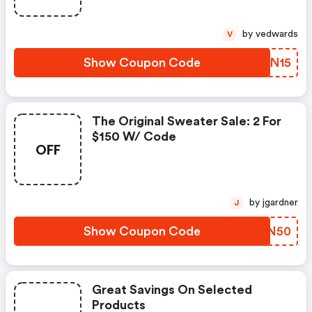
by vedwards
V
Show Coupon Code
KLWN15
The Original Sweater Sale: 2 For
$150 W/ Code
OFF
by jgardner
J
Show Coupon Code
TORN50
Great Savings On Selected
Products