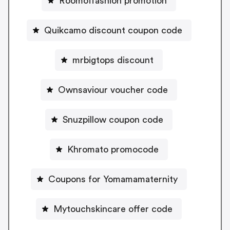
Roomoffashion promotion
Quikcamo discount coupon code
mrbigtops discount
Ownsaviour voucher code
Snuzpillow coupon code
Khromato promocode
Coupons for Yomamamaternity
Mytouchskincare offer code