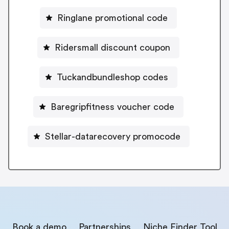
Ringlane promotional code
Ridersmall discount coupon
Tuckandbundleshop codes
Baregripfitness voucher code
Stellar-datarecovery promocode
Book a demo
Partnerships
Niche Finder Tool