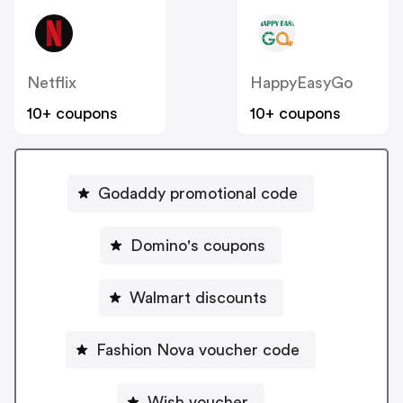
Netflix
HappyEasyGo
10+ coupons
10+ coupons
Godaddy promotional code
Domino's coupons
Walmart discounts
Fashion Nova voucher code
Wish voucher