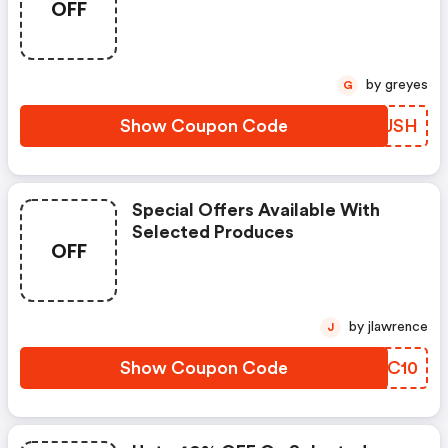
OFF
by greyes
G
Show Coupon Code
MUFJSH
Special Offers Available With
Selected Produces
OFF
by jlawrence
J
Show Coupon Code
XFTC10