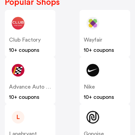
Popular Shops
Club Factory
Wayfair
10+ coupons
10+ coupons
Advance Auto Parts
Nike
10+ coupons
10+ coupons
L
Lanebryant
Gonoise