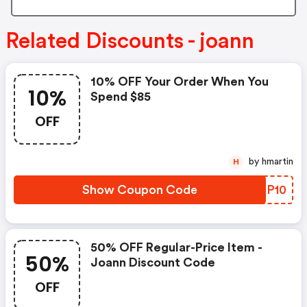
Related Discounts - joann
10% OFF Your Order When You
10%
Spend $85
OFF
by hmartin
H
Show Coupon Code
EHCP10
50% OFF Regular-Price Item -
50%
Joann Discount Code
OFF