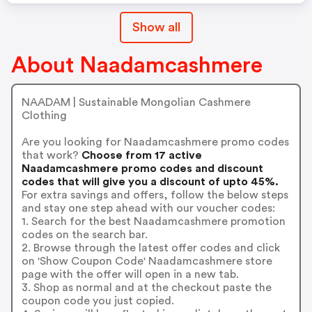
Show all
About Naadamcashmere
NAADAM | Sustainable Mongolian Cashmere
Clothing
Are you looking for Naadamcashmere promo codes
that work?
Choose from 17 active
Naadamcashmere promo codes and discount
codes that will give you a discount of upto 45%.
For extra savings and offers, follow the below steps
and stay one step ahead with our voucher codes:
1. Search for the best Naadamcashmere promotion
codes on the search bar.
2. Browse through the latest offer codes and click
on 'Show Coupon Code' Naadamcashmere store
page with the offer will open in a new tab.
3. Shop as normal and at the checkout paste the
coupon code you just copied.