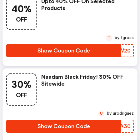
Upto 40% OFF On Selected
40%
Products
OFF
by tgross
T
Show Coupon Code
FSRW20
Naadam Black Friday! 30% OFF
30%
Sitewide
OFF
by urodriguez
U
Show Coupon Code
AJZA30