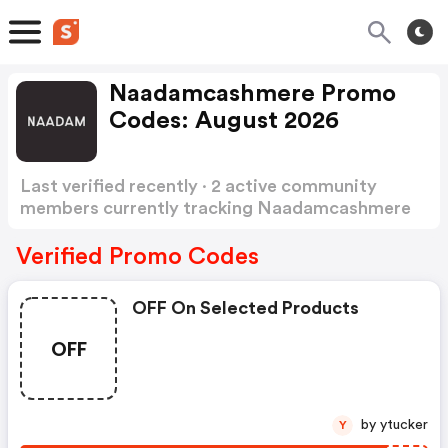
Naadamcashmere Promo
Codes: August 2026
Last verified recently · 2 active community
members currently tracking Naadamcashmere
Promo Codes
Show more
Verified Promo Codes
OFF On Selected Products
OFF
by ytucker
Y