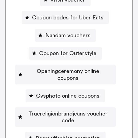
Coupon codes for Uber Eats
Naadam vouchers
Coupon for Outerstyle
Openingceremony online
coupons
Cvsphoto online coupons
Truereligionbrandjeans voucher
code