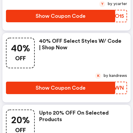
by ycarter
Y
Show Coupon Code
HUEO15
40% OFF Select Styles W/ Code
40%
| Shop Now
OFF
by kandrews
K
Show Coupon Code
JYERWN
Upto 20% OFF On Selected
20%
Products
OFF