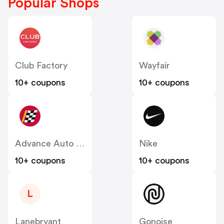
Popular Shops
Club Factory
Wayfair
10+ coupons
10+ coupons
Advance Auto Parts
Nike
10+ coupons
10+ coupons
L
Lanebryant
Gonoise