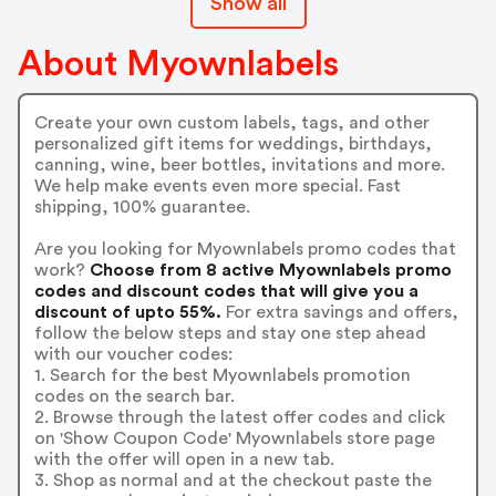
Show all
About Myownlabels
Create your own custom labels, tags, and other
personalized gift items for weddings, birthdays,
canning, wine, beer bottles, invitations and more.
We help make events even more special. Fast
shipping, 100% guarantee.
Are you looking for Myownlabels promo codes that
work?
Choose from 8 active Myownlabels promo
codes and discount codes that will give you a
discount of upto 55%.
For extra savings and offers,
follow the below steps and stay one step ahead
with our voucher codes:
1. Search for the best Myownlabels promotion
codes on the search bar.
2. Browse through the latest offer codes and click
on 'Show Coupon Code' Myownlabels store page
with the offer will open in a new tab.
3. Shop as normal and at the checkout paste the