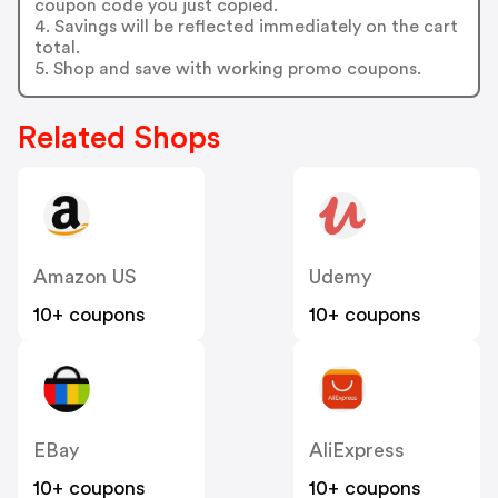
coupon code you just copied.
4. Savings will be reflected immediately on the cart
total.
5. Shop and save with working promo coupons.
Related Shops
Amazon US
Udemy
10+ coupons
10+ coupons
EBay
AliExpress
10+ coupons
10+ coupons