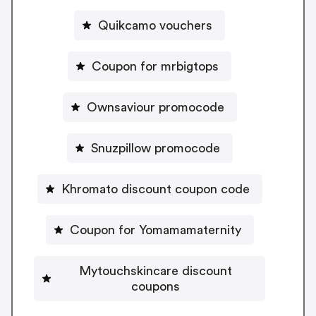
Quikcamo vouchers
Coupon for mrbigtops
Ownsaviour promocode
Snuzpillow promocode
Khromato discount coupon code
Coupon for Yomamamaternity
Mytouchskincare discount
coupons