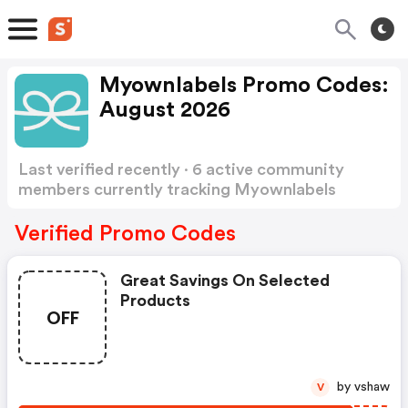
Myownlabels Promo Codes:
August 2026
Last verified recently · 6 active community
members currently tracking Myownlabels
Promo Codes
Show more
Verified Promo Codes
Great Savings On Selected
Products
OFF
by vshaw
V