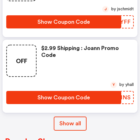
by jschmidt
J
Show Coupon Code
MIXYFF
$2.99 Shipping : Joann Promo
Code
OFF
by yhall
Y
Show Coupon Code
JCAINS
Show all