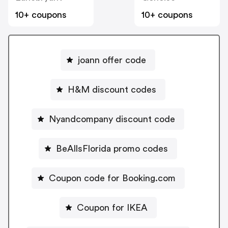
10+ coupons
10+ coupons
joann offer code
H&M discount codes
Nyandcompany discount code
BeAllsFlorida promo codes
Coupon code for Booking.com
Coupon for IKEA