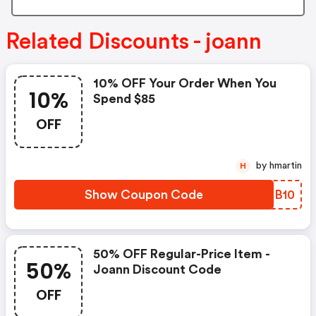
Related Discounts - joann
10% OFF Your Order When You
10%
Spend $85
OFF
by hmartin
H
Show Coupon Code
QWDB10
50% OFF Regular-Price Item -
50%
Joann Discount Code
OFF