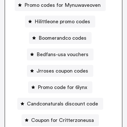
Promo codes for Mynuwaveoven
Hilittleone promo codes
Boomerandco codes
Bedfans-usa vouchers
Jrroses coupon codes
Promo code for 6lynx
Candconaturals discount code
Coupon for Critterzoneusa