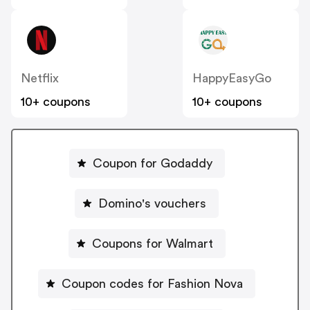
Netflix
HappyEasyGo
10+ coupons
10+ coupons
Coupon for Godaddy
Domino's vouchers
Coupons for Walmart
Coupon codes for Fashion Nova