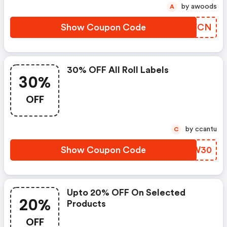
by awoods
A
Show Coupon Code
PZFVCN
30% OFF All Roll Labels
30%
OFF
by ccantu
C
Show Coupon Code
UFTW30
Upto 20% OFF On Selected
20%
Products
OFF