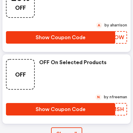
OFF
by aharrison
A
Show Coupon Code
ODIJOW
OFF On Selected Products
OFF
by nfreeman
N
Show Coupon Code
HPCMSH