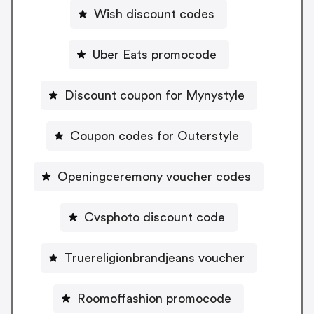
Wish discount codes
Uber Eats promocode
Discount coupon for Mynystyle
Coupon codes for Outerstyle
Openingceremony voucher codes
Cvsphoto discount code
Truereligionbrandjeans voucher
Roomoffashion promocode