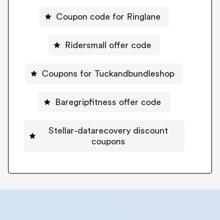
Coupon code for Ringlane
Ridersmall offer code
Coupons for Tuckandbundleshop
Baregripfitness offer code
Stellar-datarecovery discount
coupons