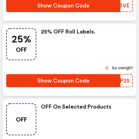
Show Coupon Code
YNXBVE
25% OFF Roll Labels.
25%
OFF
by uwright
U
Show Coupon Code
BUJP25
OFF On Selected Products
OFF