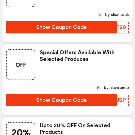
by shancock
S
Show Coupon Code
BDDP20
Special Offers Available With
Selected Produces
OFF
by hlawrence
H
Show Coupon Code
CXDJSP
Upto 20% OFF On Selected
20%
Products