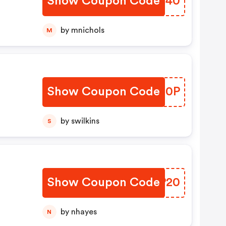
Show Coupon Code
LSLT40
by mnichols
M
Show Coupon Code
TZQX0P
by swilkins
S
Show Coupon Code
EQCP20
by nhayes
N