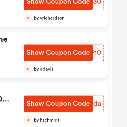
Show Coupon Code
YCUW30
by vrichardson
V
he
Show Coupon Code
YQDF10
by adavis
A
00wh
Show Coupon Code
BPKDda
by hschmidt
H