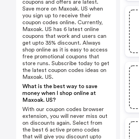
coupons and offers are latest.
Save more on Maxoak. US when
you sign up to receive their
coupon codes online. Currently,
Maxoak. US has 6 latest online
coupons that work and users can
get upto 35% discount. Always
shop online as it is easy to access
free promotional coupons that
store runs. Subscribe today to get
the latest coupon codes ideas on
Maxoak. US.
What is the best way to save
money when I shop online at
Maxoak. US?
With our coupon codes browser
extension, you will never miss out
on discounts again. Select from
the best 6 active promo codes
that will give you discount upto