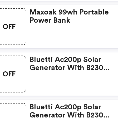
Maxoak 99wh Portable
Power Bank
OFF
Bluetti Ac200p Solar
Generator With B230
OFF
Extension Battery
Bluetti Ac200p Solar
Generator With B230