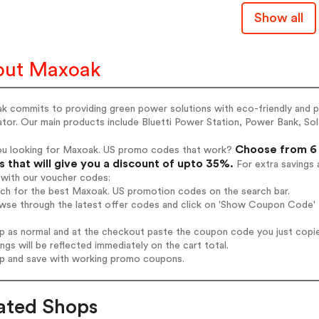
Show all
out Maxoak
 commits to providing green power solutions with eco-friendly and po
tor. Our main products include Bluetti Power Station, Power Bank, Sola
Choose from 6 
ou looking for Maxoak. US promo codes that work?
 that will give you a discount of upto 35%.
For extra savings 
 with our voucher codes:
rch for the best Maxoak. US promotion codes on the search bar.
wse through the latest offer codes and click on 'Show Coupon Code' M
op as normal and at the checkout paste the coupon code you just copi
ings will be reflected immediately on the cart total.
op and save with working promo coupons.
ated Shops