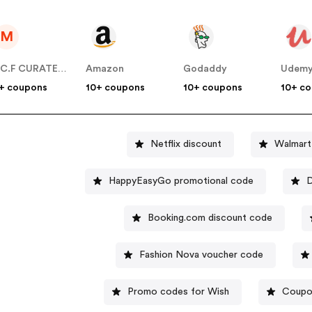
M
M.C.F CURATED US
Amazon
Godaddy
Udem
+ coupons
10+ coupons
10+ coupons
10+ c
Netflix discount
Walmart
HappyEasyGo promotional code
D
Booking.com discount code
Fashion Nova voucher code
Promo codes for Wish
Coupo