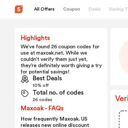
All Offers
Coupon
Deals
Saving T
Highlights
We’ve found 26 coupon codes for
use at
maxoak.net
. While we
couldn’t verify them just yet,
they’re definitely worth giving a try
for potential savings!
Best Deals
10% off
Total no. of codes
Ver
26 codes
Maxoak - FAQs
How frequently Maxoak. US
releases new online discount