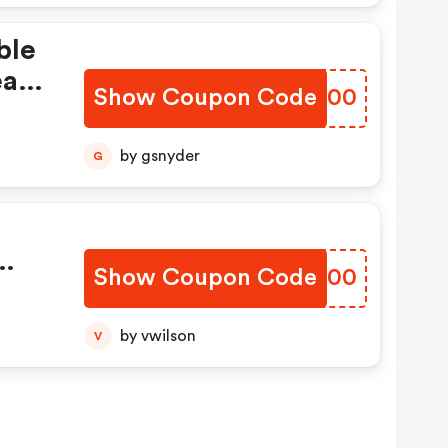
ble
eat
Show Coupon Code
LUDB00
by gsnyder
G
d
up
ster
Show Coupon Code
HEMU00
.
by vwilson
V