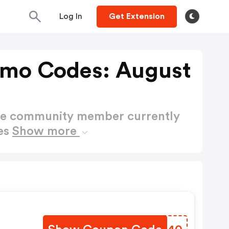
Log In
Get Extension
omo Codes: August
ctive community member currently
es
Show more