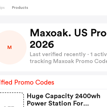
ips
Products
Maxoak. US Pr
2026
M
Last verified recently · 1 a
tracking Maxoak Promo Cod
ified Promo Codes
Huge Capacity 2400wh
Power Station For