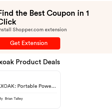
Find the Best Coupon in 1
Click
nstall Shopper.com extension
Get Extension
oak Product Deals
XOAK: Portable Power
tion, Power Generator &
ar Panel
By Brian Talley