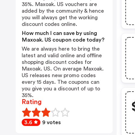
35%. Maxoak. US vouchers are
added by the community & hence
you will always get the working
discount codes online.
How much I can save by using
Maxoak. US coupon code today?
We are always here to bring the
latest and valid online and offline
shopping discount codes for
Maxoak. US. On average Maxoak.
US releases new promo codes
every 15 days. The coupons can
you give you a discount of up to
35%.
Rating
3.6
9 votes