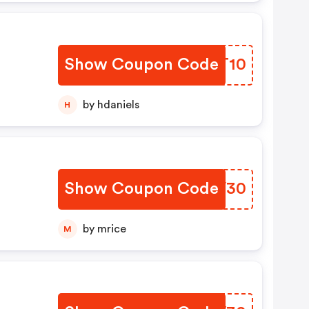
Show Coupon Code
EWLT10
by hdaniels
H
Show Coupon Code
AHHV30
by mrice
M