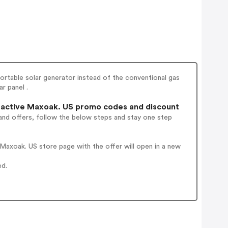
rtable solar generator instead of the conventional gas
r panel .
active Maxoak. US promo codes and discount
and offers, follow the below steps and stay one step
axoak. US store page with the offer will open in a new
ed.