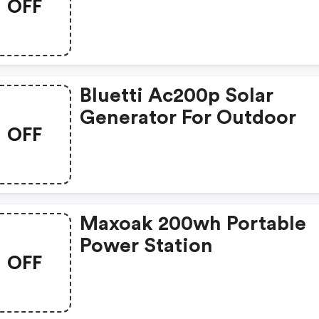
OFF
Emergency
Bluetti Ac200p Solar
Generator For Outdoor
OFF
Maxoak 200wh Portable
Power Station
OFF