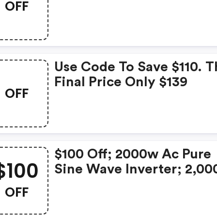
OFF
Extension Battery
Use Code To Save $110. T
Final Price Only $139
OFF
$100 Off; 2000w Ac Pure
$100
Sine Wave Inverter; 2,0
Capacity;
OFF