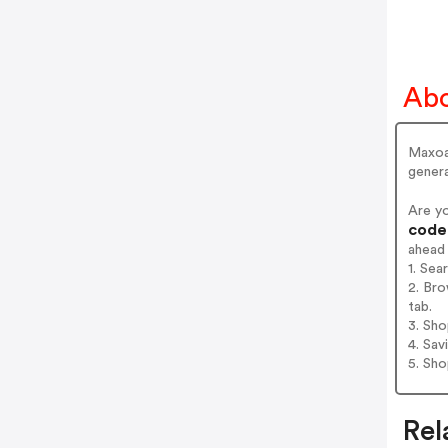
Ab
Maxoak
genera
Are y
codes
ahead
1. Sea
2. Bro
tab.
3. Sh
4. Sav
5. Sh
Rel