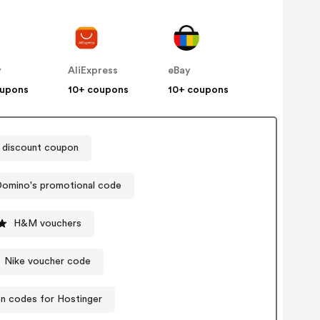
y
AliExpress
eBay
oupons
10+ coupons
10+ coupons
 discount coupon
omino's promotional code
H&M vouchers
Nike voucher code
n codes for Hostinger