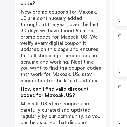
code?
New promo coupons for Maxoak.
US are continuously added
throughout the year; over the last
30 days we have found 6 online
promo codes for Maxoak. US. We
verify every digital coupon it
updates on this page and ensures
that all shopping promo codes are
genuine and working. Next time
you want to find the coupon codes
that work for Maxoak. US, stay
connected for the latest updates.
How can I find valid discount
codes for Maxoak. US?
Maxoak. US store coupons are
carefully curated and updated
regularly by our community, so you
can be assured that discount