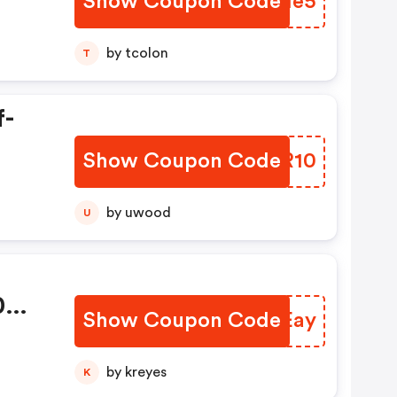
Show Coupon Code
DJJMe5
by tcolon
T
f-
Show Coupon Code
SBVR10
by uwood
U
0
Show Coupon Code
XDKEay
by kreyes
K