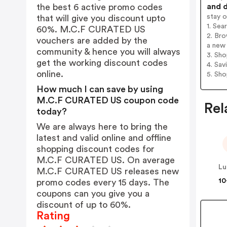
and d
the best 6 active promo codes
stay 
that will give you discount upto
1. Se
60%. M.C.F CURATED US
2. Br
vouchers are added by the
a new 
community & hence you will always
3. Sh
get the working discount codes
4. Sav
online.
5. Sh
How much I can save by using
M.C.F CURATED US coupon code
Rel
today?
We are always here to bring the
latest and valid online and offline
shopping discount codes for
M.C.F CURATED US. On average
Lu
M.C.F CURATED US releases new
10
promo codes every 15 days. The
coupons can you give you a
discount of up to 60%.
Rating