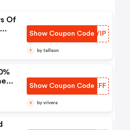
rs Of
Show Coupon Code
TJRYIP
da!
by tallison
T
10%
ne
Show Coupon Code
VMAEFF
by vrivera
V
d