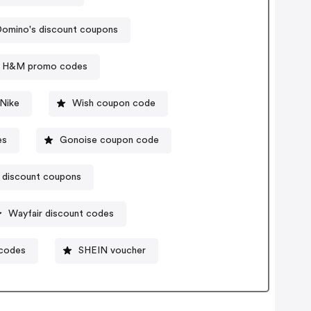
omino's discount coupons
H&M promo codes
Nike
Wish coupon code
es
Gonoise coupon code
 discount coupons
Wayfair discount codes
 codes
SHEIN voucher