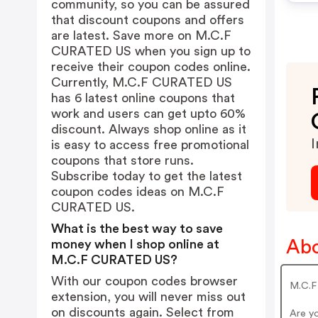
community, so you can be assured
that discount coupons and offers
are latest. Save more on M.C.F
CURATED US when you sign up to
receive their coupon codes online.
Currently, M.C.F CURATED US
has 6 latest online coupons that
work and users can get upto 60%
discount. Always shop online as it
I
is easy to access free promotional
coupons that store runs.
Subscribe today to get the latest
coupon codes ideas on M.C.F
CURATED US.
What is the best way to save
Ab
money when I shop online at
M.C.F CURATED US?
With our coupon codes browser
M.C.F 
extension, you will never miss out
on discounts again. Select from
Are y