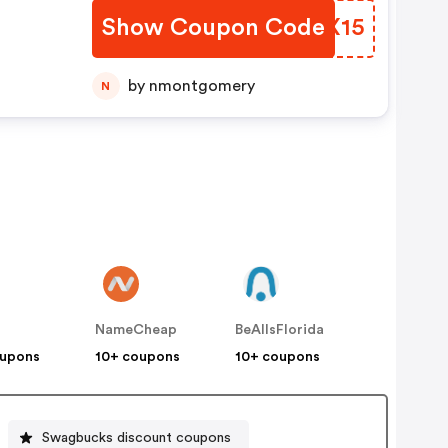
Show Coupon Code
HIGX15
by nmontgomery
N
NameCheap
BeAllsFlorida
oupons
10+ coupons
10+ coupons
Swagbucks discount coupons