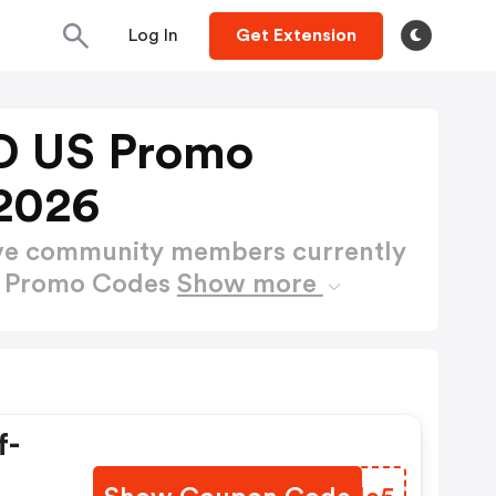
Log In
Get Extension
D US Promo
2026
ctive community members currently
S Promo Codes
Show more
f-