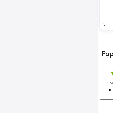
Pop
jo
10