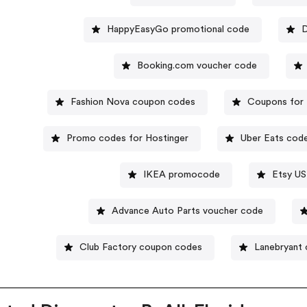
HappyEasyGo promotional code
D
Booking.com voucher code
Fashion Nova coupon codes
Coupons for 
Promo codes for Hostinger
Uber Eats cod
IKEA promocode
Etsy US
Advance Auto Parts voucher code
Club Factory coupon codes
Lanebryant