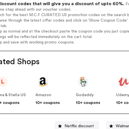
iscount codes that will give you a discount of upto 60%.
Fo
one step ahead with our voucher codes:
arch for the best M.C.F CURATED US promotion codes on the search b
owse through the latest offer codes and click on 'Show Coupon Code'
tab.
op as normal and at the checkout paste the coupon code you just copi
ings will be reflected immediately on the cart total.
op and save with working promo coupons.
ated Shops
L
na & Stella US
Amazon
Godaddy
Udem
+ coupons
10+ coupons
10+ coupons
10+ c
Netflix discount
Walmar