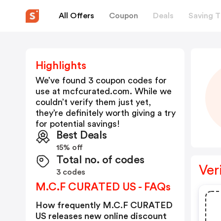
All Offers
Coupon
Deals
Saving T
Highlights
We’ve found 3 coupon codes for
use at
mcfcurated.com
. While we
couldn’t verify them just yet,
they’re definitely worth giving a try
for potential savings!
Best Deals
15% off
Total no. of codes
Ver
3 codes
M.C.F CURATED US - FAQs
How frequently M.C.F CURATED
US releases new online discount