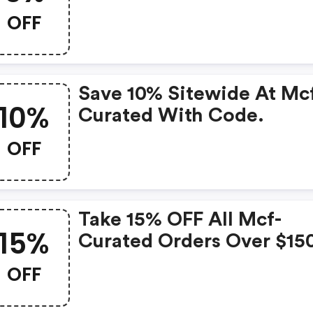
OFF
Save 10% Sitewide At Mc
10%
Curated With Code.
OFF
Take 15% OFF All Mcf-
15%
Curated Orders Over $15
With Code.
OFF