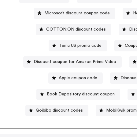
Microsoft discount coupon code
H
COTTON:ON discount codes
Dis
Temu US promo code
Coupo
Discount coupon for Amazon Prime Video
Apple coupon code
Discoun
Book Depository discount coupon
Goibibo discount codes
MobiKwik prom