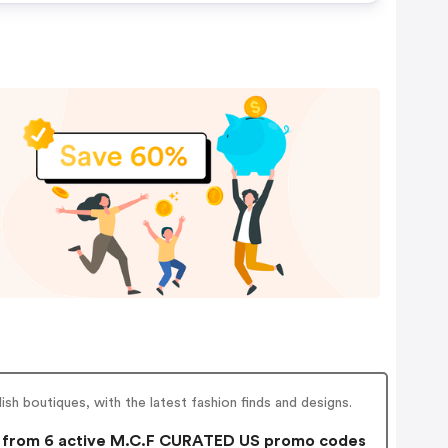
sh boutiques, with the latest fashion finds and designs.
from 6 active M.C.F CURATED US promo codes