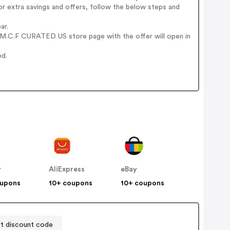
r extra savings and offers, follow the below steps and
ar.
 M.C.F CURATED US store page with the offer will open in
ed.
y
AliExpress
eBay
oupons
10+ coupons
10+ coupons
t discount code