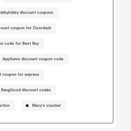
obbylobby discount coupons
count coupon for Doordash
n code for Best Buy
AppSumo discount coupon code
t coupon for express
BangGood discount codes
otion
Macy's voucher