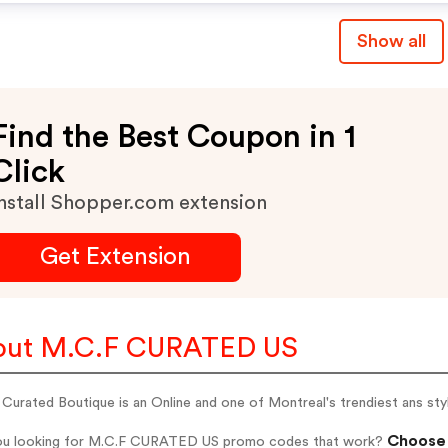
Show all
Find the Best Coupon in 1
Click
nstall Shopper.com extension
Get Extension
out M.C.F CURATED US
Curated Boutique is an Online and one of Montreal's trendiest ans styli
Choose 
ou looking for M.C.F CURATED US promo codes that work?