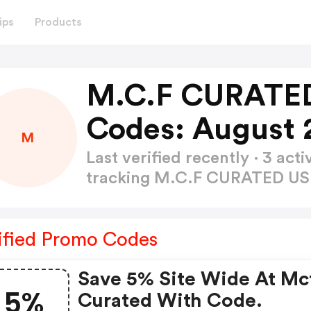
ips
Products
M.C.F CURATE
Codes: August 
M
Last verified recently · 3 a
tracking M.C.F CURATED U
ified Promo Codes
Save 5% Site Wide At Mc
5%
Curated With Code.