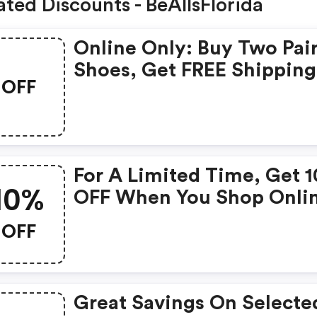
ated Discounts - BeAllsFlorida
Online Only: Buy Two Pai
Shoes, Get FREE Shipping
OFF
With Code At Bealls Flori
For A Limited Time, Get 
10%
OFF When You Shop Onli
With Code
OFF
Great Savings On Selecte