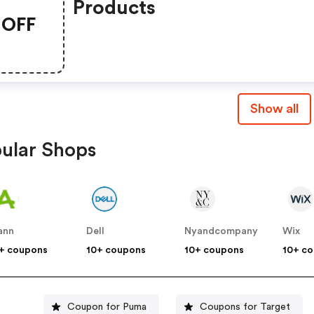
Products
OFF
Show all
ular Shops
ann
Dell
Nyandcompany
Wix
+ coupons
10+ coupons
10+ coupons
10+ c
Coupon for Puma
Coupons for Target