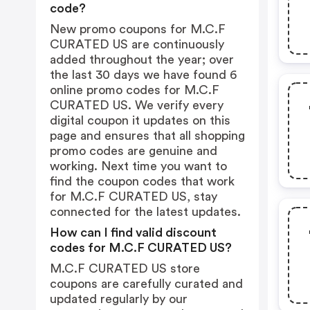
code?
New promo coupons for M.C.F
CURATED US are continuously
added throughout the year; over
the last 30 days we have found 6
online promo codes for M.C.F
CURATED US. We verify every
digital coupon it updates on this
page and ensures that all shopping
promo codes are genuine and
working. Next time you want to
find the coupon codes that work
for M.C.F CURATED US, stay
connected for the latest updates.
How can I find valid discount
codes for M.C.F CURATED US?
M.C.F CURATED US store
coupons are carefully curated and
updated regularly by our