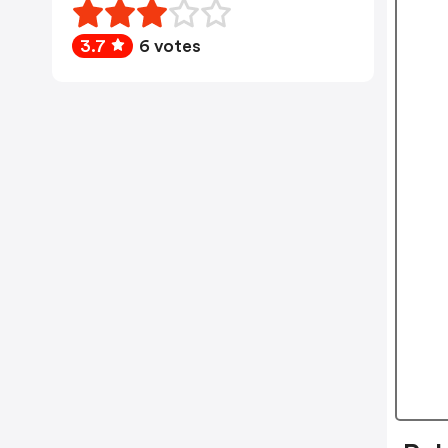
3.7
6 votes