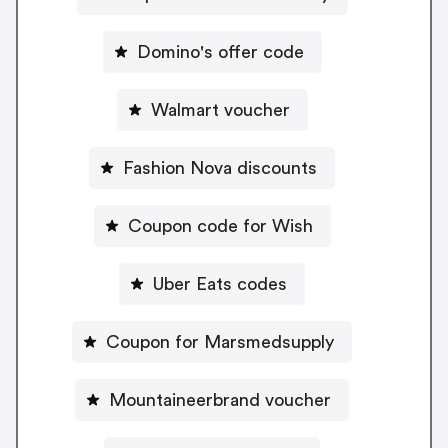
Domino's offer code
Walmart voucher
Fashion Nova discounts
Coupon code for Wish
Uber Eats codes
Coupon for Marsmedsupply
Mountaineerbrand voucher