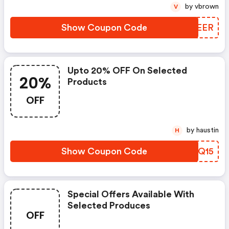
by vbrown
V
Show Coupon Code
PJBEER
Upto 20% OFF On Selected
20%
Products
OFF
by haustin
H
Show Coupon Code
ANUQ15
Special Offers Available With
Selected Produces
OFF