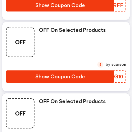
Show Coupon Code
IGDRFF
OFF On Selected Products
OFF
by scarson
S
Show Coupon Code
GGKG10
OFF On Selected Products
OFF