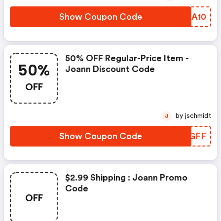
Show Coupon Code
XXBA10
50% OFF Regular-Price Item -
50%
Joann Discount Code
OFF
by jschmidt
J
Show Coupon Code
CCHGFF
$2.99 Shipping : Joann Promo
Code
OFF