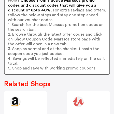
work?
Choose from 7 active Marssos promo
codes and discount codes that will give you a
discount of upto 40%.
For extra savings and offers,
follow the below steps and stay one step ahead
with our voucher codes:
1. Search for the best Marssos promotion codes on
the search bar.
2. Browse through the latest offer codes and click
on 'Show Coupon Code' Marssos store page with
the offer will open in a new tab.
3. Shop as normal and at the checkout paste the
coupon code you just copied.
4. Savings will be reflected immediately on the cart
total.
5. Shop and save with working promo coupons.
Related Shops