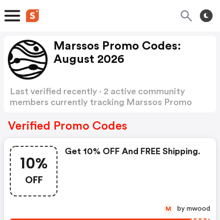
Marssos Promo Codes:
August 2026
Last verified recently · 2 active community
members currently tracking Marssos Promo
Codes
Show more
Verified Promo Codes
Get 10% OFF And FREE Shipping.
10%
OFF
by mwood
M