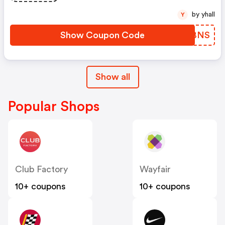
by yhall
Y
Show Coupon Code
VWDBNS
Show all
Popular Shops
Club Factory
Wayfair
10+ coupons
10+ coupons