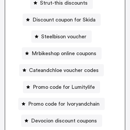
Strut-this discounts
Discount coupon for Skida
Steelbison voucher
Mrbikeshop online coupons
Cateandchloe voucher codes
Promo code for Lumitylife
Promo code for Ivoryandchain
Devocion discount coupons