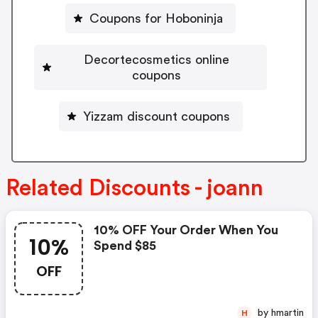
Coupons for Hoboninja
Decortecosmetics online
coupons
Yizzam discount coupons
Related Discounts - joann
10% OFF Your Order When You
10%
Spend $85
OFF
by hmartin
H