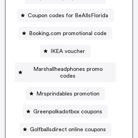
Coupon codes for BeAllsFlorida
Booking.com promotional code
IKEA voucher
Marshallheadphones promo
codes
Mrsprindables promotion
Greenpolkadotbox coupons
Golfballsdirect online coupons