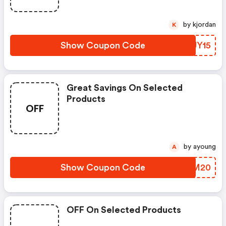
by kjordan
K
Show Coupon Code
DZUY15
Great Savings On Selected
Products
OFF
by ayoung
A
Show Coupon Code
CKZM20
OFF On Selected Products