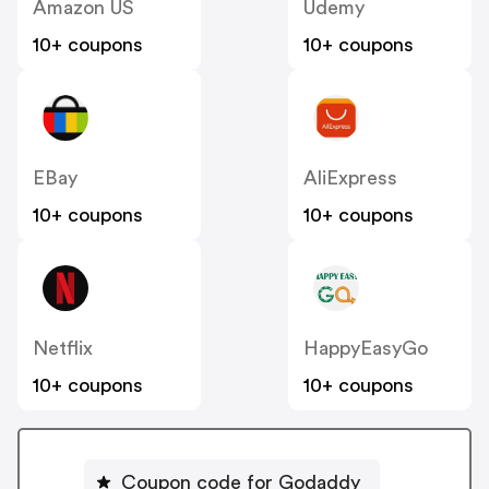
Amazon US
Udemy
10+ coupons
10+ coupons
EBay
AliExpress
10+ coupons
10+ coupons
Netflix
HappyEasyGo
10+ coupons
10+ coupons
Coupon code for Godaddy