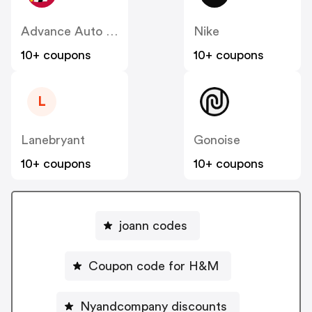
Advance Auto Parts
Nike
10+ coupons
10+ coupons
L
Lanebryant
Gonoise
10+ coupons
10+ coupons
joann codes
Coupon code for H&M
Nyandcompany discounts