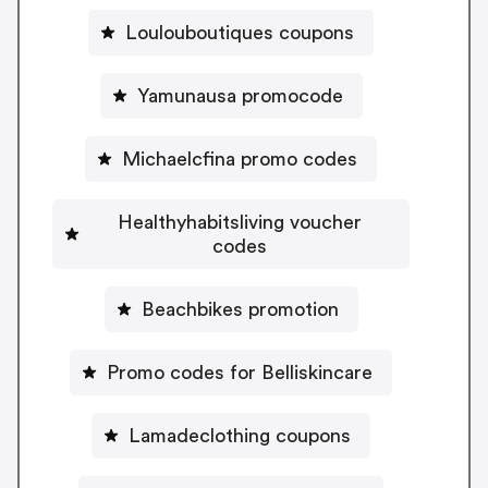
Loulouboutiques coupons
Yamunausa promocode
Michaelcfina promo codes
Healthyhabitsliving voucher
codes
Beachbikes promotion
Promo codes for Belliskincare
Lamadeclothing coupons