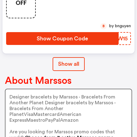
OFF
by bnguyen
B
Show Coupon Code
TYRW15
Show all
About Marssos
Designer bracelets by Marssos - Bracelets From
Another Planet Designer bracelets by Marssos -
Bracelets From Another
PlanetVisaMastercardAmerican
ExpressMaestroPayPalAmazon
Are you looking for Marssos promo codes that