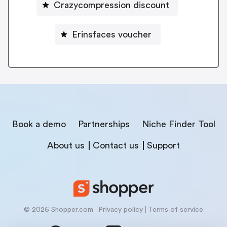
Crazycompression discount
Erinsfaces voucher
Book a demo
Partnerships
Niche Finder Tool
About us
Contact us
Support
© 2026 Shopper.com
Privacy policy
Terms of service