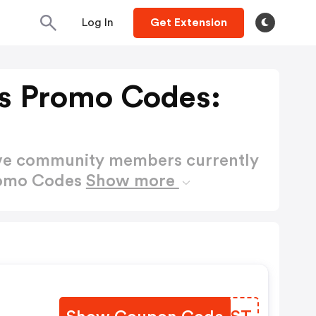
Log In
Get Extension
s Promo Codes:
ctive community members currently
romo Codes
Show more