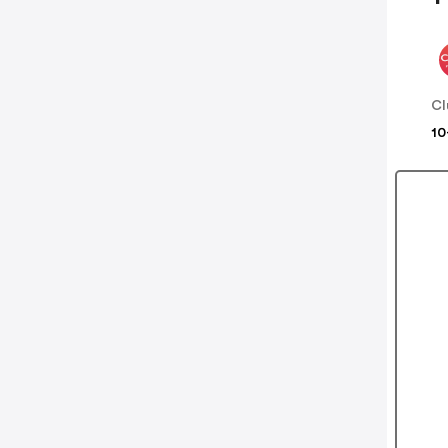
Cl
10