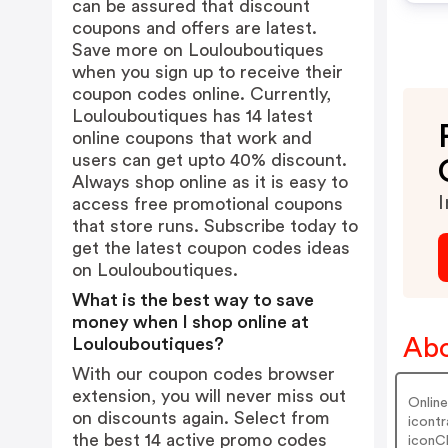
can be assured that discount
coupons and offers are latest.
Save more on Loulouboutiques
when you sign up to receive their
coupon codes online. Currently,
Loulouboutiques has 14 latest
online coupons that work and
users can get upto 40% discount.
Always shop online as it is easy to
I
access free promotional coupons
that store runs. Subscribe today to
get the latest coupon codes ideas
on Loulouboutiques.
What is the best way to save
money when I shop online at
Abo
Loulouboutiques?
With our coupon codes browser
extension, you will never miss out
Online
on discounts again. Select from
icontr
the best 14 active promo codes
iconC