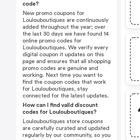
code?
New promo coupons for
Loulouboutiques are continuously
added throughout the year; over
the last 30 days we have found 14
online promo codes for
Loulouboutiques. We verify every
digital coupon it updates on this
page and ensures that all shopping
promo codes are genuine and
working. Next time you want to
find the coupon codes that work
for Loulouboutiques, stay
connected for the latest updates.
How can I find valid discount
codes for Loulouboutiques?
Loulouboutiques store coupons
are carefully curated and updated
regularly by our community, so you