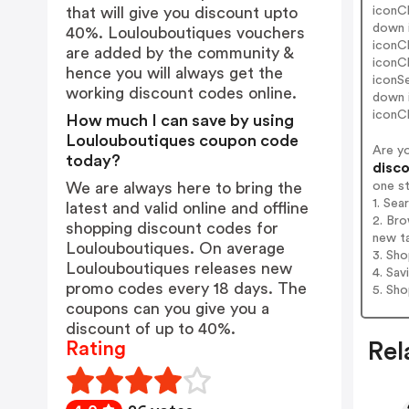
iconC
that will give you discount upto
down 
40%. Loulouboutiques vouchers
iconC
are added by the community &
iconC
hence you will always get the
iconS
working discount codes online.
down 
iconC
How much I can save by using
Loulouboutiques coupon code
Are y
today?
disco
one s
We are always here to bring the
1. Sea
latest and valid online and offline
2. Bro
shopping discount codes for
new t
Loulouboutiques. On average
3. Sh
Loulouboutiques releases new
4. Sav
promo codes every 18 days. The
5. Sh
coupons can you give you a
discount of up to 40%.
Rating
Rel