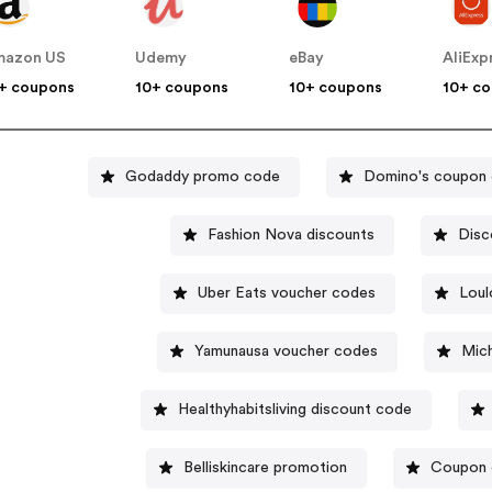
mazon US
Udemy
eBay
AliExp
+ coupons
10+ coupons
10+ coupons
10+ c
Godaddy promo code
Domino's coupon
Fashion Nova discounts
Disc
Uber Eats voucher codes
Loul
Yamunausa voucher codes
Mich
Healthyhabitsliving discount code
Belliskincare promotion
Coupon 