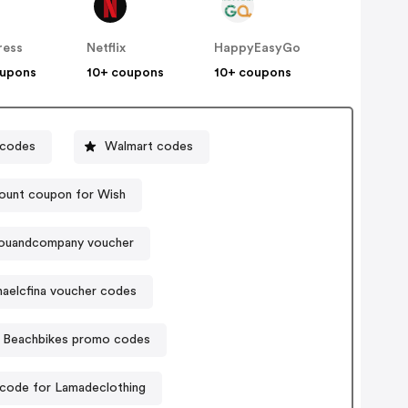
ress
Netflix
HappyEasyGo
oupons
10+ coupons
10+ coupons
 codes
Walmart codes
ount coupon for Wish
ouandcompany voucher
aelcfina voucher codes
Beachbikes promo codes
code for Lamadeclothing