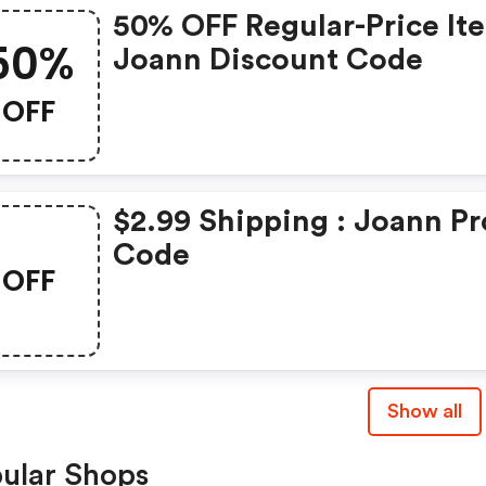
50% OFF Regular-Price It
50%
Joann Discount Code
OFF
$2.99 Shipping : Joann P
Code
OFF
Show all
ular Shops