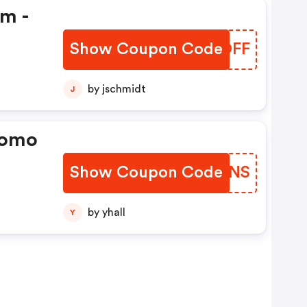
em -
Show Coupon Code
VIIOFF
by jschmidt
J
romo
Show Coupon Code
BCTSNS
by yhall
Y