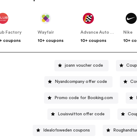
ub Factory
Wayfair
Advance Auto Parts
Nike
+ coupons
10+ coupons
10+ coupons
10+ c
joann voucher code
Coup
Nyandcompany offer code
Cou
Promo code for Booking.com
Louisvuitton offer code
Coup
Idealofsweden coupons
Roughandtu