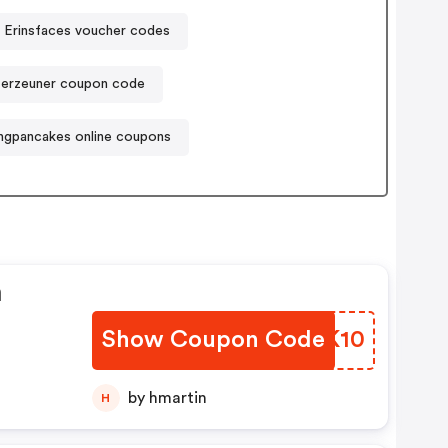
Erinsfaces voucher codes
ferzeuner coupon code
ngpancakes online coupons
n
Show Coupon Code
UNPK10
by hmartin
H