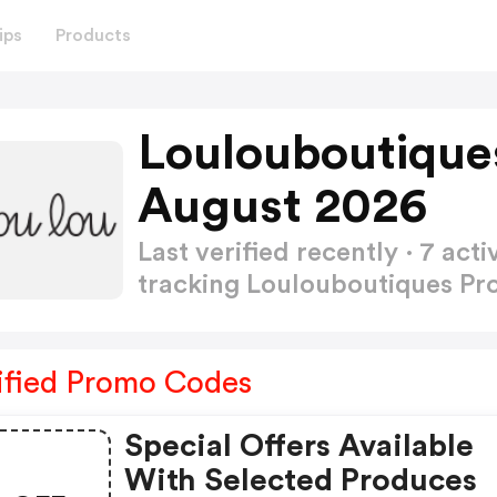
ips
Products
Loulouboutique
August 2026
Last verified recently · 7 a
tracking Loulouboutiques P
ified Promo Codes
Special Offers Available
With Selected Produces