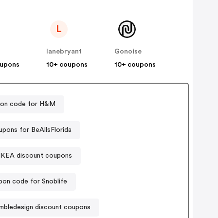
L
lanebryant
Gonoise
oupons
10+ coupons
10+ coupons
on code for H&M
pons for BeAllsFlorida
IKEA discount coupons
on code for Snoblife
mbledesign discount coupons