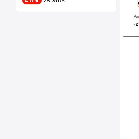
4.0
26 votes
A
10