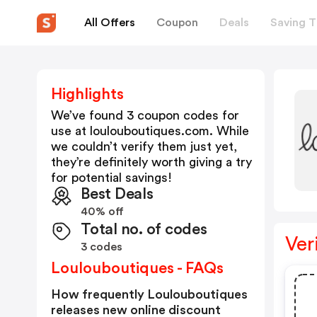
All Offers
Coupon
Deals
Saving T
Highlights
We’ve found 3 coupon codes for
use at
loulouboutiques.com
. While
we couldn’t verify them just yet,
they’re definitely worth giving a try
for potential savings!
Best Deals
40% off
Total no. of codes
Ver
3 codes
Loulouboutiques - FAQs
How frequently Loulouboutiques
releases new online discount