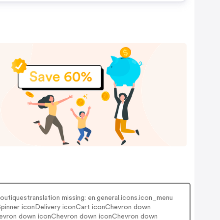
outiquestranslation missing: en.general.icons.icon_menu
nSpinner iconDelivery iconCart iconChevron down
hevron down iconChevron down iconChevron down