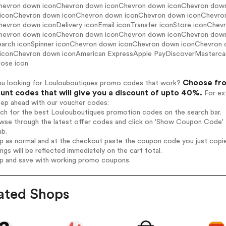
hevron down iconChevron down iconChevron down iconChevron dow
iconChevron down iconChevron down iconChevron down iconChevro
hevron down iconDelivery iconEmail iconTransfer iconStore iconCh
hevron down iconChevron down iconChevron down iconChevron down ic
earch iconSpinner iconChevron down iconChevron down iconChevron
iconChevron down iconAmerican ExpressApple PayDiscoverMasterca
lose icon
Choose fro
ou looking for Loulouboutiques promo codes that work?
unt codes that will give you a discount of upto 40%.
For ext
tep ahead with our voucher codes:
rch for the best Loulouboutiques promotion codes on the search bar.
wse through the latest offer codes and click on 'Show Coupon Code' L
ab.
op as normal and at the checkout paste the coupon code you just copi
ings will be reflected immediately on the cart total.
op and save with working promo coupons.
ated Shops