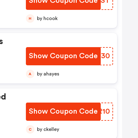
Show Coupon Code
JOSEST
by hcook
H
s
Show Coupon Code
ZMEH30
by ahayes
A
ed
Show Coupon Code
MRXR10
by ckelley
C