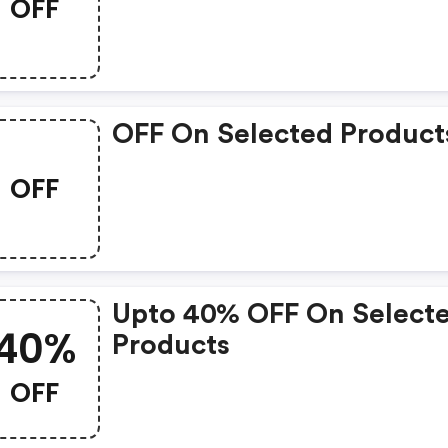
OFF
OFF On Selected Product
OFF
Upto 40% OFF On Select
40%
Products
OFF