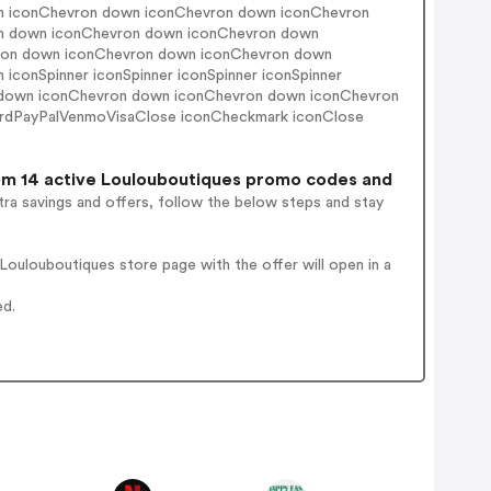
n iconChevron down iconChevron down iconChevron
n down iconChevron down iconChevron down
evron down iconChevron down iconChevron down
onSpinner iconSpinner iconSpinner iconSpinner
 down iconChevron down iconChevron down iconChevron
rdPayPalVenmoVisaClose iconCheckmark iconClose
m 14 active Loulouboutiques promo codes and
ra savings and offers, follow the below steps and stay
oulouboutiques store page with the offer will open in a
ed.