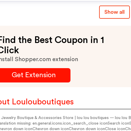
Show all
Find the Best Coupon in 1
Click
nstall Shopper.com extension
Get Extension
ut Loulouboutiques
 Jewelry Boutique & Accessories Store | lou lou boutiques — lou lou B
anslation missing: en.general.icons.icon_search_close iconSearch ico
hevron down iconChevron down iconChevron down iconClose iconC