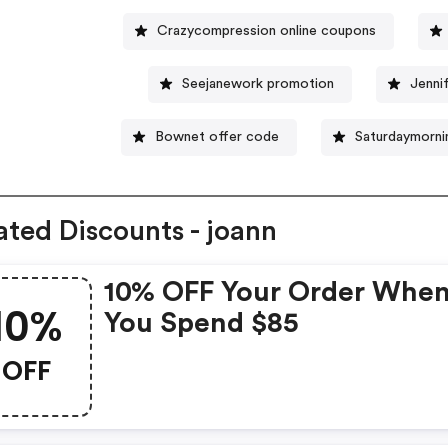
Crazycompression online coupons
Seejanework promotion
Jenni
Bownet offer code
Saturdaymorni
ated Discounts - joann
10% OFF Your Order Whe
10%
You Spend $85
OFF