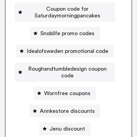
Coupon code for
Saturdaymorningpancakes
Snoblife promo codes
Idealofsweden promotional code
Roughandtumbledesign coupon
code
Wornfree coupons
Annkestore discounts
Jenu discount