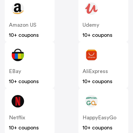
Amazon US
Udemy
10+ coupons
10+ coupons
EBay
AliExpress
10+ coupons
10+ coupons
Netflix
HappyEasyGo
10+ coupons
10+ coupons