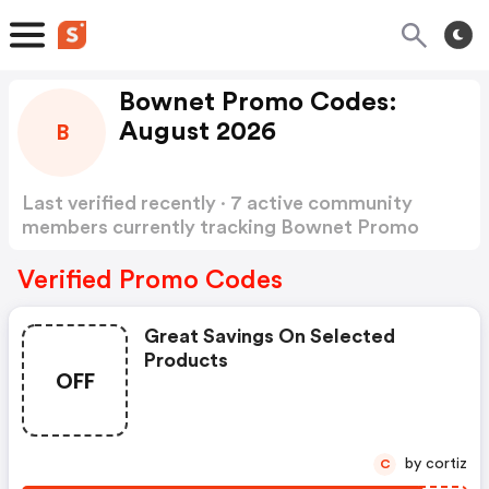
Bownet Promo Codes:
August 2026
B
Last verified recently · 7 active community
members currently tracking Bownet Promo
Codes
Show more
Verified Promo Codes
Great Savings On Selected
Products
OFF
by cortiz
C