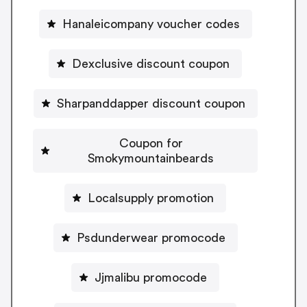
Hanaleicompany voucher codes
Dexclusive discount coupon
Sharpanddapper discount coupon
Coupon for
Smokymountainbeards
Localsupply promotion
Psdunderwear promocode
Jjmalibu promocode