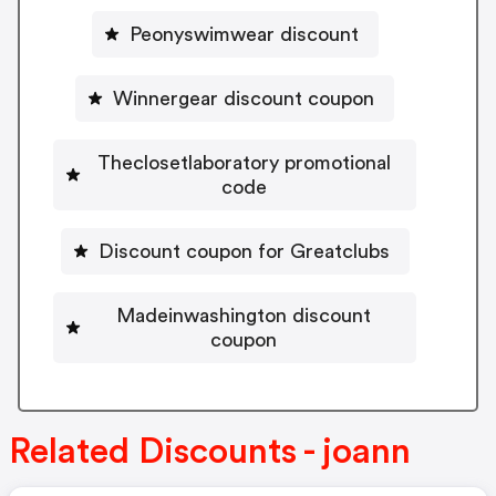
Peonyswimwear discount
Winnergear discount coupon
Theclosetlaboratory promotional
code
Discount coupon for Greatclubs
Madeinwashington discount
coupon
Related Discounts - joann