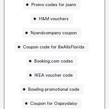
Promo codes for joann
H&M vouchers
Nyandcompany coupon
Coupon code for BeAllsFlorida
Booking.com codes
IKEA voucher code
Bowling promotional code
Coupon for Oopsydaisy