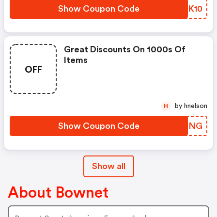
Show Coupon Code
SIBK10
Great Discounts On 1000s Of
Items
OFF
by hnelson
H
Show Coupon Code
XCGFNG
Show all
About Bownet