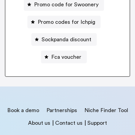
Promo code for Swoonery
Promo codes for Ichpig
Sockpanda discount
Fca voucher
Book a demo
Partnerships
Niche Finder Tool
About us
Contact us
Support