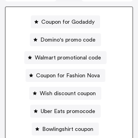
Coupon for Godaddy
Domino's promo code
Walmart promotional code
Coupon for Fashion Nova
Wish discount coupon
Uber Eats promocode
Bowlingshirt coupon