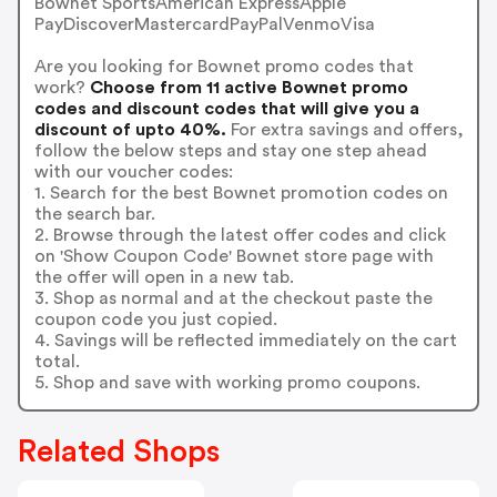
Bownet SportsAmerican ExpressApple
PayDiscoverMastercardPayPalVenmoVisa
Are you looking for Bownet promo codes that
work?
Choose from 11 active Bownet promo
codes and discount codes that will give you a
discount of upto 40%.
For extra savings and offers,
follow the below steps and stay one step ahead
with our voucher codes:
1. Search for the best Bownet promotion codes on
the search bar.
2. Browse through the latest offer codes and click
on 'Show Coupon Code' Bownet store page with
the offer will open in a new tab.
3. Shop as normal and at the checkout paste the
coupon code you just copied.
4. Savings will be reflected immediately on the cart
total.
5. Shop and save with working promo coupons.
Related Shops