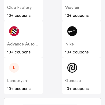
Club Factory
Wayfair
10+ coupons
10+ coupons
Advance Auto Parts
Nike
10+ coupons
10+ coupons
L
Lanebryant
Gonoise
10+ coupons
10+ coupons