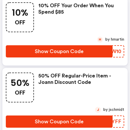
10% OFF Your Order When You
10%
Spend $85
OFF
by hmartin
H
Show Coupon Code
DQNW10
50% OFF Regular-Price Item -
50%
Joann Discount Code
OFF
by jschmidt
J
Show Coupon Code
RPXYFF