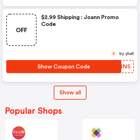
$2.99 Shipping : Joann Promo
Code
OFF
by yhall
Y
Show Coupon Code
ZIWMNS
Show all
Popular Shops