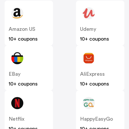
Amazon US
Udemy
10+ coupons
10+ coupons
EBay
AliExpress
10+ coupons
10+ coupons
Netflix
HappyEasyGo
10+ coupons
10+ coupons