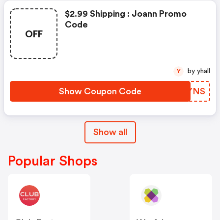
$2.99 Shipping : Joann Promo
Code
OFF
by yhall
Y
Show Coupon Code
SCYYNS
Show all
Popular Shops