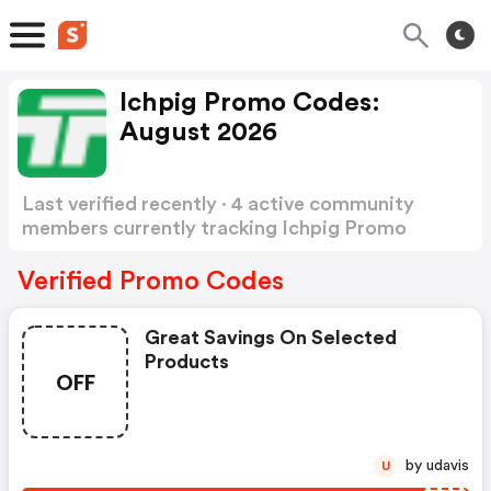
Ichpig Promo Codes:
August 2026
Last verified recently · 4 active community
members currently tracking Ichpig Promo
Codes
Show more
Verified Promo Codes
Great Savings On Selected
Products
OFF
by udavis
U