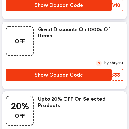
Show Coupon Code
IDVV10
Great Discounts On 1000s Of
Items
OFF
by nbryant
N
Show Coupon Code
BZUS33
Upto 20% OFF On Selected
20%
Products
OFF