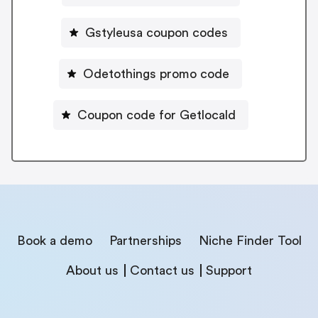
Gstyleusa coupon codes
Odetothings promo code
Coupon code for Getlocald
Book a demo
Partnerships
Niche Finder Tool
About us
Contact us
Support