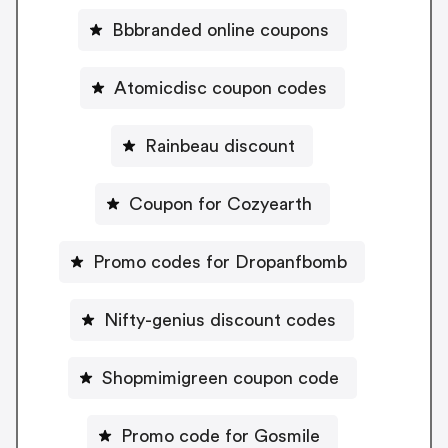
Bbbranded online coupons
Atomicdisc coupon codes
Rainbeau discount
Coupon for Cozyearth
Promo codes for Dropanfbomb
Nifty-genius discount codes
Shopmimigreen coupon code
Promo code for Gosmile