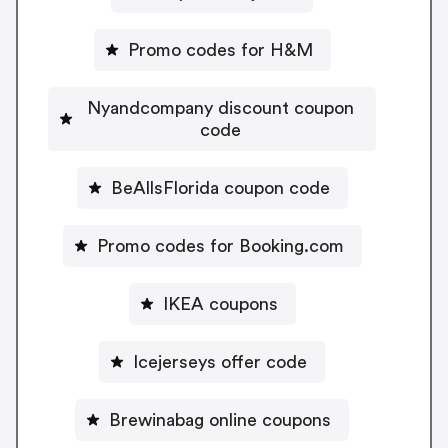
Promo codes for H&M
Nyandcompany discount coupon
code
BeAllsFlorida coupon code
Promo codes for Booking.com
IKEA coupons
Icejerseys offer code
Brewinabag online coupons