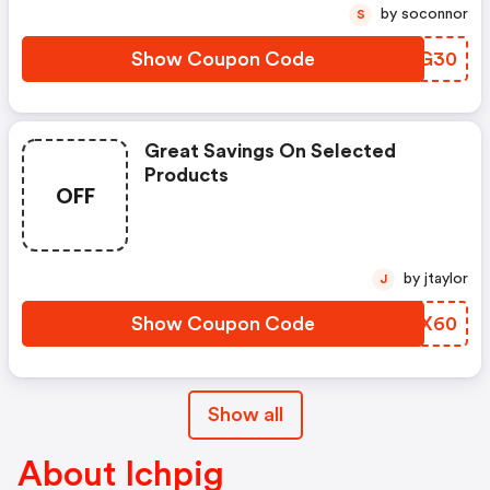
by soconnor
S
Show Coupon Code
SDCG30
Great Savings On Selected
Products
OFF
by jtaylor
J
Show Coupon Code
UGDX60
Show all
About Ichpig