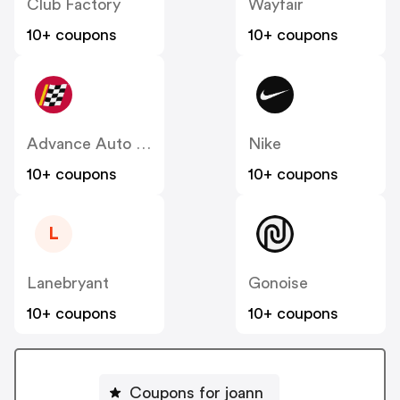
Club Factory
Wayfair
10+ coupons
10+ coupons
Advance Auto Parts
Nike
10+ coupons
10+ coupons
L
Lanebryant
Gonoise
10+ coupons
10+ coupons
Coupons for joann