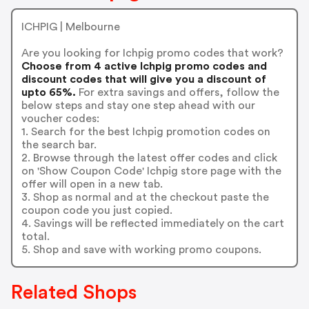
ICHPIG | Melbourne
Are you looking for Ichpig promo codes that work?
Choose from 4 active Ichpig promo codes and
discount codes that will give you a discount of
upto 65%.
For extra savings and offers, follow the
below steps and stay one step ahead with our
voucher codes:
1. Search for the best Ichpig promotion codes on
the search bar.
2. Browse through the latest offer codes and click
on 'Show Coupon Code' Ichpig store page with the
offer will open in a new tab.
3. Shop as normal and at the checkout paste the
coupon code you just copied.
4. Savings will be reflected immediately on the cart
total.
5. Shop and save with working promo coupons.
Related Shops