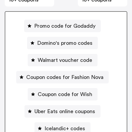
Promo code for Godaddy
Domino's promo codes
Walmart voucher code
Coupon codes for Fashion Nova
Coupon code for Wish
Uber Eats online coupons
Icelandic+ codes