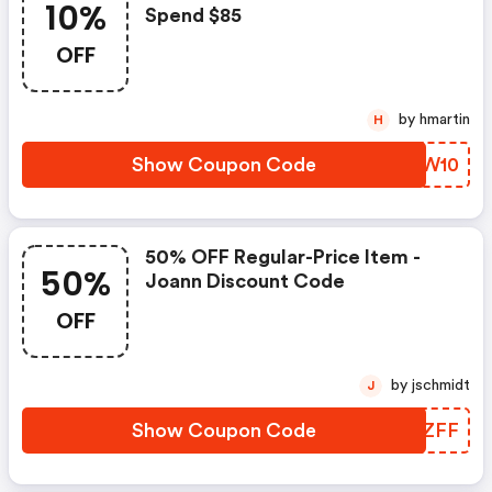
10%
Spend $85
OFF
by hmartin
H
Show Coupon Code
SQTW10
50% OFF Regular-Price Item -
50%
Joann Discount Code
OFF
by jschmidt
J
Show Coupon Code
UBCZFF