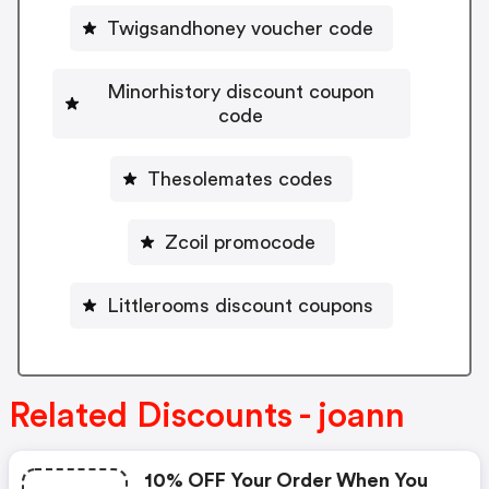
Twigsandhoney voucher code
Minorhistory discount coupon
code
Thesolemates codes
Zcoil promocode
Littlerooms discount coupons
Related Discounts - joann
10% OFF Your Order When You