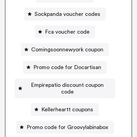
Sockpanda voucher codes
Fca voucher code
Comingsoonnewyork coupon
Promo code for Docartisan
Empirepatio discount coupon
code
Kellerheartt coupons
Promo code for Groovylabinabox