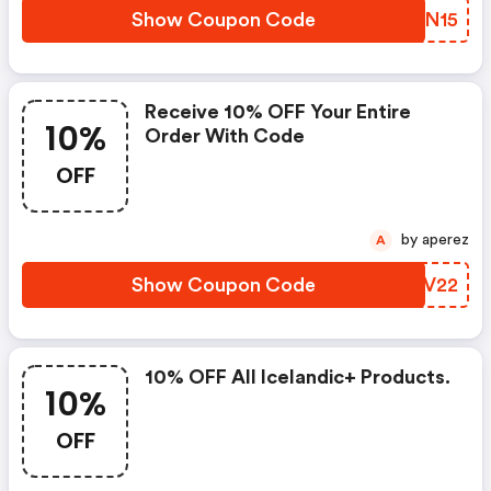
Show Coupon Code
BSGN15
Receive 10% OFF Your Entire
10%
Order With Code
OFF
by aperez
A
Show Coupon Code
ZNLV22
10% OFF All Icelandic+ Products.
10%
OFF