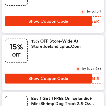
by sshort
S
Show Coupon Code
QDYWER
15% OFF Store-Wide At
15%
Store.icelandicplus.com
OFF
by 82741953
8
Show Coupon Code
UHIG15
Buy 1 Get 1 FREE On Icelandic+
Mini Shrimp Dog Treat 2.5-Oz