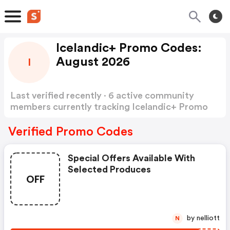
Icelandic+ Promo Codes:
August 2026
I
Last verified recently · 6 active community
members currently tracking Icelandic+ Promo
Codes
Show more
Verified Promo Codes
Special Offers Available With
Selected Produces
OFF
by nelliott
N