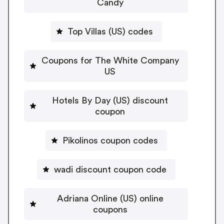
Candy
Top Villas (US) codes
Coupons for The White Company
US
Hotels By Day (US) discount
coupon
Pikolinos coupon codes
wadi discount coupon code
Adriana Online (US) online
coupons