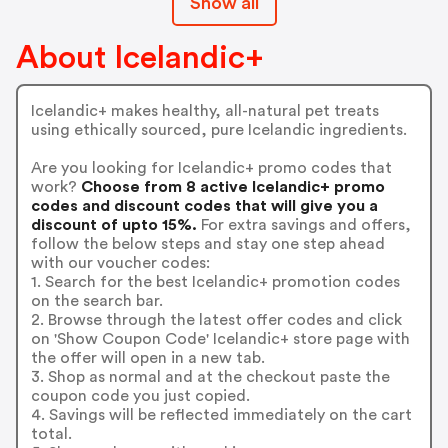
Show all
About Icelandic+
Icelandic+ makes healthy, all-natural pet treats
using ethically sourced, pure Icelandic ingredients.
Are you looking for Icelandic+ promo codes that
work?
Choose from 8 active Icelandic+ promo
codes and discount codes that will give you a
discount of upto 15%.
For extra savings and offers,
follow the below steps and stay one step ahead
with our voucher codes:
1. Search for the best Icelandic+ promotion codes
on the search bar.
2. Browse through the latest offer codes and click
on 'Show Coupon Code' Icelandic+ store page with
the offer will open in a new tab.
3. Shop as normal and at the checkout paste the
coupon code you just copied.
4. Savings will be reflected immediately on the cart
total.