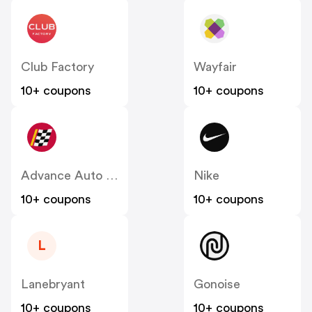
Club Factory
Wayfair
10+ coupons
10+ coupons
Advance Auto Parts
Nike
10+ coupons
10+ coupons
L
Lanebryant
Gonoise
10+ coupons
10+ coupons