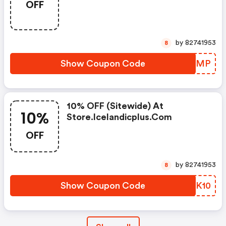
OFF
Bag (must Buy 2 Items) At
Store.icelandicplus.com
by 82741953
8
Show Coupon Code
GPNWMP
10% OFF (sitewide) At
10%
Store.icelandicplus.com
OFF
by 82741953
8
Show Coupon Code
HRHK10