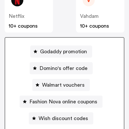
V
Netflix
Vahdam
10+ coupons
10+ coupons
Godaddy promotion
Domino's offer code
Walmart vouchers
Fashion Nova online coupons
Wish discount codes