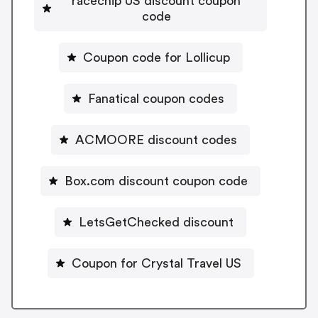
racechip US discount coupon
code
Coupon code for Lollicup
Fanatical coupon codes
ACMOORE discount codes
Box.com discount coupon code
LetsGetChecked discount
Coupon for Crystal Travel US