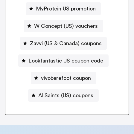
MyProtein US promotion
W Concept (US) vouchers
Zavvi (US & Canada) coupons
Lookfantastic US coupon code
vivobarefoot coupon
AllSaints (US) coupons