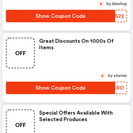
by bbishop
B
Show Coupon Code
NBMS22
Great Discounts On 1000s Of
Items
OFF
by aturner
A
Show Coupon Code
SWUERO
Special Offers Available With
Selected Produces
OFF