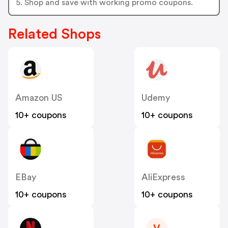
5. Shop and save with working promo coupons.
Related Shops
Amazon US
Udemy
10+ coupons
10+ coupons
EBay
AliExpress
10+ coupons
10+ coupons