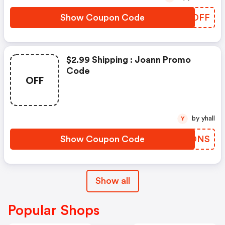
Show Coupon Code
AGXDFF
$2.99 Shipping : Joann Promo
Code
OFF
by yhall
Y
Show Coupon Code
IPRONS
Show all
Popular Shops