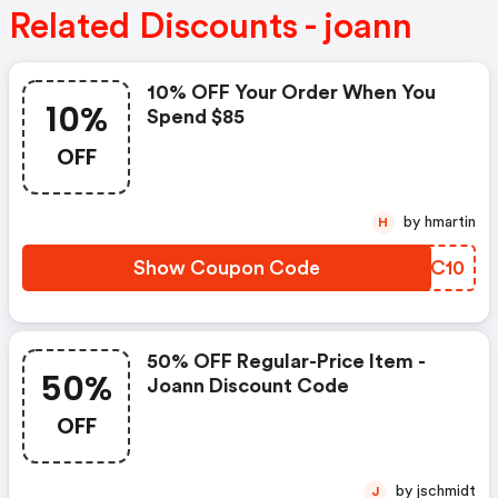
Related Discounts - joann
10% OFF Your Order When You
10%
Spend $85
OFF
by hmartin
H
Show Coupon Code
ACFC10
50% OFF Regular-Price Item -
50%
Joann Discount Code
OFF
by jschmidt
J