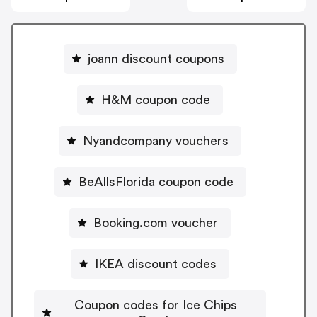
joann discount coupons
H&M coupon code
Nyandcompany vouchers
BeAllsFlorida coupon code
Booking.com voucher
IKEA discount codes
Coupon codes for Ice Chips