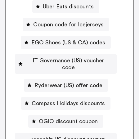
Uber Eats discounts
Coupon code for Icejerseys
EGO Shoes (US & CA) codes
IT Governance (US) voucher
code
Ryderwear (US) offer code
Compass Holidays discounts
OGIO discount coupon