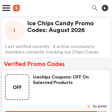
Ice Chips Candy Promo
Codes: August 2026
I
Last verified recently · 3 active community
members currently tracking Ice Chips Candy
Promo Codes
Show more
Verified Promo Codes
Icechips Coupons: OFF On
Selected Products
OFF
by jjones
J