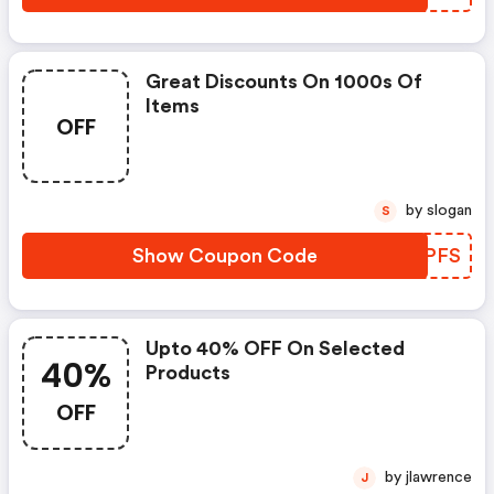
Great Discounts On 1000s Of
Items
OFF
by slogan
S
Show Coupon Code
UAVPFS
Upto 40% OFF On Selected
40%
Products
OFF
by jlawrence
J