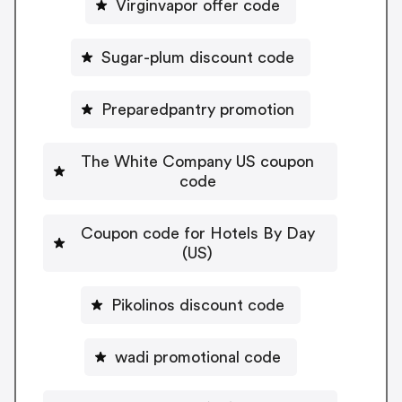
Virginvapor offer code
Sugar-plum discount code
Preparedpantry promotion
The White Company US coupon
code
Coupon code for Hotels By Day
(US)
Pikolinos discount code
wadi promotional code