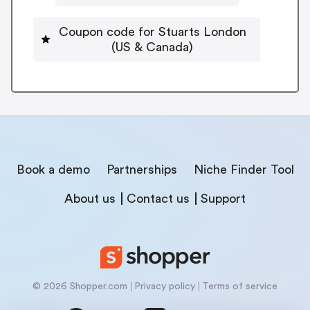
Coupon code for Stuarts London
(US & Canada)
Book a demo
Partnerships
Niche Finder Tool
About us
Contact us
Support
© 2026 Shopper.com
Privacy policy
Terms of service