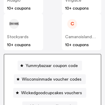
Adagio
Vinglace
10+ coupons
10+ coupons
C
Stockyards
Camanoislandcoffee
10+ coupons
10+ coupons
Yummybazaar coupon code
Wisconsinmade voucher codes
Wickedgoodcupcakes vouchers