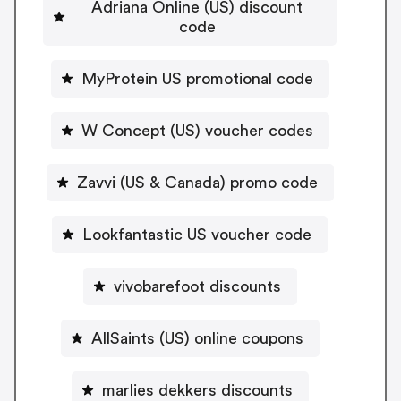
Adriana Online (US) discount
code
MyProtein US promotional code
W Concept (US) voucher codes
Zavvi (US & Canada) promo code
Lookfantastic US voucher code
vivobarefoot discounts
AllSaints (US) online coupons
marlies dekkers discounts