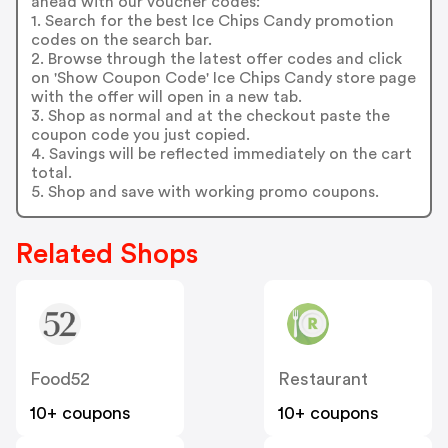
ahead with our voucher codes:
1. Search for the best Ice Chips Candy promotion
codes on the search bar.
2. Browse through the latest offer codes and click
on 'Show Coupon Code' Ice Chips Candy store page
with the offer will open in a new tab.
3. Shop as normal and at the checkout paste the
coupon code you just copied.
4. Savings will be reflected immediately on the cart
total.
5. Shop and save with working promo coupons.
Related Shops
Food52
Restaurant
10+ coupons
10+ coupons