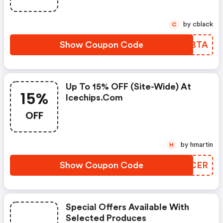
by cblack
C
Show Coupon Code
PIEBTA
Up To 15% OFF (site-Wide) At
15%
Icechips.com
OFF
by hmartin
H
Show Coupon Code
ZNKCER
Special Offers Available With
Selected Produces