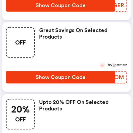
Show Coupon Code
SRXGER
Great Savings On Selected
Products
OFF
by jgomez
J
Show Coupon Code
VAOCOM
Upto 20% OFF On Selected
20%
Products
OFF