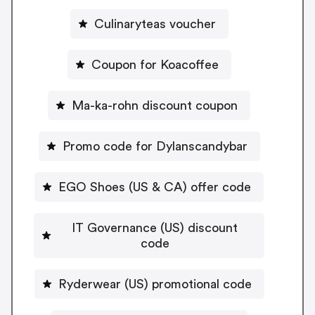
Culinaryteas voucher
Coupon for Koacoffee
Ma-ka-rohn discount coupon
Promo code for Dylanscandybar
EGO Shoes (US & CA) offer code
IT Governance (US) discount
code
Ryderwear (US) promotional code