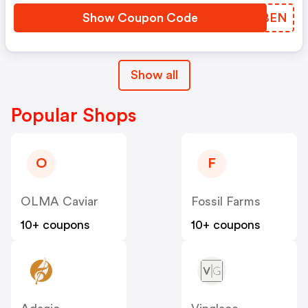
Show Coupon Code
LLXBEN
Show all
Popular Shops
O
F
OLMA Caviar
Fossil Farms
10+ coupons
10+ coupons