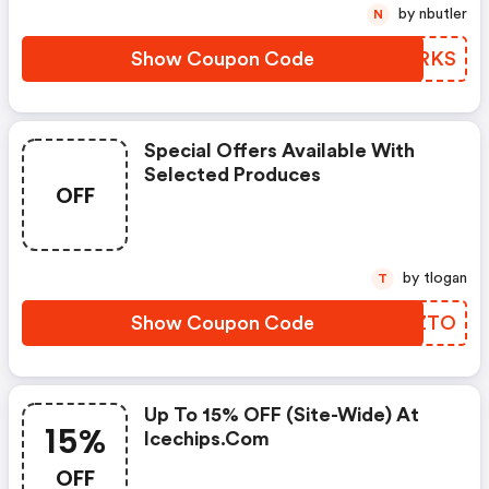
by nbutler
N
Show Coupon Code
WHPRKS
Special Offers Available With
Selected Produces
OFF
by tlogan
T
Show Coupon Code
PILZTO
Up To 15% OFF (site-Wide) At
15%
Icechips.com
OFF