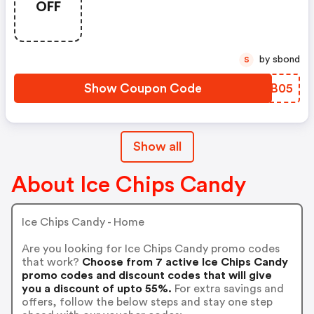
OFF
by sbond
S
Show Coupon Code
WKLB05
Show all
About Ice Chips Candy
Ice Chips Candy - Home
Are you looking for Ice Chips Candy promo codes
that work?
Choose from 7 active Ice Chips Candy
promo codes and discount codes that will give
you a discount of upto 55%.
For extra savings and
offers, follow the below steps and stay one step