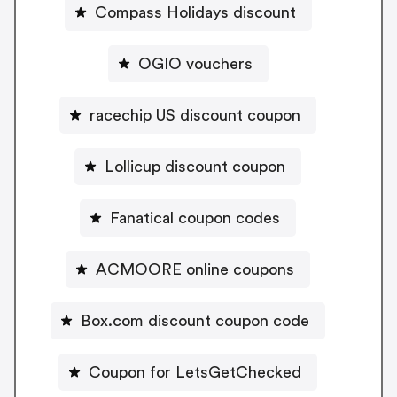
Compass Holidays discount
OGIO vouchers
racechip US discount coupon
Lollicup discount coupon
Fanatical coupon codes
ACMOORE online coupons
Box.com discount coupon code
Coupon for LetsGetChecked