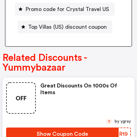
Promo code for Crystal Travel US
Top Villas (US) discount coupon
Related Discounts -
Yummybazaar
Great Discounts On 1000s Of
Items
OFF
by ygray
Y
Show Coupon Code
NJOR19