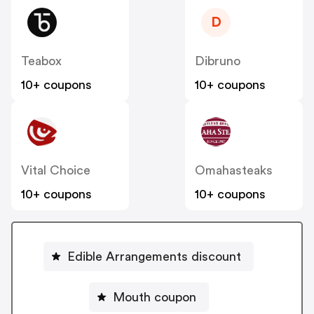
D
Teabox
Dibruno
10+ coupons
10+ coupons
Vital Choice
Omahasteaks
10+ coupons
10+ coupons
Edible Arrangements discount
Mouth coupon