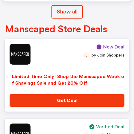
Show all
Manscaped Store Deals
New Deal
by Join Shoppers
J
Limited Time Only! Shop the Manscaped Week o
f Shavings Sale and Get 20% Off!
Get Deal
Verified Deal