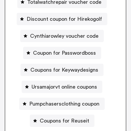
Totalwatchrepair voucher code
Discount coupon for Hirekogolf
Cynthiarowley voucher code
Coupon for Passwordboss
Coupons for Keywaydesigns
Ursamajorvt online coupons
Pumpchasersclothing coupon
Coupons for Reuseit