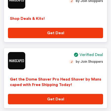
by Join Shoppers
J
Shop Deals & Kits!
Get Deal
Verified Deal
by Join Shoppers
J
Get the Dome Shaver Pro Head Shaver by Mans
caped with Free Shipping Today!
Get Deal