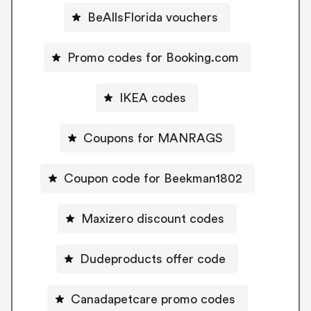
BeAllsFlorida vouchers
Promo codes for Booking.com
IKEA codes
Coupons for MANRAGS
Coupon code for Beekman1802
Maxizero discount codes
Dudeproducts offer code
Canadapetcare promo codes