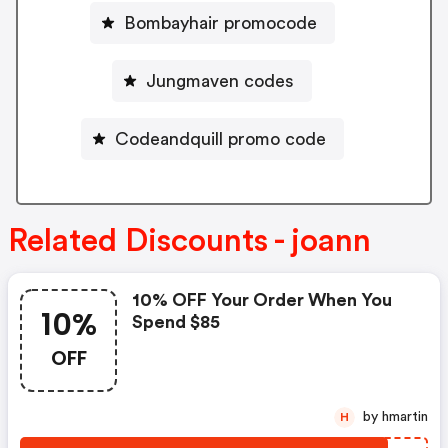
Bombayhair promocode
Jungmaven codes
Codeandquill promo code
Related Discounts - joann
10% OFF Your Order When You
10%
Spend $85
OFF
by hmartin
H