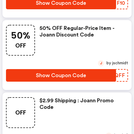
Show Coupon Code
GENF10
50% OFF Regular-Price Item -
50%
Joann Discount Code
OFF
by jschmidt
J
Show Coupon Code
OUIQFF
$2.99 Shipping : Joann Promo
Code
OFF