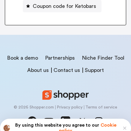
Coupon code for Ketobars
Book a demo
Partnerships
Niche Finder Tool
About us
Contact us
Support
© 2026 Shopper.com
Privacy policy
Terms of service
By using this website you agree to our
Cookie
policy