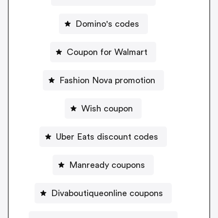
Domino's codes
Coupon for Walmart
Fashion Nova promotion
Wish coupon
Uber Eats discount codes
Manready coupons
Divaboutiqueonline coupons