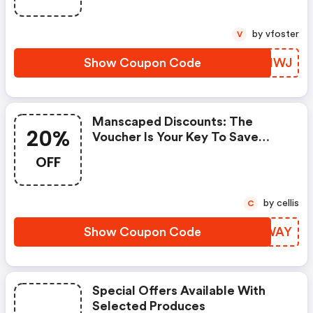
by vfoster
V
Show Coupon Code
CFAIWJ
Manscaped Discounts: The
20%
Voucher Is Your Key To Save
Money. Enjoy 20% Discount On
OFF
Your Is Ready To Help You Save A
Lot Of Money.
by cellis
C
Show Coupon Code
KLLWAY
Special Offers Available With
Selected Produces