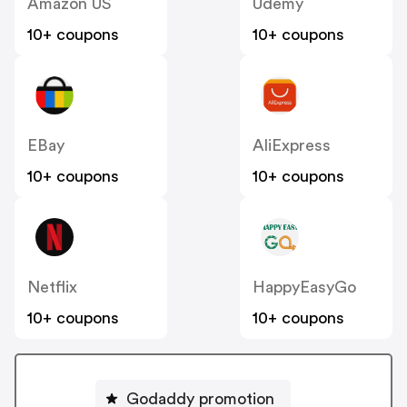
Amazon US
Udemy
10+ coupons
10+ coupons
EBay
AliExpress
10+ coupons
10+ coupons
Netflix
HappyEasyGo
10+ coupons
10+ coupons
Godaddy promotion