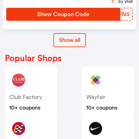
by yhall
Y
Show Coupon Code
MOGFNS
Show all
Popular Shops
Club Factory
Wayfair
10+ coupons
10+ coupons