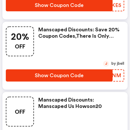
Manscaped.
Show Coupon Code
DTYKE5
Manscaped Discounts: Save 20%
20%
Coupon Codes,there Is Only
One Step For You To Get This
OFF
Great Offer, Grab Extra Savings
On Your Purchase From
Manscaped By Applying This
by jbell
J
Discount Code, Voucher Code &
Promotional Code At Checkout.
Show Coupon Code
FOCGNM
Manscaped Discounts:
Manscaped Us Howson20
OFF