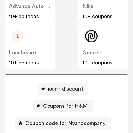
Advance Auto Parts
Nike
10+ coupons
10+ coupons
L
Lanebryant
Gonoise
10+ coupons
10+ coupons
joann discount
Coupons for H&M
Coupon code for Nyandcompany