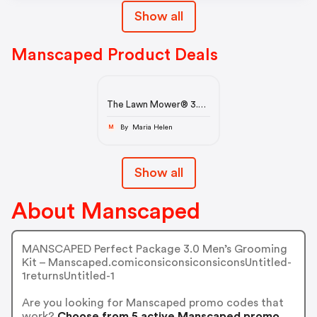
Show all
Manscaped Product Deals
The Lawn Mower® 3.0
Plus
By Maria Helen
M
Show all
About Manscaped
MANSCAPED Perfect Package 3.0 Men’s Grooming
Kit – Manscaped.comiconsiconsiconsiconsUntitled-
1returnsUntitled-1
Are you looking for Manscaped promo codes that
work?
Choose from 5 active Manscaped promo