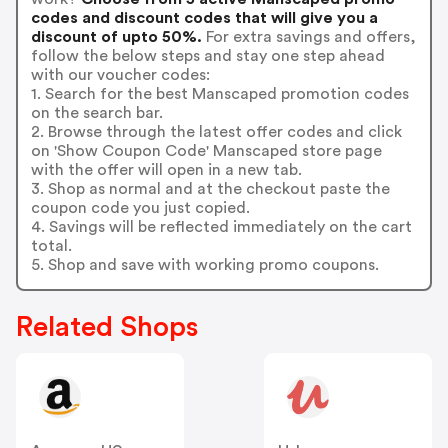
codes and discount codes that will give you a
discount of upto 50%.
For extra savings and offers,
follow the below steps and stay one step ahead
with our voucher codes:
1. Search for the best Manscaped promotion codes
on the search bar.
2. Browse through the latest offer codes and click
on 'Show Coupon Code' Manscaped store page
with the offer will open in a new tab.
3. Shop as normal and at the checkout paste the
coupon code you just copied.
4. Savings will be reflected immediately on the cart
total.
5. Shop and save with working promo coupons.
Related Shops