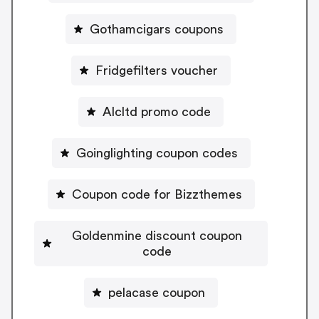
Gothamcigars coupons
Fridgefilters voucher
Alcltd promo code
Goinglighting coupon codes
Coupon code for Bizzthemes
Goldenmine discount coupon
code
pelacase coupon