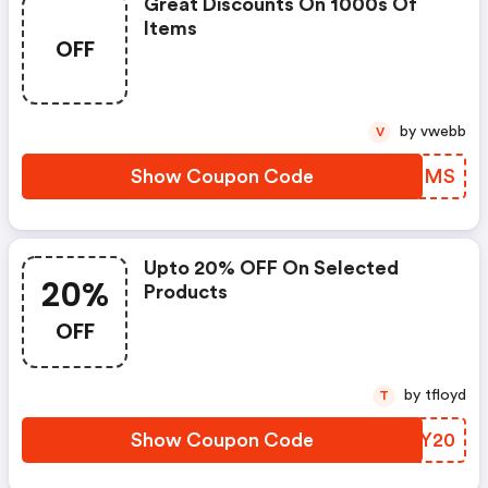
Great Discounts On 1000s Of
Items
OFF
by vwebb
V
Show Coupon Code
NRWEMS
Upto 20% OFF On Selected
20%
Products
OFF
by tfloyd
T
Show Coupon Code
LRFY20