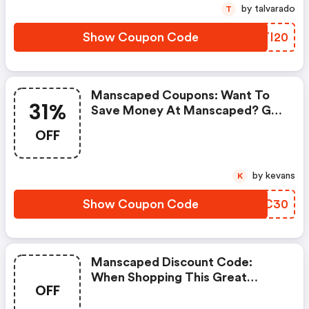
by talvarado
T
Show Coupon Code
JFTI20
Manscaped Coupons: Want To
31%
Save Money At Manscaped? Get
Manscaped’s Coupons And
OFF
Promo Codes Now. Go Ahead
And Take 31% OFF In February
2026.
by kevans
K
Show Coupon Code
SKLC30
Manscaped Discount Code:
When Shopping This Great
OFF
Promotion.