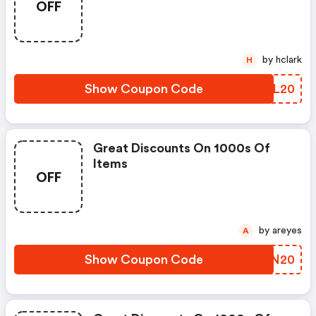
OFF
by hclark
H
Show Coupon Code
GDOL20
Great Discounts On 1000s Of
Items
OFF
by areyes
A
Show Coupon Code
OQPN20