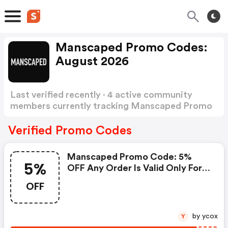
Manscaped Promo Codes:
August 2026
Last verified recently · 4 active community
members currently tracking Manscaped Promo
Codes
Show more
Verified Promo Codes
Manscaped Promo Code: 5%
5%
OFF Any Order Is Valid Only For
A Limited Time. Please Hurry Up
OFF
To Get This Discount Code &
Voucher Code, Give Yourself A
Chance To Gain Great Offer
by ycox
Y
When You Make Purchases At