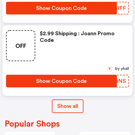
Show Coupon Code
KZGIFF
$2.99 Shipping : Joann Promo
Code
OFF
by yhall
Y
Show Coupon Code
OICQNS
Show all
Popular Shops