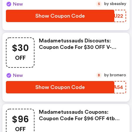
New
by sbeasley
S
Show Coupon Code
KDHU22
Madametussauds Discounts:
$30
Coupon Code For $30 OFF V-
Color Manta Xsky Ddr5 32gb
OFF
Ram
New
by bromero
B
Show Coupon Code
OQPA54
Madametussauds Coupons:
$96
Coupon Code For $96 OFF 4tb
Team Group G50 M.2 Ssd
OFF