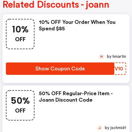
Related Discounts - joann
10% OFF Your Order When You
10%
Spend $85
OFF
by hmartin
H
Show Coupon Code
UKWV10
50% OFF Regular-Price Item -
50%
Joann Discount Code
OFF
by jschmidt
J