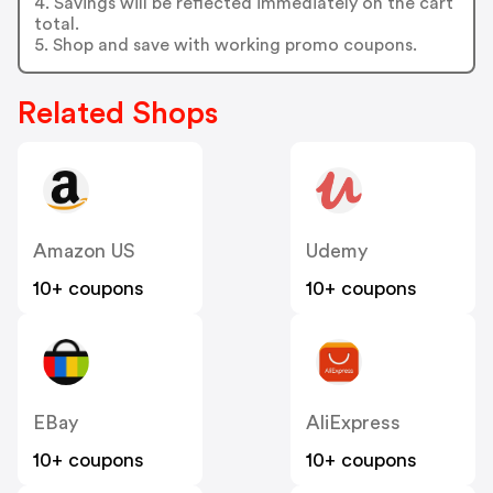
4. Savings will be reflected immediately on the cart
total.
5. Shop and save with working promo coupons.
Related Shops
Amazon US
Udemy
10+ coupons
10+ coupons
EBay
AliExpress
10+ coupons
10+ coupons