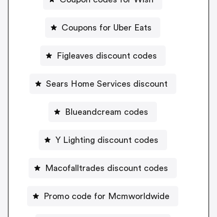
Coupons for Uber Eats
Figleaves discount codes
Sears Home Services discount
Blueandcream codes
Y Lighting discount codes
Macofalltrades discount codes
Promo code for Mcmworldwide