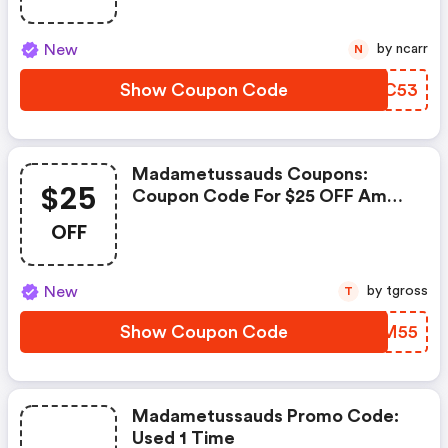
New
by ncarr
N
Show Coupon Code
SDPC53
Madametussauds Coupons:
$25
Coupon Code For $25 OFF Amd
5500 + Motherboard + 16gb Ram
OFF
+ Cpu Cooler Combo
New
by tgross
T
Show Coupon Code
RJRM55
Madametussauds Promo Code:
Used 1 Time