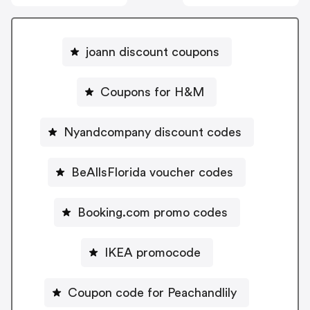
joann discount coupons
Coupons for H&M
Nyandcompany discount codes
BeAllsFlorida voucher codes
Booking.com promo codes
IKEA promocode
Coupon code for Peachandlily