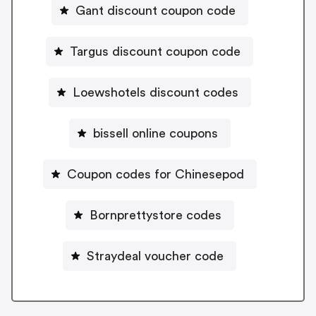
Gant discount coupon code
Targus discount coupon code
Loewshotels discount codes
bissell online coupons
Coupon codes for Chinesepod
Bornprettystore codes
Straydeal voucher code