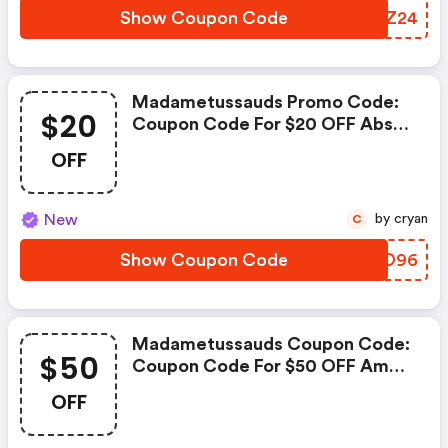
Show Coupon Code
LMFZ24
Madametussauds Promo Code:
$20
Coupon Code For $20 OFF Abs
Cyclone Aqua Prebuilt Gaming
OFF
Pc
New
by cryan
C
Show Coupon Code
AYDO96
Madametussauds Coupon Code:
$50
Coupon Code For $50 OFF Amd
Ryzen 7 9800x3d - Ryzen 7 9000
OFF