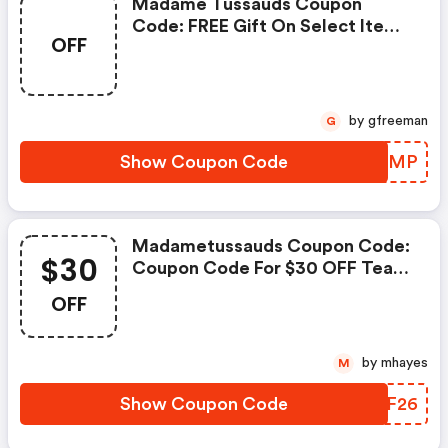
Madame Tussauds Coupon
Code: FREE Gift On Select Items
OFF
| Madametussauds Discounts
by gfreeman
G
Show Coupon Code
UFFQMP
Madametussauds Coupon Code:
$30
Coupon Code For $30 OFF Team
Group T-Force G50 M.2 2280 Ssd
OFF
by mhayes
M
Show Coupon Code
UTLF26