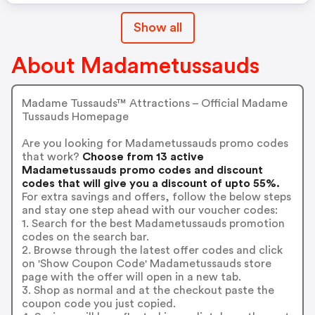
Show all
About Madametussauds
Madame Tussauds™ Attractions – Official Madame
Tussauds Homepage
Are you looking for Madametussauds promo codes
that work?
Choose from 13 active
Madametussauds promo codes and discount
codes that will give you a discount of upto 55%.
For extra savings and offers, follow the below steps
and stay one step ahead with our voucher codes:
1. Search for the best Madametussauds promotion
codes on the search bar.
2. Browse through the latest offer codes and click
on 'Show Coupon Code' Madametussauds store
page with the offer will open in a new tab.
3. Shop as normal and at the checkout paste the
coupon code you just copied.