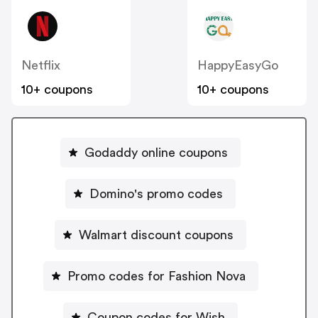
Netflix
HappyEasyGo
10+ coupons
10+ coupons
Godaddy online coupons
Domino's promo codes
Walmart discount coupons
Promo codes for Fashion Nova
Coupon codes for Wish