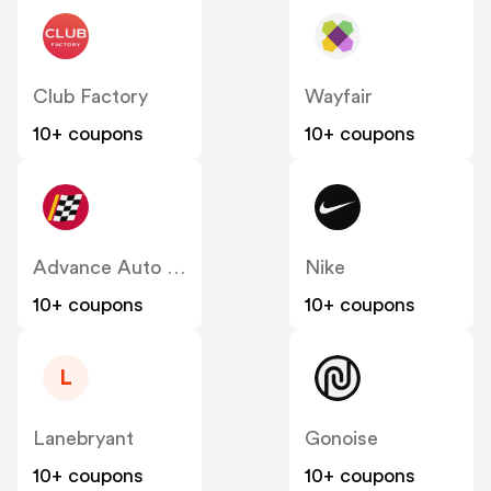
Club Factory
Wayfair
10+ coupons
10+ coupons
Advance Auto Parts
Nike
10+ coupons
10+ coupons
L
Lanebryant
Gonoise
10+ coupons
10+ coupons