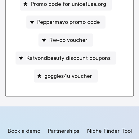
Promo code for unicefusa.org
Peppermayo promo code
Rw-co voucher
Katvondbeauty discount coupons
goggles4u voucher
Book a demo
Partnerships
Niche Finder Tool