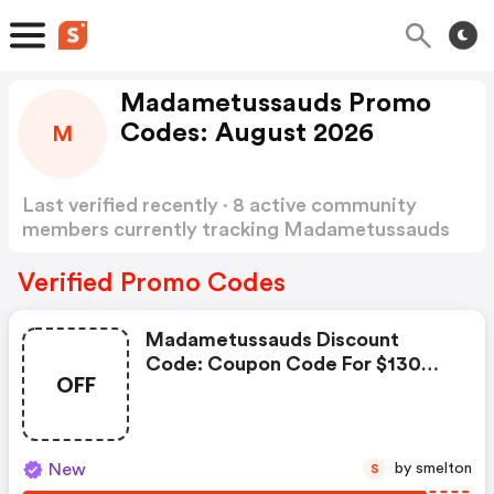
Madametussauds Promo
Codes: August 2026
M
Last verified recently · 8 active community
members currently tracking Madametussauds
Promo Codes
Show more
Verified Promo Codes
Madametussauds Discount
Code: Coupon Code For $130
OFF
Newegg Promo
New
by smelton
S