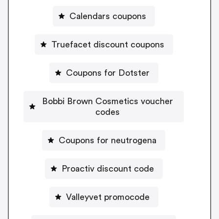
Calendars coupons
Truefacet discount coupons
Coupons for Dotster
Bobbi Brown Cosmetics voucher
codes
Coupons for neutrogena
Proactiv discount code
Valleyvet promocode