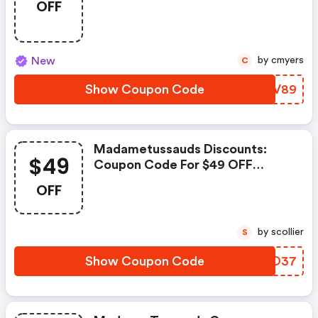
OFF
New
by cmyers
C
Show Coupon Code
BLMV89
Madametussauds Discounts:
$49
Coupon Code For $49 OFF
Select Newegg Bundles
OFF
by scollier
S
Show Coupon Code
XOJO37