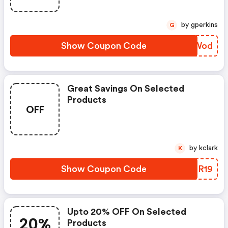
by gperkins
G
Show Coupon Code
OFBWod
Great Savings On Selected
Products
OFF
by kclark
K
Show Coupon Code
QGSR19
Upto 20% OFF On Selected
20%
Products