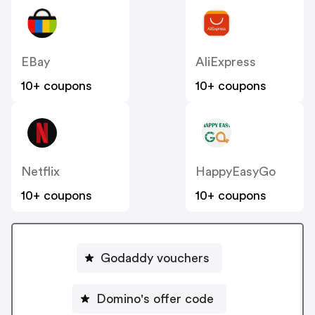
EBay
AliExpress
10+ coupons
10+ coupons
Netflix
HappyEasyGo
10+ coupons
10+ coupons
Godaddy vouchers
Domino's offer code