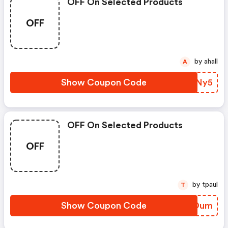
OFF On Selected Products
OFF
by ahall
A
Show Coupon Code
IAXNy5
OFF On Selected Products
OFF
by tpaul
T
Show Coupon Code
CWTOum