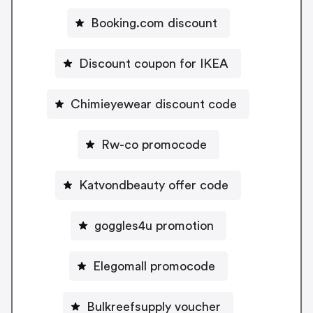
Booking.com discount
Discount coupon for IKEA
Chimieyewear discount code
Rw-co promocode
Katvondbeauty offer code
goggles4u promotion
Elegomall promocode
Bulkreefsupply voucher