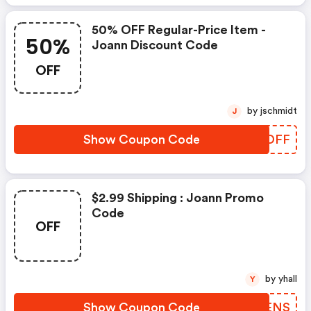
50% OFF Regular-Price Item -
50%
Joann Discount Code
OFF
by jschmidt
J
Show Coupon Code
NFJDFF
$2.99 Shipping : Joann Promo
Code
OFF
by yhall
Y
Show Coupon Code
YEDENS