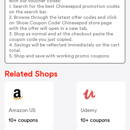
with our voucher codes:
1. Search for the best Chinesepod promotion codes
on the search bar.
2. Browse through the latest offer codes and click
on 'Show Coupon Code' Chinesepod store page
with the offer will open in a new tab.
3. Shop as normal and at the checkout paste the
coupon code you just copied.
4. Savings will be reflected immediately on the cart
total.
5. Shop and save with working promo coupons.
Related Shops
Amazon US
Udemy
10+ coupons
10+ coupons