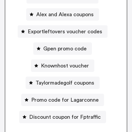
Alex and Alexa coupons
Exportleftovers voucher codes
Gpen promo code
Knownhost voucher
Taylormadegolf coupons
Promo code for Lagarconne
Discount coupon for Fptraffic