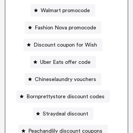
Walmart promocode
Fashion Nova promocode
Discount coupon for Wish
Uber Eats offer code
Chineselaundry vouchers
Bornprettystore discount codes
Straydeal discount
Peachandlily discount coupons