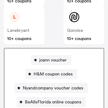
10+ coupons
10+ coupons
L
Lanebryant
Gonoise
10+ coupons
10+ coupons
joann voucher
H&M coupon codes
Nyandcompany voucher codes
BeAllsFlorida online coupons