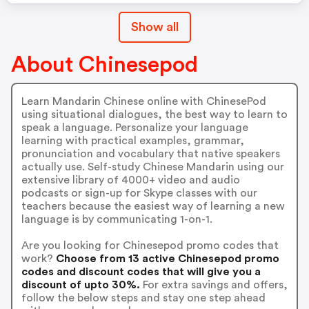
Show all
About Chinesepod
Learn Mandarin Chinese online with ChinesePod
using situational dialogues, the best way to learn to
speak a language. Personalize your language
learning with practical examples, grammar,
pronunciation and vocabulary that native speakers
actually use. Self-study Chinese Mandarin using our
extensive library of 4000+ video and audio
podcasts or sign-up for Skype classes with our
teachers because the easiest way of learning a new
language is by communicating 1-on-1.
Are you looking for Chinesepod promo codes that
work?
Choose from 13 active Chinesepod promo
codes and discount codes that will give you a
discount of upto 30%.
For extra savings and offers,
follow the below steps and stay one step ahead