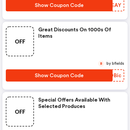
Show Coupon Code
KBIEAY
Great Discounts On 1000s Of
Items
OFF
by bfields
B
Show Coupon Code
ZHOBic
Special Offers Available With
Selected Produces
OFF