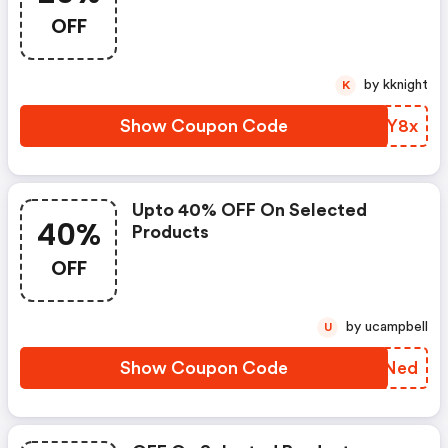
OFF
by kknight
K
Show Coupon Code
OZMY8x
Upto 40% OFF On Selected
40%
Products
OFF
by ucampbell
U
Show Coupon Code
IFONed