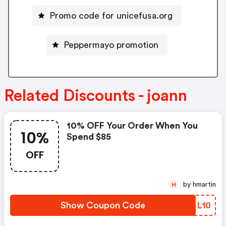
Promo code for unicefusa.org
Peppermayo promotion
Related Discounts - joann
10% OFF Your Order When You
10%
Spend $85
OFF
by hmartin
H
Show Coupon Code
UZHL10