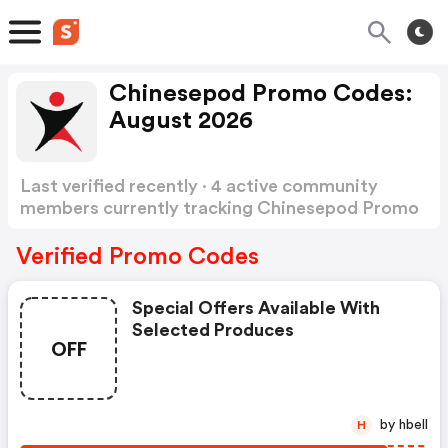
Chinesepod Promo Codes:
August 2026
Last verified recently · 4 active community
members currently tracking Chinesepod Promo
Codes
Show more
Verified Promo Codes
Special Offers Available With
Selected Produces
OFF
by hbell
H