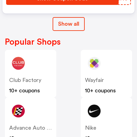
Show all
Popular Shops
Club Factory
Wayfair
10+ coupons
10+ coupons
Advance Auto Parts
Nike