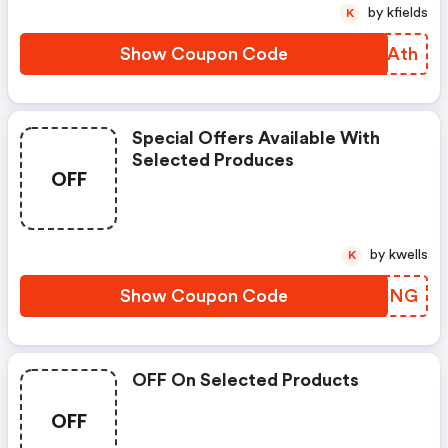
by kfields
K
Show Coupon Code
FHYAth
Special Offers Available With
Selected Produces
OFF
by kwells
K
Show Coupon Code
AUOFNG
OFF On Selected Products
OFF