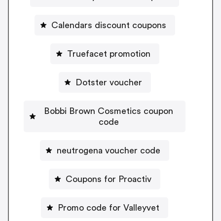
Calendars discount coupons
Truefacet promotion
Dotster voucher
Bobbi Brown Cosmetics coupon
code
neutrogena voucher code
Coupons for Proactiv
Promo code for Valleyvet