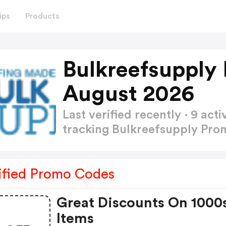
ips
Products
Bulkreefsupply
August 2026
Last verified recently · 9 a
tracking Bulkreefsupply Pr
ified Promo Codes
Great Discounts On 1000
Items