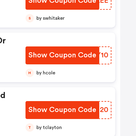
Show Coupon Code
QATLEE
by swhitaker
S
Or
Show Coupon Code
TFHY10
by hcole
H
ed
Show Coupon Code
IZKM20
by tclayton
T