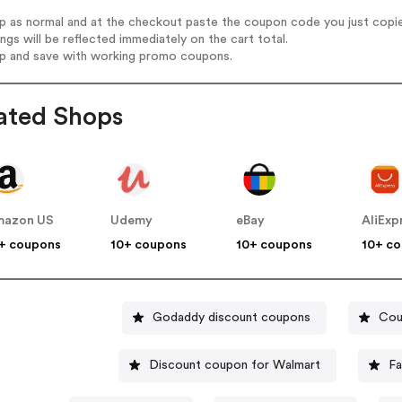
op as normal and at the checkout paste the coupon code you just copi
ings will be reflected immediately on the cart total.
op and save with working promo coupons.
ated Shops
mazon US
Udemy
eBay
AliExp
+ coupons
10+ coupons
10+ coupons
10+ c
Godaddy discount coupons
Cou
Discount coupon for Walmart
Fa