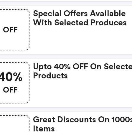
Special Offers Available
With Selected Produces
OFF
Upto 40% OFF On Select
40%
Products
OFF
Great Discounts On 1000
Items