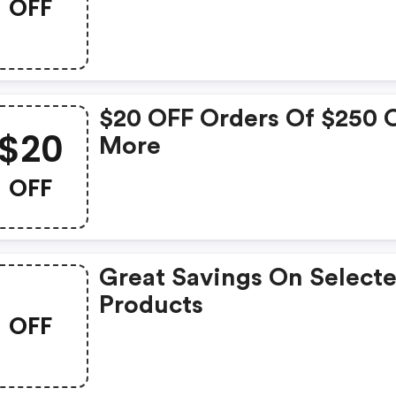
OFF
$20 OFF Orders Of $250 
$20
More
OFF
Great Savings On Select
Products
OFF