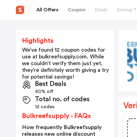
All Offers
Coupon
Deals
Saving T
Highlights
We’ve found 12 coupon codes for
use at
bulkreefsupply.com
. While
we couldn’t verify them just yet,
they’re definitely worth giving a try
for potential savings!
Best Deals
40% off
Total no. of codes
Ver
12 codes
Bulkreefsupply - FAQs
How frequently Bulkreefsupply
releases new online discount