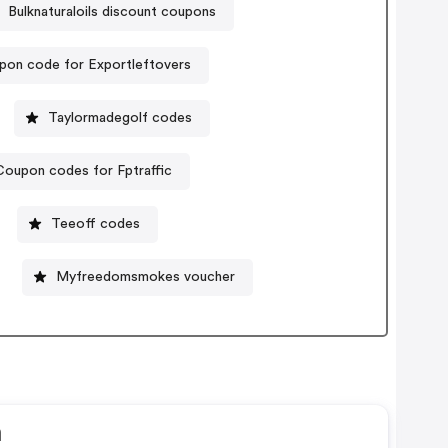
Bulknaturaloils discount coupons
pon code for Exportleftovers
Taylormadegolf codes
Coupon codes for Fptraffic
Teeoff codes
Myfreedomsmokes voucher
n