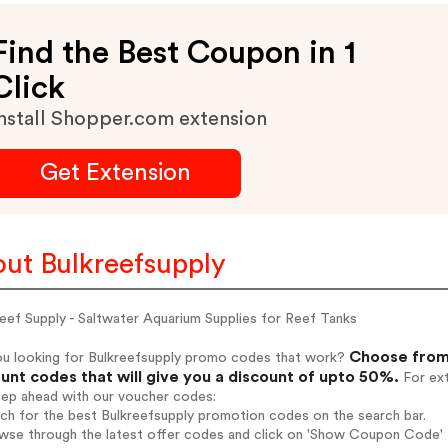
Find the Best Coupon in 1
Click
nstall Shopper.com extension
Get Extension
ut Bulkreefsupply
eef Supply - Saltwater Aquarium Supplies for Reef Tanks
Choose from 
ou looking for Bulkreefsupply promo codes that work?
unt codes that will give you a discount of upto 50%.
For ext
tep ahead with our voucher codes:
rch for the best Bulkreefsupply promotion codes on the search bar.
wse through the latest offer codes and click on 'Show Coupon Code' B