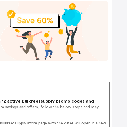
12 active Bulkreefsupply promo codes and
ra savings and offers, follow the below steps and stay
ulkreefsupply store page with the offer will open in a new