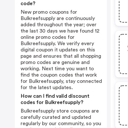
code?
New promo coupons for
Bulkreefsupply are continuously
added throughout the year; over
the last 30 days we have found 12
online promo codes for
Bulkreefsupply. We verify every
digital coupon it updates on this
page and ensures that all shopping
promo codes are genuine and
working. Next time you want to
find the coupon codes that work
for Bulkreefsupply, stay connected
for the latest updates.
How can I find valid discount
codes for Bulkreefsupply?
Bulkreefsupply store coupons are
carefully curated and updated
regularly by our community, so you