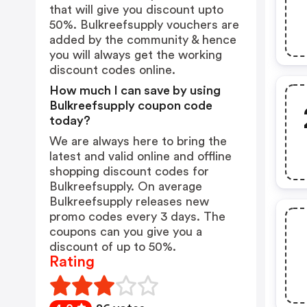
that will give you discount upto
50%. Bulkreefsupply vouchers are
added by the community & hence
you will always get the working
discount codes online.
How much I can save by using
Bulkreefsupply coupon code
today?
We are always here to bring the
latest and valid online and offline
shopping discount codes for
Bulkreefsupply. On average
Bulkreefsupply releases new
promo codes every 3 days. The
coupons can you give you a
discount of up to 50%.
Rating