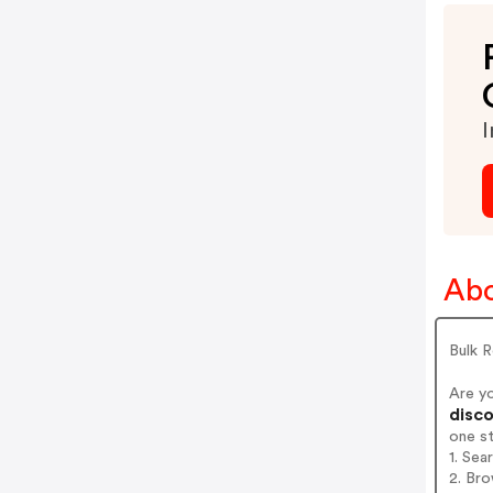
I
Abo
Bulk R
Are y
disco
one s
1. Sea
2. Bro