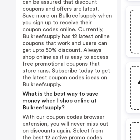
can be assured that discount
coupons and offers are latest.
Save more on Bulkreefsupply when
you sign up to receive their
coupon codes online. Currently,
Bulkreefsupply has 12 latest online
coupons that work and users can
get upto 50% discount. Always
shop online as it is easy to access
free promotional coupons that
store runs. Subscribe today to get
the latest coupon codes ideas on
Bulkreefsupply.
What is the best way to save
money when I shop online at
Bulkreefsupply?
With our coupon codes browser
extension, you will never miss out
on discounts again. Select from
the best 12 active promo codes