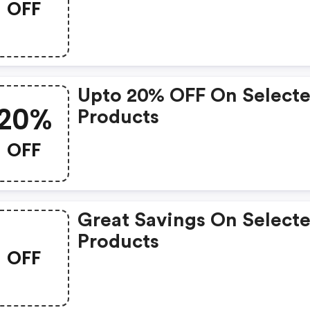
OFF
Upto 20% OFF On Select
20%
Products
OFF
Great Savings On Select
Products
OFF