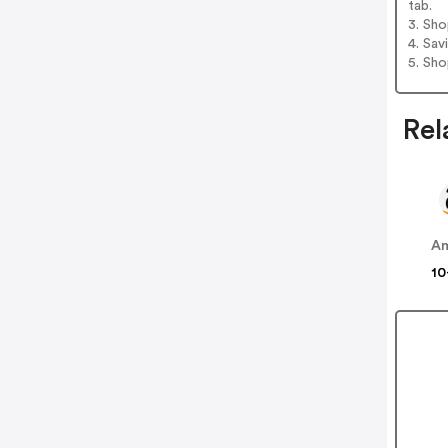
tab.
3. Sh
4. Sav
5. Sh
Rel
A
10