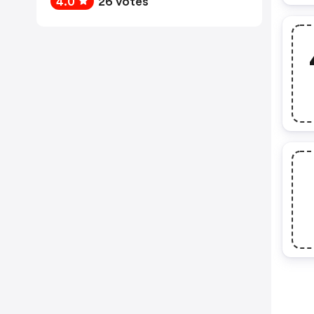
4.0
26 votes