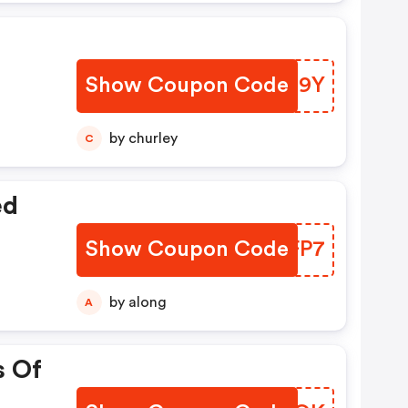
Show Coupon Code
JAVS9Y
by churley
C
ed
Show Coupon Code
LENFP7
by along
A
s Of