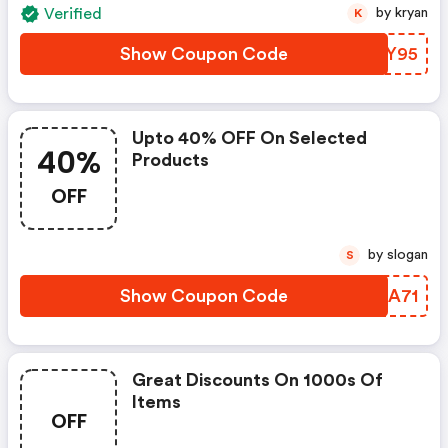
Verified
by kryan
K
Show Coupon Code
AVMY95
Upto 40% OFF On Selected
40%
Products
OFF
by slogan
S
Show Coupon Code
IRZA71
Great Discounts On 1000s Of
Items
OFF