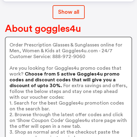
Show all
About goggles4u
Order Prescription Glasses & Sunglasses online for
Men, Women & Kids at Goggles4u.com - 24/7
Customer Service: 888-972-9060
Are you looking for Goggles4u promo codes that
work?
Choose from 5 active Goggles4u promo
codes and discount codes that will give you a
discount of upto 30%.
For extra savings and offers,
follow the below steps and stay one step ahead
with our voucher codes:
1. Search for the best Goggles4u promotion codes
on the search bar.
2. Browse through the latest offer codes and click
on 'Show Coupon Code' Goggles4u store page with
the offer will open in a new tab.
3. Shop as normal and at the checkout paste the