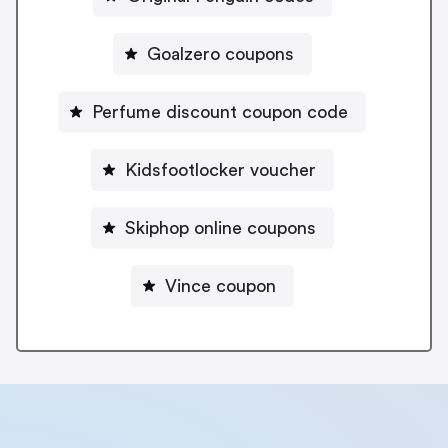
Goalzero coupons
Perfume discount coupon code
Kidsfootlocker voucher
Skiphop online coupons
Vince coupon