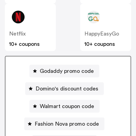
Netflix
HappyEasyGo
10+ coupons
10+ coupons
Godaddy promo code
Domino's discount codes
Walmart coupon code
Fashion Nova promo code