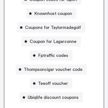
Knownhost coupon
Coupons for Taylormadegolf
Coupon for Lagarconne
Fptraffic codes
Thompsoncigar voucher code
Teeoff voucher
Ubiqlife discount coupons