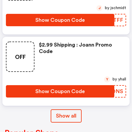
by jschmidt
J
Show Coupon Code
VQXTFF
$2.99 Shipping : Joann Promo
Code
OFF
by yhall
Y
Show Coupon Code
DZSDNS
Show all