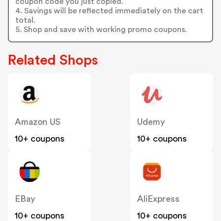
coupon code you just copied.
4. Savings will be reflected immediately on the cart
total.
5. Shop and save with working promo coupons.
Related Shops
Amazon US
Udemy
10+ coupons
10+ coupons
EBay
AliExpress
10+ coupons
10+ coupons