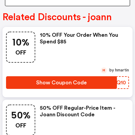
Related Discounts - joann
10% OFF Your Order When You
10%
Spend $85
OFF
by hmartin
H
Show Coupon Code
IMAQ10
50% OFF Regular-Price Item -
50%
Joann Discount Code
OFF