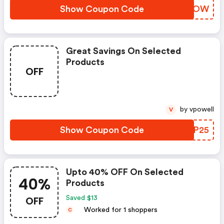
Show Coupon Code
ABNGOW
Great Savings On Selected
Products
OFF
by vpowell
V
Show Coupon Code
SFRP25
Upto 40% OFF On Selected
40%
Products
OFF
Saved $13
Worked for 1 shoppers
C