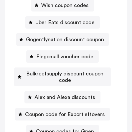
Wish coupon codes
Uber Eats discount code
Gogentlynation discount coupon
Elegomall voucher code
Bulkreefsupply discount coupon
code
Alex and Alexa discounts
Coupon code for Exportleftovers
Coupon codes for Gpen