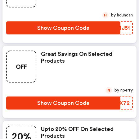
by hduncan
H
Show Coupon Code
PZHJ51
Great Savings On Selected
Products
OFF
by nperry
N
Show Coupon Code
JCEX72
Upto 20% OFF On Selected
20%
Products