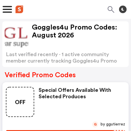
Goggles4u Promo Codes:
August 2026
Last verified recently · 1 active community
member currently tracking Goggles4u Promo
Codes
Show more
Verified Promo Codes
Special Offers Available With
Selected Produces
OFF
by ggutierrez
G