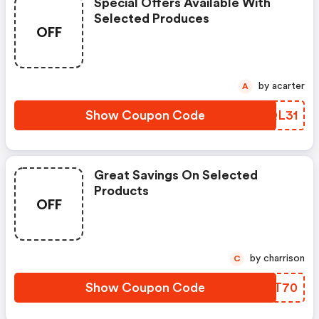
Special Offers Available With
Selected Produces
OFF
by acarter
A
Show Coupon Code
GPQL31
Great Savings On Selected
Products
OFF
by charrison
C
Show Coupon Code
DPCT70