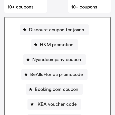
10+ coupons
10+ coupons
Discount coupon for joann
H&M promotion
Nyandcompany coupon
BeAllsFlorida promocode
Booking.com coupon
IKEA voucher code