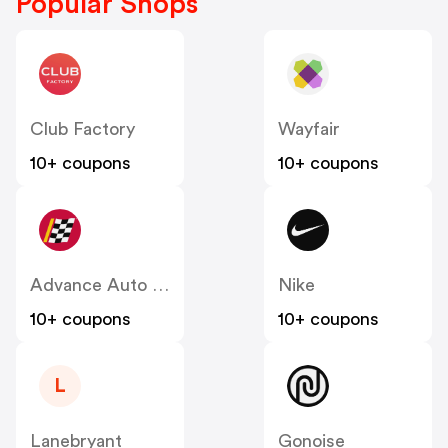
Popular Shops
Club Factory
Wayfair
10+ coupons
10+ coupons
Advance Auto Parts
Nike
10+ coupons
10+ coupons
L
Lanebryant
Gonoise