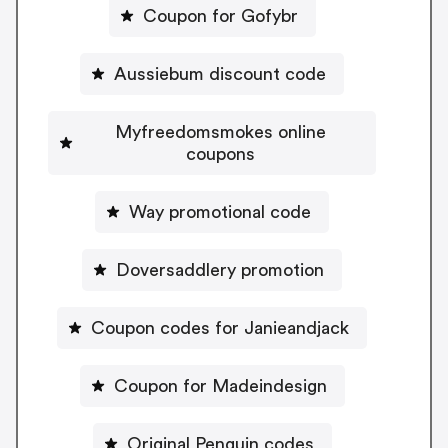
Coupon for Gofybr
Aussiebum discount code
Myfreedomsmokes online
coupons
Way promotional code
Doversaddlery promotion
Coupon codes for Janieandjack
Coupon for Madeindesign
Original Penguin codes