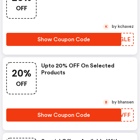
OFF
by kchavez
K
Show Coupon Code
GMXGLE
Upto 20% OFF On Selected
20%
Products
OFF
by bhansen
B
Show Coupon Code
IKCVFF