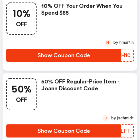
10% OFF Your Order When You
10%
Spend $85
OFF
by hmartin
H
Show Coupon Code
NVMH10
50% OFF Regular-Price Item -
50%
Joann Discount Code
OFF
by jschmidt
J
Show Coupon Code
LTWLFF