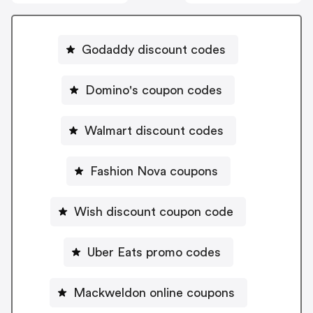
Godaddy discount codes
Domino's coupon codes
Walmart discount codes
Fashion Nova coupons
Wish discount coupon code
Uber Eats promo codes
Mackweldon online coupons