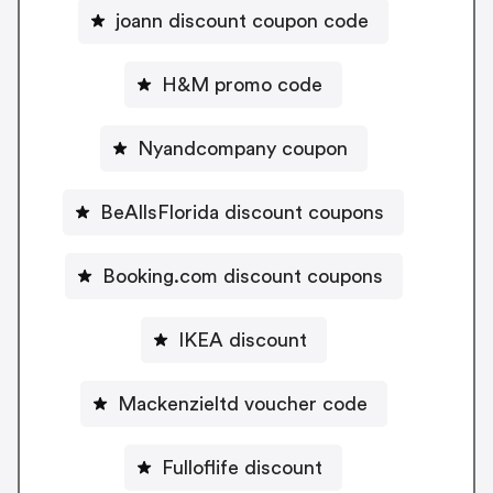
joann discount coupon code
H&M promo code
Nyandcompany coupon
BeAllsFlorida discount coupons
Booking.com discount coupons
IKEA discount
Mackenzieltd voucher code
Fulloflife discount