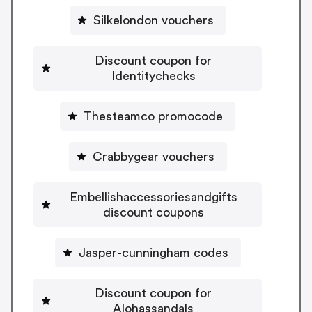
Silkelondon vouchers
Discount coupon for
Identitychecks
Thesteamco promocode
Crabbygear vouchers
Embellishaccessoriesandgifts
discount coupons
Jasper-cunningham codes
Discount coupon for
Alohassandals