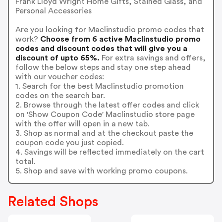
Frank Lloyd Wright Home Gifts, Stained Glass, and
Personal Accessories
Are you looking for Maclinstudio promo codes that
work?
Choose from 6 active Maclinstudio promo
codes and discount codes that will give you a
discount of upto 65%.
For extra savings and offers,
follow the below steps and stay one step ahead
with our voucher codes:
1. Search for the best Maclinstudio promotion
codes on the search bar.
2. Browse through the latest offer codes and click
on 'Show Coupon Code' Maclinstudio store page
with the offer will open in a new tab.
3. Shop as normal and at the checkout paste the
coupon code you just copied.
4. Savings will be reflected immediately on the cart
total.
5. Shop and save with working promo coupons.
Related Shops