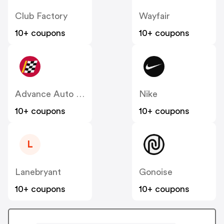
Club Factory
Wayfair
10+ coupons
10+ coupons
Advance Auto Parts
Nike
10+ coupons
10+ coupons
L
Lanebryant
Gonoise
10+ coupons
10+ coupons