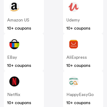
Amazon US
Udemy
10+ coupons
10+ coupons
EBay
AliExpress
10+ coupons
10+ coupons
Netflix
HappyEasyGo
10+ coupons
10+ coupons