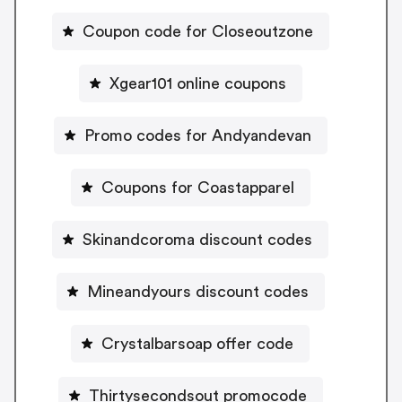
Coupon code for Closeoutzone
Xgear101 online coupons
Promo codes for Andyandevan
Coupons for Coastapparel
Skinandcoroma discount codes
Mineandyours discount codes
Crystalbarsoap offer code
Thirtysecondsout promocode