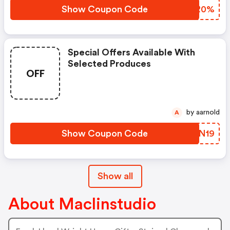
Show Coupon Code
NKZR0%
Special Offers Available With
Selected Produces
OFF
by aarnold
A
Show Coupon Code
ZZQN19
Show all
About Maclinstudio