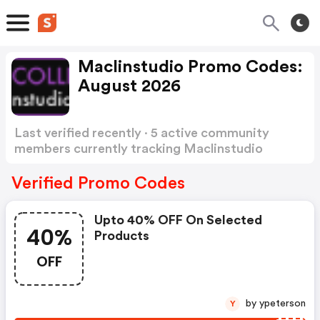
Maclinstudio Promo Codes:
August 2026
Last verified recently · 5 active community
members currently tracking Maclinstudio
Promo Codes
Show more
Verified Promo Codes
Upto 40% OFF On Selected
40%
Products
OFF
by ypeterson
Y