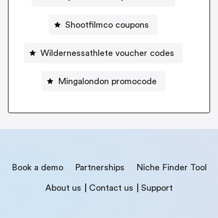
Shootfilmco coupons
Wildernessathlete voucher codes
Mingalondon promocode
Book a demo
Partnerships
Niche Finder Tool
About us
Contact us
Support