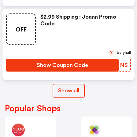
$2.99 Shipping : Joann Promo
Code
OFF
by yhall
Y
Show Coupon Code
UZKINS
Show all
Popular Shops