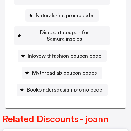
Naturals-inc promocode
Discount coupon for
Samuraiinsoles
Inlovewithfashion coupon code
Mythreadlab coupon codes
Bookbindersdesign promo code
Related Discounts - joann