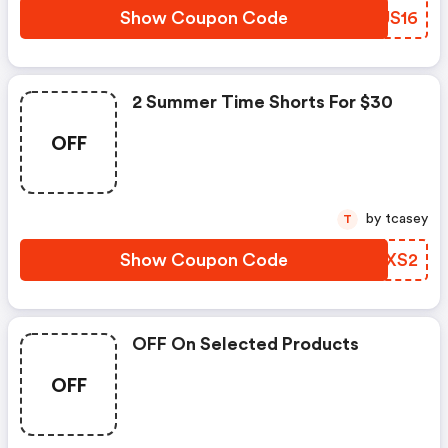
Show Coupon Code
ZOUS16
2 Summer Time Shorts For $30
OFF
by tcasey
T
Show Coupon Code
IGYXS2
OFF On Selected Products
OFF