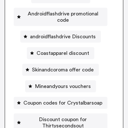
Androidflashdrive promotional
code
androidflashdrive Discounts
Coastapparel discount
Skinandcoroma offer code
Mineandyours vouchers
Coupon codes for Crystalbarsoap
Discount coupon for
Thirtysecondsout