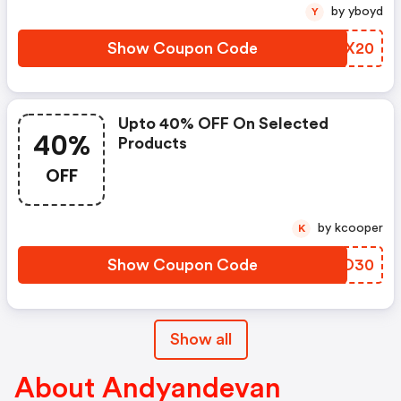
by yboyd
Y
Show Coupon Code
WUMX20
Upto 40% OFF On Selected
40%
Products
OFF
by kcooper
K
Show Coupon Code
KWXO30
Show all
About Andyandevan