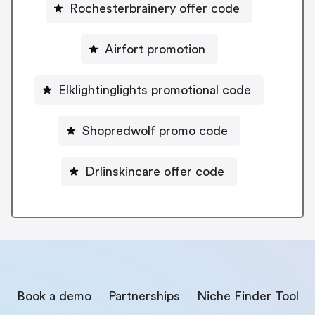
Rochesterbrainery offer code
Airfort promotion
Elklightinglights promotional code
Shopredwolf promo code
Drlinskincare offer code
Book a demo
Partnerships
Niche Finder Tool