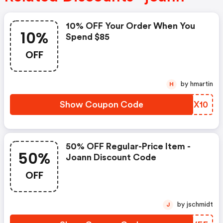
10% OFF Your Order When You
10%
Spend $85
OFF
by hmartin
H
Show Coupon Code
HIFX10
50% OFF Regular-Price Item -
50%
Joann Discount Code
OFF
by jschmidt
J