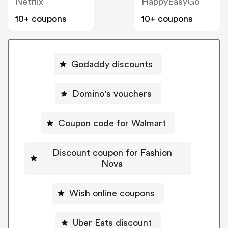
Netflix
HappyEasyGo
10+ coupons
10+ coupons
Godaddy discounts
Domino's vouchers
Coupon code for Walmart
Discount coupon for Fashion
Nova
Wish online coupons
Uber Eats discount