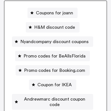
Coupons for joann
H&M discount code
Nyandcompany discount coupons
Promo codes for BeAllsFlorida
Promo codes for Booking.com
Coupon for IKEA
Andrewmarc discount coupon
code