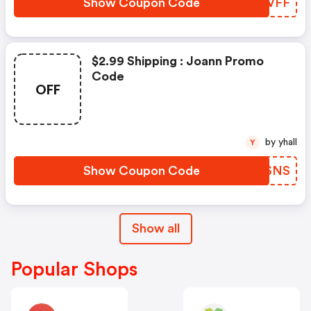
Show Coupon Code
GLZVFF
$2.99 Shipping : Joann Promo
Code
OFF
by yhall
Y
Show Coupon Code
WGPSNS
Show all
Popular Shops