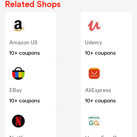
Related Shops
Amazon US
Udemy
10+ coupons
10+ coupons
EBay
AliExpress
10+ coupons
10+ coupons