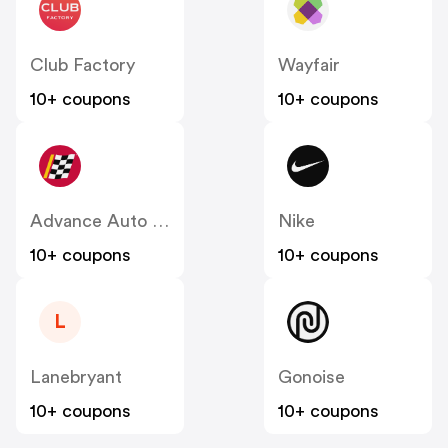
Club Factory
Wayfair
10+ coupons
10+ coupons
Advance Auto Parts
Nike
10+ coupons
10+ coupons
L
Lanebryant
Gonoise
10+ coupons
10+ coupons