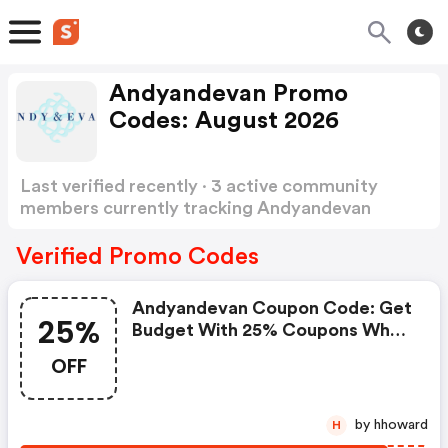
Andyandevan Promo
Codes: August 2026
Last verified recently · 3 active community
members currently tracking Andyandevan
Promo Codes
Show more
Verified Promo Codes
Andyandevan Coupon Code: Get
25%
Budget With 25% Coupons When
Place An Order On Andy & Evan.
OFF
by hhoward
H