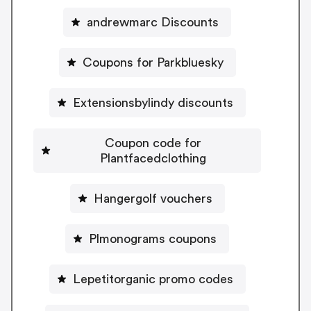
andrewmarc Discounts
Coupons for Parkbluesky
Extensionsbylindy discounts
Coupon code for
Plantfacedclothing
Hangergolf vouchers
Plmonograms coupons
Lepetitorganic promo codes