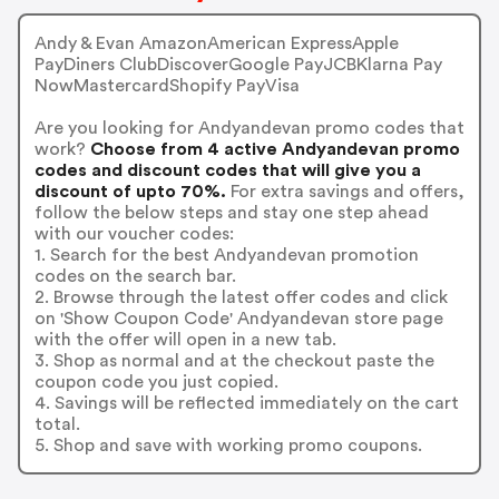
Andy & Evan AmazonAmerican ExpressApple
PayDiners ClubDiscoverGoogle PayJCBKlarna Pay
NowMastercardShopify PayVisa
Are you looking for Andyandevan promo codes that
work?
Choose from 4 active Andyandevan promo
codes and discount codes that will give you a
discount of upto 70%.
For extra savings and offers,
follow the below steps and stay one step ahead
with our voucher codes:
1. Search for the best Andyandevan promotion
codes on the search bar.
2. Browse through the latest offer codes and click
on 'Show Coupon Code' Andyandevan store page
with the offer will open in a new tab.
3. Shop as normal and at the checkout paste the
coupon code you just copied.
4. Savings will be reflected immediately on the cart
total.
5. Shop and save with working promo coupons.