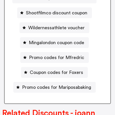
Shootfilmco discount coupon
Wildernessathlete voucher
Mingalondon coupon code
Promo codes for Mfredric
Coupon codes for Foxers
Promo codes for Mariposabaking
Related Discounts - joann