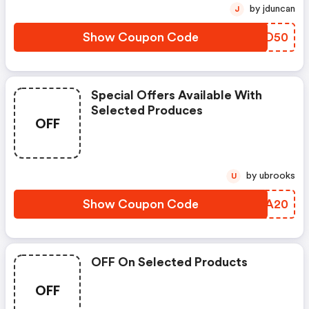
by jduncan
J
Show Coupon Code
WCDD50
Special Offers Available With
Selected Produces
OFF
by ubrooks
U
Show Coupon Code
UPLA20
OFF On Selected Products
OFF