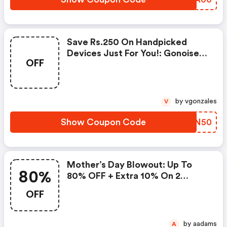
Save Rs.250 On Handpicked
Devices Just For You!: Gonoise
OFF
Promo Code
by vgonzales
V
Show Coupon Code
REVN50
Mother’s Day Blowout: Up To
80%
80% OFF + Extra 10% On 2
Items!
OFF
by aadams
A