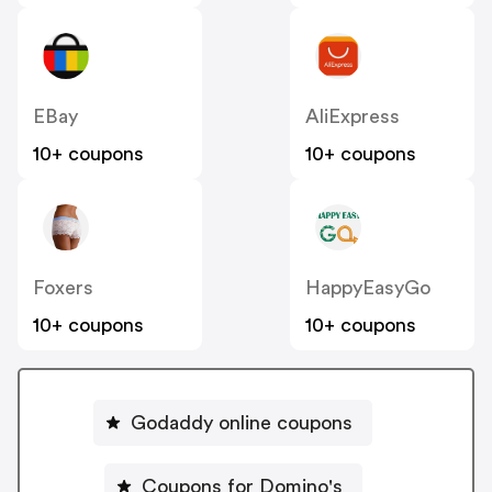
EBay
AliExpress
10+ coupons
10+ coupons
Foxers
HappyEasyGo
10+ coupons
10+ coupons
Godaddy online coupons
Coupons for Domino's