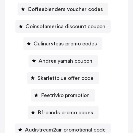
Coffeeblenders voucher codes
Coinsofamerica discount coupon
Culinaryteas promo codes
Andreaiyamah coupon
Skarlettblue offer code
Peetrivko promotion
Bfrbands promo codes
Audistream2air promotional code