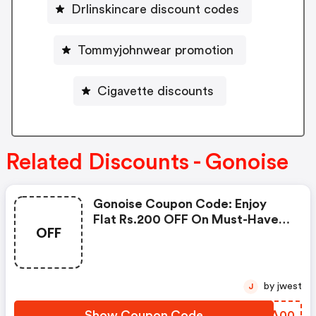
Drlinskincare discount codes
Tommyjohnwear promotion
Cigavette discounts
Related Discounts - Gonoise
Gonoise Coupon Code: Enjoy
Flat Rs.200 OFF On Must-Have
OFF
Products From Rs.1099!
by jwest
J
Show Coupon Code
RHAA00