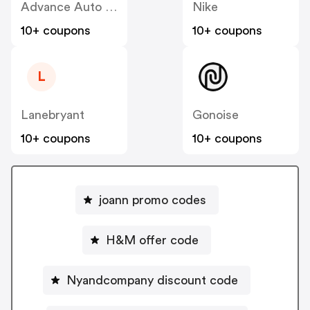
Advance Auto Parts
Nike
10+ coupons
10+ coupons
L
Lanebryant
Gonoise
10+ coupons
10+ coupons
joann promo codes
H&M offer code
Nyandcompany discount code