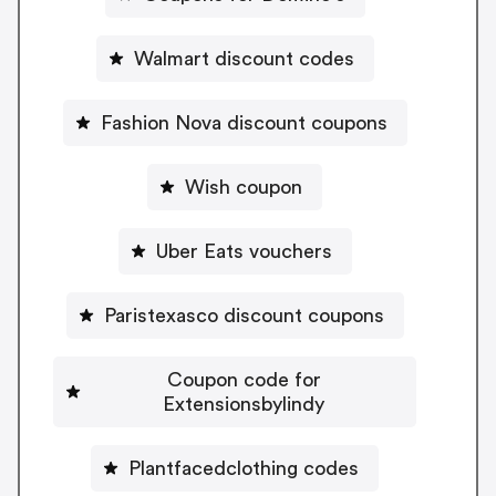
Walmart discount codes
Fashion Nova discount coupons
Wish coupon
Uber Eats vouchers
Paristexasco discount coupons
Coupon code for
Extensionsbylindy
Plantfacedclothing codes