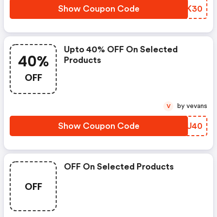
Show Coupon Code
OWBK30
Upto 40% OFF On Selected
40%
Products
OFF
by vevans
V
Show Coupon Code
SAWU40
OFF On Selected Products
OFF