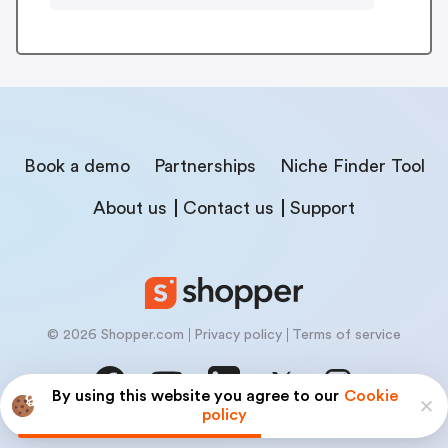
Book a demo
Partnerships
Niche Finder Tool
About us
Contact us
Support
© 2026 Shopper.com
Privacy policy
Terms of service
By using this website you agree to our
Cookie
policy