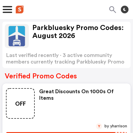
Parkbluesky Promo Codes:
August 2026
Last verified recently · 3 active community
members currently tracking Parkbluesky Promo
Codes
Show more
Verified Promo Codes
Great Discounts On 1000s Of
Items
OFF
by yharrison
Y