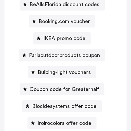
BeAllsFlorida discount codes
Booking.com voucher
IKEA promo code
Pariaoutdoorproducts coupon
Bulbing-light vouchers
Coupon code for Greaterhalf
Biocidesystems offer code
Iroirocolors offer code