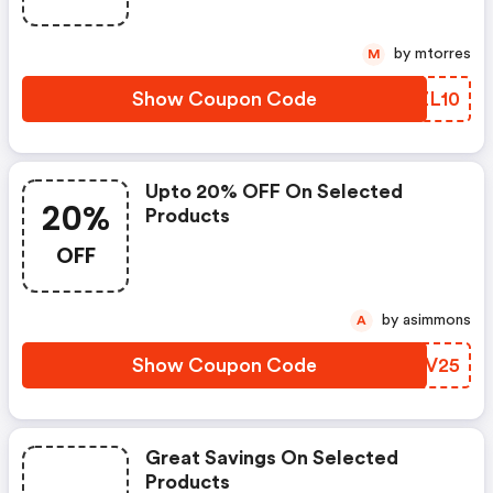
by mtorres
M
Show Coupon Code
VAZL10
Upto 20% OFF On Selected
20%
Products
OFF
by asimmons
A
Show Coupon Code
XKTV25
Great Savings On Selected
Products