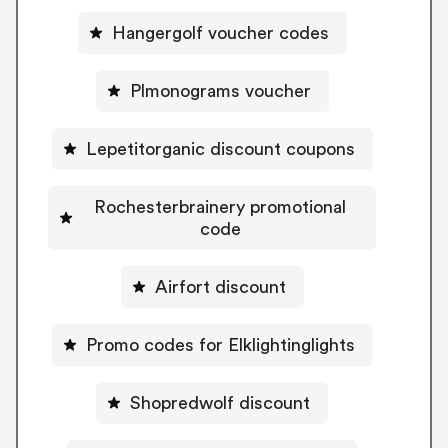
Hangergolf voucher codes
Plmonograms voucher
Lepetitorganic discount coupons
Rochesterbrainery promotional
code
Airfort discount
Promo codes for Elklightinglights
Shopredwolf discount