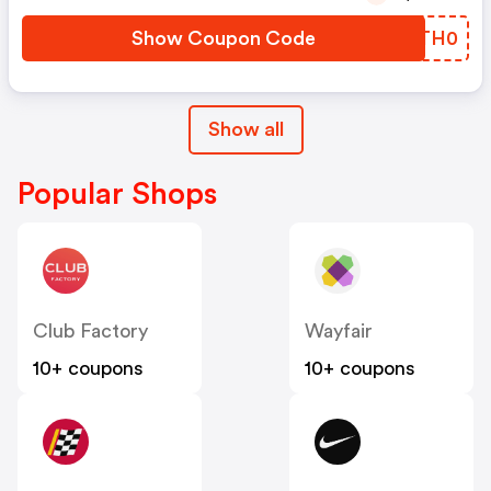
Show Coupon Code
ECTH0
Show all
Popular Shops
Club Factory
Wayfair
10+ coupons
10+ coupons