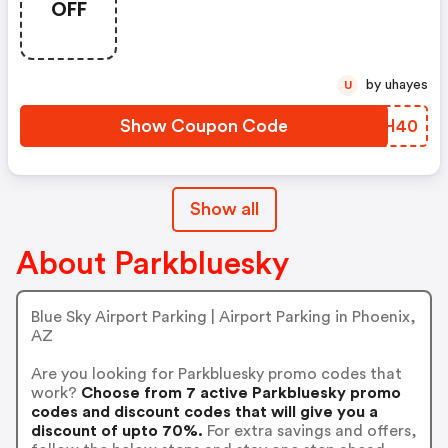
OFF
by uhayes
U
Show Coupon Code
FMKH40
Show all
About Parkbluesky
Blue Sky Airport Parking | Airport Parking in Phoenix,
AZ
Are you looking for Parkbluesky promo codes that
work?
Choose from 7 active Parkbluesky promo
codes and discount codes that will give you a
discount of upto 70%.
For extra savings and offers,