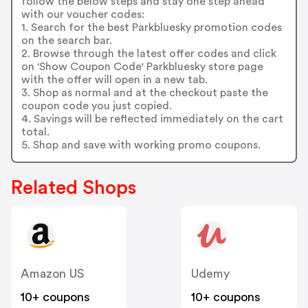
follow the below steps and stay one step ahead
with our voucher codes:
1. Search for the best Parkbluesky promotion codes
on the search bar.
2. Browse through the latest offer codes and click
on 'Show Coupon Code' Parkbluesky store page
with the offer will open in a new tab.
3. Shop as normal and at the checkout paste the
coupon code you just copied.
4. Savings will be reflected immediately on the cart
total.
5. Shop and save with working promo coupons.
Related Shops
Amazon US
Udemy
10+ coupons
10+ coupons