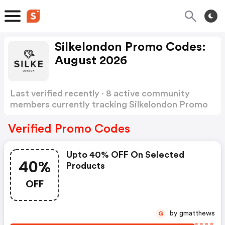
Silkelondon Promo Codes:
August 2026
Last verified recently · 8 active community
members currently tracking Silkelondon Promo
Codes
Show more
Verified Promo Codes
Upto 40% OFF On Selected
40%
Products
OFF
by gmatthews
G