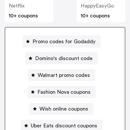
Netflix
HappyEasyGo
10+ coupons
10+ coupons
Promo codes for Godaddy
Domino's discount code
Walmart promo codes
Fashion Nova coupons
Wish online coupons
Uber Eats discount coupons