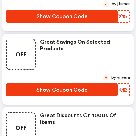
by jturner
J
Show Coupon Code
UPHX15
Great Savings On Selected
Products
OFF
by vrivera
V
Show Coupon Code
WEQK12
Great Discounts On 1000s Of
Items
OFF