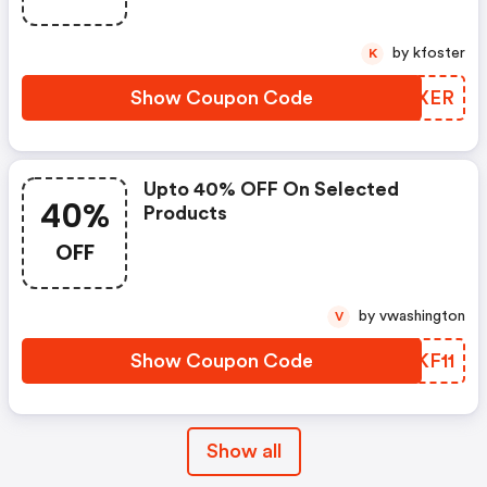
by kfoster
K
Show Coupon Code
JLZXER
Upto 40% OFF On Selected
40%
Products
OFF
by vwashington
V
Show Coupon Code
QZKF11
Show all