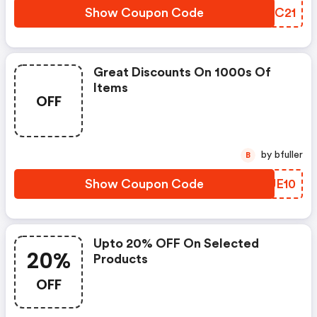
Show Coupon Code
PPTC21
Great Discounts On 1000s Of
Items
OFF
by bfuller
B
Show Coupon Code
GZUE10
Upto 20% OFF On Selected
20%
Products
OFF