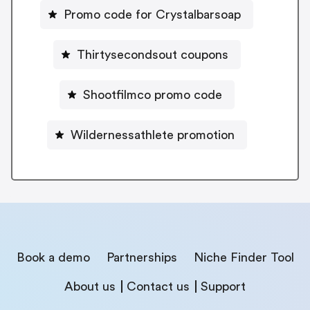
Promo code for Crystalbarsoap
Thirtysecondsout coupons
Shootfilmco promo code
Wildernessathlete promotion
Book a demo
Partnerships
Niche Finder Tool
About us
Contact us
Support