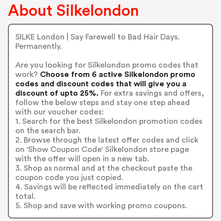
About Silkelondon
SILKE London | Say Farewell to Bad Hair Days.
Permanently.
Are you looking for Silkelondon promo codes that
work?
Choose from 6 active Silkelondon promo
codes and discount codes that will give you a
discount of upto 25%.
For extra savings and offers,
follow the below steps and stay one step ahead
with our voucher codes:
1. Search for the best Silkelondon promotion codes
on the search bar.
2. Browse through the latest offer codes and click
on 'Show Coupon Code' Silkelondon store page
with the offer will open in a new tab.
3. Shop as normal and at the checkout paste the
coupon code you just copied.
4. Savings will be reflected immediately on the cart
total.
5. Shop and save with working promo coupons.