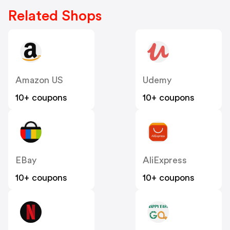
Related Shops
Amazon US
Udemy
10+ coupons
10+ coupons
EBay
AliExpress
10+ coupons
10+ coupons