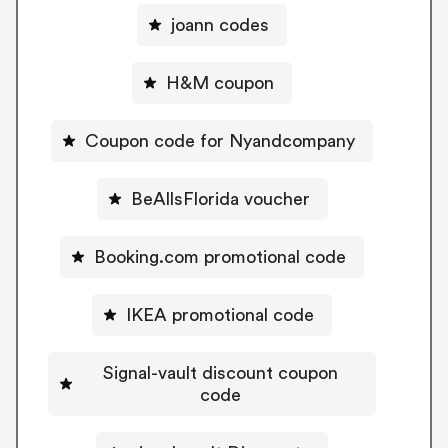
joann codes
H&M coupon
Coupon code for Nyandcompany
BeAllsFlorida voucher
Booking.com promotional code
IKEA promotional code
Signal-vault discount coupon
code