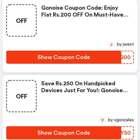
Gonoise Coupon Code: Enjoy
Flat Rs.200 OFF On Must-Have
OFF
Products From Rs.1099!
by jwest
J
Show Coupon Code
OHLQ00
Save Rs.250 On Handpicked
Devices Just For You!: Gonoise
OFF
Promo Code
by vgonzales
V
Show Coupon Code
FRTY50