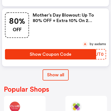
Mother’s Day Blowout: Up To
80%
80% OFF + Extra 10% On 2
Items!
OFF
by aadams
A
Show Coupon Code
FSUT0
Show all
Popular Shops