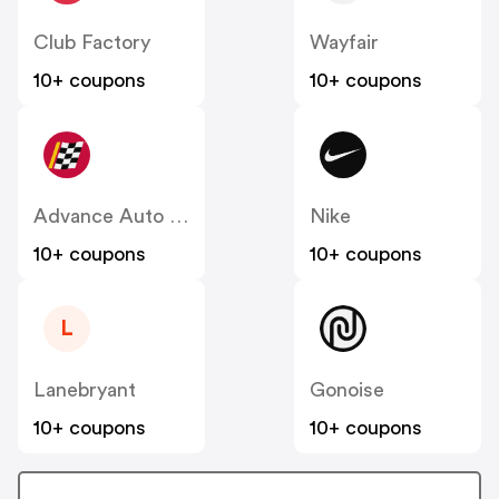
Club Factory
Wayfair
10+ coupons
10+ coupons
Advance Auto Parts
Nike
10+ coupons
10+ coupons
L
Lanebryant
Gonoise
10+ coupons
10+ coupons