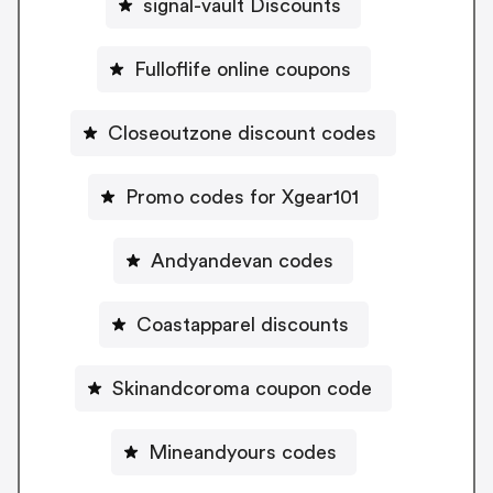
signal-vault Discounts
Fulloflife online coupons
Closeoutzone discount codes
Promo codes for Xgear101
Andyandevan codes
Coastapparel discounts
Skinandcoroma coupon code
Mineandyours codes