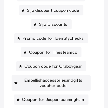
Sijo discount coupon code
Sijo Discounts
Promo code for Identitychecks
Coupon for Thesteamco
Coupon code for Crabbygear
Embellishaccessoriesandgifts
voucher code
Coupon for Jasper-cunningham