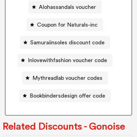
Alohassandals voucher
Coupon for Naturals-inc
Samuraiinsoles discount code
Inlovewithfashion voucher code
Mythreadlab voucher codes
Bookbindersdesign offer code
Related Discounts - Gonoise