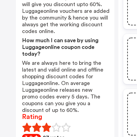
will give you discount upto 60%.
Luggageonline vouchers are added
by the community & hence you will
always get the working discount
codes online.
How much I can save by using
Luggageonline coupon code
today?
We are always here to bring the
latest and valid online and offline
shopping discount codes for
Luggageonline. On average
Luggageonline releases new
promo codes every 5 days. The
coupons can you give you a
discount of up to 60%.
Rating