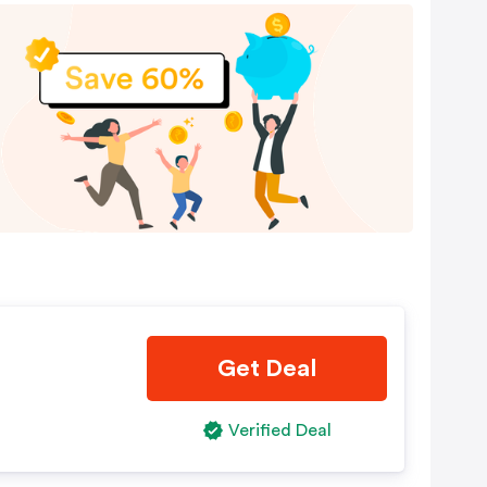
Get Deal
Verified Deal