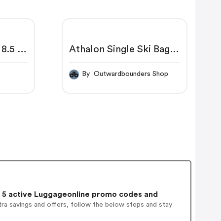
 8.5 X
Athalon Single Ski Bag
Padded
p
By Outwardbounders Shop
5 active Luggageonline promo codes and
ra savings and offers, follow the below steps and stay