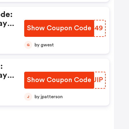
de:
ay
Show Coupon Code
DWKS49
by gwest
G
:
ay
Show Coupon Code
NHAUIP
by jpatterson
J