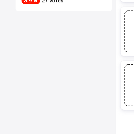
3.9
27 votes