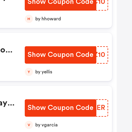
Show Coupon Code
ZVEC10
by hhoward
H
ions
Show Coupon Code
XIOZ10
by yellis
Y
ay
Show Coupon Code
RMTLER
by vgarcia
V