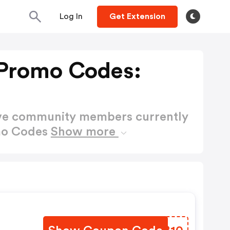
Log In
Get Extension
Promo Codes:
ctive community members currently
mo Codes
Show more