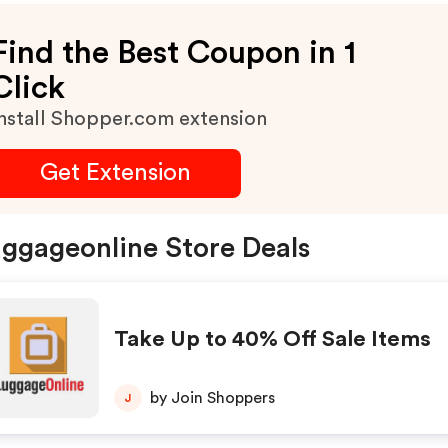
Find the Best Coupon in 1
Click
nstall Shopper.com extension
Get Extension
ggageonline Store Deals
Take Up to 40% Off Sale Items
by Join Shoppers
J