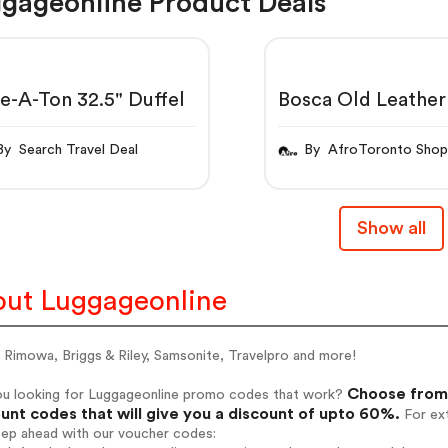
gageonline Product Deals
e-A-Ton 32.5" Duffel
Bosca Old Leather
11 Pad Portfolio
By Search Travel Deal
By AfroToronto Sho
Show all
ut Luggageonline
 Rimowa, Briggs & Riley, Samsonite, Travelpro and more!
Choose from 
ou looking for Luggageonline promo codes that work?
unt codes that will give you a discount of upto 60%.
For ext
tep ahead with our voucher codes: