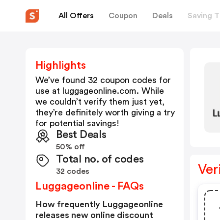
All Offers
Coupon
Deals
Saving T
Highlights
We’ve found 32 coupon codes for
use at
luggageonline.com
. While
we couldn’t verify them just yet,
they’re definitely worth giving a try
for potential savings!
Best Deals
50% off
Total no. of codes
Ver
32 codes
Luggageonline - FAQs
How frequently Luggageonline
releases new online discount