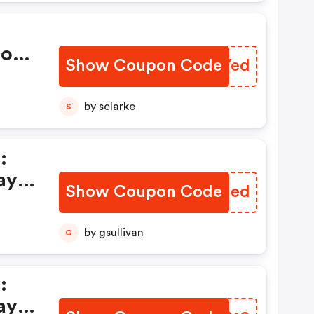
ions
Show Coupon Code
ZJWYed
by sclarke
S
:
ay
Show Coupon Code
MKHIed
by gsullivan
G
:
ay