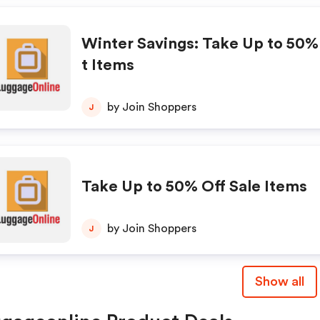
Winter Savings: Take Up to 50%
t Items
by Join Shoppers
J
Take Up to 50% Off Sale Items
by Join Shoppers
J
Show all