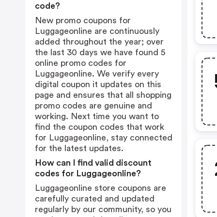
code?
New promo coupons for
Luggageonline are continuously
added throughout the year; over
the last 30 days we have found 5
online promo codes for
Luggageonline. We verify every
digital coupon it updates on this
page and ensures that all shopping
promo codes are genuine and
working. Next time you want to
find the coupon codes that work
for Luggageonline, stay connected
for the latest updates.
How can I find valid discount
codes for Luggageonline?
Luggageonline store coupons are
carefully curated and updated
regularly by our community, so you