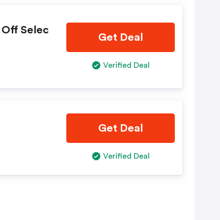
 Off Selec
Get Deal
Verified Deal
Get Deal
Verified Deal