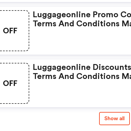
Luggageonline Promo Co
Terms And Conditions M
OFF
Apply!
Luggageonline Discounts
Terms And Conditions M
OFF
Apply!
Show all