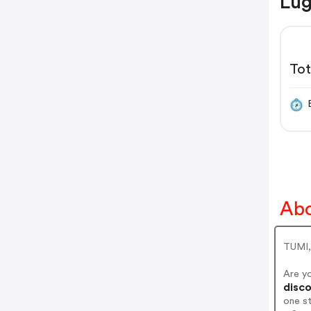
Lug
Tot
Abo
TUMI,
Are y
disco
one s