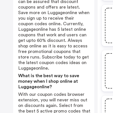
can be assured that discount
coupons and offers are latest.
Save more on Luggageonline when
you sign up to receive their
coupon codes online. Currently,
Luggageonline has 5 latest online
coupons that work and users can
get upto 60% discount. Always
shop online as it is easy to access
free promotional coupons that
store runs. Subscribe today to get
the latest coupon codes ideas on
Luggageonline.
What is the best way to save
money when I shop online at
Luggageonline?
With our coupon codes browser
extension, you will never miss out
on discounts again. Select from
the best 5 active promo codes that