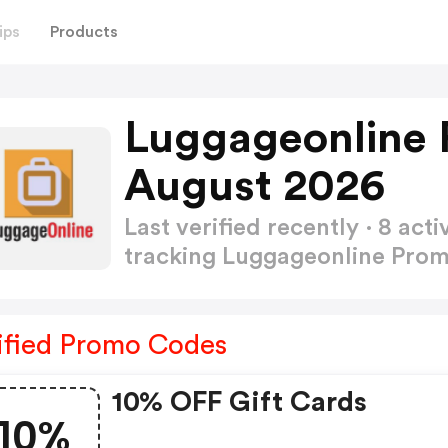
ips
Products
Luggageonline 
August 2026
Last verified recently · 8 a
tracking Luggageonline Pro
ified Promo Codes
10% OFF Gift Cards
10%