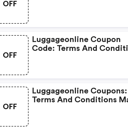
OFF
Apply!
Luggageonline Coupon
Code: Terms And Condit
OFF
May Apply!
Luggageonline Coupons:
Terms And Conditions M
OFF
Apply!