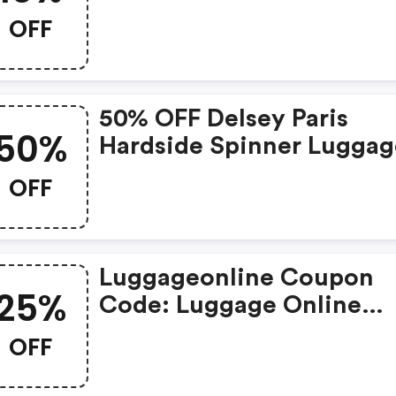
OFF
50% OFF Delsey Paris
50%
Hardside Spinner Luggag
Collection, 3-Piece Set
OFF
Luggageonline Coupon
25%
Code: Luggage Online
Coupons | 25% OFF On
OFF
Sitewide