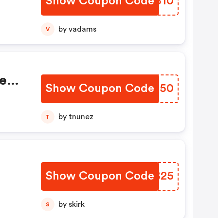
Show Coupon Code
IXRB10
by vadams
V
e
Show Coupon Code
RHRE50
by tnunez
T
Show Coupon Code
PNFB25
by skirk
S