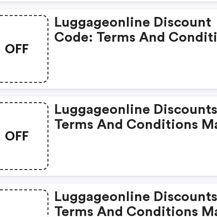
Luggageonline Discount
Code: Terms And Condit
OFF
May Apply!
Luggageonline Discounts
Terms And Conditions M
OFF
Apply!
Luggageonline Discounts
Terms And Conditions M