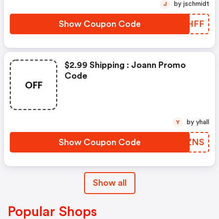
by jschmidt
J
Show Coupon Code
SKJHFF
$2.99 Shipping : Joann Promo
Code
OFF
by yhall
Y
Show Coupon Code
URLZNS
Show all
Popular Shops