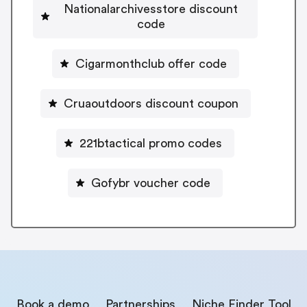
Nationalarchivesstore discount
code
Cigarmonthclub offer code
Cruaoutdoors discount coupon
221btactical promo codes
Gofybr voucher code
Book a demo
Partnerships
Niche Finder Tool