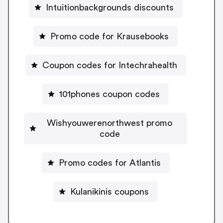
Intuitionbackgrounds discounts
Promo code for Krausebooks
Coupon codes for Intechrahealth
101phones coupon codes
Wishyouwerenorthwest promo
code
Promo codes for Atlantis
Kulanikinis coupons