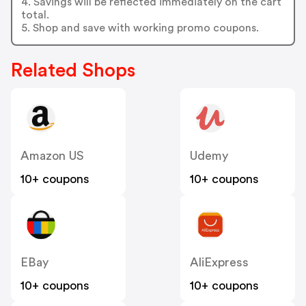
4. Savings will be reflected immediately on the cart
total.
5. Shop and save with working promo coupons.
Related Shops
Amazon US
Udemy
10+ coupons
10+ coupons
EBay
AliExpress
10+ coupons
10+ coupons