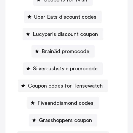
Uber Eats discount codes
Lucyparis discount coupon
Brain3d promocode
Silverrushstyle promocode
Coupon codes for Tensewatch
Fiveanddiamond codes
Grasshoppers coupon