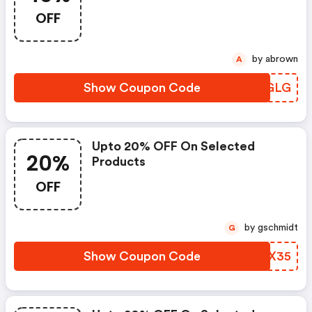
OFF
by abrown
A
Show Coupon Code
TJCGLG
Upto 20% OFF On Selected
20%
Products
OFF
by gschmidt
G
Show Coupon Code
SJUX35