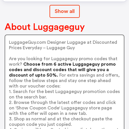
Show all
About Luggageguy
LuggageGuy.com Designer Luggage at Discounted
Prices Everyday – Luggage Guy
Are you looking for Luggageguy promo codes that
work?
Choose from 6 active Luggageguy promo
codes and discount codes that will give you a
discount of upto 50%.
For extra savings and offers,
follow the below steps and stay one step ahead
with our voucher codes:
1. Search for the best Luggageguy promotion codes
on the search bar.
2. Browse through the latest offer codes and click
on 'Show Coupon Code' Luggageguy store page
with the offer will open in a new tab.
3. Shop as normal and at the checkout paste the
coupon code you just copied.