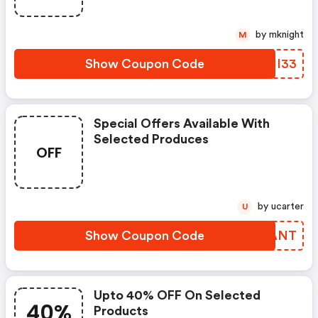
by mknight
M
Show Coupon Code
SJHI33
Special Offers Available With
Selected Produces
OFF
by ucarter
U
Show Coupon Code
YNSANT
Upto 40% OFF On Selected
40%
Products