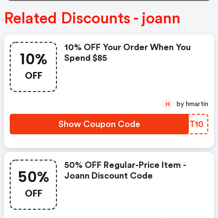
Related Discounts - joann
10% OFF Your Order When You
10%
Spend $85
OFF
by hmartin
H
Show Coupon Code
AZGT10
50% OFF Regular-Price Item -
50%
Joann Discount Code
OFF