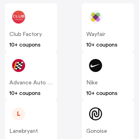
Club Factory
Wayfair
10+ coupons
10+ coupons
Advance Auto Parts
Nike
10+ coupons
10+ coupons
L
Lanebryant
Gonoise