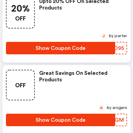
Upto 20% OFF On Selected
20%
Products
OFF
by jcarter
J
Show Coupon Code
JSDO95
Great Savings On Selected
Products
OFF
by arogers
A
Show Coupon Code
HFJTGM