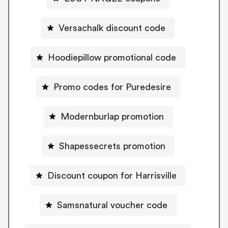
Versachalk discount code
Hoodiepillow promotional code
Promo codes for Puredesire
Modernburlap promotion
Shapessecrets promotion
Discount coupon for Harrisville
Samsnatural voucher code