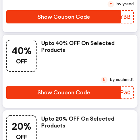
by yreed
Y
Show Coupon Code
TLKYBB
Upto 40% OFF On Selected
40%
Products
OFF
by nschmidt
N
Show Coupon Code
FXIP30
Upto 20% OFF On Selected
20%
Products
OFF