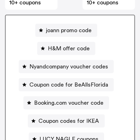
10+ coupons
10+ coupons
joann promo code
H&M offer code
Nyandcompany voucher codes
Coupon code for BeAllsFlorida
Booking.com voucher code
Coupon codes for IKEA
LUCY NAGLE coupons