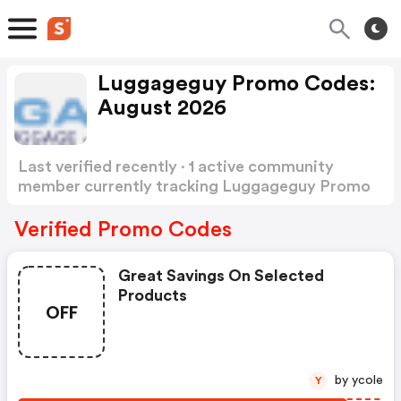
Luggageguy Promo Codes:
August 2026
Last verified recently · 1 active community
member currently tracking Luggageguy Promo
Codes
Show more
Verified Promo Codes
Great Savings On Selected
Products
OFF
by ycole
Y