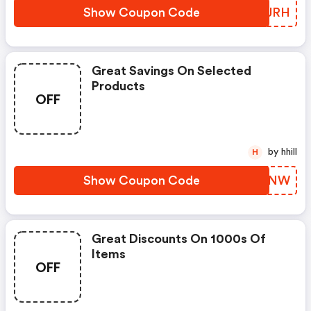
Show Coupon Code
UWUJRH
Great Savings On Selected
Products
OFF
by hhill
H
Show Coupon Code
ZUOLNW
Great Discounts On 1000s Of
Items
OFF