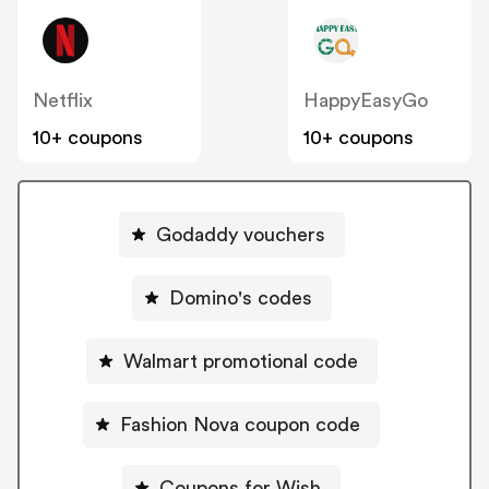
Netflix
HappyEasyGo
10+ coupons
10+ coupons
Godaddy vouchers
Domino's codes
Walmart promotional code
Fashion Nova coupon code
Coupons for Wish