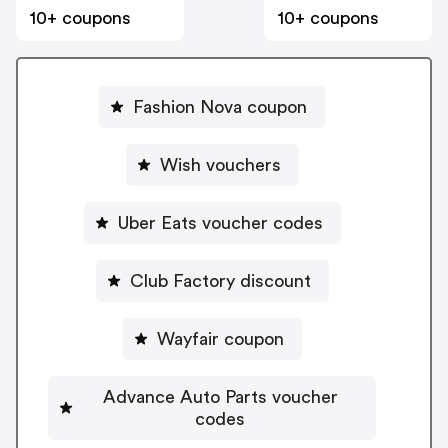
10+ coupons
10+ coupons
Fashion Nova coupon
Wish vouchers
Uber Eats voucher codes
Club Factory discount
Wayfair coupon
Advance Auto Parts voucher
codes