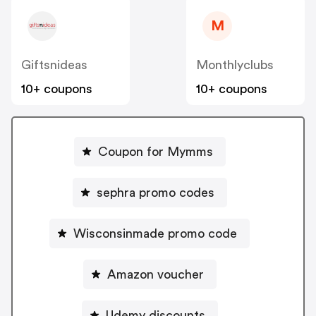
M
Giftsnideas
Monthlyclubs
10+ coupons
10+ coupons
Coupon for Mymms
sephra promo codes
Wisconsinmade promo code
Amazon voucher
Udemy discounts