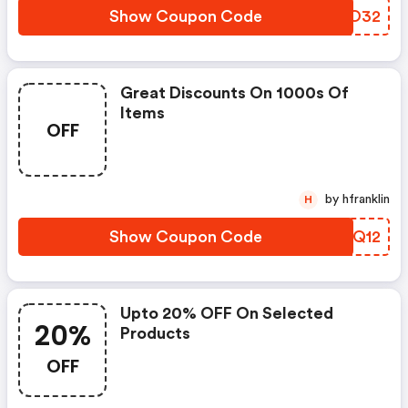
Show Coupon Code
ZRJO32
Great Discounts On 1000s Of
Items
OFF
by hfranklin
H
Show Coupon Code
ULQQ12
Upto 20% OFF On Selected
20%
Products
OFF