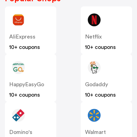
AliExpress
Netflix
10+ coupons
10+ coupons
HappyEasyGo
Godaddy
10+ coupons
10+ coupons
Domino's
Walmart