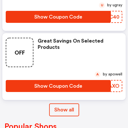
by ugray
U
Show Coupon Code
JXCC40
Great Savings On Selected
Products
OFF
by apowell
A
Show Coupon Code
HFYAXO
Show all
Popular Shops