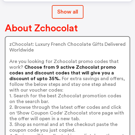
Show all
About Zchocolat
zChocolat: Luxury French Chocolate Gifts Delivered
Worldwide
Are you looking for Zchocolat promo codes that
work?
Choose from 9 active Zchocolat promo
codes and discount codes that will give you a
discount of upto 35%.
For extra savings and offers,
follow the below steps and stay one step ahead
with our voucher codes:
1. Search for the best Zchocolat promotion codes
on the search bar.
2. Browse through the latest offer codes and click
on 'Show Coupon Code' Zchocolat store page with
the offer will open in a new tab.
3. Shop as normal and at the checkout paste the
coupon code you just copied.