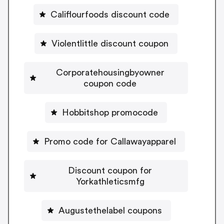
Califlourfoods discount code
Violentlittle discount coupon
Corporatehousingbyowner
coupon code
Hobbitshop promocode
Promo code for Callawayapparel
Discount coupon for
Yorkathleticsmfg
Augustethelabel coupons