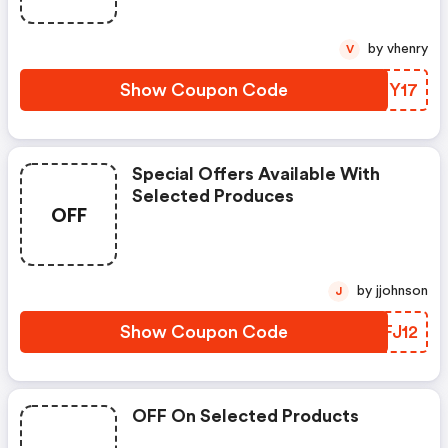
by vhenry
V
Show Coupon Code
KAHY17
Special Offers Available With
Selected Produces
OFF
by jjohnson
J
Show Coupon Code
MAFJ12
OFF On Selected Products