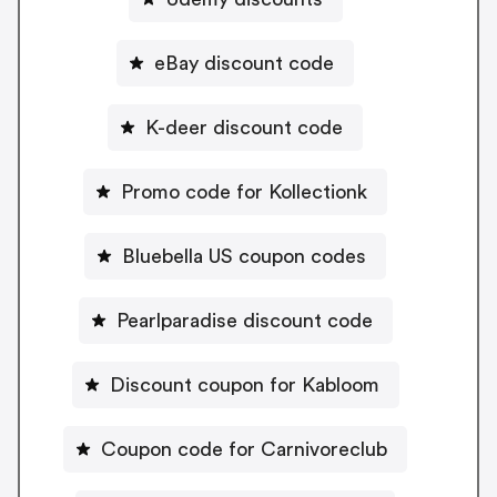
eBay discount code
K-deer discount code
Promo code for Kollectionk
Bluebella US coupon codes
Pearlparadise discount code
Discount coupon for Kabloom
Coupon code for Carnivoreclub