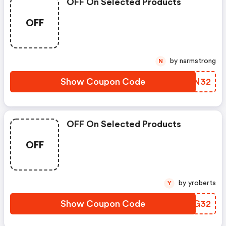
OFF On Selected Products
OFF
by narmstrong
N
Show Coupon Code
YHEN32
OFF On Selected Products
OFF
by yroberts
Y
Show Coupon Code
PFCG32