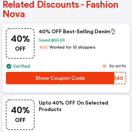
Related Discounts - Fashion
Nova
40% OFF Best-Selling Denim👌
40%
Saved $66.69
OFF
Worked for 10 shoppers
C
C
C
Verified
by uortiz
U
Show Coupon Code
WCBS40
Upto 40% OFF On Selected
40%
Products
OFF