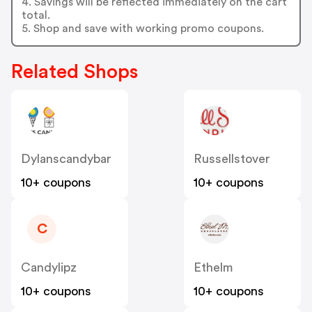
4. Savings will be reflected immediately on the cart
total.
5. Shop and save with working promo coupons.
Related Shops
Dylanscandybar
Russellstover
10+ coupons
10+ coupons
C
Candylipz
Ethelm
10+ coupons
10+ coupons