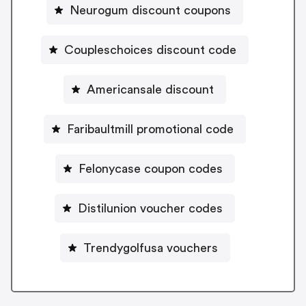
Neurogum discount coupons
Coupleschoices discount code
Americansale discount
Faribaultmill promotional code
Felonycase coupon codes
Distilunion voucher codes
Trendygolfusa vouchers