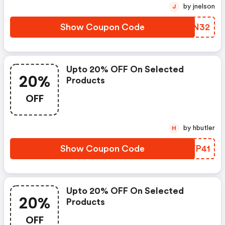
by jnelson
J
Show Coupon Code
OKIN32
Upto 20% OFF On Selected
20%
Products
OFF
by hbutler
H
Show Coupon Code
TCVP41
Upto 20% OFF On Selected
20%
Products
OFF