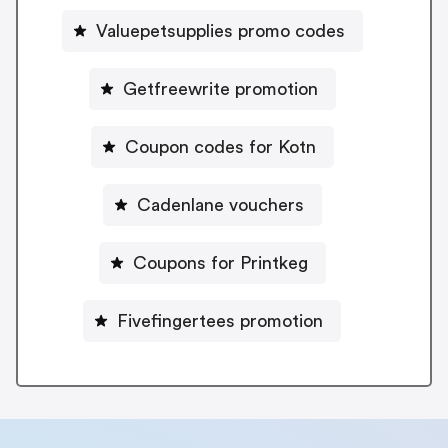
Valuepetsupplies promo codes
Getfreewrite promotion
Coupon codes for Kotn
Cadenlane vouchers
Coupons for Printkeg
Fivefingertees promotion