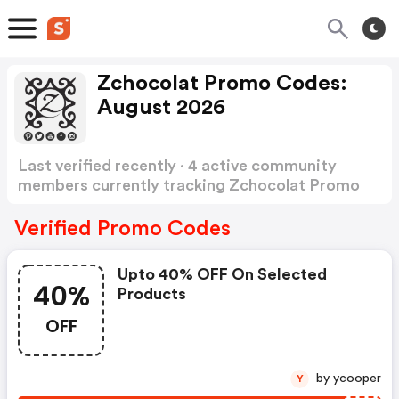
Zchocolat Promo Codes:
August 2026
Last verified recently · 4 active community
members currently tracking Zchocolat Promo
Codes
Show more
Verified Promo Codes
Upto 40% OFF On Selected
40%
Products
OFF
by ycooper
Y