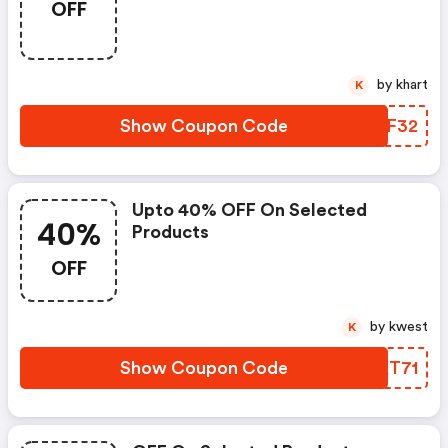
OFF
by khart
K
Show Coupon Code
EAMF32
Upto 40% OFF On Selected
40%
Products
OFF
by kwest
K
Show Coupon Code
YXKT71