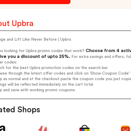
ut Upbra
ge and Lift Like Never Before | Upbra
Choose from 4 acti
ou looking for Upbra promo codes that work?
give you a discount of upto 25%.
For extra savings and offers, f
er codes:
rch for the best Upbra promotion codes on the search bar.
wse through the latest offer codes and click on 'Show Coupon Code' U
op as normal and at the checkout paste the coupon code you just copi
ings will be reflected immediately on the cart total.
op and save with working promo coupons.
ated Shops