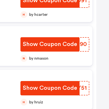
Show Coupon Code
WZSO91
by hcarter
H
Show Coupon Code
VXYG90
by nmason
N
Show Coupon Code
OSVY51
by hruiz
H