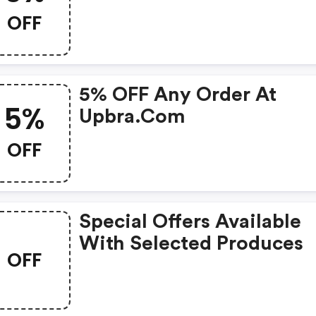
OFF
5% OFF Any Order At
5%
Upbra.com
OFF
Special Offers Available
With Selected Produces
OFF