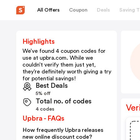
All Offers
Coupon
Deals
Saving T
Highlights
We’ve found 4 coupon codes for
use at
upbra.com
. While we
couldn’t verify them just yet,
they’re definitely worth giving a try
for potential savings!
Best Deals
5% off
Total no. of codes
Ver
4 codes
Upbra - FAQs
How frequently Upbra releases
new online discount code?