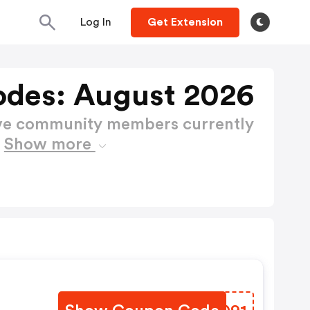
Log In
Get Extension
des: August 2026
ctive community members currently
s
Show more