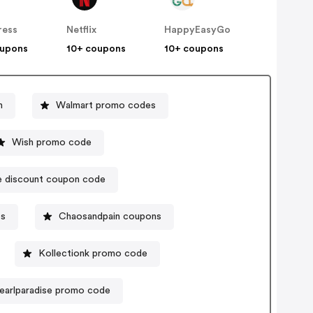
ress
Netflix
HappyEasyGo
oupons
10+ coupons
10+ coupons
n
Walmart promo codes
Wish promo code
ne discount coupon code
es
Chaosandpain coupons
Kollectionk promo code
earlparadise promo code