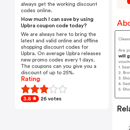
always get the working discount
codes online.
How much I can save by using
Abo
Upbra coupon code today?
We are always here to bring the
Cleava
latest and valid online and offline
shopping discount codes for
Are y
Upbra. On average Upbra releases
will 
new promo codes every 1 days.
vouch
The coupons can you give you a
1. Sea
discount of up to 25%.
2. Bro
Rating
3. Sh
4. Sav
5. Sh
3.8
26 votes
Rel