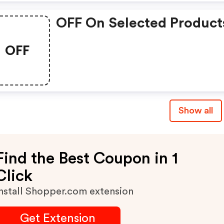
OFF On Selected Product
OFF
Show all
Find the Best Coupon in 1
Click
nstall Shopper.com extension
Get Extension