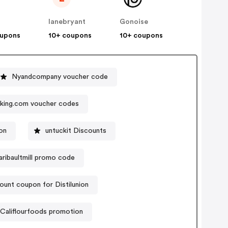
lanebryant
Gonoise
oupons
10+ coupons
10+ coupons
Nyandcompany voucher code
king.com voucher codes
on
untuckit Discounts
aribaultmill promo code
ount coupon for Distilunion
Califlourfoods promotion