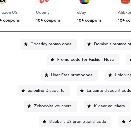
mazon US
Udemy
eBay
AliExp
+ coupons
10+ coupons
10+ coupons
10+ c
Godaddy promo code
Domino's promotio
Promo code for Fashion Nova
Uber Eats promocode
Uoionli
uoionline Discounts
Lafuente discount cod
Zchocolat vouchers
K-deer vouchers
Bluebella US promotional code
P