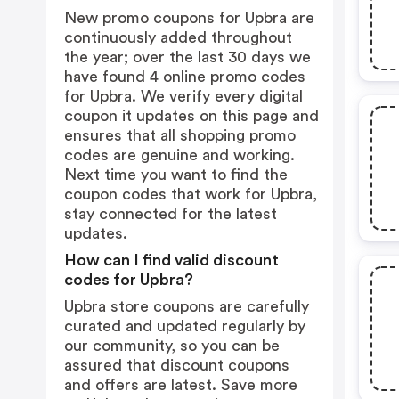
New promo coupons for Upbra are
continuously added throughout
the year; over the last 30 days we
have found 4 online promo codes
for Upbra. We verify every digital
coupon it updates on this page and
ensures that all shopping promo
codes are genuine and working.
Next time you want to find the
coupon codes that work for Upbra,
stay connected for the latest
updates.
How can I find valid discount
codes for Upbra?
Upbra store coupons are carefully
curated and updated regularly by
our community, so you can be
assured that discount coupons
and offers are latest. Save more