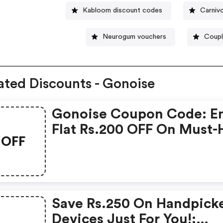
Kabloom discount codes
Carniv
Neurogum vouchers
Coupl
ated Discounts - Gonoise
Gonoise Coupon Code: E
Flat Rs.200 OFF On Must-
OFF
Products From Rs.1099!
Save Rs.250 On Handpick
Devices Just For You!: