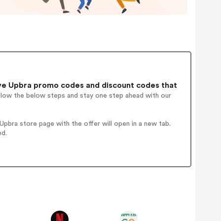
ve Upbra promo codes and discount codes that
ollow the below steps and stay one step ahead with our
pbra store page with the offer will open in a new tab.
ed.