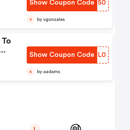
Show Coupon Code
ZSGO50
by vgonzales
V
 To
Show Coupon Code
QPIL0
by aadams
A
L