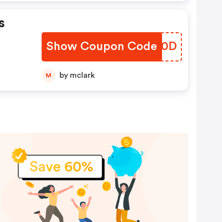
s
Show Coupon Code
SDDN0D
by mclark
M