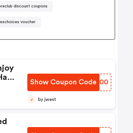
oreclub discount coupons
eschoices voucher
njoy
Have
Show Coupon Code
JIZX00
by jwest
J
ed