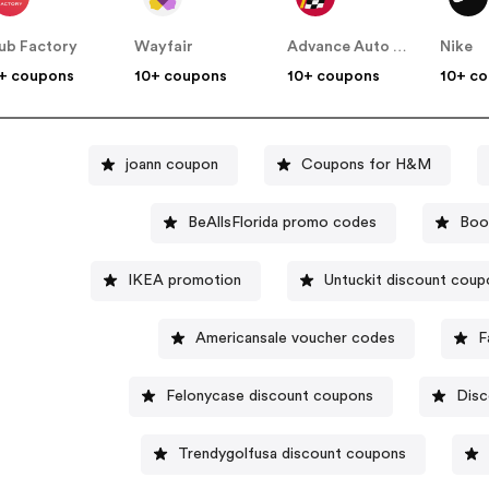
ub Factory
Wayfair
Advance Auto Parts
Nike
+ coupons
10+ coupons
10+ coupons
10+ c
joann coupon
Coupons for H&M
BeAllsFlorida promo codes
Boo
IKEA promotion
Untuckit discount coup
Americansale voucher codes
F
Felonycase discount coupons
Disc
Trendygolfusa discount coupons