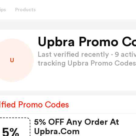
ips
Products
Upbra Promo Co
Last verified recently · 9 a
U
tracking Upbra Promo Code
ified Promo Codes
5% OFF Any Order At
5%
Upbra.com