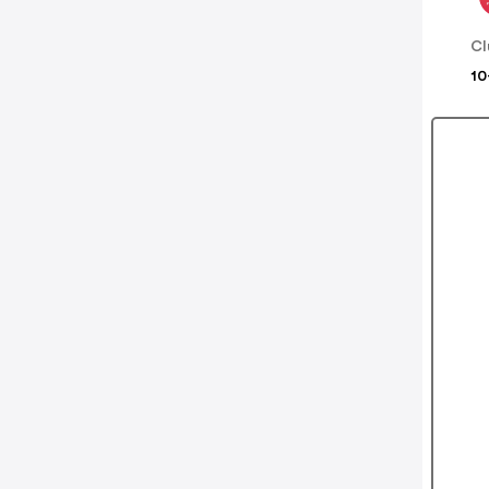
Cl
10