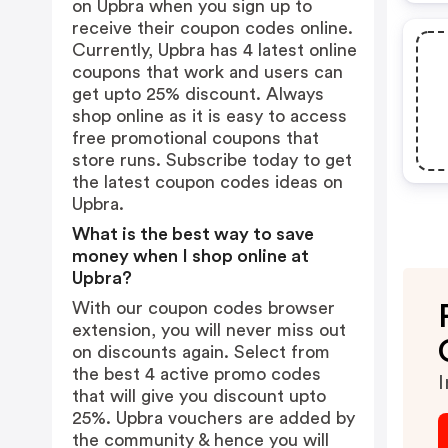
on Upbra when you sign up to
receive their coupon codes online.
Currently, Upbra has 4 latest online
coupons that work and users can
get upto 25% discount. Always
shop online as it is easy to access
free promotional coupons that
store runs. Subscribe today to get
the latest coupon codes ideas on
Upbra.
What is the best way to save
money when I shop online at
Upbra?
With our coupon codes browser
extension, you will never miss out
on discounts again. Select from
the best 4 active promo codes
I
that will give you discount upto
25%. Upbra vouchers are added by
the community & hence you will