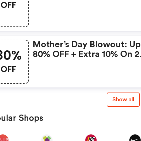
OFF
Gonoise Promo Code
Mother’s Day Blowout: Up
80%
80% OFF + Extra 10% On 2
Items!
OFF
Show all
ular Shops