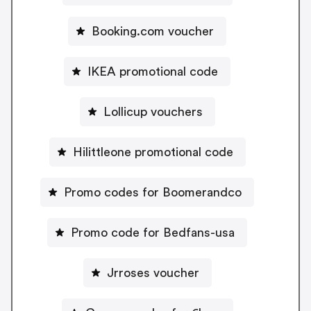
Booking.com voucher
IKEA promotional code
Lollicup vouchers
Hilittleone promotional code
Promo codes for Boomerandco
Promo code for Bedfans-usa
Jrroses voucher