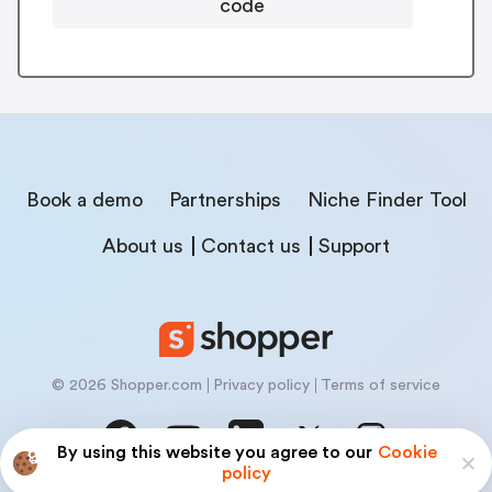
code
Book a demo
Partnerships
Niche Finder Tool
About us
Contact us
Support
© 2026 Shopper.com
Privacy policy
Terms of service
By using this website you agree to our
Cookie
policy