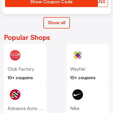
Show Coupon Code
HRRANS
Show all
Popular Shops
Club Factory
Wayfair
10+ coupons
10+ coupons
Advance Auto Parts
Nike