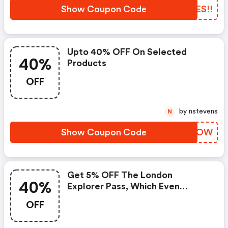
Show Coupon Code
XZES!!
Upto 40% OFF On Selected
40%
Products
OFF
by nstevens
N
Show Coupon Code
IZBOOW
Get 5% OFF The London
40%
Explorer Pass, Which Even
Without A Discount Can Save
OFF
You Over 40% On Entry Costs At
London Top Attractions