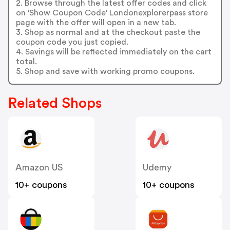
2. Browse through the latest offer codes and click
on 'Show Coupon Code' Londonexplorerpass store
page with the offer will open in a new tab.
3. Shop as normal and at the checkout paste the
coupon code you just copied.
4. Savings will be reflected immediately on the cart
total.
5. Shop and save with working promo coupons.
Related Shops
Amazon US
Udemy
10+ coupons
10+ coupons