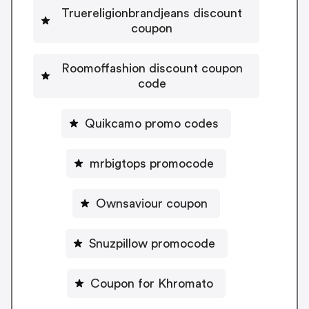
Truereligionbrandjeans discount
coupon
Roomoffashion discount coupon
code
Quikcamo promo codes
mrbigtops promocode
Ownsaviour coupon
Snuzpillow promocode
Coupon for Khromato