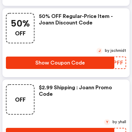
50% OFF Regular-Price Item -
50%
Joann Discount Code
OFF
by jschmidt
J
Show Coupon Code
DZLPFF
$2.99 Shipping : Joann Promo
Code
OFF
by yhall
Y