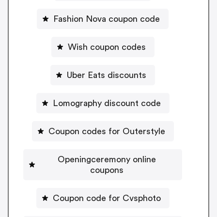
Fashion Nova coupon code
Wish coupon codes
Uber Eats discounts
Lomography discount code
Coupon codes for Outerstyle
Openingceremony online
coupons
Coupon code for Cvsphoto