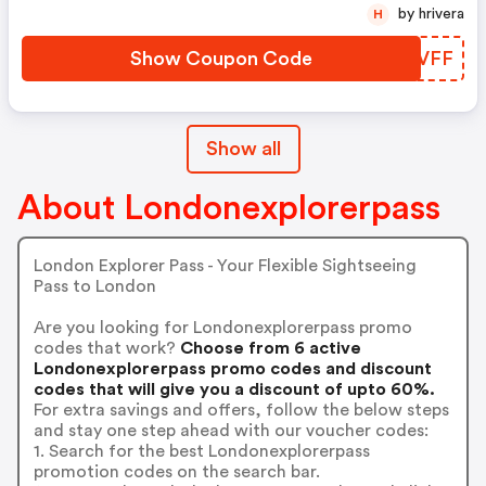
by hrivera
H
Show Coupon Code
MJDVFF
Show all
About Londonexplorerpass
London Explorer Pass - Your Flexible Sightseeing
Pass to London
Are you looking for Londonexplorerpass promo
codes that work?
Choose from 6 active
Londonexplorerpass promo codes and discount
codes that will give you a discount of upto 60%.
For extra savings and offers, follow the below steps
and stay one step ahead with our voucher codes:
1. Search for the best Londonexplorerpass
promotion codes on the search bar.