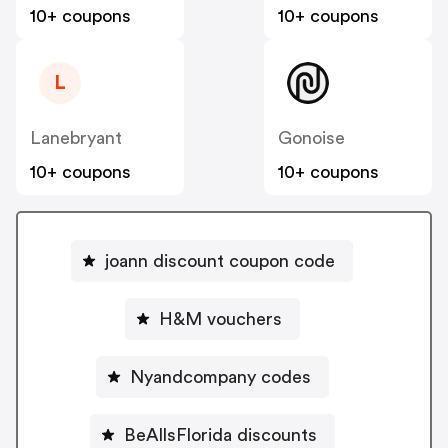
10+ coupons
10+ coupons
L
Lanebryant
Gonoise
10+ coupons
10+ coupons
joann discount coupon code
H&M vouchers
Nyandcompany codes
BeAllsFlorida discounts