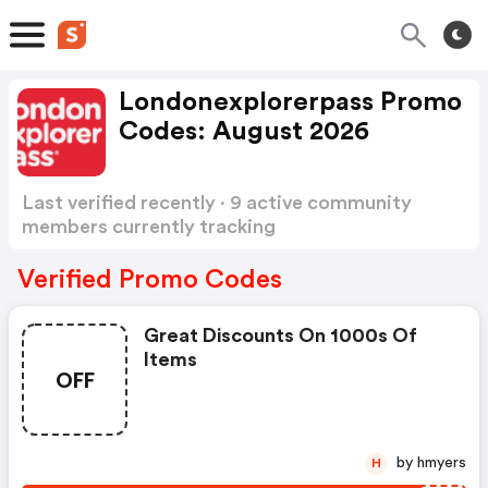
Londonexplorerpass Promo
Codes: August 2026
Last verified recently · 9 active community
members currently tracking
Londonexplorerpass Promo Codes
Show more
Verified Promo Codes
Great Discounts On 1000s Of
Items
OFF
by hmyers
H