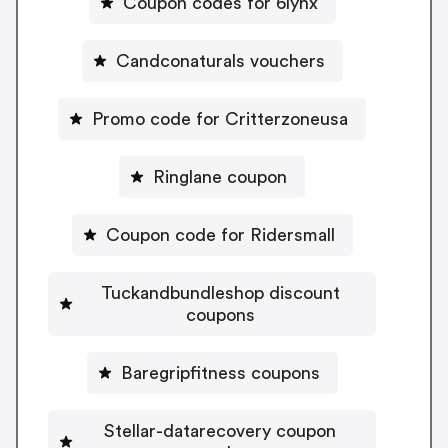
Coupon codes for 6lynx
Candconaturals vouchers
Promo code for Critterzoneusa
Ringlane coupon
Coupon code for Ridersmall
Tuckandbundleshop discount
coupons
Baregripfitness coupons
Stellar-datarecovery coupon