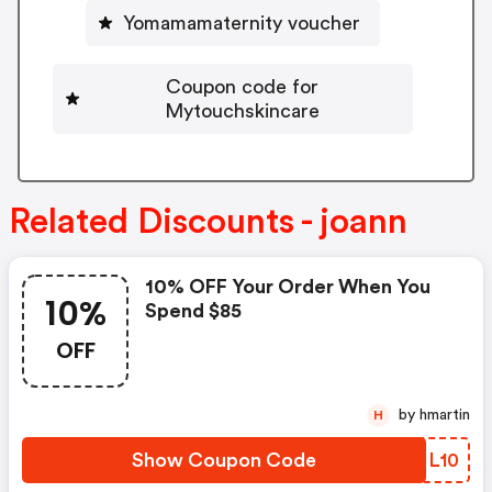
Yomamamaternity voucher
Coupon code for
Mytouchskincare
Related Discounts - joann
10% OFF Your Order When You
10%
Spend $85
OFF
by hmartin
H
Show Coupon Code
UMNL10