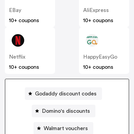
EBay
AliExpress
10+ coupons
10+ coupons
Netflix
HappyEasyGo
10+ coupons
10+ coupons
Godaddy discount codes
Domino's discounts
Walmart vouchers