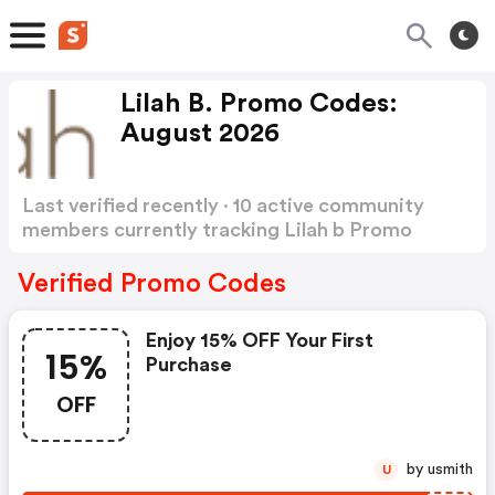
Lilah B. Promo Codes:
August 2026
Last verified recently · 10 active community
members currently tracking Lilah b Promo
Codes
Show more
Verified Promo Codes
Enjoy 15% OFF Your First
15%
Purchase
OFF
by usmith
U