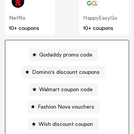
Netflix
HappyEasyGo
10+ coupons
10+ coupons
Godaddy promo code
Domino's discount coupons
Walmart coupon code
Fashion Nova vouchers
Wish discount coupon