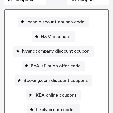
joann discount coupon code
H&M discount
Nyandcompany discount coupon
BeAllsFlorida offer code
Booking.com discount coupons
IKEA online coupons
Likely promo codes