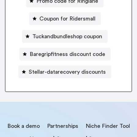
Promo code for Ringlane
Coupon for Ridersmall
Tuckandbundleshop coupon
Baregripfitness discount code
Stellar-datarecovery discounts
Book a demo
Partnerships
Niche Finder Tool