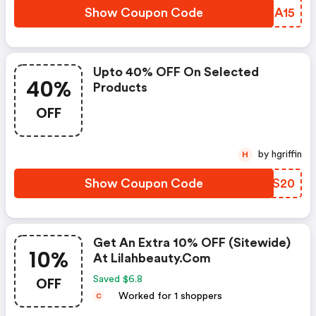
Show Coupon Code
KIXA15
Upto 40% OFF On Selected
40%
Products
OFF
by hgriffin
H
Show Coupon Code
BUWS20
Get An Extra 10% OFF (sitewide)
10%
At Lilahbeauty.com
OFF
Saved $6.8
Worked for 1 shoppers
C