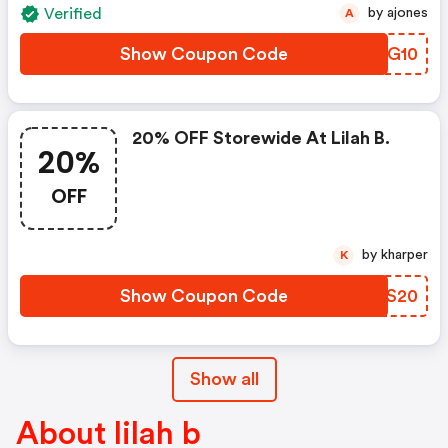
Verified
by ajones
A
Show Coupon Code
WNUG10
20% OFF Storewide At Lilah B.
20%
OFF
by kharper
K
Show Coupon Code
FVXS20
Show all
About lilah b