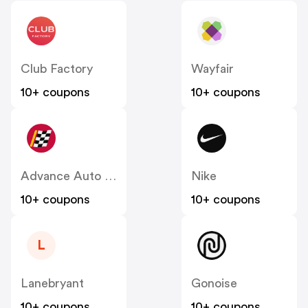
Club Factory
Wayfair
10+ coupons
10+ coupons
Advance Auto Parts
Nike
10+ coupons
10+ coupons
L
Lanebryant
Gonoise
10+ coupons
10+ coupons