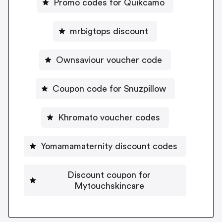
Promo codes for Quikcamo
mrbigtops discount
Ownsaviour voucher code
Coupon code for Snuzpillow
Khromato voucher codes
Yomamamaternity discount codes
Discount coupon for
Mytouchskincare