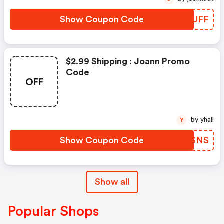
Show Coupon Code
WWJUFF
$2.99 Shipping : Joann Promo
Code
OFF
by yhall
Y
Show Coupon Code
ZKCSNS
Show all
Popular Shops