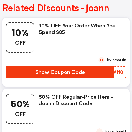
Related Discounts - joann
10% OFF Your Order When You
10%
Spend $85
OFF
by hmartin
H
Show Coupon Code
RBWI10
50% OFF Regular-Price Item -
50%
Joann Discount Code
OFF
by jschmidt
J