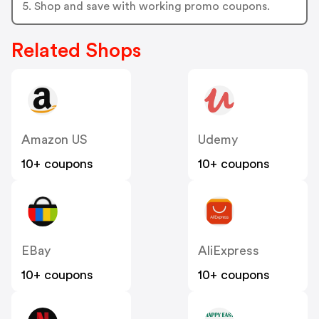
5. Shop and save with working promo coupons.
Related Shops
Amazon US
Udemy
10+ coupons
10+ coupons
EBay
AliExpress
10+ coupons
10+ coupons