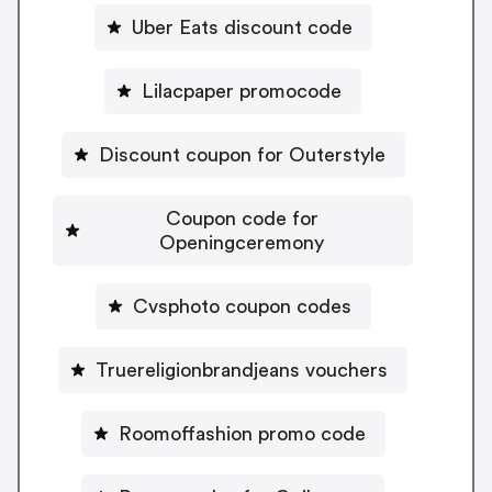
Uber Eats discount code
Lilacpaper promocode
Discount coupon for Outerstyle
Coupon code for
Openingceremony
Cvsphoto coupon codes
Truereligionbrandjeans vouchers
Roomoffashion promo code