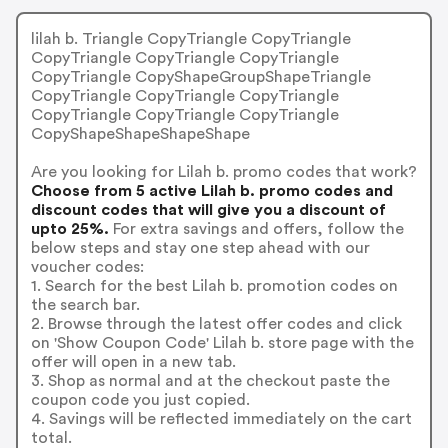
lilah b. Triangle CopyTriangle CopyTriangle
CopyTriangle CopyTriangle CopyTriangle
CopyTriangle CopyShapeGroupShapeTriangle
CopyTriangle CopyTriangle CopyTriangle
CopyTriangle CopyTriangle CopyTriangle
CopyShapeShapeShapeShape
Are you looking for Lilah b. promo codes that work?
Choose from 5 active Lilah b. promo codes and
discount codes that will give you a discount of
upto 25%.
For extra savings and offers, follow the
below steps and stay one step ahead with our
voucher codes:
1. Search for the best Lilah b. promotion codes on
the search bar.
2. Browse through the latest offer codes and click
on 'Show Coupon Code' Lilah b. store page with the
offer will open in a new tab.
3. Shop as normal and at the checkout paste the
coupon code you just copied.
4. Savings will be reflected immediately on the cart
total.