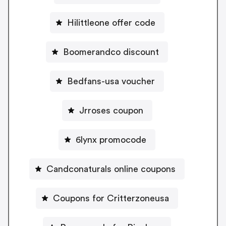
Hilittleone offer code
Boomerandco discount
Bedfans-usa voucher
Jrroses coupon
6lynx promocode
Candconaturals online coupons
Coupons for Critterzoneusa