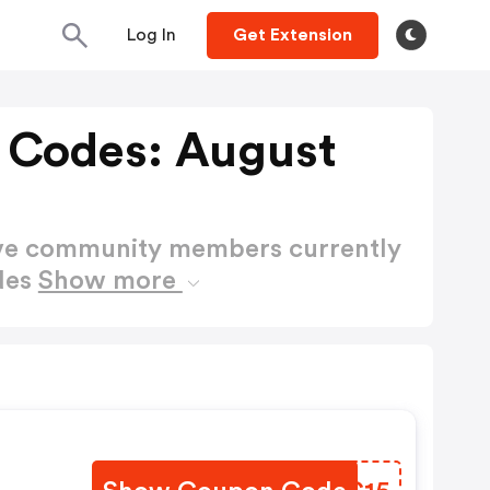
Log In
Get Extension
 Codes: August
ctive community members currently
des
Show more