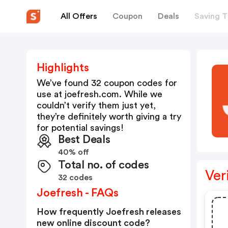
All Offers
Coupon
Deals
Saving T
Highlights
We’ve found 32 coupon codes for
use at
joefresh.com
. While we
couldn’t verify them just yet,
they’re definitely worth giving a try
for potential savings!
Best Deals
40% off
Total no. of codes
Ver
32 codes
Joefresh - FAQs
How frequently Joefresh releases
new online discount code?