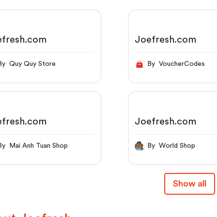
efresh.com
Joefresh.com
By Quy Quy Store
By VoucherCodes
efresh.com
Joefresh.com
By Mai Anh Tuan Shop
By World Shop
Show all