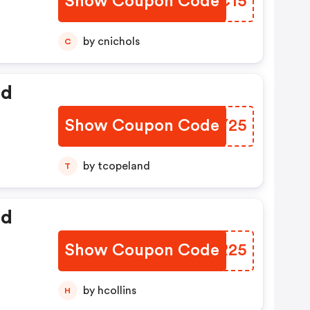
Show Coupon Code
FNNC15
by cnichols
C
ed
Show Coupon Code
TDGY25
by tcopeland
T
ed
Show Coupon Code
CKFR25
by hcollins
H