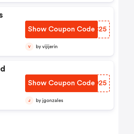
s
Show Coupon Code
VWNC25
by vijijerin
V
ed
Show Coupon Code
EFND25
by jgonzales
J