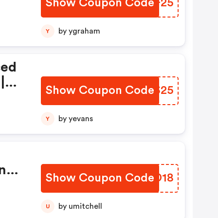
Show Coupon Code
KUZF25
by ygraham
Y
ced
|
Show Coupon Code
YKAS25
by yevans
Y
n
Show Coupon Code
BVHD18
by umitchell
U