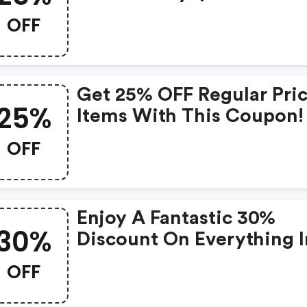
Coupons
OFF
Get 25% OFF Regular Pri
25%
Items With This Coupon! 
Joefresh.com Coupons
OFF
Enjoy A Fantastic 30%
30%
Discount On Everything I
Our Store!
OFF