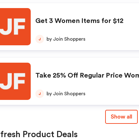
Get 3 Women Items for $12
by Join Shoppers
J
Take 25% Off Regular Price Wo
by Join Shoppers
J
Show all
fresh Product Deals