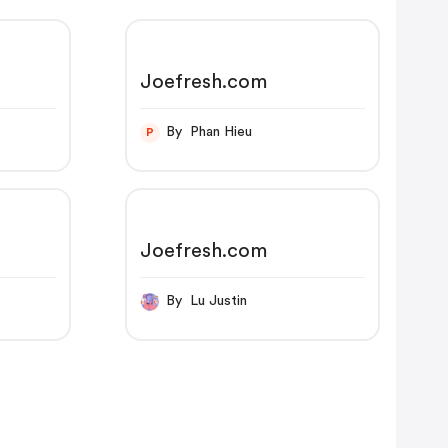
Joefresh.com
By Phan Hieu
P
Joefresh.com
By Lu Justin