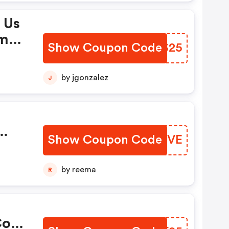
 Us
omo
Show Coupon Code
SKPS25
by jgonzalez
J
Show Coupon Code
BJPHVE
by reema
R
.com