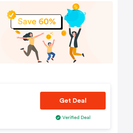
Get Deal
Verified Deal