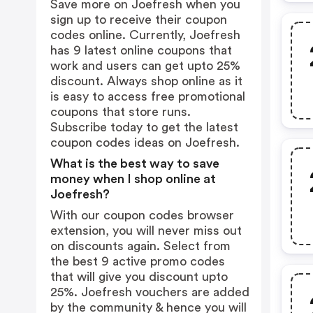
Save more on Joefresh when you
sign up to receive their coupon
codes online. Currently, Joefresh
has 9 latest online coupons that
work and users can get upto 25%
discount. Always shop online as it
is easy to access free promotional
coupons that store runs.
Subscribe today to get the latest
coupon codes ideas on Joefresh.
What is the best way to save
money when I shop online at
Joefresh?
With our coupon codes browser
extension, you will never miss out
on discounts again. Select from
the best 9 active promo codes
that will give you discount upto
25%. Joefresh vouchers are added
by the community & hence you will