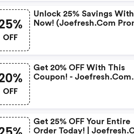
Unlock 25% Savings With
25%
Now! (joefresh.com Pr
Codes)
OFF
Get 20% OFF With This
20%
Coupon! - Joefresh.com
Discount Code
OFF
Get 25% OFF Your Entire
25%
Order Today! | Joefresh