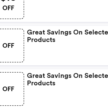
OFF
Great Savings On Select
Products
OFF
Great Savings On Select
Products
OFF