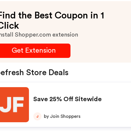
Find the Best Coupon in 1
Click
nstall Shopper.com extension
Get Extension
efresh Store Deals
Save 25% Off Sitewide
by Join Shoppers
J