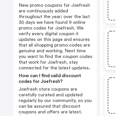
New promo coupons for Joefresh
are continuously added
throughout the year; over the last
30 days we have found 9 online
promo codes for Joefresh. We
verify every digital coupon it
updates on this page and ensures
that all shopping promo codes are
genuine and working. Next time
you want to find the coupon codes
that work for Joefresh, stay
connected for the latest updates.
How can I find valid discount
codes for Joefresh?
Joefresh store coupons are
carefully curated and updated
regularly by our community, so you
can be assured that discount
coupons and offers are latest.