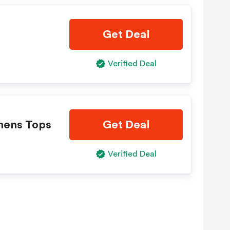
Get Deal
Verified Deal
mens Tops
Get Deal
Verified Deal