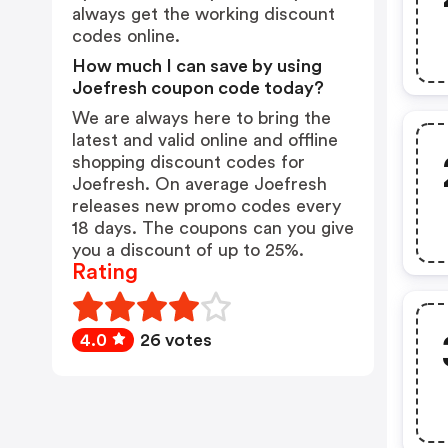
always get the working discount
codes online.
How much I can save by using
Joefresh coupon code today?
We are always here to bring the
latest and valid online and offline
shopping discount codes for
Joefresh. On average Joefresh
releases new promo codes every
18 days. The coupons can you give
you a discount of up to 25%.
Rating
4.0
26 votes