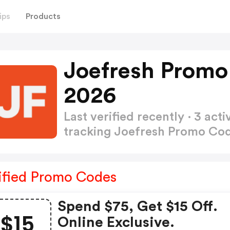
ips
Products
Joefresh Promo
2026
Last verified recently · 3 a
tracking Joefresh Promo Co
ified Promo Codes
Spend $75, Get $15 Off.
$15
Online Exclusive.