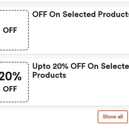
OFF On Selected Product
OFF
Upto 20% OFF On Select
20%
Products
OFF
Show all