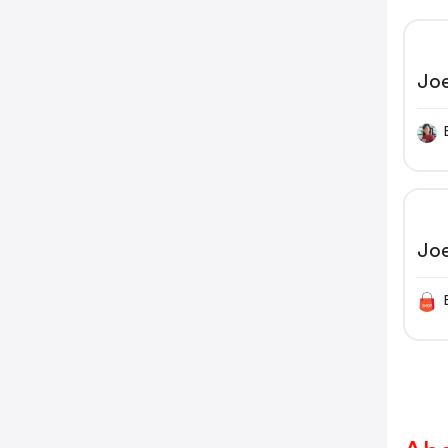
Jo
Jo