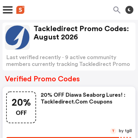
Tackledirect Promo Codes:
August 2026
Last verified recently · 9 active community
members currently tracking Tackledirect Promo
Codes
Show more
Verified Promo Codes
20% OFF Diawa Seaborg Lures! :
20%
Tackledirect.com Coupons
OFF
by tgill
T