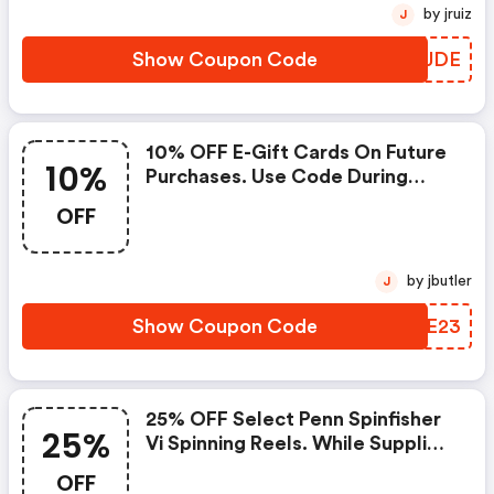
by jruiz
J
Show Coupon Code
XOVJDE
10% OFF E-Gift Cards On Future
10%
Purchases. Use Code During
Checkout.
OFF
by jbutler
J
Show Coupon Code
IKZE23
25% OFF Select Penn Spinfisher
25%
Vi Spinning Reels. While Supplies
Last...
OFF