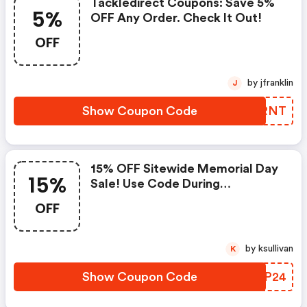
Tackledirect Coupons: Save 5%
5%
OFF Any Order. Check It Out!
OFF
by jfranklin
J
Show Coupon Code
ZLQRNT
15% OFF Sitewide Memorial Day
15%
Sale! Use Code During
Checkout. Ends 5/27.
OFF
by ksullivan
K
Show Coupon Code
FXUP24