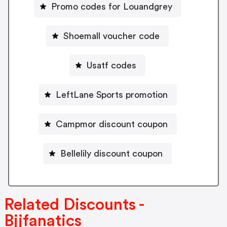
Promo codes for Louandgrey
Shoemall voucher code
Usatf codes
LeftLane Sports promotion
Campmor discount coupon
Bellelily discount coupon
Related Discounts -
Bjjfanatics