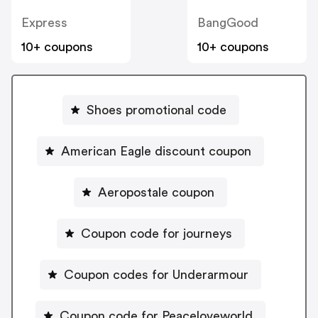
Express
BangGood
10+ coupons
10+ coupons
Shoes promotional code
American Eagle discount coupon
Aeropostale coupon
Coupon code for journeys
Coupon codes for Underarmour
Coupon code for Peaceloveworld