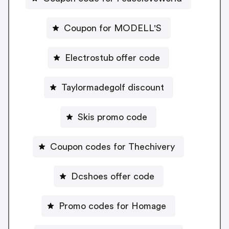
Coupon for MODELL'S
Electrostub offer code
Taylormadegolf discount
Skis promo code
Coupon codes for Thechivery
Dcshoes offer code
Promo codes for Homage