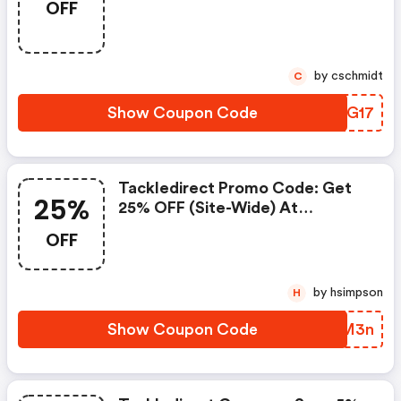
OFF
by cschmidt
C
Show Coupon Code
YIUG17
Tackledirect Promo Code: Get
25%
25% OFF (site-Wide) At
Tackledirect
OFF
by hsimpson
H
Show Coupon Code
FRUM3n