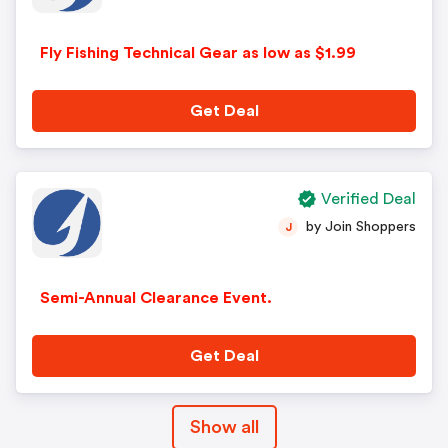
Fly Fishing Technical Gear as low as $1.99
Get Deal
Verified Deal
by Join Shoppers
J
Semi-Annual Clearance Event.
Get Deal
Show all