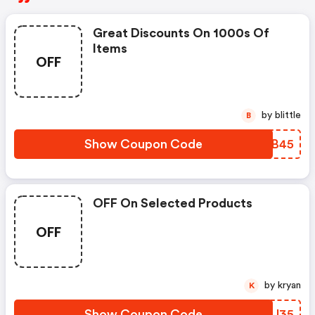
Great Discounts On 1000s Of
Items
OFF
by blittle
B
Show Coupon Code
JGGB45
OFF On Selected Products
OFF
by kryan
K
Show Coupon Code
NJBJ35