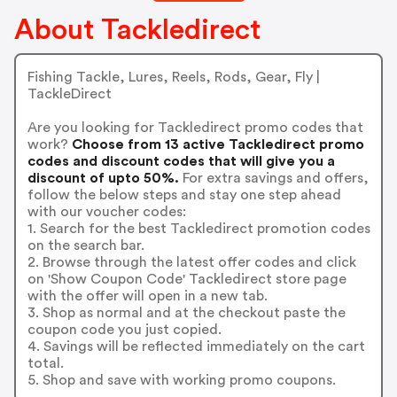
About Tackledirect
Fishing Tackle, Lures, Reels, Rods, Gear, Fly |
TackleDirect
Are you looking for Tackledirect promo codes that
work?
Choose from 13 active Tackledirect promo
codes and discount codes that will give you a
discount of upto 50%.
For extra savings and offers,
follow the below steps and stay one step ahead
with our voucher codes:
1. Search for the best Tackledirect promotion codes
on the search bar.
2. Browse through the latest offer codes and click
on 'Show Coupon Code' Tackledirect store page
with the offer will open in a new tab.
3. Shop as normal and at the checkout paste the
coupon code you just copied.
4. Savings will be reflected immediately on the cart
total.
5. Shop and save with working promo coupons.