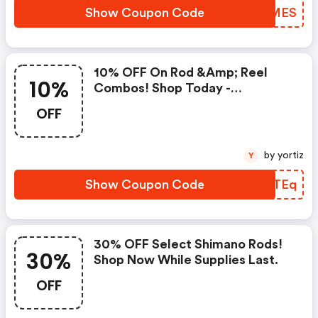
Show Coupon Code
ZMRMES
10% OFF On Rod &amp; Reel
10%
Combos! Shop Today -
Tackledirect.com Discount
OFF
Code
by yortiz
Y
Show Coupon Code
EIWTEq
30% OFF Select Shimano Rods!
30%
Shop Now While Supplies Last.
OFF