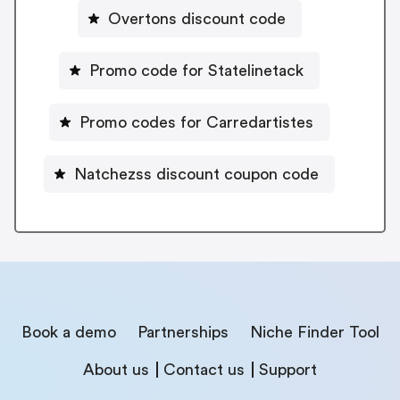
Overtons discount code
Promo code for Statelinetack
Promo codes for Carredartistes
Natchezss discount coupon code
Book a demo
Partnerships
Niche Finder Tool
About us
Contact us
Support