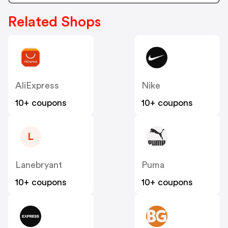
Related Shops
AliExpress
Nike
10+ coupons
10+ coupons
L
Lanebryant
Puma
10+ coupons
10+ coupons