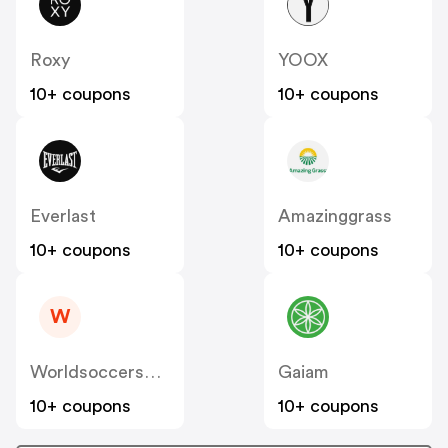
Roxy
YOOX
10+ coupons
10+ coupons
Everlast
Amazinggrass
10+ coupons
10+ coupons
W
Worldsoccershop
Gaiam
10+ coupons
10+ coupons