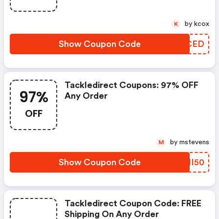
by kcox
K
Show Coupon Code
LGZCED
Tackledirect Coupons: 97% OFF
97%
Any Order
OFF
by mstevens
M
Show Coupon Code
MCII50
Tackledirect Coupon Code: FREE
Shipping On Any Order