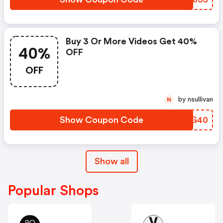
Buy 3 Or More Videos Get 40%
40%
OFF
OFF
by nsullivan
N
Show Coupon Code
VKWG40
Show all
Popular Shops