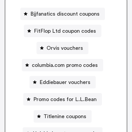
Bjjfanatics discount coupons
FitFlop Ltd coupon codes
Orvis vouchers
columbia.com promo codes
Eddiebauer vouchers
Promo codes for L.L.Bean
Titlenine coupons