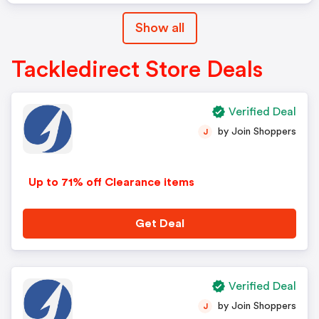
Show all
Tackledirect Store Deals
Verified Deal
by Join Shoppers
J
Up to 71% off Clearance items
Get Deal
Verified Deal
by Join Shoppers
J