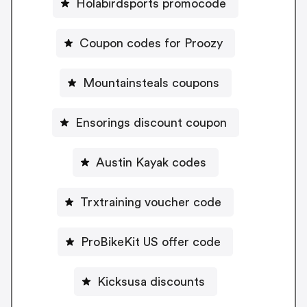
Holabirdsports promocode
Coupon codes for Proozy
Mountainsteals coupons
Ensorings discount coupon
Austin Kayak codes
Trxtraining voucher code
ProBikeKit US offer code
Kicksusa discounts