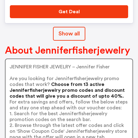
Get Deal
Show all
About Jenniferfisherjewelry
JENNIFER FISHER JEWELRY – Jennifer Fisher
Are you looking for Jenniferfisherjewelry promo
codes that work?
Choose from 13 active
Jenniferfisherjewelry promo codes and discount
codes that will give you a discount of upto 40%.
For extra savings and offers, follow the below steps
and stay one step ahead with our voucher codes:
1. Search for the best Jenniferfisherjewelry
promotion codes on the search bar.
2. Browse through the latest offer codes and click
on 'Show Coupon Code' Jenniferfisherjewelry store
page with the offer will open in a new tab.