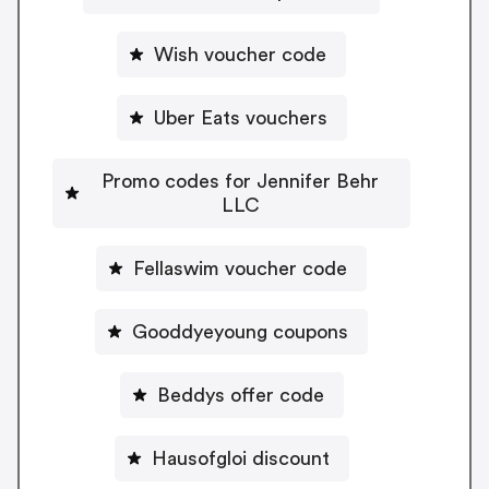
Wish voucher code
Uber Eats vouchers
Promo codes for Jennifer Behr
LLC
Fellaswim voucher code
Gooddyeyoung coupons
Beddys offer code
Hausofgloi discount