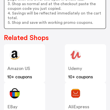
3. Shop as normal and at the checkout paste the
coupon code you just copied.
4. Savings will be reflected immediately on the cart
total.
5. Shop and save with working promo coupons.
Related Shops
Amazon US
Udemy
10+ coupons
10+ coupons
EBay
AliExpress