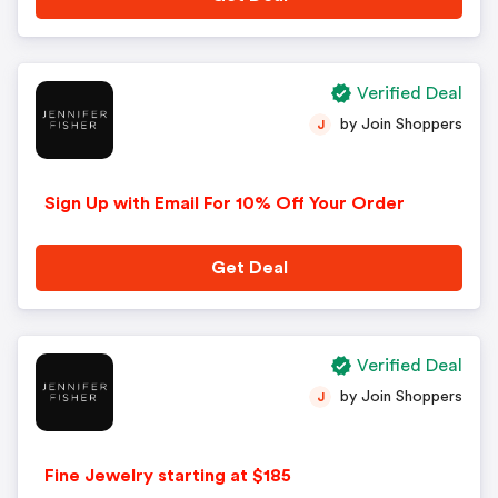
Verified Deal
by Join Shoppers
J
Sign Up with Email For 10% Off Your Order
Get Deal
Verified Deal
by Join Shoppers
J
Fine Jewelry starting at $185