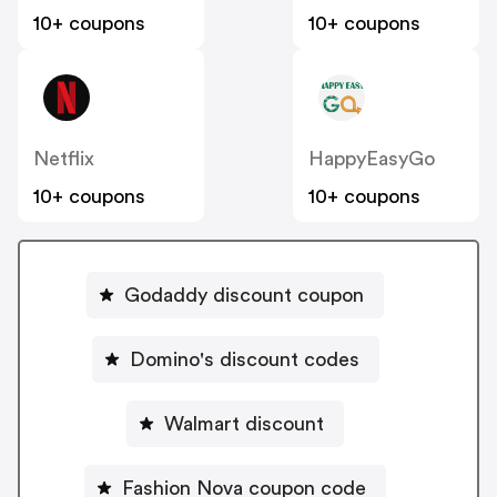
10+ coupons
10+ coupons
Netflix
HappyEasyGo
10+ coupons
10+ coupons
Godaddy discount coupon
Domino's discount codes
Walmart discount
Fashion Nova coupon code