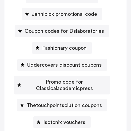
Jennibick promotional code
Coupon codes for Dslaboratories
Fashionary coupon
Uddercovers discount coupons
Promo code for
Classicalacademicpress
Thetouchpointsolution coupons
Isotonix vouchers