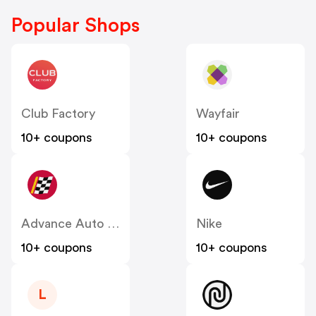
Popular Shops
Club Factory
Wayfair
10+ coupons
10+ coupons
Advance Auto Parts
Nike
10+ coupons
10+ coupons
L