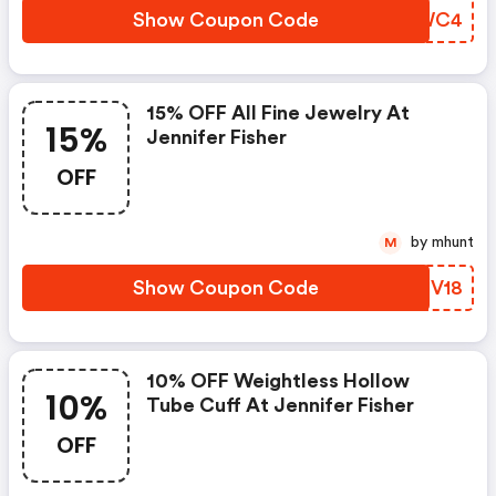
Show Coupon Code
YNNWC4
15% OFF All Fine Jewelry At
15%
Jennifer Fisher
OFF
by mhunt
M
Show Coupon Code
TOFV18
10% OFF Weightless Hollow
10%
Tube Cuff At Jennifer Fisher
OFF