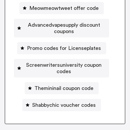
Meowmeowtweet offer code
Advancedvapesupply discount
coupons
Promo codes for Licenseplates
Screenwritersuniversity coupon
codes
Themininail coupon code
Shabbychic voucher codes