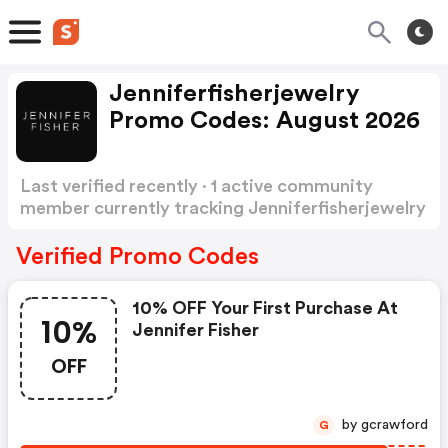
Jenniferfisherjewelry
Promo Codes: August 2026
Last verified recently · 1 active community
member currently tracking Jenniferfisherjewelry
Promo Codes
Show more
Verified Promo Codes
10% OFF Your First Purchase At
10%
Jennifer Fisher
OFF
by gcrawford
G