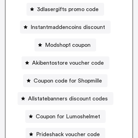
3dlasergifts promo code
Instantmaddencoins discount
Modshop1 coupon
Akibentostore voucher code
Coupon code for Shopmille
Allstatebanners discount codes
Coupon for Lumoshelmet
Prideshack voucher code