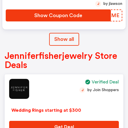
by jlawson
J
Show Coupon Code
ZSYRME
Show all
Jenniferfisherjewelry Store
Deals
Verified Deal
by Join Shoppers
J
Wedding Rings starting at $300
Get Deal