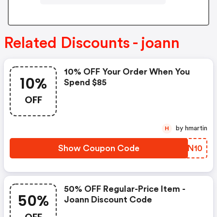
Related Discounts - joann
10% OFF Your Order When You
10%
Spend $85
OFF
by hmartin
H
Show Coupon Code
EIGN10
50% OFF Regular-Price Item -
50%
Joann Discount Code