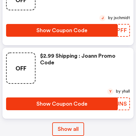
OFF
by jschmidt
J
Show Coupon Code
AHXPFF
$2.99 Shipping : Joann Promo
Code
OFF
by yhall
Y
Show Coupon Code
ZWTJNS
Show all