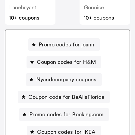
Lanebryant
Gonoise
10+ coupons
10+ coupons
Promo codes for joann
Coupon codes for H&M
Nyandcompany coupons
Coupon code for BeAllsFlorida
Promo codes for Booking.com
Coupon codes for IKEA