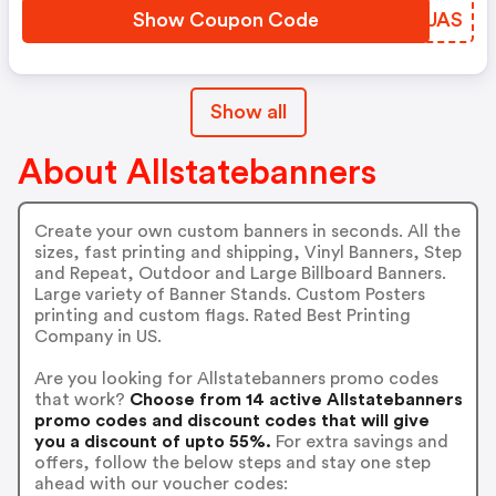
Show Coupon Code
WEFUAS
Show all
About Allstatebanners
Create your own custom banners in seconds. All the
sizes, fast printing and shipping, Vinyl Banners, Step
and Repeat, Outdoor and Large Billboard Banners.
Large variety of Banner Stands. Custom Posters
printing and custom flags. Rated Best Printing
Company in US.
Are you looking for Allstatebanners promo codes
that work?
Choose from 14 active Allstatebanners
promo codes and discount codes that will give
you a discount of upto 55%.
For extra savings and
offers, follow the below steps and stay one step
ahead with our voucher codes: