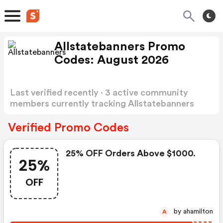
Allstatebanners Promo
Codes: August 2026
Last verified recently · 3 active community
members currently tracking Allstatebanners
Promo Codes
Show more
Verified Promo Codes
25% OFF Orders Above $1000.
25%
OFF
by ahamilton
A