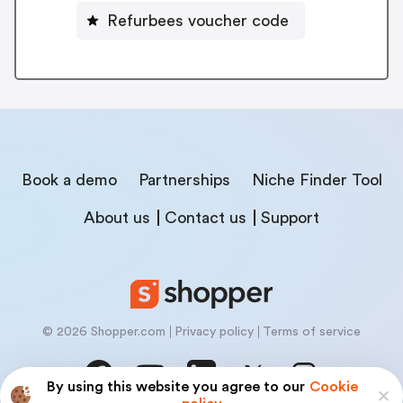
Refurbees voucher code
Book a demo
Partnerships
Niche Finder Tool
About us
Contact us
Support
© 2026 Shopper.com
Privacy policy
Terms of service
By using this website you agree to our
Cookie