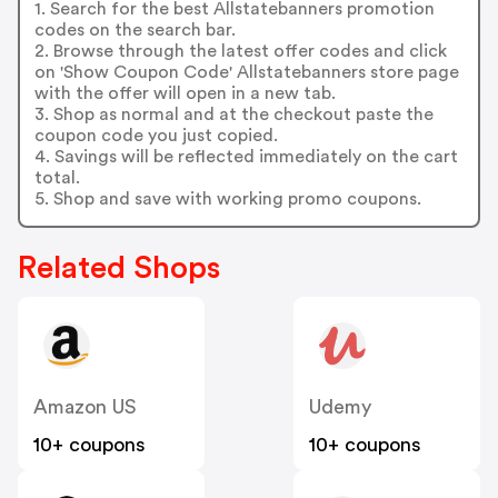
1. Search for the best Allstatebanners promotion
codes on the search bar.
2. Browse through the latest offer codes and click
on 'Show Coupon Code' Allstatebanners store page
with the offer will open in a new tab.
3. Shop as normal and at the checkout paste the
coupon code you just copied.
4. Savings will be reflected immediately on the cart
total.
5. Shop and save with working promo coupons.
Related Shops
Amazon US
Udemy
10+ coupons
10+ coupons