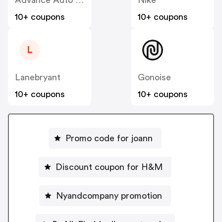
Advance Auto Parts
Nike
10+ coupons
10+ coupons
L
Lanebryant
Gonoise
10+ coupons
10+ coupons
Promo code for joann
Discount coupon for H&M
Nyandcompany promotion