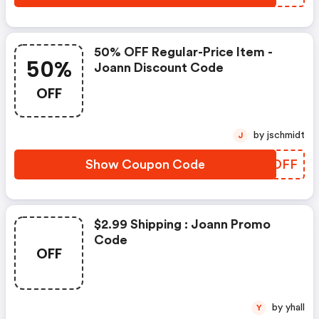
50% OFF Regular-Price Item -
50%
Joann Discount Code
OFF
by jschmidt
J
Show Coupon Code
ZISDFF
$2.99 Shipping : Joann Promo
Code
OFF
by yhall
Y