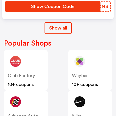
Show Coupon Code
ZDNONS
Show all
Popular Shops
Club Factory
Wayfair
10+ coupons
10+ coupons