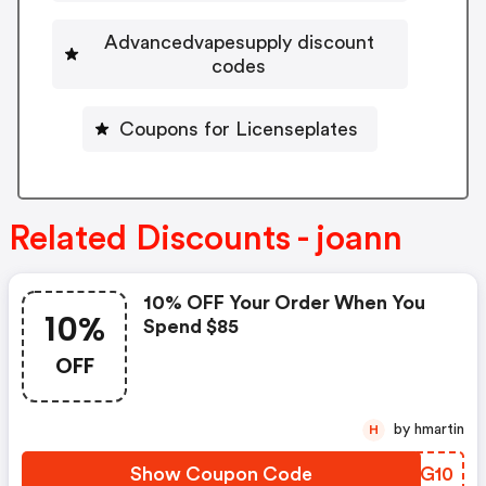
Advancedvapesupply discount
codes
Coupons for Licenseplates
Related Discounts - joann
10% OFF Your Order When You
10%
Spend $85
OFF
by hmartin
H
Show Coupon Code
GFTG10