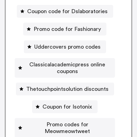
Coupon code for Dslaboratories
Promo code for Fashionary
Uddercovers promo codes
Classicalacademicpress online
coupons
Thetouchpointsolution discounts
Coupon for Isotonix
Promo codes for
Meowmeowtweet