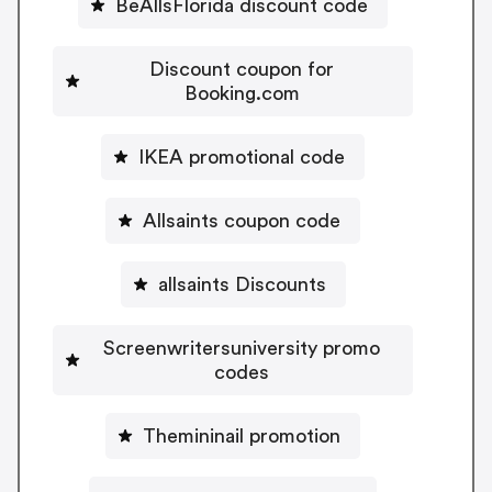
BeAllsFlorida discount code
Discount coupon for
Booking.com
IKEA promotional code
Allsaints coupon code
allsaints Discounts
Screenwritersuniversity promo
codes
Themininail promotion