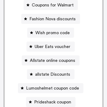
Coupons for Walmart
Fashion Nova discounts
Wish promo code
Uber Eats voucher
Allstate online coupons
allstate Discounts
Lumoshelmet coupon code
Prideshack coupon