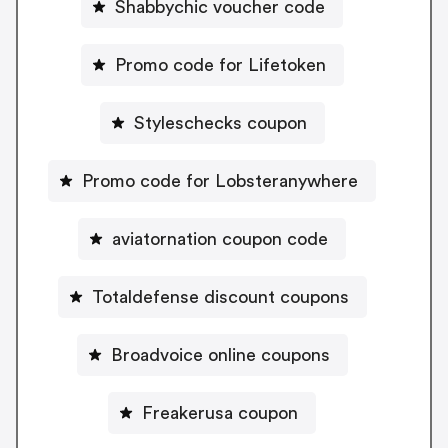
Shabbychic voucher code
Promo code for Lifetoken
Styleschecks coupon
Promo code for Lobsteranywhere
aviatornation coupon code
Totaldefense discount coupons
Broadvoice online coupons
Freakerusa coupon