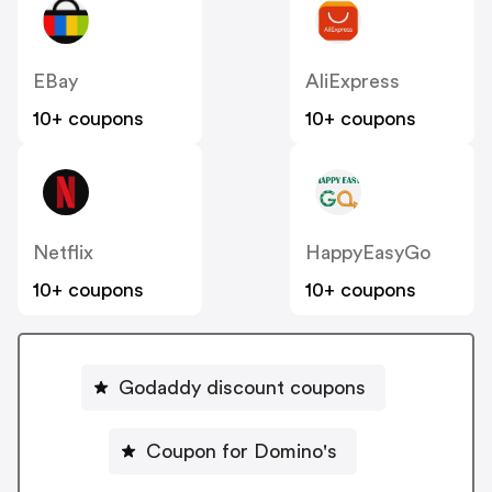
EBay
AliExpress
10+ coupons
10+ coupons
Netflix
HappyEasyGo
10+ coupons
10+ coupons
Godaddy discount coupons
Coupon for Domino's