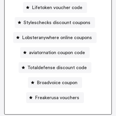
Lifetoken voucher code
Styleschecks discount coupons
Lobsteranywhere online coupons
aviatornation coupon code
Totaldefense discount code
Broadvoice coupon
Freakerusa vouchers