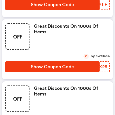
Show Coupon Code
BRWYLE
Great Discounts On 1000s Of
Items
OFF
by cwallace
C
Show Coupon Code
PNGX25
Great Discounts On 1000s Of
Items
OFF