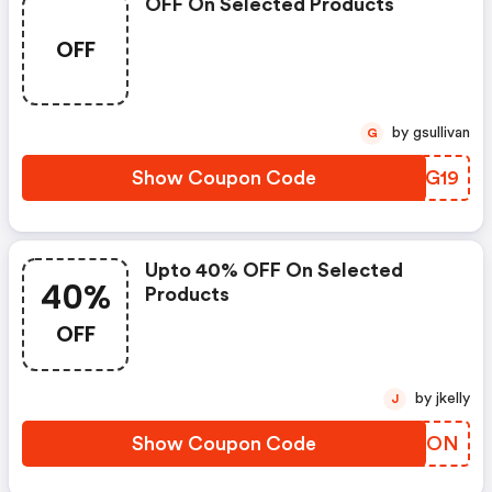
OFF On Selected Products
OFF
by gsullivan
G
Show Coupon Code
XRTG19
Upto 40% OFF On Selected
40%
Products
OFF
by jkelly
J
Show Coupon Code
OQOPON