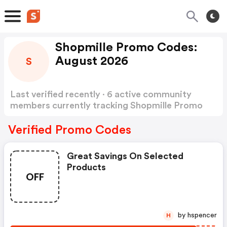
Shopmille Promo Codes:
August 2026
S
Last verified recently · 6 active community
members currently tracking Shopmille Promo
Codes
Show more
Verified Promo Codes
Great Savings On Selected
Products
OFF
by hspencer
H