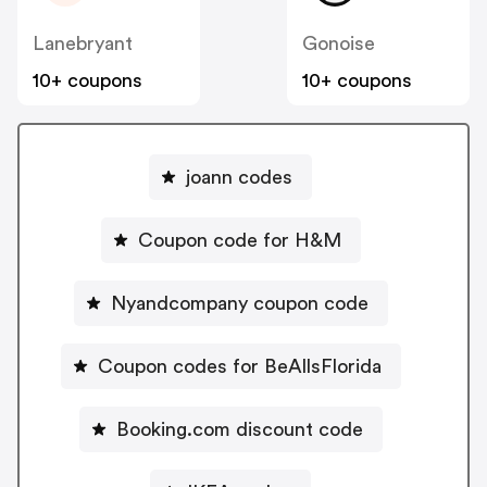
Lanebryant
Gonoise
10+ coupons
10+ coupons
joann codes
Coupon code for H&M
Nyandcompany coupon code
Coupon codes for BeAllsFlorida
Booking.com discount code