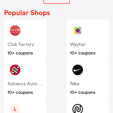
Popular Shops
Club Factory
Wayfair
10+ coupons
10+ coupons
Advance Auto Parts
Nike
10+ coupons
10+ coupons
L