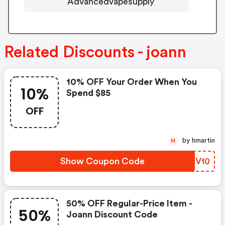
Advancedvapesupply
Related Discounts - joann
10% OFF Your Order When You
10%
Spend $85
OFF
by hmartin
H
Show Coupon Code
LNGV10
50% OFF Regular-Price Item -
50%
Joann Discount Code