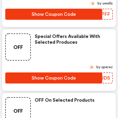
by uwells
U
Show Coupon Code
BGCPFF
Special Offers Available With
Selected Produces
OFF
by uperez
U
Show Coupon Code
EHPJDS
OFF On Selected Products
OFF