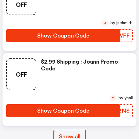
OFF
by jschmidt
J
Show Coupon Code
KLDWFF
$2.99 Shipping : Joann Promo
Code
OFF
by yhall
Y
Show Coupon Code
LPQBNS
Show all