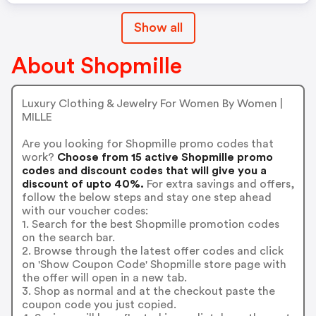
Show all
About Shopmille
Luxury Clothing & Jewelry For Women By Women |
MILLE
Are you looking for Shopmille promo codes that
work?
Choose from 15 active Shopmille promo
codes and discount codes that will give you a
discount of upto 40%.
For extra savings and offers,
follow the below steps and stay one step ahead
with our voucher codes:
1. Search for the best Shopmille promotion codes
on the search bar.
2. Browse through the latest offer codes and click
on 'Show Coupon Code' Shopmille store page with
the offer will open in a new tab.
3. Shop as normal and at the checkout paste the
coupon code you just copied.