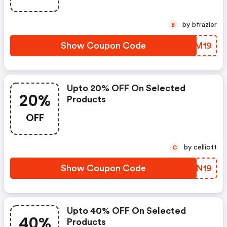
by bfrazier
B
Show Coupon Code
PBVM19
Upto 20% OFF On Selected
20%
Products
OFF
by celliott
C
Show Coupon Code
GRWN19
Upto 40% OFF On Selected
40%
Products