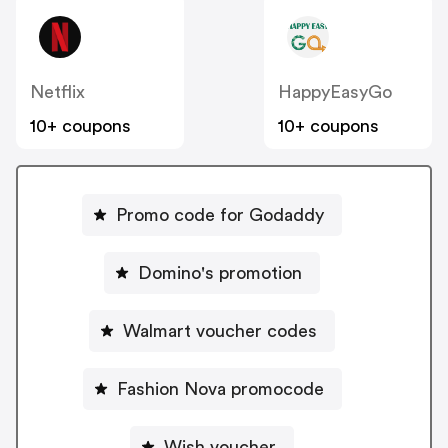
Netflix
HappyEasyGo
10+ coupons
10+ coupons
Promo code for Godaddy
Domino's promotion
Walmart voucher codes
Fashion Nova promocode
Wish voucher