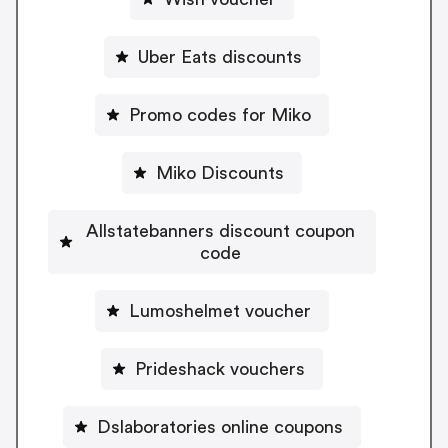
Uber Eats discounts
Promo codes for Miko
Miko Discounts
Allstatebanners discount coupon
code
Lumoshelmet voucher
Prideshack vouchers
Dslaboratories online coupons