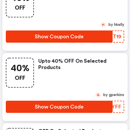
OFF
by hkelly
H
Show Coupon Code
OYTT19
Upto 40% OFF On Selected
40%
Products
OFF
by gperkins
G
Show Coupon Code
EDEYFF