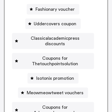
Fashionary voucher
Uddercovers coupon
Classicalacademicpress
discounts
Coupons for
Thetouchpointsolution
Isotonix promotion
Meowmeowtweet vouchers
Coupons for