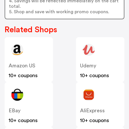
4. Savings will be reflected immediately on the cart
total.
5. Shop and save with working promo coupons.
Related Shops
Amazon US
Udemy
10+ coupons
10+ coupons
EBay
AliExpress
10+ coupons
10+ coupons