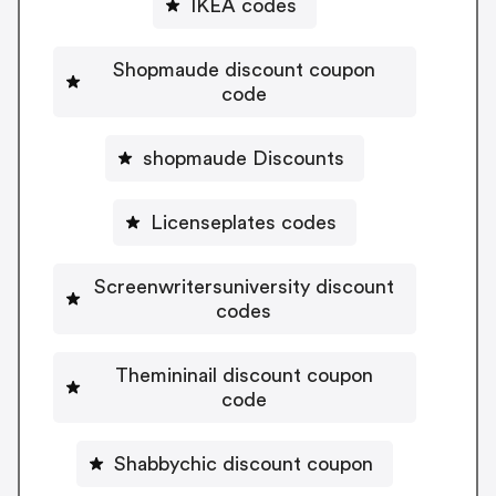
IKEA codes
Shopmaude discount coupon
code
shopmaude Discounts
Licenseplates codes
Screenwritersuniversity discount
codes
Themininail discount coupon
code
Shabbychic discount coupon