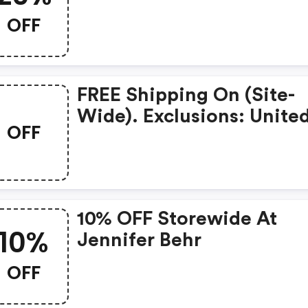
OFF
FREE Shipping On (site-
Wide). Exclusions: Unite
OFF
States Only. W/code.
10% OFF Storewide At
10%
Jennifer Behr
OFF