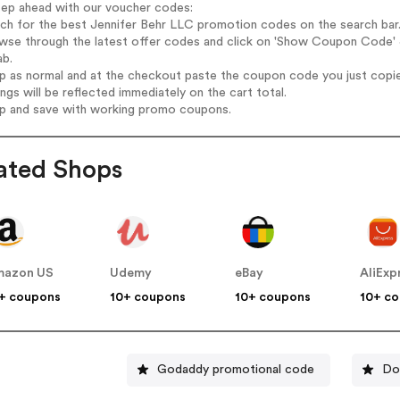
tep ahead with our voucher codes:
rch for the best Jennifer Behr LLC promotion codes on the search bar
wse through the latest offer codes and click on 'Show Coupon Code' J
ab.
op as normal and at the checkout paste the coupon code you just copi
ings will be reflected immediately on the cart total.
op and save with working promo coupons.
ated Shops
mazon US
Udemy
eBay
AliExp
+ coupons
10+ coupons
10+ coupons
10+ c
Godaddy promotional code
Do