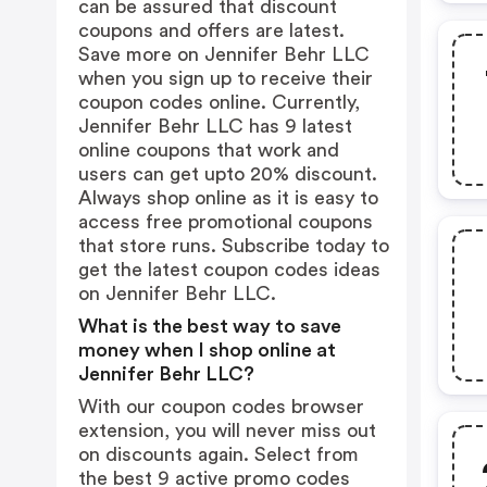
can be assured that discount
coupons and offers are latest.
Save more on Jennifer Behr LLC
when you sign up to receive their
coupon codes online. Currently,
Jennifer Behr LLC has 9 latest
online coupons that work and
users can get upto 20% discount.
Always shop online as it is easy to
access free promotional coupons
that store runs. Subscribe today to
get the latest coupon codes ideas
on Jennifer Behr LLC.
What is the best way to save
money when I shop online at
Jennifer Behr LLC?
With our coupon codes browser
extension, you will never miss out
on discounts again. Select from
the best 9 active promo codes