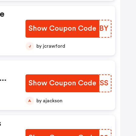
de
Show Coupon Code
SOGHBY
by jcrawford
J
Show Coupon Code
OGRKSS
e
by ajackson
A
s