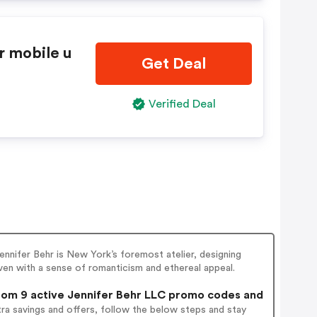
r mobile u
Get Deal
Verified Deal
ennifer Behr is New York’s foremost atelier, designing
ven with a sense of romanticism and ethereal appeal.
om 9 active Jennifer Behr LLC promo codes and
ra savings and offers, follow the below steps and stay