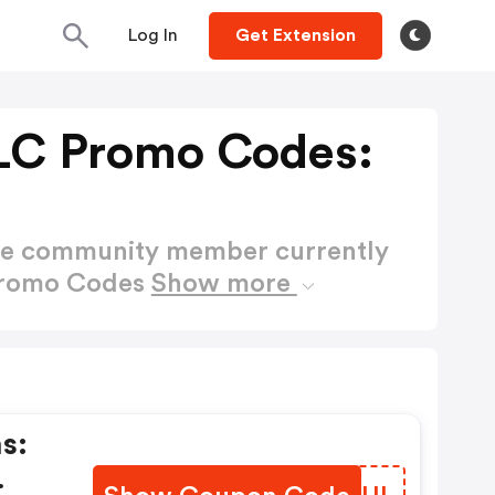
Log In
Get Extension
LLC Promo Codes:
ctive community member currently
 Promo Codes
Show more
s: