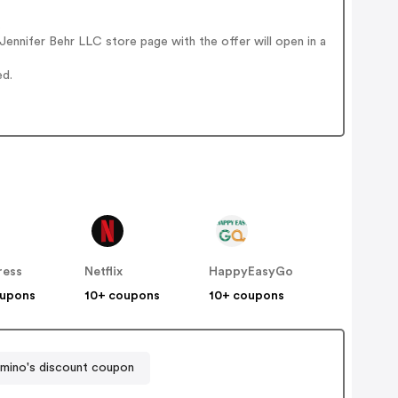
.
ennifer Behr LLC store page with the offer will open in a
ed.
ress
Netflix
HappyEasyGo
oupons
10+ coupons
10+ coupons
mino's discount coupon