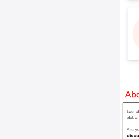
Abo
Launch
elabor
Are y
disco