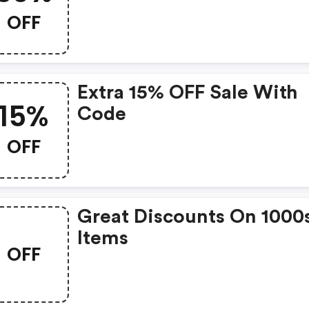
Jennifer Behr? Get Jenni
OFF
Behr’s Coupons And Pro
Codes Now. Go Ahead A
Take 30% OFF In Februar
Extra 15% OFF Sale With
2026.
15%
Code
OFF
Great Discounts On 1000
Items
OFF