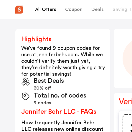
All Offers
Coupon
Deals
Saving T
Highlights
We’ve found 9 coupon codes for
use at
jenniferbehr.com
. While we
couldn’t verify them just yet,
they’re definitely worth giving a try
for potential savings!
Best Deals
30% off
Total no. of codes
Ver
9 codes
Jennifer Behr LLC - FAQs
How frequently Jennifer Behr
LLC releases new online discount