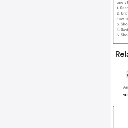
one s
1. Sea
2. Bro
new t
3. Sh
4. Sav
5. Sh
Rel
A
10