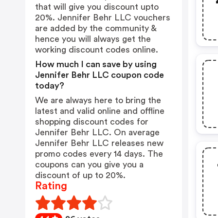
that will give you discount upto
20%. Jennifer Behr LLC vouchers
are added by the community &
hence you will always get the
working discount codes online.
How much I can save by using
Jennifer Behr LLC coupon code
today?
We are always here to bring the
latest and valid online and offline
shopping discount codes for
Jennifer Behr LLC. On average
Jennifer Behr LLC releases new
promo codes every 14 days. The
coupons can you give you a
discount of up to 20%.
Rating