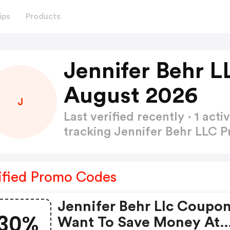
ips
Products
Jennifer Behr 
August 2026
J
Last verified recently · 1 a
tracking Jennifer Behr LLC
ified Promo Codes
Jennifer Behr Llc Coupon
30%
Want To Save Money At