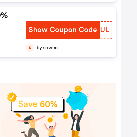
0%
Show Coupon Code
HJRJUL
by sowen
S