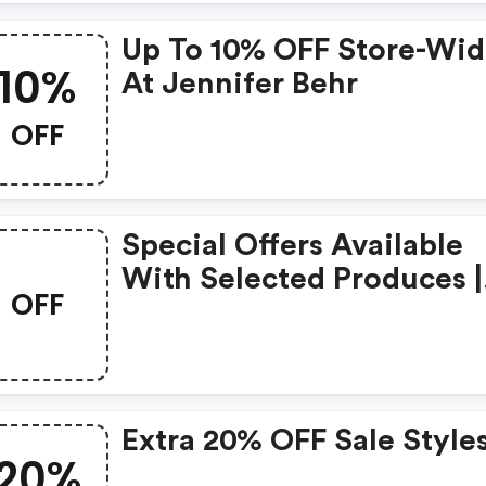
Up To 10% OFF Store-Wi
10%
At Jennifer Behr
OFF
Special Offers Available
With Selected Produces |
OFF
Jenniferbehr Promo Cod
Extra 20% OFF Sale Style
20%