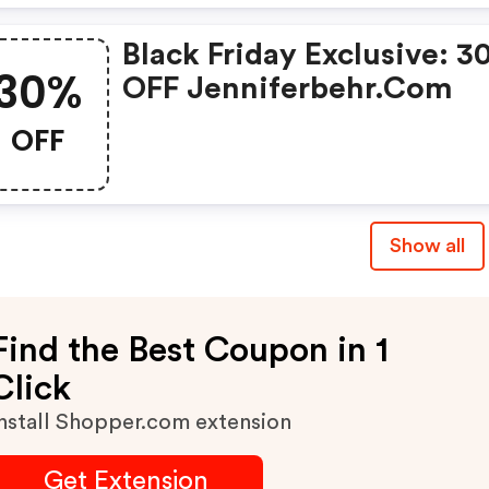
Black Friday Exclusive: 3
30%
OFF Jenniferbehr.com
OFF
Show all
Find the Best Coupon in 1
Click
nstall Shopper.com extension
Get Extension