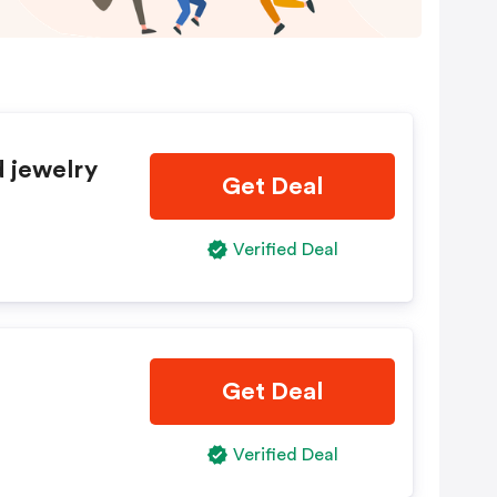
d jewelry
Get Deal
Verified Deal
Get Deal
Verified Deal