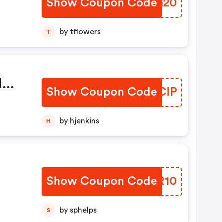
Show Coupon Code
JSZG20
by tflowers
T
d
Show Coupon Code
AUKCIP
by hjenkins
H
Show Coupon Code
OJWR10
by sphelps
S