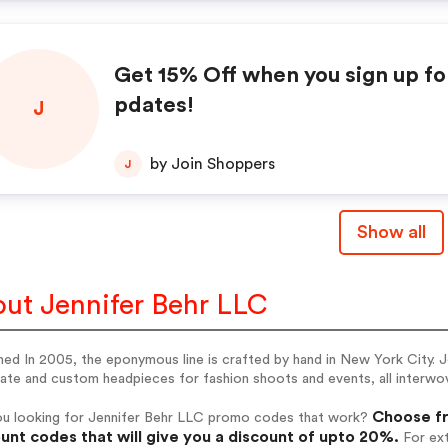
Get 15% Off when you sign up fo
pdates!
J
by Join Shoppers
J
Show all
ut Jennifer Behr LLC
ed In 2005, the eponymous line is crafted by hand in New York City. J
ate and custom headpieces for fashion shoots and events, all interwo
Choose fr
ou looking for Jennifer Behr LLC promo codes that work?
unt codes that will give you a discount of upto 20%.
For ext