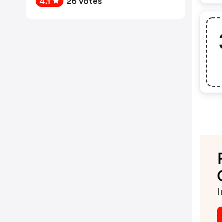
4.1
26 votes
I