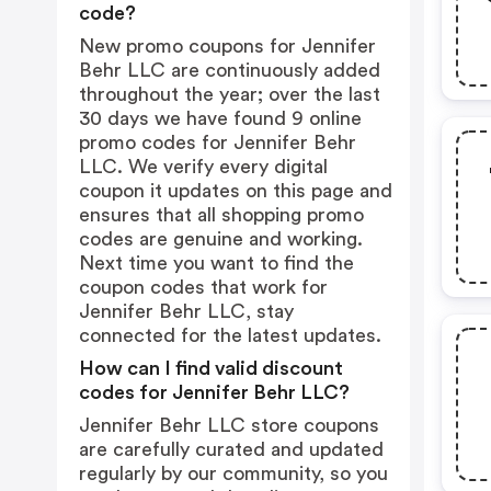
code?
New promo coupons for Jennifer
Behr LLC are continuously added
throughout the year; over the last
30 days we have found 9 online
promo codes for Jennifer Behr
LLC. We verify every digital
coupon it updates on this page and
ensures that all shopping promo
codes are genuine and working.
Next time you want to find the
coupon codes that work for
Jennifer Behr LLC, stay
connected for the latest updates.
How can I find valid discount
codes for Jennifer Behr LLC?
Jennifer Behr LLC store coupons
are carefully curated and updated
regularly by our community, so you