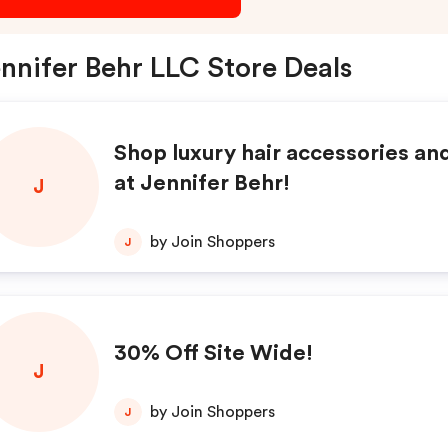
nnifer Behr LLC Store Deals
Shop luxury hair accessories an
at Jennifer Behr!
J
by Join Shoppers
J
30% Off Site Wide!
J
by Join Shoppers
J