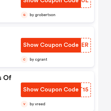
Show Coupon Code
DAORUL
fer
mo
by grobertson
G
nd
y
Show Coupon Code
XMYBER
by cgrant
C
s Of
Show Coupon Code
DYRT15
by vreed
V