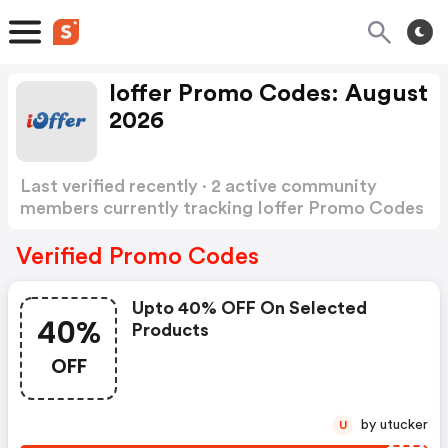
Ioffer Promo Codes: August
2026
Last verified recently · 2 active community
members currently tracking Ioffer Promo Codes
Show more
Verified Promo Codes
Upto 40% OFF On Selected
40%
Products
OFF
by utucker
U