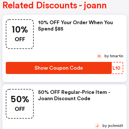
Related Discounts - joann
10% OFF Your Order When You
10%
Spend $85
OFF
by hmartin
H
Show Coupon Code
DOTL10
50% OFF Regular-Price Item -
50%
Joann Discount Code
OFF
by jschmidt
J