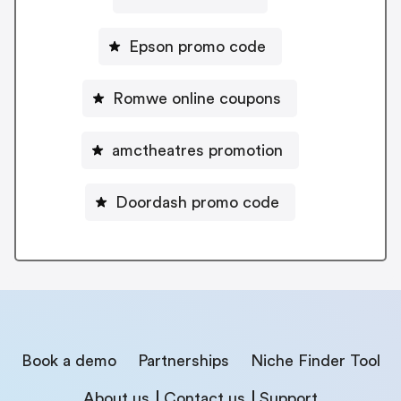
Epson promo code
Romwe online coupons
amctheatres promotion
Doordash promo code
Book a demo
Partnerships
Niche Finder Tool
About us
Contact us
Support