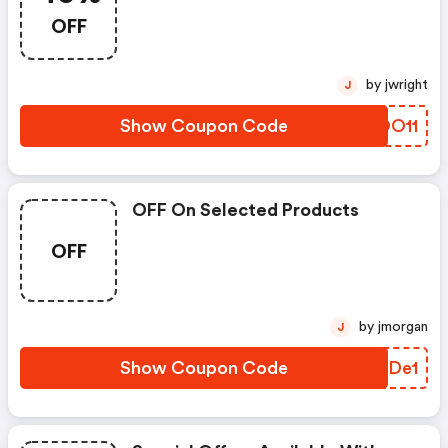
OFF
by jwright
J
Show Coupon Code
FEOO11
OFF On Selected Products
OFF
by jmorgan
J
Show Coupon Code
XPIDe1