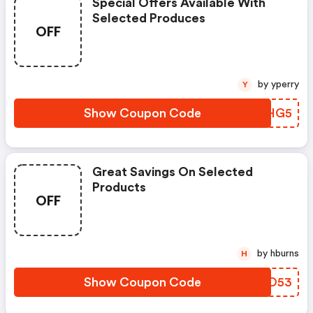
Special Offers Available With
Selected Produces
OFF
by yperry
Y
Show Coupon Code
UVKHG5
Great Savings On Selected
Products
OFF
by hburns
H
Show Coupon Code
KBBO53