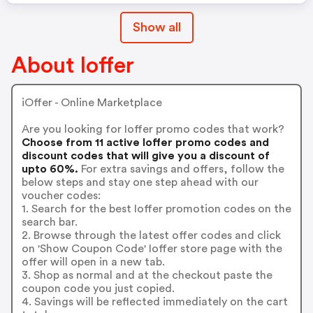
Show all
About Ioffer
iOffer - Online Marketplace
Are you looking for Ioffer promo codes that work?
Choose from 11 active Ioffer promo codes and
discount codes that will give you a discount of
upto 60%.
For extra savings and offers, follow the
below steps and stay one step ahead with our
voucher codes:
1. Search for the best Ioffer promotion codes on the
search bar.
2. Browse through the latest offer codes and click
on 'Show Coupon Code' Ioffer store page with the
offer will open in a new tab.
3. Shop as normal and at the checkout paste the
coupon code you just copied.
4. Savings will be reflected immediately on the cart