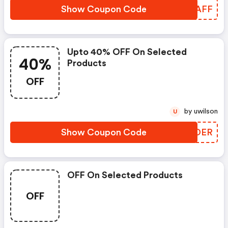
Show Coupon Code
UKVAFF
Upto 40% OFF On Selected
40%
Products
OFF
by uwilson
U
Show Coupon Code
CPVDER
OFF On Selected Products
OFF