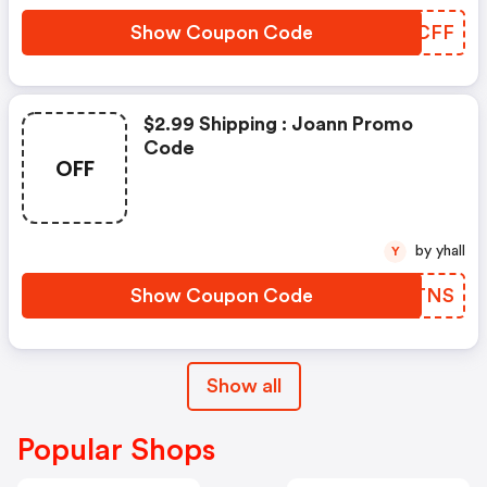
Show Coupon Code
LRTCFF
$2.99 Shipping : Joann Promo
Code
OFF
by yhall
Y
Show Coupon Code
CDGTNS
Show all
Popular Shops