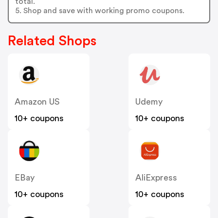
total.
5. Shop and save with working promo coupons.
Related Shops
Amazon US
Udemy
10+ coupons
10+ coupons
EBay
AliExpress
10+ coupons
10+ coupons