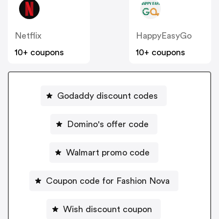
Netflix
HappyEasyGo
10+ coupons
10+ coupons
Godaddy discount codes
Domino's offer code
Walmart promo code
Coupon code for Fashion Nova
Wish discount coupon