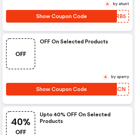
by ahunt
A
Show Coupon Code
XSYRB5
OFF On Selected Products
OFF
by aperry
A
Show Coupon Code
LCIXCN
Upto 40% OFF On Selected
40%
Products
OFF