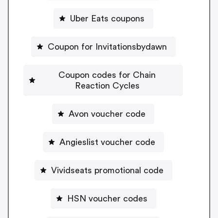
Uber Eats coupons
Coupon for Invitationsbydawn
Coupon codes for Chain
Reaction Cycles
Avon voucher code
Angieslist voucher code
Vividseats promotional code
HSN voucher codes