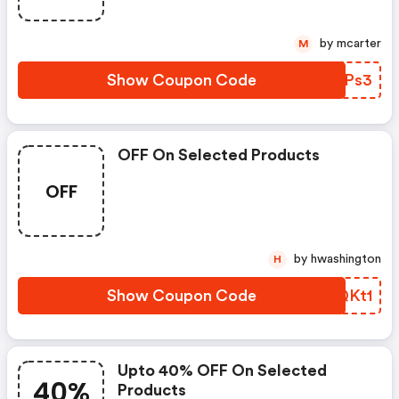
by mcarter
M
Show Coupon Code
KOCPs3
OFF On Selected Products
OFF
by hwashington
H
Show Coupon Code
CXQKt1
Upto 40% OFF On Selected
40%
Products