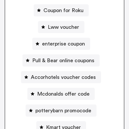
Coupon for Roku
Lww voucher
enterprise coupon
Pull & Bear online coupons
Accorhotels voucher codes
Mcdonalds offer code
potterybarn promocode
Kmart voucher