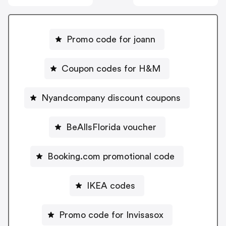
Promo code for joann
Coupon codes for H&M
Nyandcompany discount coupons
BeAllsFlorida voucher
Booking.com promotional code
IKEA codes
Promo code for Invisasox