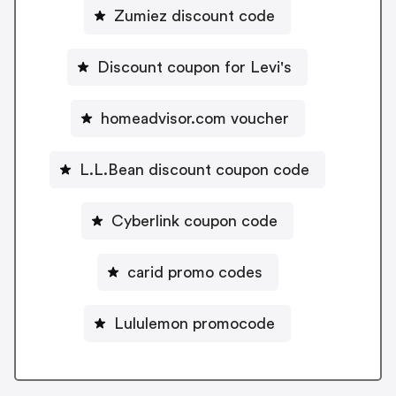
Zumiez discount code
Discount coupon for Levi's
homeadvisor.com voucher
L.L.Bean discount coupon code
Cyberlink coupon code
carid promo codes
Lululemon promocode