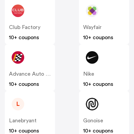
Club Factory
Wayfair
10+ coupons
10+ coupons
Advance Auto Parts
Nike
10+ coupons
10+ coupons
L
Lanebryant
Gonoise
10+ coupons
10+ coupons