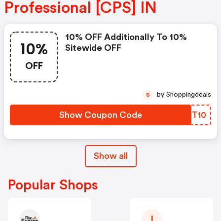
Professional [CPS] IN
10% OFF Additionally To 10%
10%
Sitewide OFF
OFF
by Shoppingdeals
S
Show Coupon Code
HSET10
Show all
Popular Shops
I