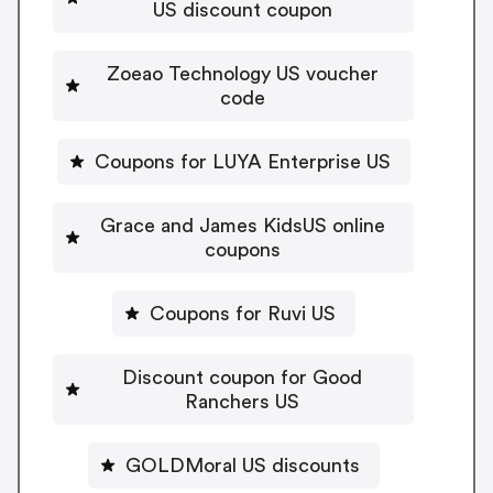
US discount coupon
Zoeao Technology US voucher
code
Coupons for LUYA Enterprise US
Grace and James KidsUS online
coupons
Coupons for Ruvi US
Discount coupon for Good
Ranchers US
GOLDMoral US discounts