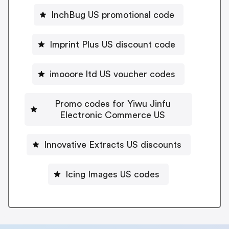
InchBug US promotional code
Imprint Plus US discount code
imooore ltd US voucher codes
Promo codes for Yiwu Jinfu
Electronic Commerce US
Innovative Extracts US discounts
Icing Images US codes