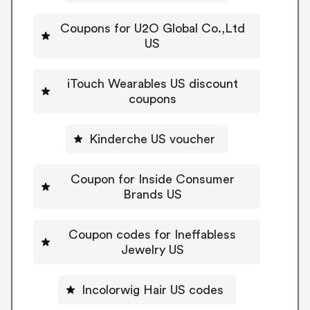
Coupons for U2O Global Co.,Ltd
US
iTouch Wearables US discount
coupons
Kinderche US voucher
Coupon for Inside Consumer
Brands US
Coupon codes for Ineffabless
Jewelry US
Incolorwig Hair US codes