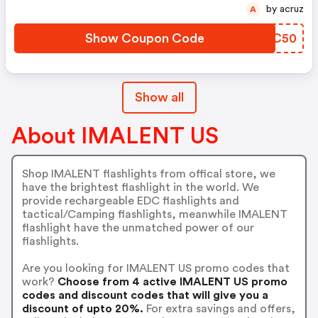
by acruz
A
Show Coupon Code
VZPC50
Show all
About IMALENT US
Shop IMALENT flashlights from offical store, we
have the brightest flashlight in the world. We
provide rechargeable EDC flashlights and
tactical/Camping flashlights, meanwhile IMALENT
flashlight have the unmatched power of our
flashlights.
Are you looking for IMALENT US promo codes that
work?
Choose from 4 active IMALENT US promo
codes and discount codes that will give you a
discount of upto 20%.
For extra savings and offers,