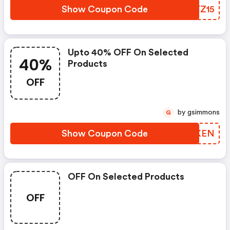
Show Coupon Code
YYTZ15
Upto 40% OFF On Selected
40%
Products
OFF
by gsimmons
G
Show Coupon Code
VJCKEN
OFF On Selected Products
OFF