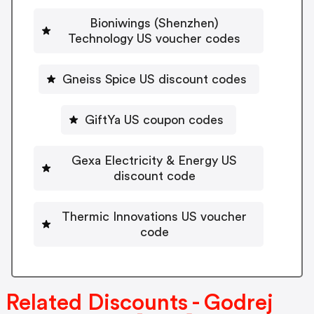
Bioniwings (Shenzhen)
Technology US voucher codes
Gneiss Spice US discount codes
GiftYa US coupon codes
Gexa Electricity & Energy US
discount code
Thermic Innovations US voucher
code
Related Discounts - Godrej