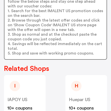
follow the below steps and stay one step ahead
with our voucher codes:
1. Search for the best IMALENT US promotion codes
on the search bar.
2. Browse through the latest offer codes and click
on 'Show Coupon Code' IMALENT US store page
with the offer will open in a new tab.
3. Shop as normal and at the checkout paste the
coupon code you just copied.
4. Savings will be reflected immediately on the cart
total.
5. Shop and save with working promo coupons.
Related Shops
I
H
IAPOY US
Huepar US
10+ coupons
10+ coupons