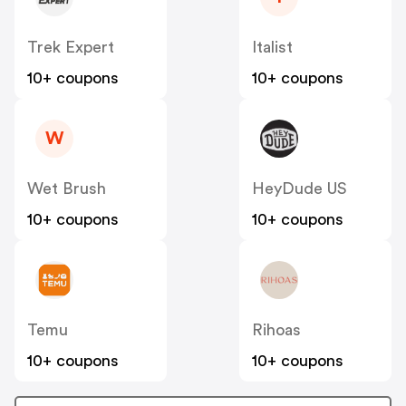
Trek Expert
Italist
10+ coupons
10+ coupons
W
Wet Brush
HeyDude US
10+ coupons
10+ coupons
Temu
Rihoas
10+ coupons
10+ coupons