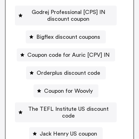
Godrej Professional [CPS] IN
discount coupon
Bigflex discount coupons
Coupon code for Auric [CPV] IN
Orderplus discount code
Coupon for Woovly
The TEFL Institute US discount
code
Jack Henry US coupon