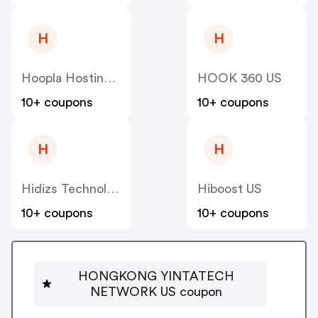
H
H
Hoopla Hosting US
HOOK 360 US
10+ coupons
10+ coupons
H
H
Hidizs Technology Company Limited US
Hiboost US
10+ coupons
10+ coupons
HONGKONG YINTATECH
NETWORK US coupon