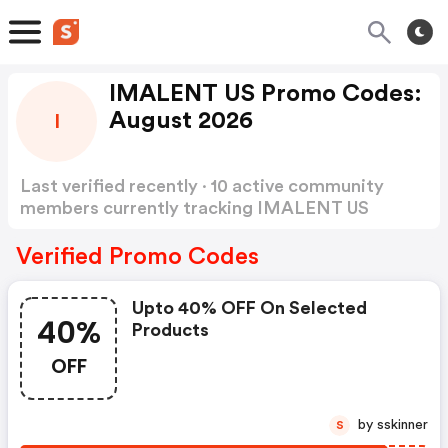
IMALENT US Promo Codes:
August 2026
I
Last verified recently · 10 active community
members currently tracking IMALENT US
Promo Codes
Show more
Verified Promo Codes
Upto 40% OFF On Selected
40%
Products
OFF
by sskinner
S