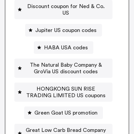
Discount coupon for Ned & Co.
US
Jupiter US coupon codes
HABA USA codes
The Natural Baby Company &
GroVia US discount codes
HONGKONG SUN RISE
TRADING LIMITED US coupons
Green Goat US promotion
Great Low Carb Bread Company