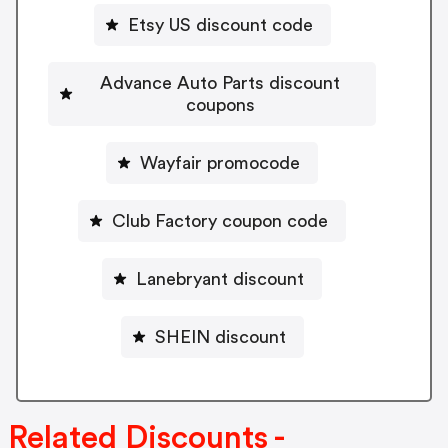
Etsy US discount code
Advance Auto Parts discount
coupons
Wayfair promocode
Club Factory coupon code
Lanebryant discount
SHEIN discount
Related Discounts -