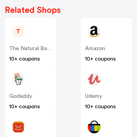
Related Shops
T
The Natural Baby Company & GroVia US
Amazon
10+ coupons
10+ coupons
Godaddy
Udemy
10+ coupons
10+ coupons