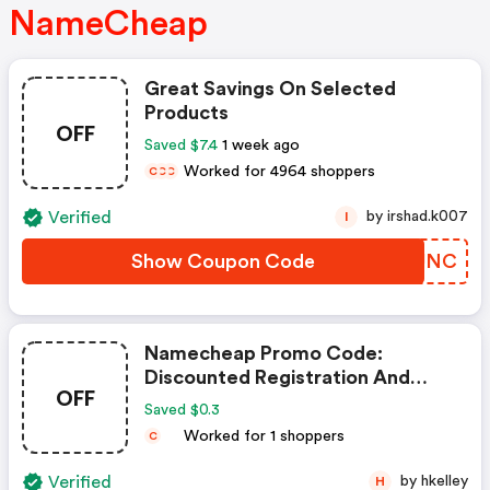
NameCheap
Great Savings On Selected
Products
OFF
Saved $7.4
1 week ago
Worked for 4964 shoppers
C
C
C
Verified
by irshad.k007
I
Show Coupon Code
WMBUNC
Namecheap Promo Code:
Discounted Registration And
OFF
Transfer
Saved $0.3
Worked for 1 shoppers
C
Verified
by hkelley
H