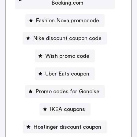
Booking.com
Fashion Nova promocode
Nike discount coupon code
Wish promo code
Uber Eats coupon
Promo codes for Gonoise
IKEA coupons
Hostinger discount coupon