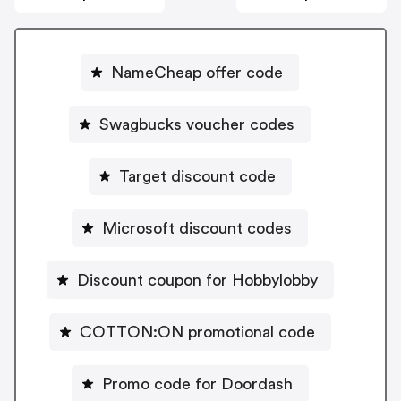
NameCheap offer code
Swagbucks voucher codes
Target discount code
Microsoft discount codes
Discount coupon for Hobbylobby
COTTON:ON promotional code
Promo code for Doordash