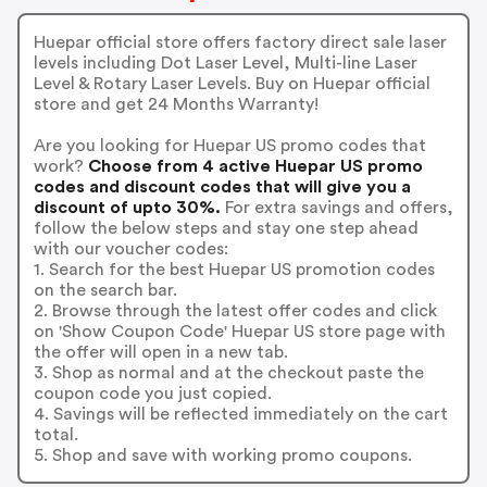
Huepar official store offers factory direct sale laser
levels including Dot Laser Level, Multi-line Laser
Level & Rotary Laser Levels. Buy on Huepar official
store and get 24 Months Warranty!
Are you looking for Huepar US promo codes that
work?
Choose from 4 active Huepar US promo
codes and discount codes that will give you a
discount of upto 30%.
For extra savings and offers,
follow the below steps and stay one step ahead
with our voucher codes:
1. Search for the best Huepar US promotion codes
on the search bar.
2. Browse through the latest offer codes and click
on 'Show Coupon Code' Huepar US store page with
the offer will open in a new tab.
3. Shop as normal and at the checkout paste the
coupon code you just copied.
4. Savings will be reflected immediately on the cart
total.
5. Shop and save with working promo coupons.