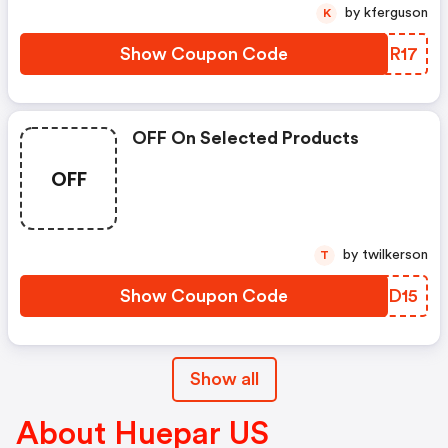
by kferguson
K
Show Coupon Code
AUER17
OFF On Selected Products
OFF
by twilkerson
T
Show Coupon Code
DOVD15
Show all
About Huepar US