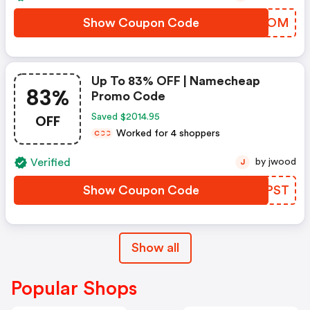
Show Coupon Code
ZIKVOM
Up To 83% OFF | Namecheap
83%
Promo Code
OFF
Saved $2014.95
Worked for 4 shoppers
C
C
C
Verified
by jwood
J
Show Coupon Code
ZZZPST
Show all
Popular Shops