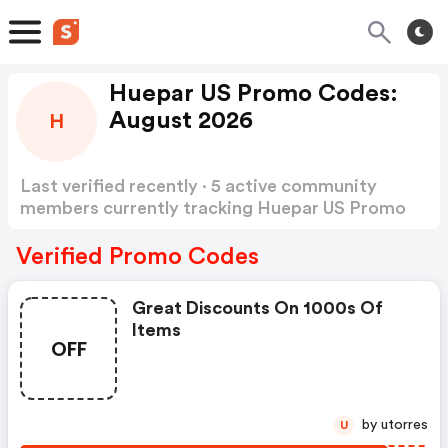
Huepar US Promo Codes:
August 2026
H
Last verified recently · 5 active community
members currently tracking Huepar US Promo
Codes
Show more
Verified Promo Codes
Great Discounts On 1000s Of
Items
OFF
by utorres
U