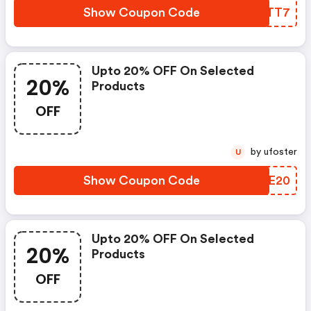
Show Coupon Code
DRCTT7
Upto 20% OFF On Selected
20%
Products
OFF
by ufoster
U
Show Coupon Code
HXXE20
Upto 20% OFF On Selected
20%
Products
OFF