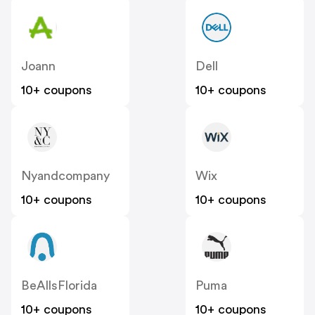
Joann
Dell
10+ coupons
10+ coupons
Nyandcompany
Wix
10+ coupons
10+ coupons
BeAllsFlorida
Puma
10+ coupons
10+ coupons