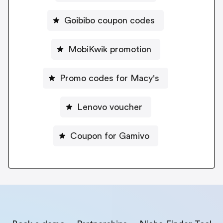
Goibibo coupon codes
MobiKwik promotion
Promo codes for Macy's
Lenovo voucher
Coupon for Gamivo