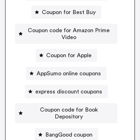
Coupon for Best Buy
Coupon code for Amazon Prime
Video
Coupon for Apple
AppSumo online coupons
express discount coupons
Coupon code for Book
Depository
BangGood coupon