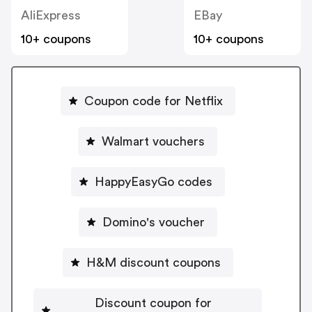
AliExpress
EBay
10+ coupons
10+ coupons
Coupon code for Netflix
Walmart vouchers
HappyEasyGo codes
Domino's voucher
H&M discount coupons
Discount coupon for