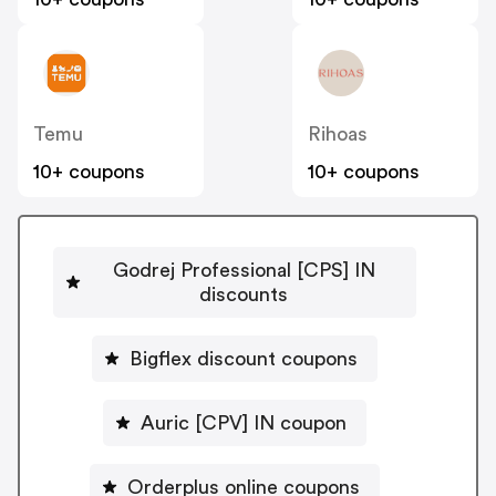
Temu
Rihoas
10+ coupons
10+ coupons
Godrej Professional [CPS] IN
discounts
Bigflex discount coupons
Auric [CPV] IN coupon
Orderplus online coupons