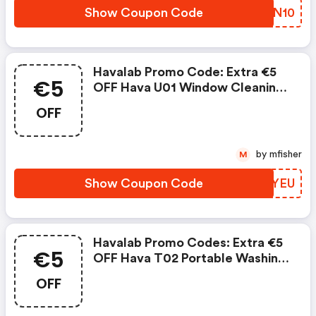
Show Coupon Code
LRBN10
Havalab Promo Code: Extra €5
€5
OFF Hava U01 Window Cleaning
Robot
OFF
by mfisher
M
Show Coupon Code
LXJYEU
Havalab Promo Codes: Extra €5
€5
OFF Hava T02 Portable Washing
Machine
OFF