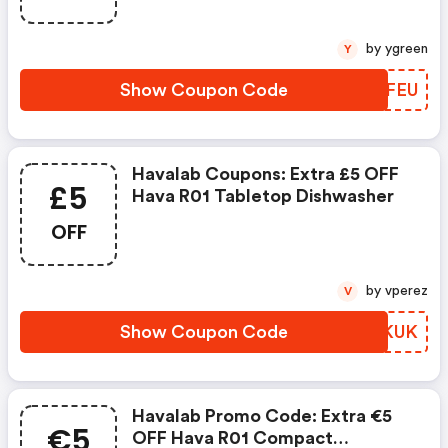
by ygreen
Y
Show Coupon Code
VZMFEU
Havalab Coupons: Extra £5 OFF
£5
Hava R01 Tabletop Dishwasher
OFF
by vperez
V
Show Coupon Code
WCIKUK
Havalab Promo Code: Extra €5
€5
OFF Hava R01 Compact