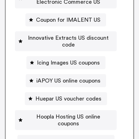
Electronic Commerce US
Coupon for IMALENT US
Innovative Extracts US discount
code
Icing Images US coupons
iAPOY US online coupons
Huepar US voucher codes
Hoopla Hosting US online
coupons