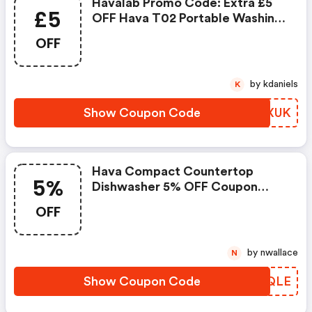
Havalab Promo Code: Extra £5
£5
OFF Hava T02 Portable Washing
Machine
OFF
by kdaniels
K
Show Coupon Code
ZFUXUK
Hava Compact Countertop
5%
Dishwasher 5% OFF Coupon
Code
OFF
by nwallace
N
Show Coupon Code
OWCQLE