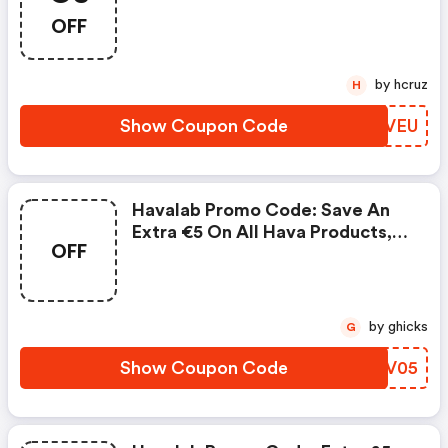
Countertop Dishwasher
OFF
by hcruz
H
Show Coupon Code
XGDVEU
Havalab Promo Code: Save An
Extra €5 On All Hava Products,
OFF
Excluding Refurbished Items And
Accessories.
by ghicks
G
Show Coupon Code
XHVV05