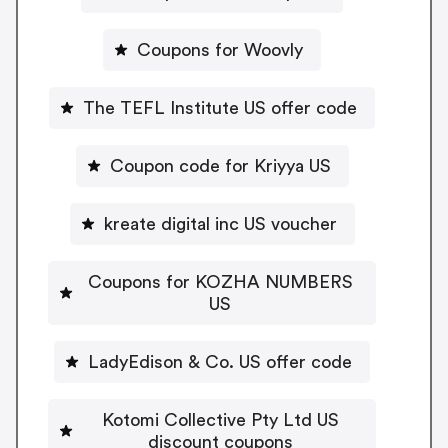
Coupons for Woovly
The TEFL Institute US offer code
Coupon code for Kriyya US
kreate digital inc US voucher
Coupons for KOZHA NUMBERS
US
LadyEdison & Co. US offer code
Kotomi Collective Pty Ltd US
discount coupons