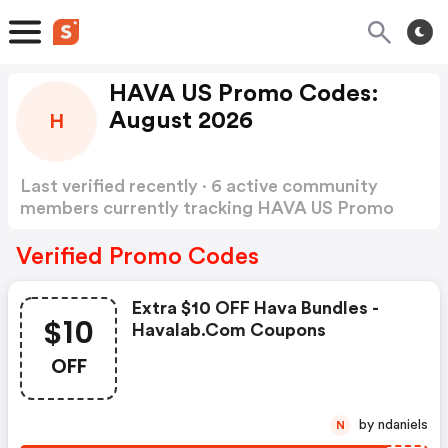
HAVA US Promo Codes:
August 2026
H
Last verified recently · 6 active community
members currently tracking HAVA US Promo
Codes
Show more
Verified Promo Codes
Extra $10 OFF Hava Bundles -
$10
Havalab.com Coupons
OFF
by ndaniels
N