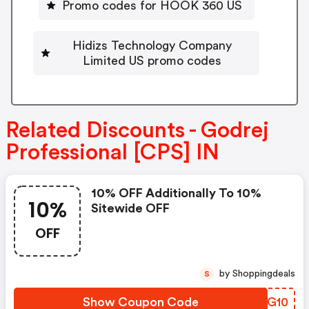
Promo codes for HOOK 360 US
Hidizs Technology Company
Limited US promo codes
Related Discounts - Godrej
Professional [CPS] IN
10% OFF Additionally To 10%
10%
Sitewide OFF
OFF
by Shoppingdeals
S
Show Coupon Code
SLEG10