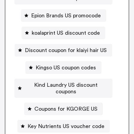
Epion Brands US promocode
koalaprint US discount code
Discount coupon for klaiyi hair US
Kingso US coupon codes
Kind Laundry US discount
coupons
Coupons for KGORGE US
Key Nutrients US voucher code