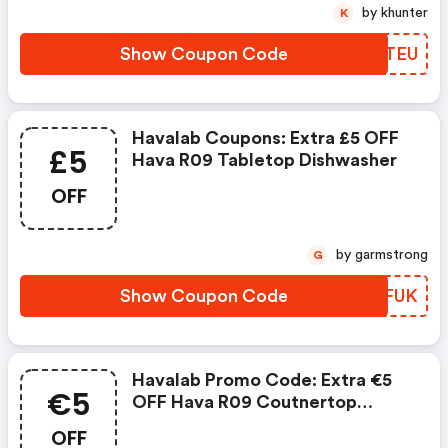
by khunter
K
Show Coupon Code
XAETEU
Havalab Coupons: Extra £5 OFF
£5
Hava R09 Tabletop Dishwasher
OFF
by garmstrong
G
Show Coupon Code
LFFFUK
Havalab Promo Code: Extra €5
€5
OFF Hava R09 Coutnertop
Dishwasher
OFF