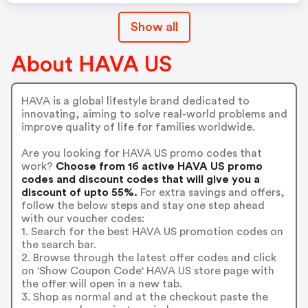
Show all
About HAVA US
HAVA is a global lifestyle brand dedicated to
innovating, aiming to solve real-world problems and
improve quality of life for families worldwide.
Are you looking for HAVA US promo codes that
work?
Choose from 16 active HAVA US promo
codes and discount codes that will give you a
discount of upto 55%.
For extra savings and offers,
follow the below steps and stay one step ahead
with our voucher codes:
1. Search for the best HAVA US promotion codes on
the search bar.
2. Browse through the latest offer codes and click
on 'Show Coupon Code' HAVA US store page with
the offer will open in a new tab.
3. Shop as normal and at the checkout paste the