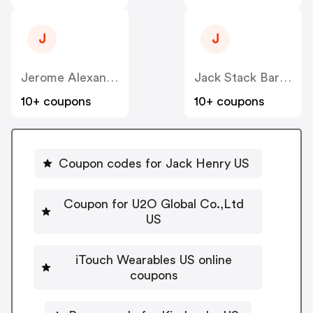
J
J
Jerome Alexander Consulting Corp US
Jack Stack Barbecue US
10+ coupons
10+ coupons
Coupon codes for Jack Henry US
Coupon for U2O Global Co.,Ltd
US
iTouch Wearables US online
coupons