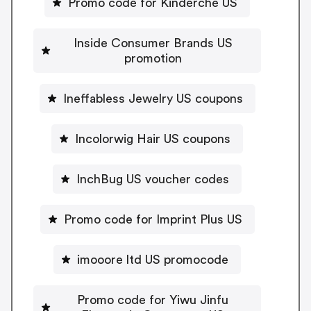
Promo code for Kinderche US
Inside Consumer Brands US
promotion
Ineffabless Jewelry US coupons
Incolorwig Hair US coupons
InchBug US voucher codes
Promo code for Imprint Plus US
imooore ltd US promocode
Promo code for Yiwu Jinfu