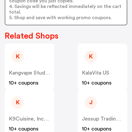
coupon code you just copied.
4. Savings will be reflected immediately on the cart
total.
5. Shop and save with working promo coupons.
Related Shops
K
K
Kangvape Studio US
KalaVita US
10+ coupons
10+ coupons
K
J
K9Cuisine, Inc US
Jessup Trading HK US
10+ coupons
10+ coupons