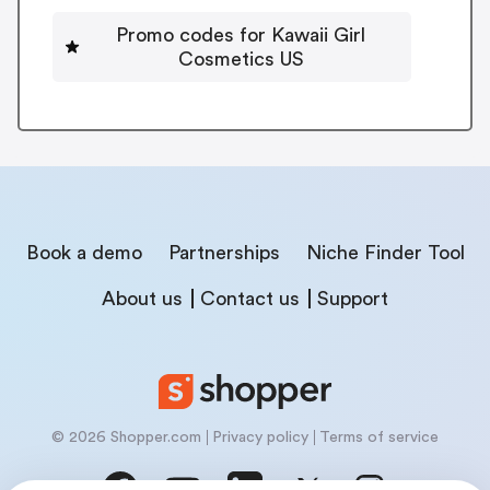
Promo codes for Kawaii Girl
Cosmetics US
Book a demo
Partnerships
Niche Finder Tool
About us
Contact us
Support
© 2026 Shopper.com
Privacy policy
Terms of service