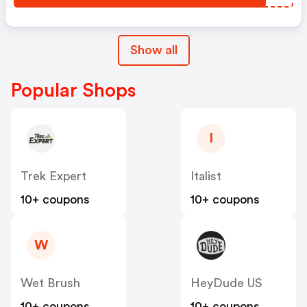
Show all
Popular Shops
I
Trek Expert
Italist
10+ coupons
10+ coupons
W
Wet Brush
HeyDude US
10+ coupons
10+ coupons