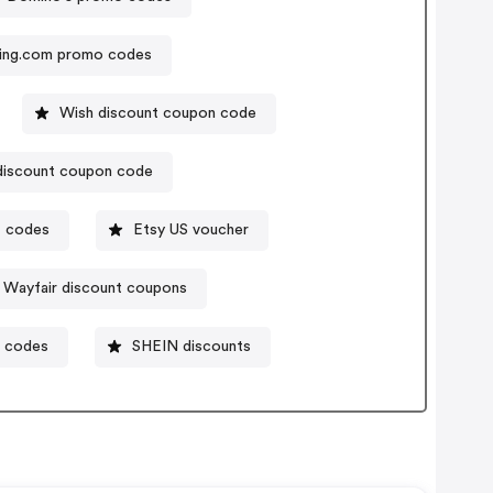
ing.com promo codes
Wish discount coupon code
discount coupon code
t codes
Etsy US voucher
Wayfair discount coupons
t codes
SHEIN discounts