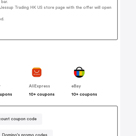
 bar.
Jessup Trading HK US store page with the offer will open
ed.
y
AliExpress
eBay
oupons
10+ coupons
10+ coupons
count coupon code
Domino's promo codes