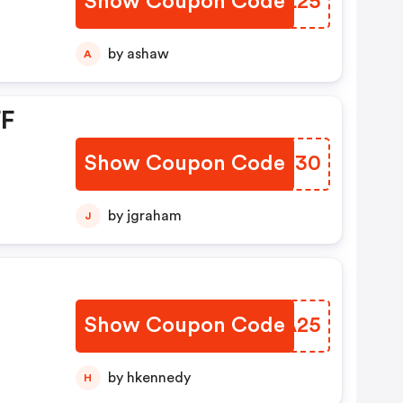
Show Coupon Code
EGIL25
by ashaw
A
FF
Show Coupon Code
KLJN30
by jgraham
J
Show Coupon Code
REVA25
by hkennedy
H