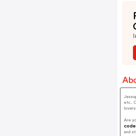
I
Abo
Jessu
etc.. 
lovers
Are y
codes
and s