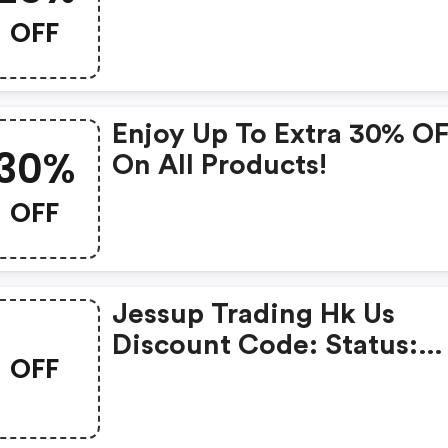
Code
OFF
Enjoy Up To Extra 30% O
30%
On All Products!
OFF
Jessup Trading Hk Us
Discount Code: Status:
OFF
Couponchief Verified