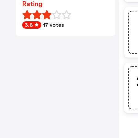
Rating
3.8
17 votes