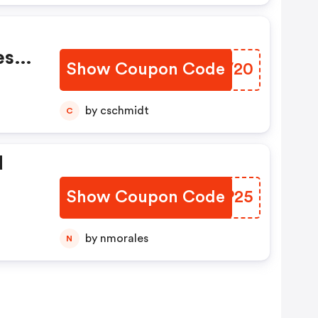
es
Show Coupon Code
ISNV20
s,
by cschmidt
C
d
Show Coupon Code
TAHP25
by nmorales
N