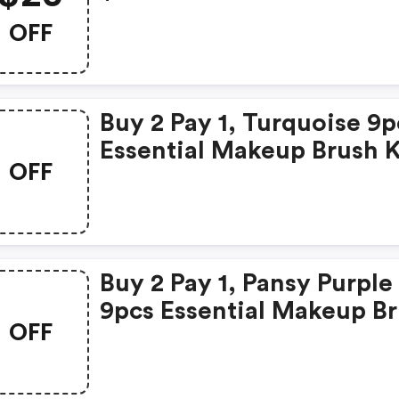
OFF
Buy 2 Pay 1, Turquoise 9p
Essential Makeup Brush K
OFF
Buy 2 Pay 1, Pansy Purple
9pcs Essential Makeup B
OFF
Set Only