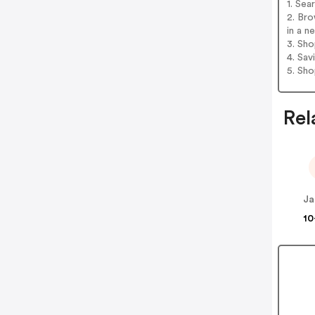
1. Sea
2. Br
in a n
3. Sh
4. Sav
5. Sh
Rel
10