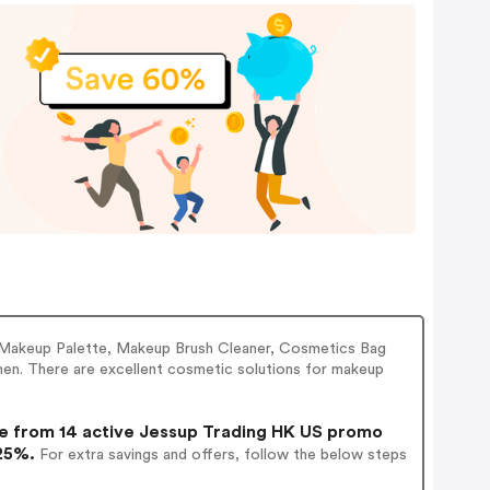
 Makeup Palette, Makeup Brush Cleaner, Cosmetics Bag
omen. There are excellent cosmetic solutions for makeup
 from 14 active Jessup Trading HK US promo
 25%.
For extra savings and offers, follow the below steps