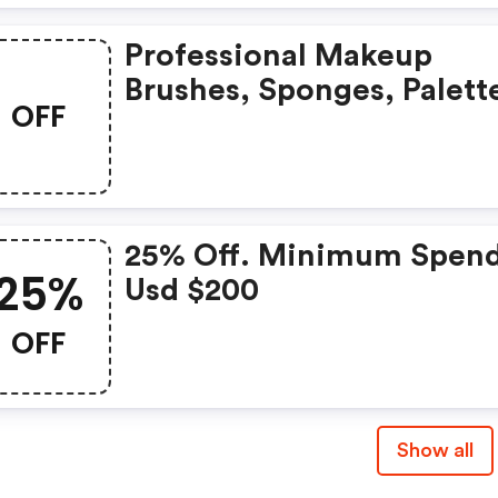
Professional Makeup
Brushes, Sponges, Palett
OFF
And More Cosmetic Tool
Just For Beauty For You.
25% Off. Minimum Spen
25%
Usd $200
OFF
Show all