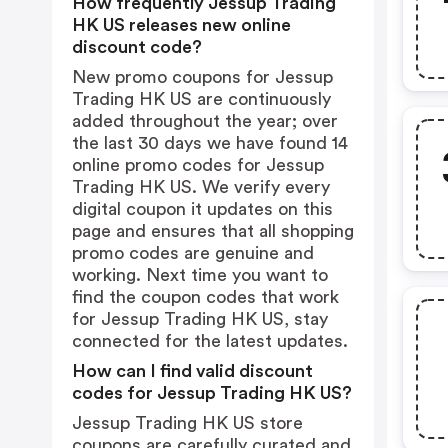
How frequently Jessup Trading
HK US releases new online
discount code?
New promo coupons for Jessup
Trading HK US are continuously
added throughout the year; over
the last 30 days we have found 14
online promo codes for Jessup
Trading HK US. We verify every
digital coupon it updates on this
page and ensures that all shopping
promo codes are genuine and
working. Next time you want to
find the coupon codes that work
for Jessup Trading HK US, stay
connected for the latest updates.
How can I find valid discount
codes for Jessup Trading HK US?
Jessup Trading HK US store
coupons are carefully curated and