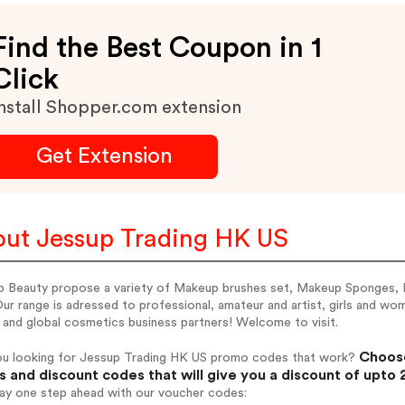
Find the Best Coupon in 1
Click
nstall Shopper.com extension
Get Extension
ut Jessup Trading HK US
p Beauty propose a variety of Makeup brushes set, Makeup Sponges,
Our range is adressed to professional, amateur and artist, girls and w
 and global cosmetics business partners! Welcome to visit.
Choose
ou looking for Jessup Trading HK US promo codes that work?
 and discount codes that will give you a discount of upto
tay one step ahead with our voucher codes: