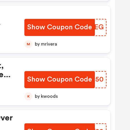
Show Coupon Code
JLMHEG
 OFF
by mrivera
M
,
keup
Show Coupon Code
EPGN50
by kwoods
K
Over