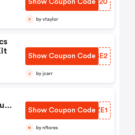
Show Coupon Code
WCRV20
by vtaylor
V
cs
it
Show Coupon Code
LMVBE2
by jcarr
J
rush
Show Coupon Code
LBAZE1
by nflores
N