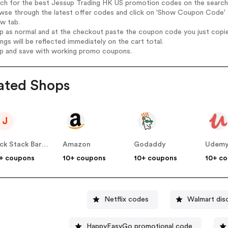
rch for the best Jessup Trading HK US promotion codes on the search
owse through the latest offer codes and click on 'Show Coupon Code' 
ew tab.
op as normal and at the checkout paste the coupon code you just copi
ings will be reflected immediately on the cart total.
op and save with working promo coupons.
ated Shops
J
Jack Stack Barbecue US
Amazon
Godaddy
Udem
+ coupons
10+ coupons
10+ coupons
10+ c
Netflix codes
Walmart dis
HappyEasyGo promotional code