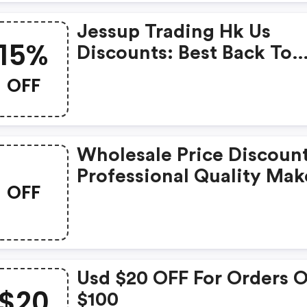
Jessup Trading Hk Us
15%
Discounts: Best Back To
School Makeup Kit - 15%
OFF
Wholesale Price Discount
Professional Quality Ma
OFF
Brushes, Cosmetic Tools.
Usd $20 OFF For Orders 
$20
$100