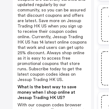
updated regularly by our
community, so you can be assured
that discount coupons and offers
are latest. Save more on Jessup
Trading HK US when you sign up
to receive their coupon codes
online. Currently, Jessup Trading
HK US has 14 latest online coupons
that work and users can get upto
25% discount. Always shop online
as it is easy to access free
promotional coupons that store
runs. Subscribe today to get the
latest coupon codes ideas on
Jessup Trading HK US.
What is the best way to save
money when I shop online at
Jessup Trading HK US?
With our coupon codes browser