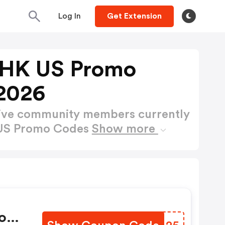
Log In
Get Extension
 HK US Promo
2026
active community members currently
 US Promo Codes
Show more
on