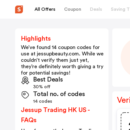
All Offers
Coupon
Deals
Saving T
Highlights
We’ve found 14 coupon codes for
use at
jessupbeauty.com
. While we
couldn’t verify them just yet,
they’re definitely worth giving a try
for potential savings!
Best Deals
30% off
Total no. of codes
Ver
14 codes
Jessup Trading HK US -
FAQs