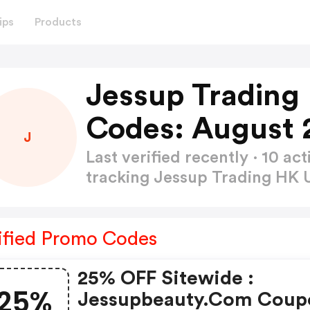
ips
Products
Jessup Trading
Codes: August 
J
Last verified recently · 10 
tracking Jessup Trading HK
ified Promo Codes
25% OFF Sitewide :
25%
Jessupbeauty.com Coup