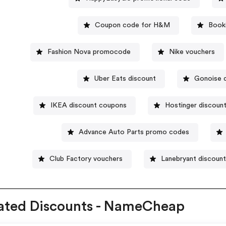
Coupon code for H&M
Book
Fashion Nova promocode
Nike vouchers
Uber Eats discount
Gonoise 
IKEA discount coupons
Hostinger discoun
Advance Auto Parts promo codes
Club Factory vouchers
Lanebryant discoun
ated Discounts - NameCheap