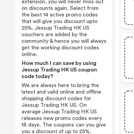
extension, you will never miss out
on discounts again. Select from
the best 14 active promo codes
that will give you discount upto
25%. Jessup Trading HK US
vouchers are added by the
community & hence you will always
get the working discount codes
online.
How much I can save by using
Jessup Trading HK US coupon
code today?
We are always here to bring the
latest and valid online and offline
shopping discount codes for
Jessup Trading HK US. On
average Jessup Trading HK US
releases new promo codes every
18 days. The coupons can you give
you a discount of up to 25%.