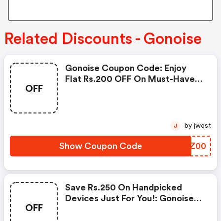
Related Discounts - Gonoise
Gonoise Coupon Code: Enjoy
Flat Rs.200 OFF On Must-Have
OFF
Products From Rs.1099!
by jwest
J
Show Coupon Code
RIEZ00
Save Rs.250 On Handpicked
Devices Just For You!: Gonoise
OFF
Promo Code