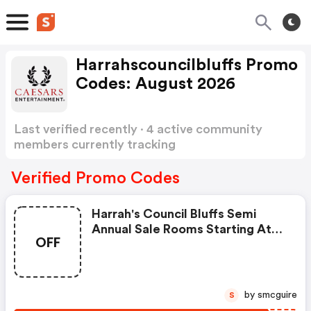
Harrahscouncilbluffs Promo
Codes: August 2026
Last verified recently · 4 active community
members currently tracking
Harrahscouncilbluffs Promo Codes
Show more
Verified Promo Codes
Harrah's Council Bluffs Semi
Annual Sale Rooms Starting At
OFF
$59/night.
by smcguire
S