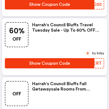
Show Coupon Code
FROD20
Harrah's Council Bluffs Travel
60%
Tuesday Sale - Up To 60% OFF
Rooms.
OFF
by bday
B
Show Coupon Code
ISBCRT
Harrah's Council Bluffs Fall
Getawaysale Rooms From
OFF
$79/night.