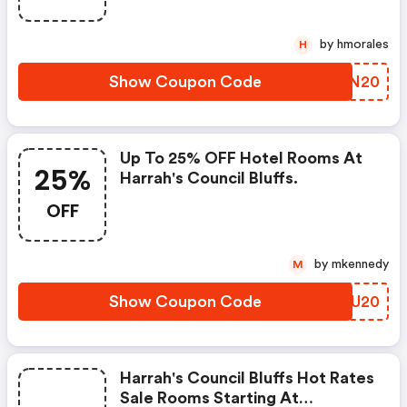
by hmorales
H
Show Coupon Code
SBKN20
Up To 25% OFF Hotel Rooms At
25%
Harrah's Council Bluffs.
OFF
by mkennedy
M
Show Coupon Code
YIVU20
Harrah's Council Bluffs Hot Rates
Sale Rooms Starting At