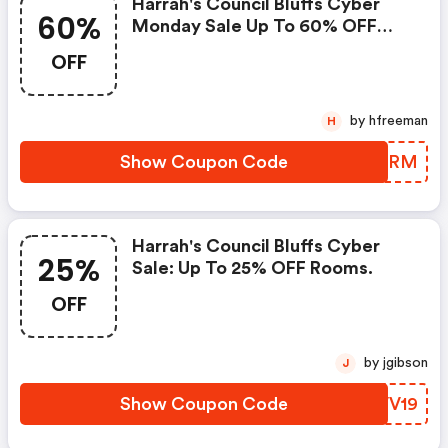
Harrah's Council Bluffs Cyber
60%
Monday Sale Up To 60% OFF
Rooms.
OFF
by hfreeman
H
Show Coupon Code
PEBJRM
Harrah's Council Bluffs Cyber
25%
Sale: Up To 25% OFF Rooms.
OFF
by jgibson
J
Show Coupon Code
TLVV19