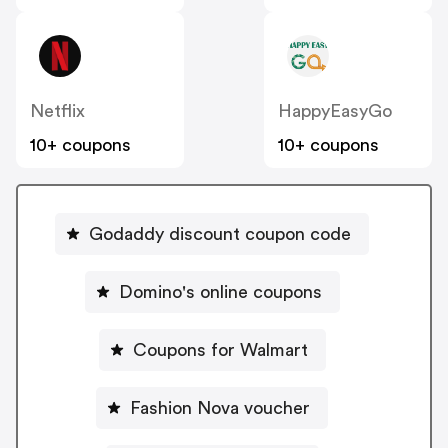
Netflix
HappyEasyGo
10+ coupons
10+ coupons
Godaddy discount coupon code
Domino's online coupons
Coupons for Walmart
Fashion Nova voucher