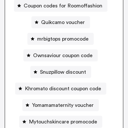
Coupon codes for Roomoffashion
Quikcamo voucher
mrbigtops promocode
Ownsaviour coupon code
Snuzpillow discount
Khromato discount coupon code
Yomamamaternity voucher
Mytouchskincare promocode