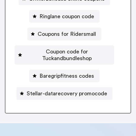
Ringlane coupon code
Coupons for Ridersmall
Coupon code for
Tuckandbundleshop
Baregripfitness codes
Stellar-datarecovery promocode