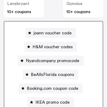
Lanebryant
Gonoise
10+ coupons
10+ coupons
joann voucher code
H&M voucher codes
Nyandcompany promocode
BeAllsFlorida coupons
Booking.com coupon code
IKEA promo code