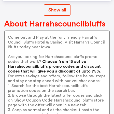
Show all
About Harrahscouncilbluffs
Come out and Play at the fun, friendly Harrah's
Council Bluffs Hotel & Casino. Visit Harrah's Council
Bluffs today near Iowa.
Are you looking for Harrahscouncilbluffs promo
codes that work?
Choose from 13 active
Harrahscouncilbluffs promo codes and discount
codes that will give you a discount of upto 75%.
For extra savings and offers, follow the below steps
and stay one step ahead with our voucher codes:
1. Search for the best Harrahscouncilbluffs
promotion codes on the search bar.
2. Browse through the latest offer codes and click
on 'Show Coupon Code' Harrahscouncilbluffs store
page with the offer will open in a new tab.
3. Shop as normal and at the checkout paste the