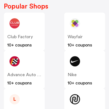
Popular Shops
Club Factory
Wayfair
10+ coupons
10+ coupons
Advance Auto Parts
Nike
10+ coupons
10+ coupons
L