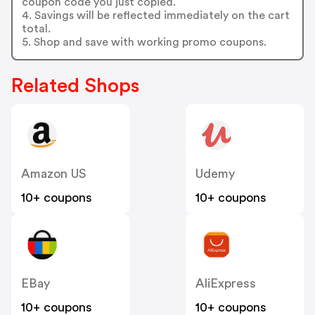
coupon code you just copied.
4. Savings will be reflected immediately on the cart
total.
5. Shop and save with working promo coupons.
Related Shops
Amazon US
Udemy
10+ coupons
10+ coupons
EBay
AliExpress
10+ coupons
10+ coupons