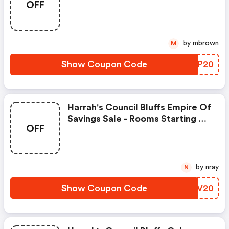
OFF
$69/night.
by mbrown
M
Show Coupon Code
WTGP20
Harrah's Council Bluffs Empire Of
Savings Sale - Rooms Starting At
OFF
$69/night.
by nray
N
Show Coupon Code
VSUV20