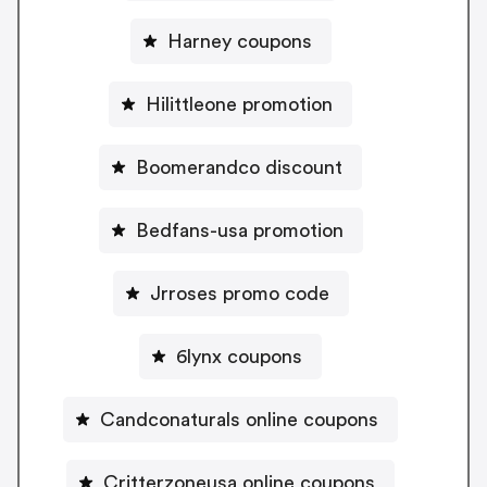
Harney coupons
Hilittleone promotion
Boomerandco discount
Bedfans-usa promotion
Jrroses promo code
6lynx coupons
Candconaturals online coupons
Critterzoneusa online coupons