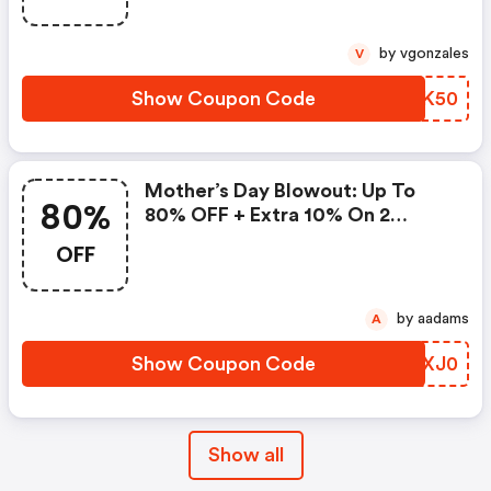
by vgonzales
V
Show Coupon Code
OSNK50
Mother’s Day Blowout: Up To
80%
80% OFF + Extra 10% On 2
Items!
OFF
by aadams
A
Show Coupon Code
JNXJ0
Show all