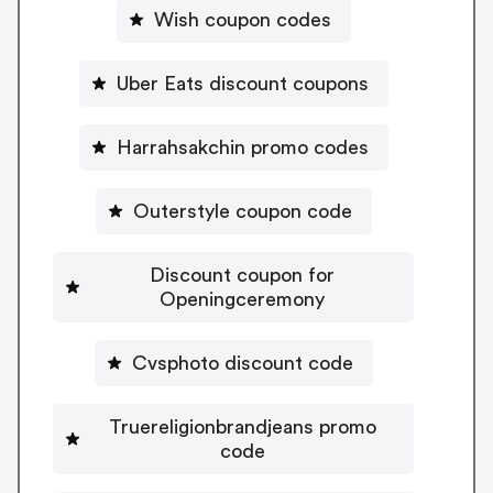
Wish coupon codes
Uber Eats discount coupons
Harrahsakchin promo codes
Outerstyle coupon code
Discount coupon for
Openingceremony
Cvsphoto discount code
Truereligionbrandjeans promo
code