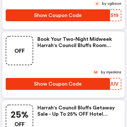
by vgibson
V
Show Coupon Code
OTFS19
Book Your Two-Night Midweek
Harrah's Council Bluffs Room
OFF
Now And Receive A $50 Food
Credit.
by mjenkins
M
Show Coupon Code
LLPJUV
Harrah's Council Bluffs Getaway
25%
Sale - Up To 25% OFF Hotel
Stays.
OFF