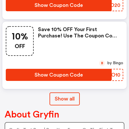
Show Coupon Code
EIND20
Save 10% OFF Your First
10%
Purchase! Use The Coupon Code
At Checkout.
OFF
by Bingo
B
Show Coupon Code
GHJO10
Show all
About Gryfin