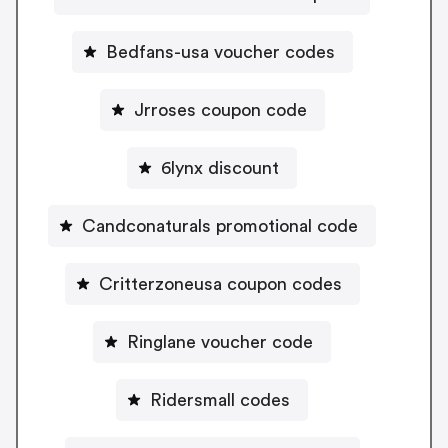
Bedfans-usa voucher codes
Jrroses coupon code
6lynx discount
Candconaturals promotional code
Critterzoneusa coupon codes
Ringlane voucher code
Ridersmall codes