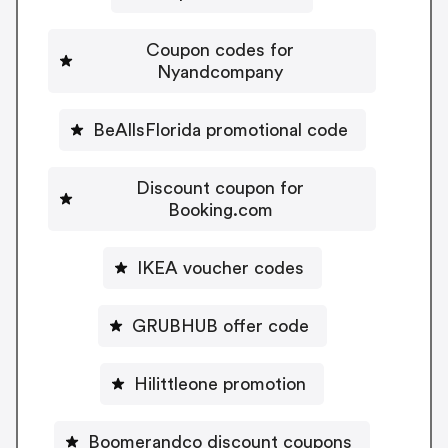
Coupon codes for
Nyandcompany
BeAllsFlorida promotional code
Discount coupon for
Booking.com
IKEA voucher codes
GRUBHUB offer code
Hilittleone promotion
Boomerandco discount coupons