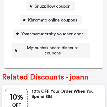
Snuzpillow coupon
Khromato online coupons
Yomamamaternity voucher code
Mytouchskincare discount
coupons
Related Discounts - joann
10% OFF Your Order When You
10%
Spend $85
OFF