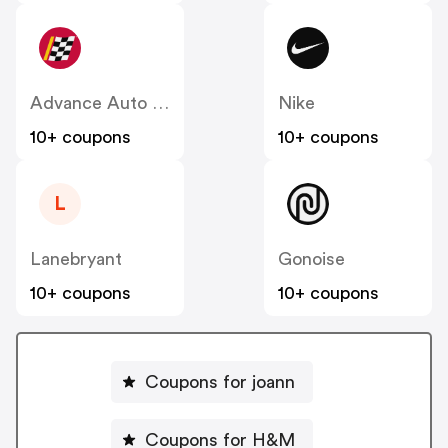
Advance Auto Parts
Nike
10+ coupons
10+ coupons
L
Lanebryant
Gonoise
10+ coupons
10+ coupons
Coupons for joann
Coupons for H&M