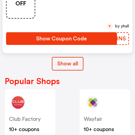
OFF
by yhall
Y
Show Coupon Code
PQKMNS
Show all
Popular Shops
Club Factory
Wayfair
10+ coupons
10+ coupons