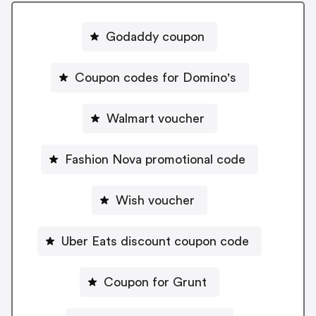
Godaddy coupon
Coupon codes for Domino's
Walmart voucher
Fashion Nova promotional code
Wish voucher
Uber Eats discount coupon code
Coupon for Grunt