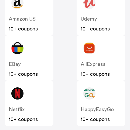
Amazon US
Udemy
10+ coupons
10+ coupons
EBay
AliExpress
10+ coupons
10+ coupons
Netflix
HappyEasyGo
10+ coupons
10+ coupons