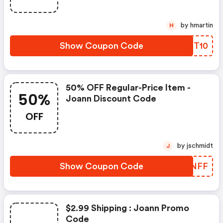
by hmartin
H
Show Coupon Code
VGQT10
50% OFF Regular-Price Item -
50%
Joann Discount Code
OFF
by jschmidt
J
Show Coupon Code
KLKNFF
$2.99 Shipping : Joann Promo
Code