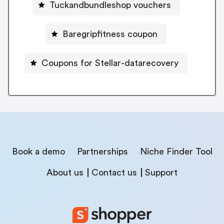
Tuckandbundleshop vouchers
Baregripfitness coupon
Coupons for Stellar-datarecovery
Book a demo
Partnerships
Niche Finder Tool
About us
Contact us
Support