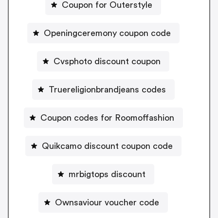
Coupon for Outerstyle
Openingceremony coupon code
Cvsphoto discount coupon
Truereligionbrandjeans codes
Coupon codes for Roomoffashion
Quikcamo discount coupon code
mrbigtops discount
Ownsaviour voucher code