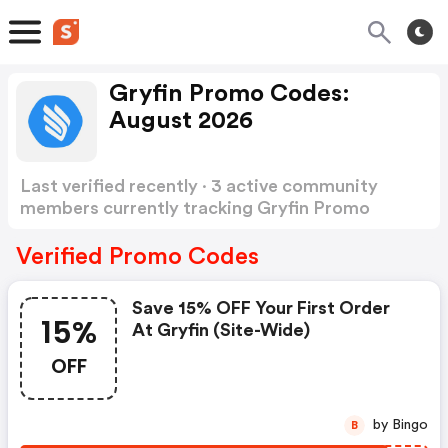
Gryfin Promo Codes:
August 2026
Last verified recently · 3 active community
members currently tracking Gryfin Promo
Codes
Show more
Verified Promo Codes
Save 15% OFF Your First Order
15%
At Gryfin (site-Wide)
OFF
by Bingo
B