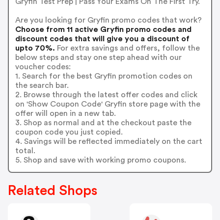
Gryfin Test Prep | Pass Your Exams On The First Try.
Are you looking for Gryfin promo codes that work?
Choose from 11 active Gryfin promo codes and
discount codes that will give you a discount of
upto 70%.
For extra savings and offers, follow the
below steps and stay one step ahead with our
voucher codes:
1. Search for the best Gryfin promotion codes on
the search bar.
2. Browse through the latest offer codes and click
on 'Show Coupon Code' Gryfin store page with the
offer will open in a new tab.
3. Shop as normal and at the checkout paste the
coupon code you just copied.
4. Savings will be reflected immediately on the cart
total.
5. Shop and save with working promo coupons.
Related Shops