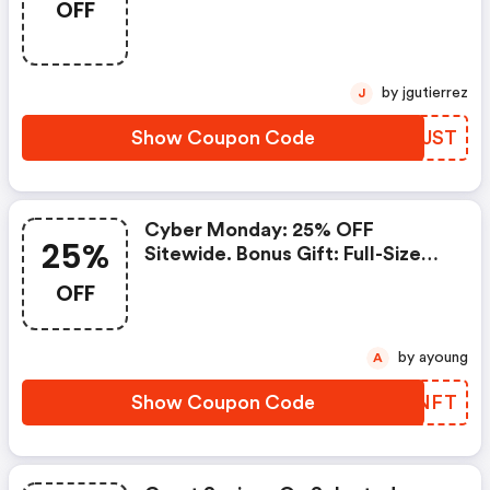
OFF
Plus Purchase. Use Code
by jgutierrez
J
Show Coupon Code
XXPJST
Cyber Monday: 25% OFF
25%
Sitewide. Bonus Gift: Full-Size
Heel & Elbow Cream With
OFF
Orders $85 Or More. Code
by ayoung
A
Show Coupon Code
PVDNFT