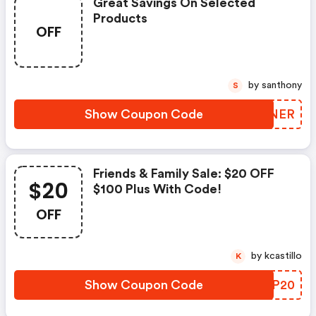
Great Savings On Selected
Products
OFF
by santhony
S
Show Coupon Code
MHUNER
Friends & Family Sale: $20 OFF
$20
$100 Plus With Code!
OFF
by kcastillo
K
Show Coupon Code
WIPP20