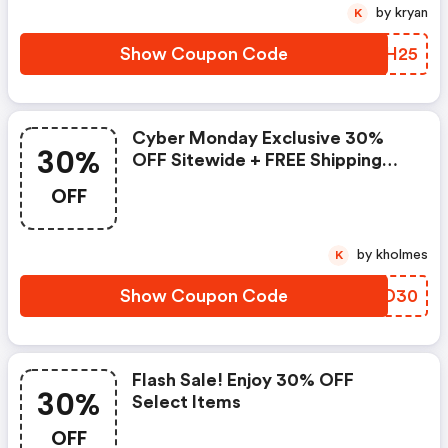
by kryan
K
Show Coupon Code
WAIH25
Cyber Monday Exclusive 30%
30%
OFF Sitewide + FREE Shipping
Plus, FREE Mild Cream Cleanser
OFF
& Ha+ Soothing Hydra Cream W/
Orders $125+
by kholmes
K
Show Coupon Code
EOJD30
Flash Sale! Enjoy 30% OFF
30%
Select Items
OFF