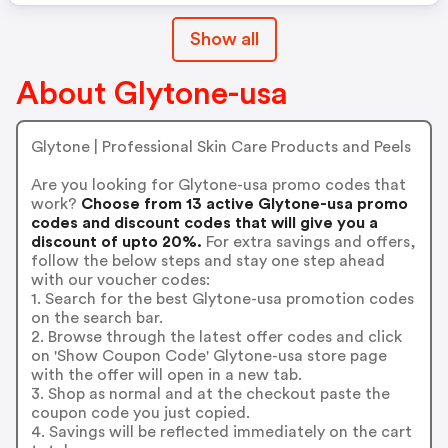
Show all
About Glytone-usa
Glytone | Professional Skin Care Products and Peels
Are you looking for Glytone-usa promo codes that
work?
Choose from 13 active Glytone-usa promo
codes and discount codes that will give you a
discount of upto 20%.
For extra savings and offers,
follow the below steps and stay one step ahead
with our voucher codes:
1. Search for the best Glytone-usa promotion codes
on the search bar.
2. Browse through the latest offer codes and click
on 'Show Coupon Code' Glytone-usa store page
with the offer will open in a new tab.
3. Shop as normal and at the checkout paste the
coupon code you just copied.
4. Savings will be reflected immediately on the cart