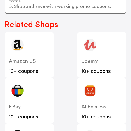
total.
5. Shop and save with working promo coupons.
Related Shops
Amazon US
Udemy
10+ coupons
10+ coupons
EBay
AliExpress
10+ coupons
10+ coupons