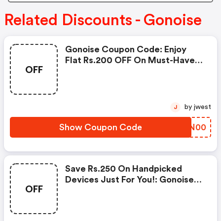
Related Discounts - Gonoise
Gonoise Coupon Code: Enjoy
Flat Rs.200 OFF On Must-Have
OFF
Products From Rs.1099!
by jwest
J
Show Coupon Code
XGZN00
Save Rs.250 On Handpicked
Devices Just For You!: Gonoise
OFF
Promo Code