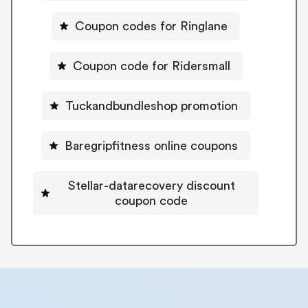
Coupon codes for Ringlane
Coupon code for Ridersmall
Tuckandbundleshop promotion
Baregripfitness online coupons
Stellar-datarecovery discount
coupon code