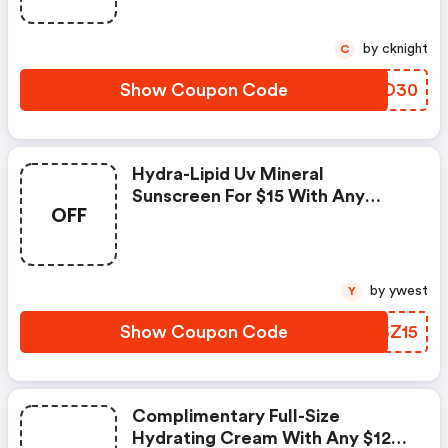
by cknight
C
Show Coupon Code
TPWO30
Hydra-Lipid Uv Mineral
Sunscreen For $15 With Any
OFF
Purchase Of $75 Or More. Code
by ywest
Y
Show Coupon Code
OJSZ15
Complimentary Full-Size
Hydrating Cream With Any $120