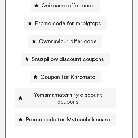
Quikcamo offer code
Promo code for mrbigtops
Ownsaviour offer code
Snuzpillow discount coupons
Coupon for Khromato
Yomamamaternity discount
coupons
Promo code for Mytouchskincare