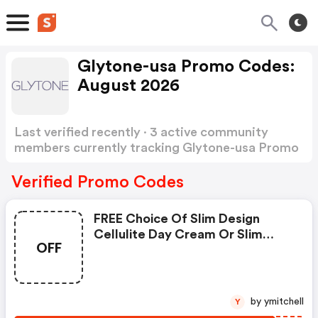
Glytone-usa Promo Codes:
August 2026
Last verified recently · 3 active community
members currently tracking Glytone-usa Promo
Codes
Show more
Verified Promo Codes
FREE Choice Of Slim Design
Cellulite Day Cream Or Slim
OFF
Design Cellulite Night Cream
With An $65 Plus Purchase
Through Labor Day With Code!
by ymitchell
Y