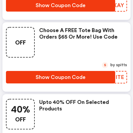
Show Coupon Code
ZSCKAY
Choose A FREE Tote Bag With
Orders $65 Or More! Use Code
OFF
by spitts
S
Show Coupon Code
LVEITE
Upto 40% OFF On Selected
40%
Products
OFF