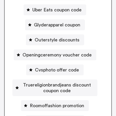
Uber Eats coupon code
Glyderapparel coupon
Outerstyle discounts
Openingceremony voucher code
Cvsphoto offer code
Truereligionbrandjeans discount
coupon code
Roomoffashion promotion