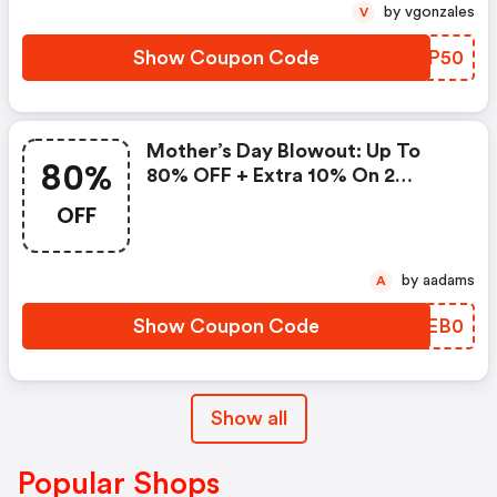
by vgonzales
V
Show Coupon Code
EEJP50
Mother’s Day Blowout: Up To
80%
80% OFF + Extra 10% On 2
Items!
OFF
by aadams
A
Show Coupon Code
JKEB0
Show all
Popular Shops