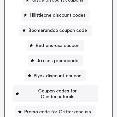
Hilittleone discount codes
Boomerandco coupon code
Bedfans-usa coupon
Jrroses promocode
6lynx discount coupon
Coupon codes for
Candconaturals
Promo code for Critterzoneusa