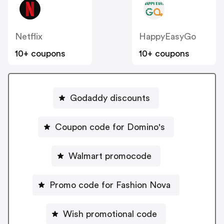
Netflix
HappyEasyGo
10+ coupons
10+ coupons
Godaddy discounts
Coupon code for Domino's
Walmart promocode
Promo code for Fashion Nova
Wish promotional code