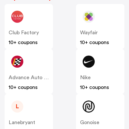
Club Factory
Wayfair
10+ coupons
10+ coupons
Advance Auto Parts
Nike
10+ coupons
10+ coupons
L
Lanebryant
Gonoise