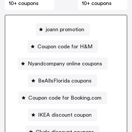
10+ coupons
10+ coupons
joann promotion
Coupon code for H&M
Nyandcompany online coupons
BeAllsFlorida coupons
Coupon code for Booking.com
IKEA discount coupon
Glyde discount coupons