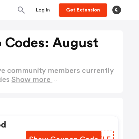
Log In
Get Extension
 Codes: August
ctive community members currently
des
Show more
ed