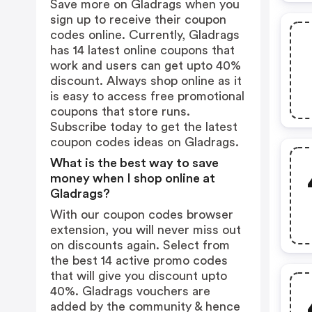
Save more on Gladrags when you
sign up to receive their coupon
codes online. Currently, Gladrags
has 14 latest online coupons that
work and users can get upto 40%
discount. Always shop online as it
is easy to access free promotional
coupons that store runs.
Subscribe today to get the latest
coupon codes ideas on Gladrags.
What is the best way to save
money when I shop online at
Gladrags?
With our coupon codes browser
extension, you will never miss out
on discounts again. Select from
the best 14 active promo codes
that will give you discount upto
40%. Gladrags vouchers are
added by the community & hence