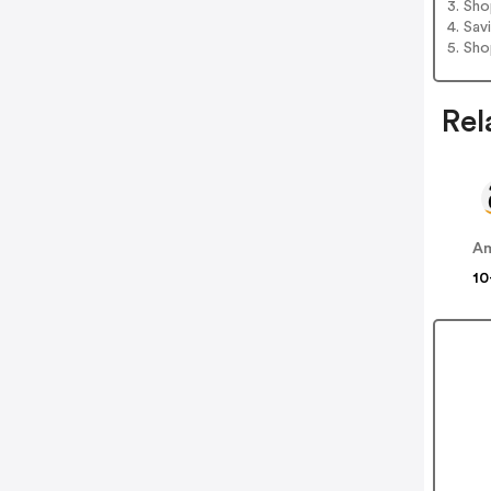
3. Sh
4. Sav
5. Sh
Rel
A
10