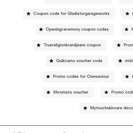
Coupon code for Gladiatorgarageworks
Openingceremony coupon codes
Truereligionbrandjeans coupon
Prom
Quikcamo voucher code
mrb
Promo codes for Ownsaviour
Khromato voucher
Promo cod
Mytouchskincare disc