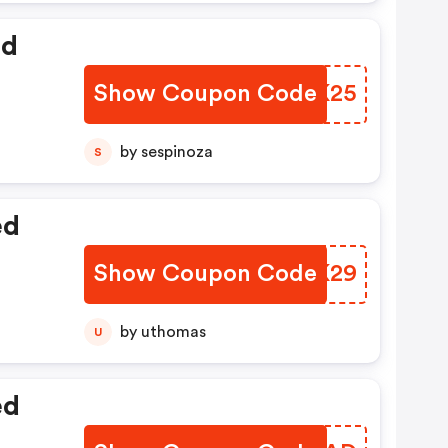
ed
Show Coupon Code
JTYK25
by sespinoza
S
ed
Show Coupon Code
LOCK29
by uthomas
U
ed