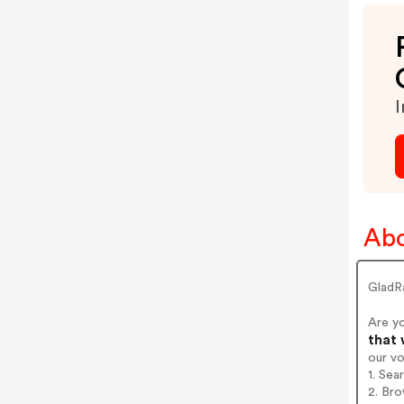
I
Abo
GladR
Are y
that 
our v
1. Sea
2. Bro