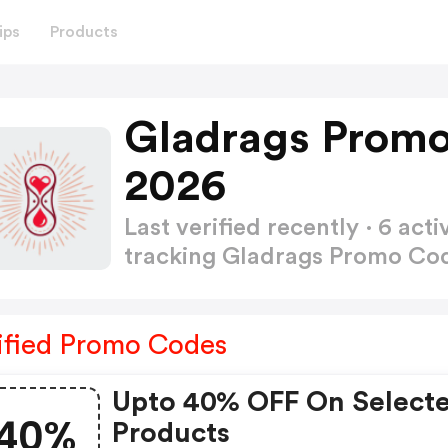
ips
Products
Gladrags Promo
2026
Last verified recently · 6 a
tracking Gladrags Promo Co
ified Promo Codes
Upto 40% OFF On Select
40%
Products