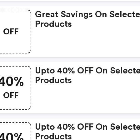
Great Savings On Select
Products
OFF
Upto 40% OFF On Select
40%
Products
OFF
Upto 40% OFF On Select
40%
Products