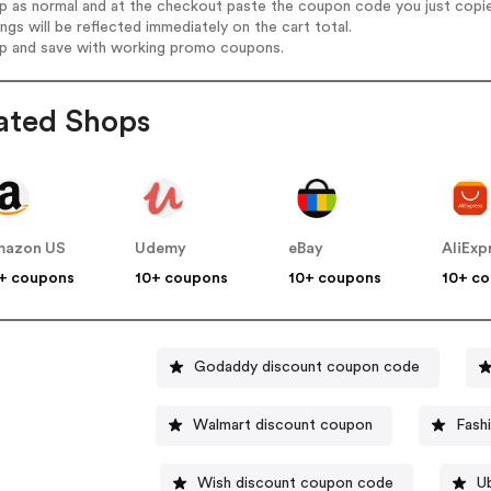
op as normal and at the checkout paste the coupon code you just copi
ings will be reflected immediately on the cart total.
op and save with working promo coupons.
ated Shops
mazon US
Udemy
eBay
AliExp
+ coupons
10+ coupons
10+ coupons
10+ c
Godaddy discount coupon code
Walmart discount coupon
Fash
Wish discount coupon code
U