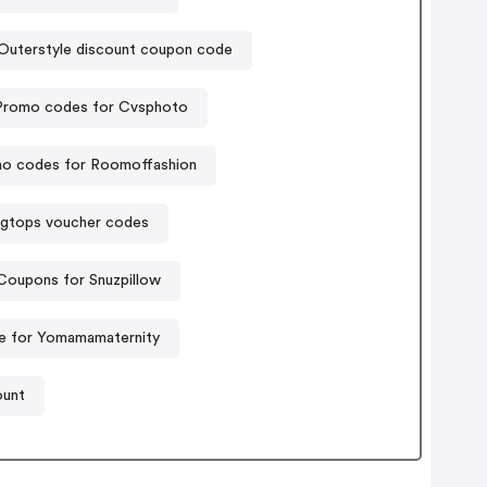
Outerstyle discount coupon code
Promo codes for Cvsphoto
o codes for Roomoffashion
igtops voucher codes
Coupons for Snuzpillow
e for Yomamamaternity
ount