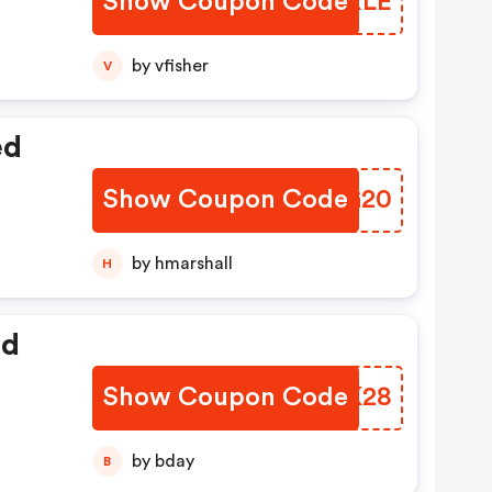
Show Coupon Code
UYPXLE
by vfisher
V
ed
Show Coupon Code
IDEG20
by hmarshall
H
ed
Show Coupon Code
XVBK28
by bday
B