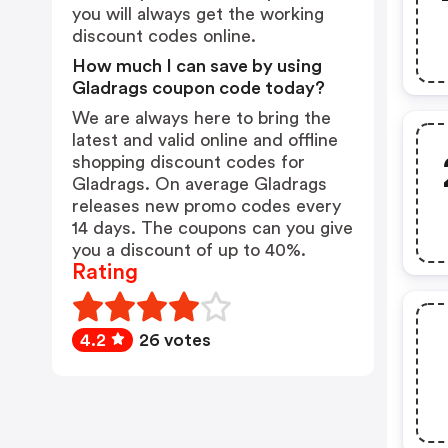
you will always get the working
discount codes online.
How much I can save by using
Gladrags coupon code today?
We are always here to bring the
latest and valid online and offline
shopping discount codes for
Gladrags. On average Gladrags
releases new promo codes every
14 days. The coupons can you give
you a discount of up to 40%.
Rating
4.2
26 votes