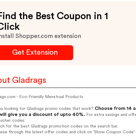
Find the Best Coupon in 1
Click
nstall Shopper.com extension
Get Extension
ut Gladrags
ags.com - Eco-Friendly Menstrual Products
Choose from 14 a
ou looking for Gladrags promo codes that work?
will give you a discount of upto 40%.
For extra savings and off
oucher codes:
rch for the best Gladrags promotion codes on the search bar.
wse through the latest offer codes and click on 'Show Coupon Code' G