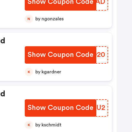
Show Coupon Code
MSCOAD
by ngonzales
N
ed
Show Coupon Code
OTND20
by kgardner
K
ed
Show Coupon Code
VYXQU2
by kschmidt
K