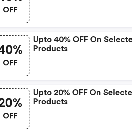
OFF
Upto 40% OFF On Select
40%
Products
OFF
Upto 20% OFF On Select
20%
Products
OFF