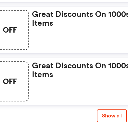
Great Discounts On 1000
Items
OFF
Great Discounts On 1000
Items
OFF
Show all