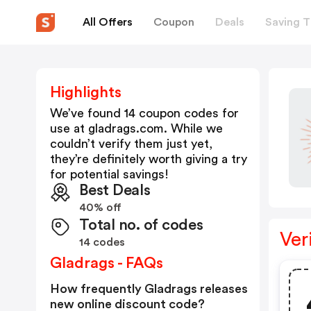
All Offers
Coupon
Deals
Saving T
Highlights
We’ve found 14 coupon codes for
use at
gladrags.com
. While we
couldn’t verify them just yet,
they’re definitely worth giving a try
for potential savings!
Best Deals
40% off
Total no. of codes
Ver
14 codes
Gladrags - FAQs
How frequently Gladrags releases
new online discount code?