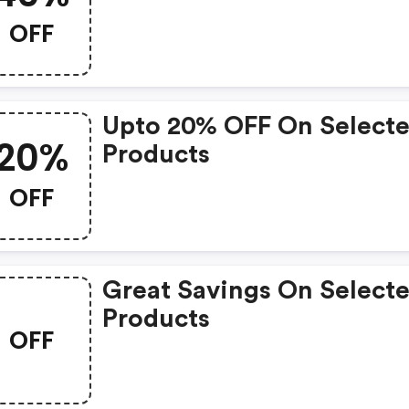
OFF
Upto 20% OFF On Select
20%
Products
OFF
Great Savings On Select
Products
OFF