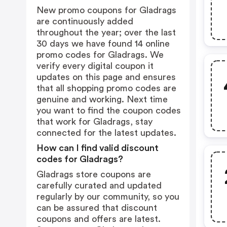
New promo coupons for Gladrags
are continuously added
throughout the year; over the last
30 days we have found 14 online
promo codes for Gladrags. We
verify every digital coupon it
updates on this page and ensures
that all shopping promo codes are
genuine and working. Next time
you want to find the coupon codes
that work for Gladrags, stay
connected for the latest updates.
How can I find valid discount
codes for Gladrags?
Gladrags store coupons are
carefully curated and updated
regularly by our community, so you
can be assured that discount
coupons and offers are latest.