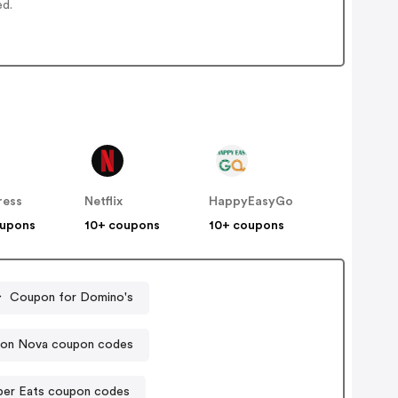
ed.
ress
Netflix
HappyEasyGo
oupons
10+ coupons
10+ coupons
Coupon for Domino's
ion Nova coupon codes
ber Eats coupon codes