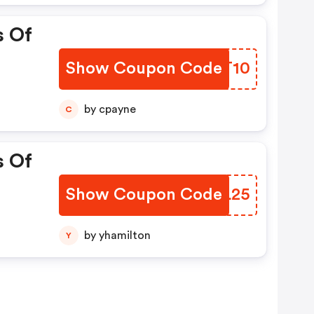
s Of
Show Coupon Code
ORYT10
by cpayne
C
s Of
Show Coupon Code
AUZL25
by yhamilton
Y