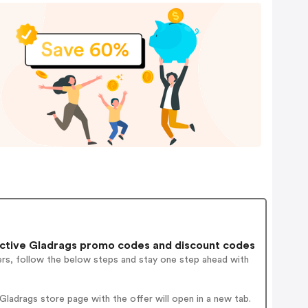
ctive Gladrags promo codes and discount codes
ers, follow the below steps and stay one step ahead with
ladrags store page with the offer will open in a new tab.