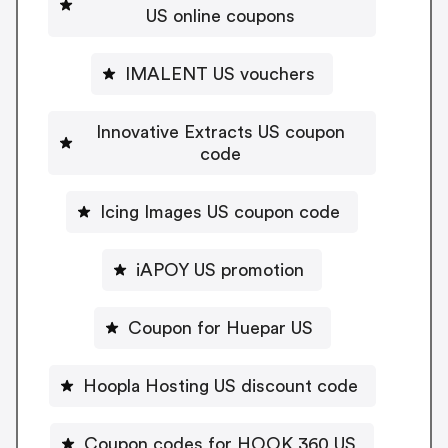
US online coupons
IMALENT US vouchers
Innovative Extracts US coupon
code
Icing Images US coupon code
iAPOY US promotion
Coupon for Huepar US
Hoopla Hosting US discount code
Coupon codes for HOOK 360 US