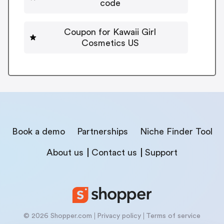
code
Coupon for Kawaii Girl
Cosmetics US
Book a demo
Partnerships
Niche Finder Tool
About us
Contact us
Support
© 2026 Shopper.com
Privacy policy
Terms of service