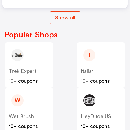
Show all
Popular Shops
I
Trek Expert
Italist
10+ coupons
10+ coupons
W
Wet Brush
HeyDude US
10+ coupons
10+ coupons