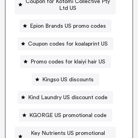
Coupon for Kotomi Collective Pty
Ltd US
Epion Brands US promo codes
Coupon codes for koalaprint US
Promo codes for klaiyi hair US
Kingso US discounts
Kind Laundry US discount code
KGORGE US promotional code
Key Nutrients US promotional