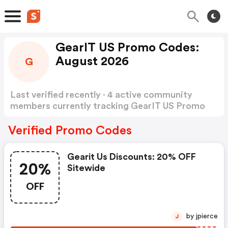
GearIT US Promo Codes:
August 2026
G
Last verified recently · 4 active community
members currently tracking GearIT US Promo
Codes
Show more
Verified Promo Codes
Gearit Us Discounts: 20% OFF
20%
Sitewide
OFF
by jpierce
J