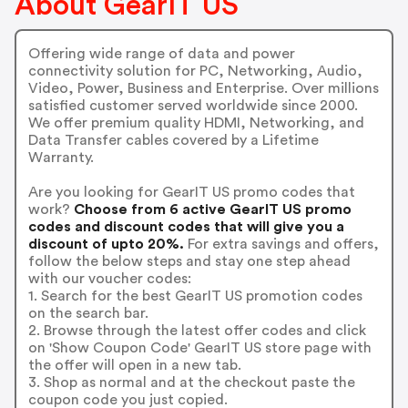
About GearIT US
Offering wide range of data and power
connectivity solution for PC, Networking, Audio,
Video, Power, Business and Enterprise. Over millions
satisfied customer served worldwide since 2000.
We offer premium quality HDMI, Networking, and
Data Transfer cables covered by a Lifetime
Warranty.
Are you looking for GearIT US promo codes that
work?
Choose from 6 active GearIT US promo
codes and discount codes that will give you a
discount of upto 20%.
For extra savings and offers,
follow the below steps and stay one step ahead
with our voucher codes:
1. Search for the best GearIT US promotion codes
on the search bar.
2. Browse through the latest offer codes and click
on 'Show Coupon Code' GearIT US store page with
the offer will open in a new tab.
3. Shop as normal and at the checkout paste the
coupon code you just copied.