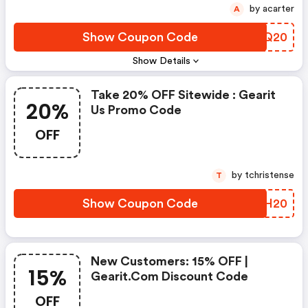
by acarter
A
Show Coupon Code
BJZQ20
Show Details
Take 20% OFF Sitewide : Gearit
20%
Us Promo Code
OFF
by tchristense
T
Show Coupon Code
EVGH20
New Customers: 15% OFF |
15%
Gearit.com Discount Code
OFF