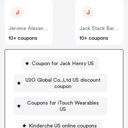
J
J
Jerome Alexander Consulting Corp US
Jack Stack Barbecue US
10+ coupons
10+ coupons
Coupon for Jack Henry US
U2O Global Co.,Ltd US discount
coupon
Coupons for iTouch Wearables
US
Kinderche US online coupons