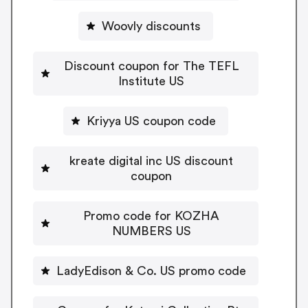
Woovly discounts
Discount coupon for The TEFL
Institute US
Kriyya US coupon code
kreate digital inc US discount
coupon
Promo code for KOZHA
NUMBERS US
LadyEdison & Co. US promo code