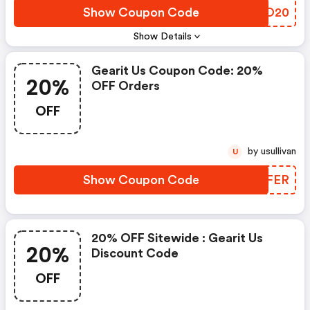
Show Coupon Code
DCBO20
Show Details
Gearit Us Coupon Code: 20%
20%
OFF Orders
OFF
by usullivan
U
Show Coupon Code
IJJFER
20% OFF Sitewide : Gearit Us
20%
Discount Code
OFF