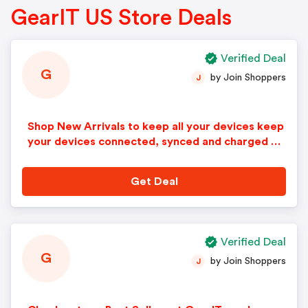
GearIT US Store Deals
Verified Deal
G
by Join Shoppers
J
Shop New Arrivals to keep all your devices keep
your devices connected, synced and charged at
GearIT.com!
Get Deal
Verified Deal
G
by Join Shoppers
J