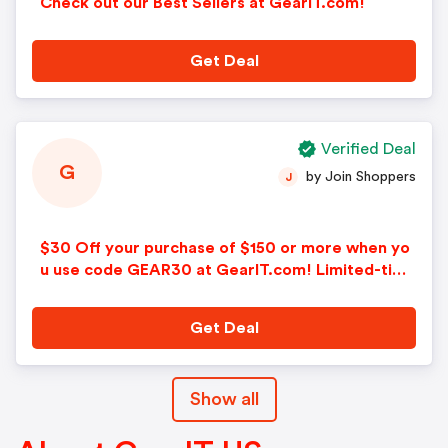
Check out our Best Sellers at GearIT.com!
Get Deal
Verified Deal
G
by Join Shoppers
J
$30 Off your purchase of $150 or more when yo
u use code GEAR30 at GearIT.com! Limited-time
only!
Get Deal
Show all