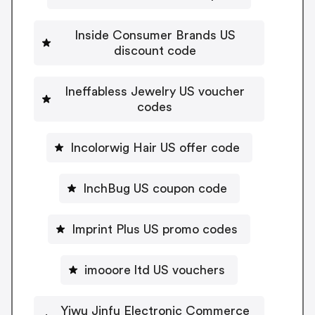
Inside Consumer Brands US
discount code
Ineffabless Jewelry US voucher
codes
Incolorwig Hair US offer code
InchBug US coupon code
Imprint Plus US promo codes
imooore ltd US vouchers
Yiwu Jinfu Electronic Commerce