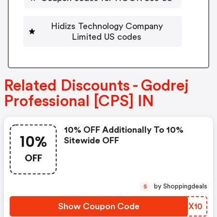
Hidizs Technology Company
Limited US codes
Related Discounts - Godrej
Professional [CPS] IN
10% OFF Additionally To 10%
10%
Sitewide OFF
OFF
by Shoppingdeals
S
Show Coupon Code
GABX10