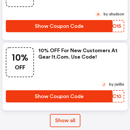
by ahudson
A
Show Coupon Code
SRJO15
10% OFF For New Customers At
10%
Gear It.com. Use Code!
OFF
by jwillis
J
Show Coupon Code
SNNC10
Show all