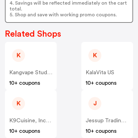
4. Savings will be reflected immediately on the cart
total.
5. Shop and save with working promo coupons.
Related Shops
K
K
Kangvape Studio US
KalaVita US
10+ coupons
10+ coupons
K
J
K9Cuisine, Inc US
Jessup Trading HK US
10+ coupons
10+ coupons