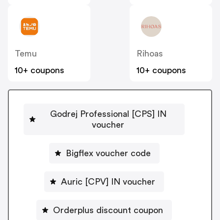
Temu
Rihoas
10+ coupons
10+ coupons
Godrej Professional [CPS] IN
voucher
Bigflex voucher code
Auric [CPV] IN voucher
Orderplus discount coupon