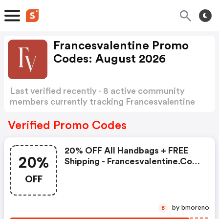
Francesvalentine Promo
Codes: August 2026
Last verified recently · 8 active community
members currently tracking Francesvalentine
Promo Codes
Show more
Verified Promo Codes
20% OFF All Handbags + FREE
20%
Shipping - Francesvalentine.com
Coupons
OFF
by bmoreno
B