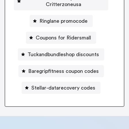
Critterzoneusa
Ringlane promocode
Coupons for Ridersmall
Tuckandbundleshop discounts
Baregripfitness coupon codes
Stellar-datarecovery codes