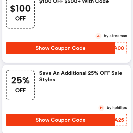
$100 OFF $500+ With Code
$100
OFF
by afreeman
A
Show Coupon Code
MQZA00
Save An Additional 25% OFF Sale
25%
Styles
OFF
by hphillips
H
Show Coupon Code
LEKA25