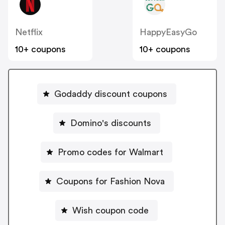
Netflix
HappyEasyGo
10+ coupons
10+ coupons
Godaddy discount coupons
Domino's discounts
Promo codes for Walmart
Coupons for Fashion Nova
Wish coupon code