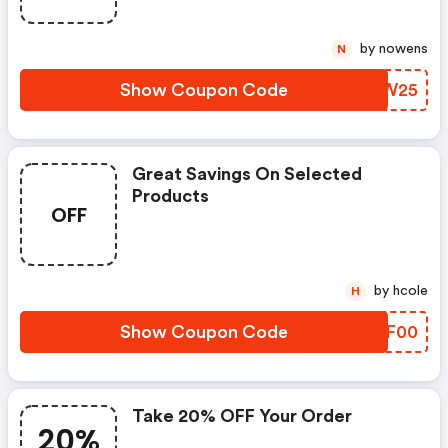
by nowens
N
Show Coupon Code
EYIW25
Great Savings On Selected
Products
OFF
by hcole
H
Show Coupon Code
PROF00
Take 20% OFF Your Order
20%