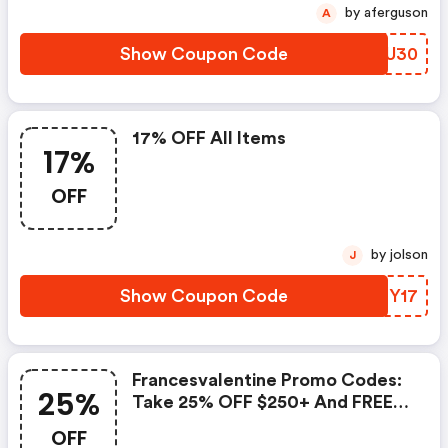
by aferguson
A
Show Coupon Code
PGKU30
17% OFF All Items
17%
OFF
by jolson
J
Show Coupon Code
ZHFY17
Francesvalentine Promo Codes:
25%
Take 25% OFF $250+ And FREE
Shipping With Code: Merry25
OFF