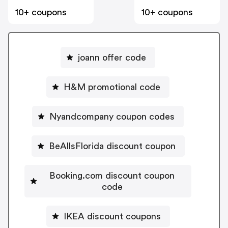
10+ coupons
10+ coupons
joann offer code
H&M promotional code
Nyandcompany coupon codes
BeAllsFlorida discount coupon
Booking.com discount coupon
code
IKEA discount coupons