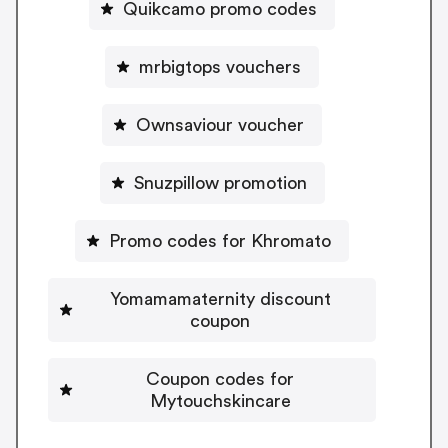
Quikcamo promo codes
mrbigtops vouchers
Ownsaviour voucher
Snuzpillow promotion
Promo codes for Khromato
Yomamamaternity discount
coupon
Coupon codes for
Mytouchskincare