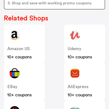
5. Shop and save with working promo coupons.
Related Shops
Amazon US
Udemy
10+ coupons
10+ coupons
EBay
AliExpress
10+ coupons
10+ coupons