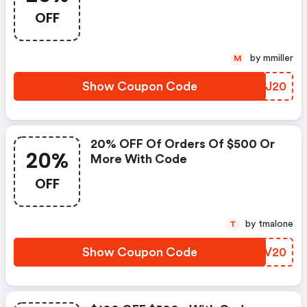
OFF
by mmiller
M
Show Coupon Code
VYYJ20
20% OFF Of Orders Of $500 Or
20%
More With Code
OFF
by tmalone
T
Show Coupon Code
PNUV20