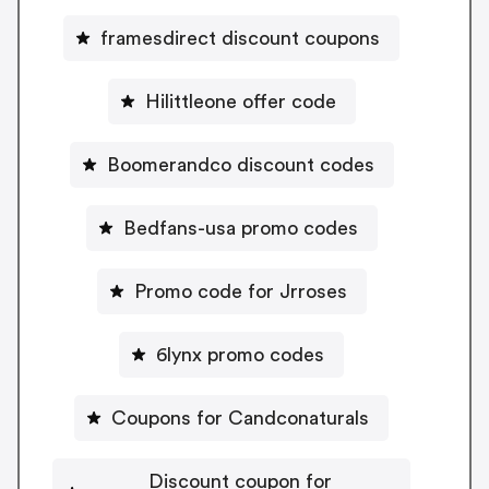
framesdirect discount coupons
Hilittleone offer code
Boomerandco discount codes
Bedfans-usa promo codes
Promo code for Jrroses
6lynx promo codes
Coupons for Candconaturals
Discount coupon for