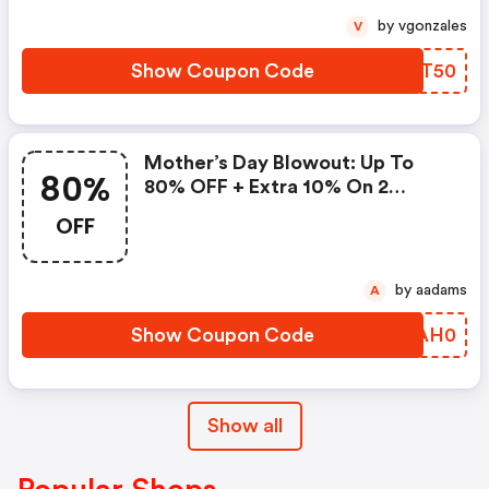
by vgonzales
V
Show Coupon Code
KWST50
Mother’s Day Blowout: Up To
80%
80% OFF + Extra 10% On 2
Items!
OFF
by aadams
A
Show Coupon Code
CPAH0
Show all