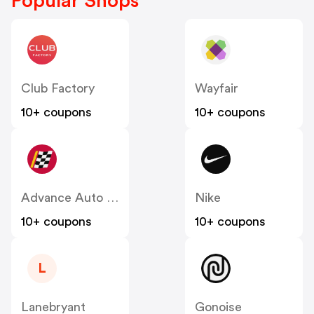
Popular Shops
Club Factory
Wayfair
10+ coupons
10+ coupons
Advance Auto Parts
Nike
10+ coupons
10+ coupons
L
Lanebryant
Gonoise