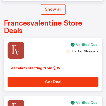
Show all
Francesvalentine Store
Deals
Verified Deal
by Join Shoppers
J
Bracelets starting from $95
Get Deal
Verified Deal