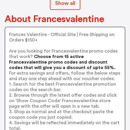
Show all
About Francesvalentine
Frances Valentine - Official Site | Free Shipping on
Orders $150+
Are you looking for Francesvalentine promo codes
that work?
Choose from 15 active
Francesvalentine promo codes and discount
codes that will give you a discount of upto 55%.
For extra savings and offers, follow the below steps
and stay one step ahead with our voucher codes:
1. Search for the best Francesvalentine promotion
codes on the search bar.
2. Browse through the latest offer codes and click
on 'Show Coupon Code' Francesvalentine store
page with the offer will open in a new tab.
3. Shop as normal and at the checkout paste the
coupon code you just copied.
4. Savings will be reflected immediately on the cart
total.