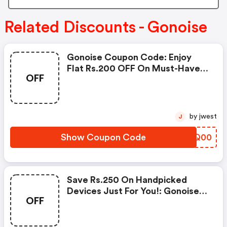
Related Discounts - Gonoise
Gonoise Coupon Code: Enjoy
Flat Rs.200 OFF On Must-Have
OFF
Products From Rs.1099!
by jwest
J
Show Coupon Code
WCOQ00
Save Rs.250 On Handpicked
Devices Just For You!: Gonoise
OFF
Promo Code