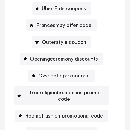
Uber Eats coupons
Francesmay offer code
Outerstyle coupon
Openingceremony discounts
Cvsphoto promocode
Truereligionbrandjeans promo
code
Roomoffashion promotional code