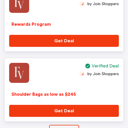
by Join Shoppers
J
Rewards Program
Get Deal
Verified Deal
by Join Shoppers
J
Shoulder Bags as low as $245
Get Deal