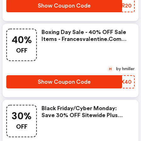
Show Coupon Code
CKOR20
Boxing Day Sale - 40% OFF Sale
40%
Items - Francesvalentine.com
Coupons
OFF
by hmiller
H
Show Coupon Code
RXYX40
Black Friday/cyber Monday:
30%
Save 30% OFF Sitewide Plus
FREE Shipping
OFF