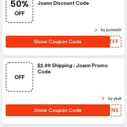
50%
Joann Discount Code
OFF
by jschmidt
J
Show Coupon Code
WYPTFF
$2.99 Shipping : Joann Promo
Code
OFF
by yhall
Y
Show Coupon Code
NKNFNS