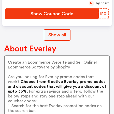
by ncarr
N
Show Coupon Code
MEYI20
Show all
About Everlay
Create an Ecommerce Website and Sell Online!
Ecommerce Software by Shopify
Are you looking for Everlay promo codes that
work?
Choose from 6 active Everlay promo codes
and discount codes that will give you a discount of
upto 35%.
For extra savings and offers, follow the
below steps and stay one step ahead with our
voucher codes:
1. Search for the best Everlay promotion codes on
the search bar.