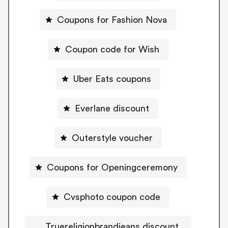
Coupons for Fashion Nova
Coupon code for Wish
Uber Eats coupons
Everlane discount
Outerstyle voucher
Coupons for Openingceremony
Cvsphoto coupon code
Truereligionbrandjeans discount