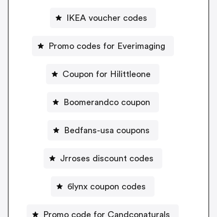
IKEA voucher codes
Promo codes for Everimaging
Coupon for Hilittleone
Boomerandco coupon
Bedfans-usa coupons
Jrroses discount codes
6lynx coupon codes
Promo code for Candconaturals