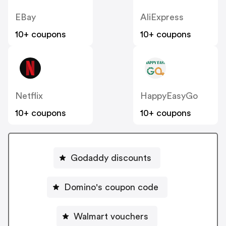
EBay
AliExpress
10+ coupons
10+ coupons
Netflix
HappyEasyGo
10+ coupons
10+ coupons
Godaddy discounts
Domino's coupon code
Walmart vouchers