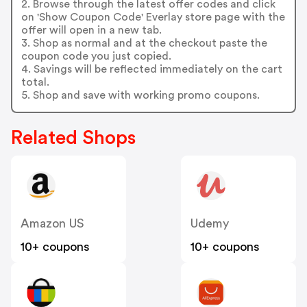
2. Browse through the latest offer codes and click
on 'Show Coupon Code' Everlay store page with the
offer will open in a new tab.
3. Shop as normal and at the checkout paste the
coupon code you just copied.
4. Savings will be reflected immediately on the cart
total.
5. Shop and save with working promo coupons.
Related Shops
Amazon US
Udemy
10+ coupons
10+ coupons