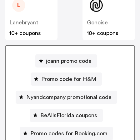
L
Lanebryant
Gonoise
10+ coupons
10+ coupons
joann promo code
Promo code for H&M
Nyandcompany promotional code
BeAllsFlorida coupons
Promo codes for Booking.com