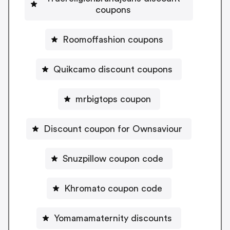
coupons
Roomoffashion coupons
Quikcamo discount coupons
mrbigtops coupon
Discount coupon for Ownsaviour
Snuzpillow coupon code
Khromato coupon code
Yomamamaternity discounts