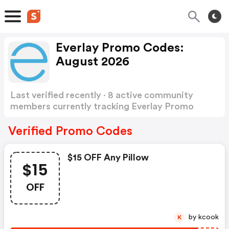
Everlay Promo Codes:
August 2026
Last verified recently · 8 active community
members currently tracking Everlay Promo
Codes
Show more
Verified Promo Codes
$15 OFF Any Pillow
$15
OFF
by kcook
K