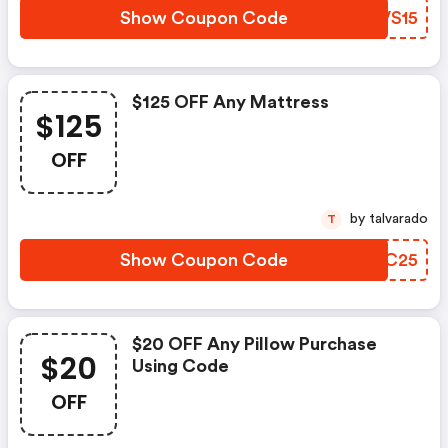
Show Coupon Code
EFVS15
$125 OFF Any Mattress
$125
OFF
by talvarado
T
Show Coupon Code
HAYC25
$20 OFF Any Pillow Purchase
$20
Using Code
OFF