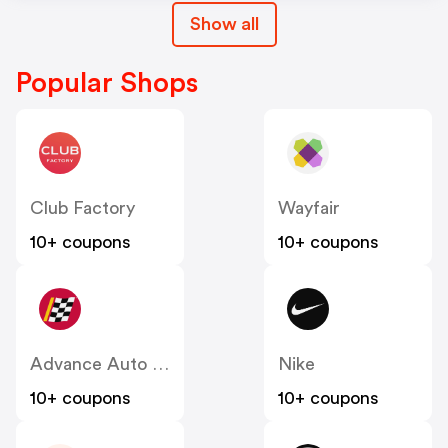
Show all
Popular Shops
Club Factory
Wayfair
10+ coupons
10+ coupons
Advance Auto Parts
Nike
10+ coupons
10+ coupons