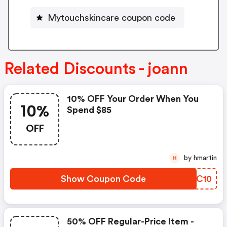
Mytouchskincare coupon code
Related Discounts - joann
10% OFF Your Order When You
10%
Spend $85
OFF
by hmartin
H
Show Coupon Code
QSIC10
50% OFF Regular-Price Item -