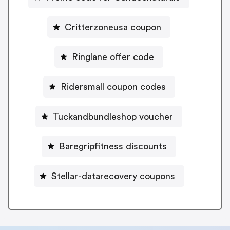
Critterzoneusa coupon
Ringlane offer code
Ridersmall coupon codes
Tuckandbundleshop voucher
Baregripfitness discounts
Stellar-datarecovery coupons