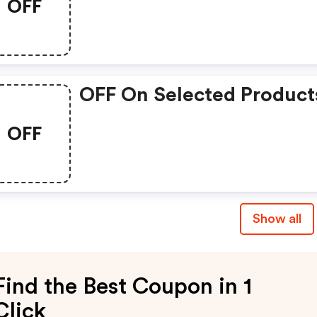
OFF
OFF On Selected Product
OFF
Show all
Find the Best Coupon in 1
Click