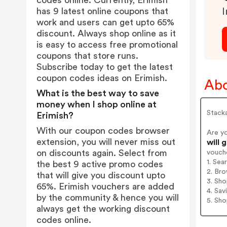
codes online. Currently, Erimish
has 9 latest online coupons that
I
work and users can get upto 65%
discount. Always shop online as it
is easy to access free promotional
coupons that store runs.
Subscribe today to get the latest
coupon codes ideas on Erimish.
Abo
What is the best way to save
money when I shop online at
Stacka
Erimish?
With our coupon codes browser
Are y
extension, you will never miss out
will 
on discounts again. Select from
vouch
1. Sea
the best 9 active promo codes
2. Bro
that will give you discount upto
3. Sh
65%. Erimish vouchers are added
4. Sav
by the community & hence you will
5. Sh
always get the working discount
codes online.