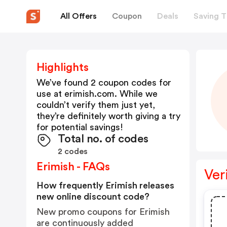
All Offers
Coupon
Deals
Saving T
Highlights
We’ve found 2 coupon codes for
use at
erimish.com
. While we
couldn’t verify them just yet,
they’re definitely worth giving a try
for potential savings!
Total no. of codes
2 codes
Erimish - FAQs
Ver
How frequently Erimish releases
new online discount code?
New promo coupons for Erimish
are continuously added