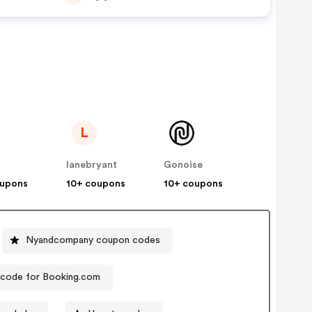
L
lanebryant
Gonoise
oupons
10+ coupons
10+ coupons
Nyandcompany coupon codes
code for Booking.com