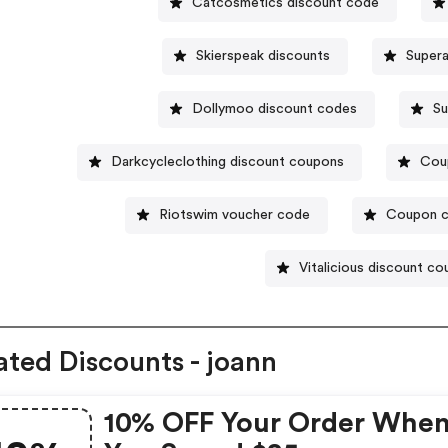
Catcosmetics discount code
Skierspeak discounts
Super
Dollymoo discount codes
Su
Darkcycleclothing discount coupons
Cou
Riotswim voucher code
Coupon c
Vitalicious discount c
ated Discounts - joann
10% OFF Your Order Whe