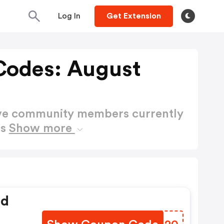
Log In
Get Extension
Codes: August
ctive community members currently
es
Show more
ed