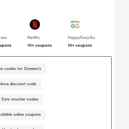
ress
Netflix
HappyEasyGo
oupons
10+ coupons
10+ coupons
n codes for Domino's
Nova discount code
 Eats voucher codes
olidink online coupons