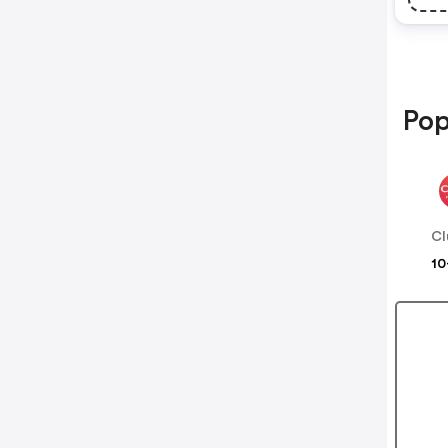
Pop
Cl
10