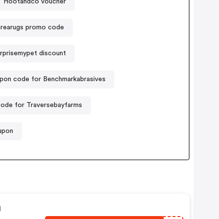
Hootandco voucher
arearugs promo code
rprisemypet discount
pon code for Benchmarkabrasives
ode for Traversebayfarms
oupon
n