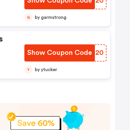
Show Coupon Code
IMCU20
by garmstrong
G
s
Show Coupon Code
UIKU20
by ytucker
Y