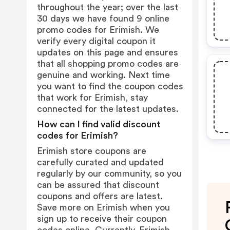
throughout the year; over the last
30 days we have found 9 online
promo codes for Erimish. We
verify every digital coupon it
updates on this page and ensures
that all shopping promo codes are
genuine and working. Next time
you want to find the coupon codes
that work for Erimish, stay
connected for the latest updates.
How can I find valid discount
codes for Erimish?
Erimish store coupons are
carefully curated and updated
regularly by our community, so you
can be assured that discount
coupons and offers are latest.
Save more on Erimish when you
sign up to receive their coupon