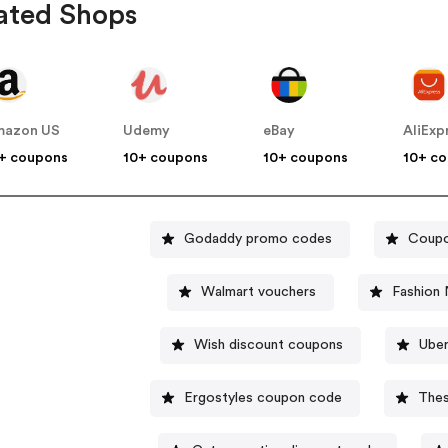
ated Shops
mazon US
Udemy
eBay
AliExp
+ coupons
10+ coupons
10+ coupons
10+ c
Godaddy promo codes
Coupo
Walmart vouchers
Fashion 
Wish discount coupons
Uber
Ergostyles coupon code
Thes