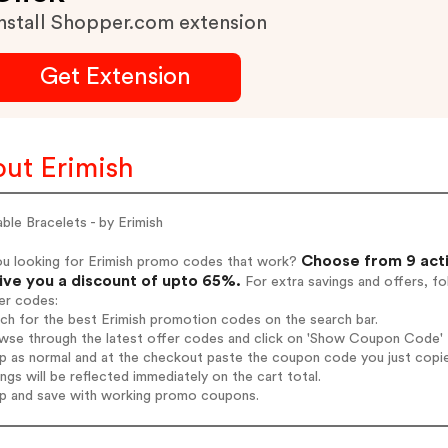
nstall Shopper.com extension
Get Extension
ut Erimish
ble Bracelets - by Erimish
Choose from 9 acti
ou looking for Erimish promo codes that work?
give you a discount of upto 65%.
For extra savings and offers, f
er codes:
rch for the best Erimish promotion codes on the search bar.
wse through the latest offer codes and click on 'Show Coupon Code' Er
op as normal and at the checkout paste the coupon code you just copi
ings will be reflected immediately on the cart total.
op and save with working promo coupons.