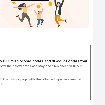
ve Erimish promo codes and discount codes that
ollow the below steps and stay one step ahead with our
imish store page with the offer will open in a new tab.
ed.