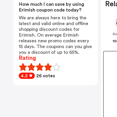
Rel
How much I can save by using
Erimish coupon code today?
We are always here to bring the
latest and valid online and offline
shopping discount codes for
A
Erimish. On average Erimish
releases new promo codes every
10
15 days. The coupons can you give
you a discount of up to 65%.
Rating
4.2
26 votes