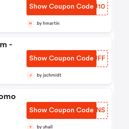
Show Coupon Code
KKMU10
by hmartin
H
em -
Show Coupon Code
UMHUFF
by jschmidt
J
romo
Show Coupon Code
TESENS
by yhall
Y