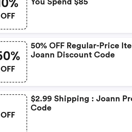
10%
You Spend $85
OFF
50% OFF Regular-Price It
50%
Joann Discount Code
OFF
$2.99 Shipping : Joann P
Code
OFF