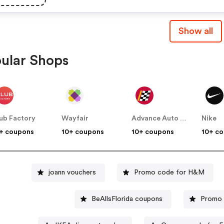
Show all
ular Shops
ub Factory
Wayfair
Advance Auto Parts
Nike
+ coupons
10+ coupons
10+ coupons
10+ c
joann vouchers
Promo code for H&M
BeAllsFlorida coupons
Promo 