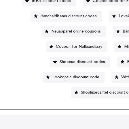
IKEA discount codes
Coupon code for E
Handhelditems discount codes
Lovek
Neuapparel online coupons
Ba
Coupon for Nelleandlizzy
Mi
Shoecue discount codes
Lookoptic discount code
Wit
Shopluxecartel discount 