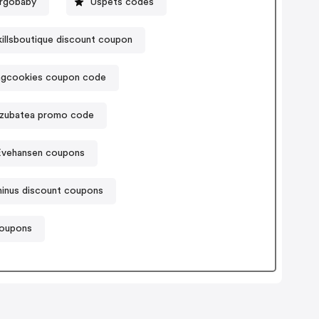
rgobaby
Uspets codes
illsboutique discount coupon
ngcookies coupon code
zubatea promo code
Evehansen coupons
hinus discount coupons
coupons