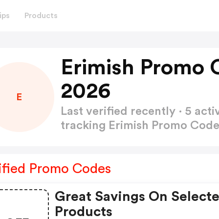
ips
Products
Erimish Promo 
2026
E
Last verified recently · 5 a
tracking Erimish Promo Cod
ified Promo Codes
Great Savings On Select
Products